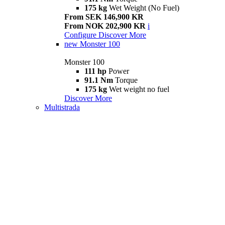
175 kg
Wet Weight (No Fuel)
From SEK 146,900 KR
From NOK 202,900 KR
i
Configure
Discover More
new
Monster 100
Monster 100
111 hp
Power
91.1 Nm
Torque
175 kg
Wet weight no fuel
Discover More
Multistrada