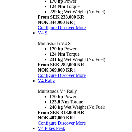
170 hp
Power
124 Nm
Torque
229 kg
Wet Weight (No Fuel)
From SEK 233,000 KR
NOK 344,900 KR
i
Configure
Discover More
V4 S
Mulltistrada V4 S
170 hp
Power
124 Nm
Torque
231 kg
Wet Weight (No Fuel)
From SEK 282,000 KR
NOK 369,800 KR
i
Configure
Discover More
V4 Rally
Multistrada V4 Rally
170 hp
Power
123,8 Nm
Torque
240 kg
Wet Weight (No Fuel)
From SEK 318,000 KR
NOK 407,000 KR
i
Configure
Discover More
V4 Pikes Peak