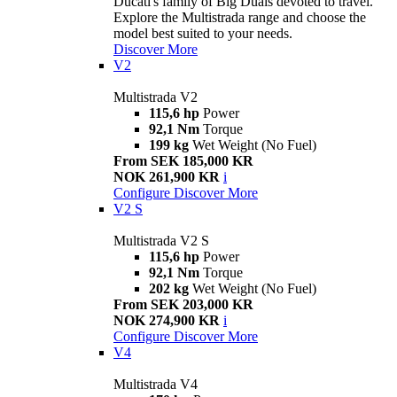
Ducati's family of Big Duals devoted to travel.
Explore the Multistrada range and choose the
model best suited to your needs.
Discover More
V2
Multistrada V2
115,6 hp
Power
92,1 Nm
Torque
199 kg
Wet Weight (No Fuel)
From SEK 185,000 KR
NOK 261,900 KR
i
Configure
Discover More
V2 S
Multistrada V2 S
115,6 hp
Power
92,1 Nm
Torque
202 kg
Wet Weight (No Fuel)
From SEK 203,000 KR
NOK 274,900 KR
i
Configure
Discover More
V4
Multistrada V4