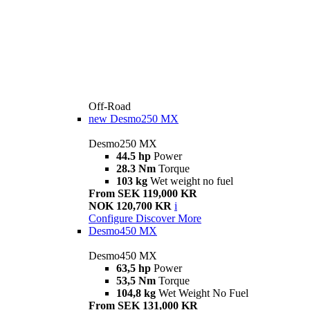
Off-Road
new
Desmo250 MX
Desmo250 MX
44.5 hp
Power
28.3 Nm
Torque
103 kg
Wet weight no fuel
From SEK 119,000 KR
NOK 120,700 KR
i
Configure
Discover More
Desmo450 MX
Desmo450 MX
63,5 hp
Power
53,5 Nm
Torque
104,8 kg
Wet Weight No Fuel
From SEK 131,000 KR