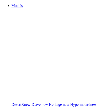
Models
DesertX
new
Diavel
new
Heritage
new
Hypermotard
new