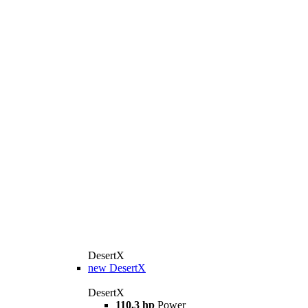
DesertX
new
DesertX
DesertX
110.3 hp
Power