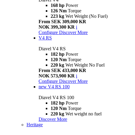
168 hp
Power
126 Nm
Torque
223 kg
Wet Weight (No Fuel)
From SEK 309,000 KR
NOK 399,300 KR
i
Configure
Discover More
V4 RS
Diavel V4 RS
182 hp
Power
120 Nm
Torque
220 kg
Wet Weight No Fuel
From SEK 433,000 KR
NOK 573,900 KR
i
Configure
Discover More
new
V4 RS 100
Diavel V4 RS 100
182 hp
Power
120 Nm
Torque
220 kg
Wet weight no fuel
Discover More
Heritage