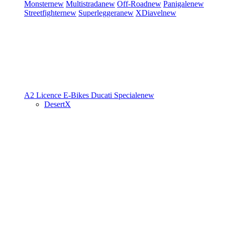
Monster
new
Multistrada
new
Off-Road
new
Panigale
new
Streetfighter
new
Superleggera
new
XDiavel
new
A2 Licence
E-Bikes
Ducati Speciale
new
DesertX