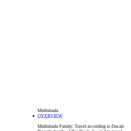
Multistrada
OVERVIEW
Multistrada Family: Travel according to Ducati