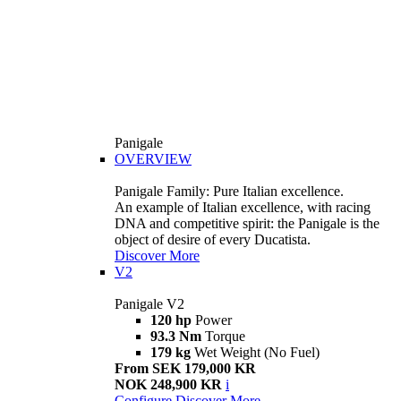
Panigale
OVERVIEW
Panigale Family: Pure Italian excellence.
An example of Italian excellence, with racing
DNA and competitive spirit: the Panigale is the
object of desire of every Ducatista.
Discover More
V2
Panigale V2
120 hp
Power
93.3 Nm
Torque
179 kg
Wet Weight (No Fuel)
From SEK 179,000 KR
NOK 248,900 KR
i
Configure
Discover More