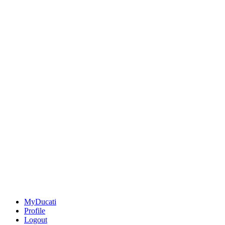
MyDucati
Profile
Logout