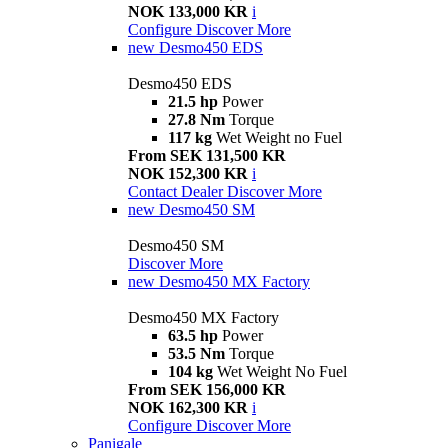
NOK 133,000 KR
i
Configure
Discover More
new
Desmo450 EDS
Desmo450 EDS
21.5 hp
Power
27.8 Nm
Torque
117 kg
Wet Weight no Fuel
From SEK 131,500 KR
NOK 152,300 KR
i
Contact Dealer
Discover More
new
Desmo450 SM
Desmo450 SM
Discover More
new
Desmo450 MX Factory
Desmo450 MX Factory
63.5 hp
Power
53.5 Nm
Torque
104 kg
Wet Weight No Fuel
From SEK 156,000 KR
NOK 162,300 KR
i
Configure
Discover More
Panigale