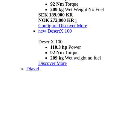
92 Nm
Torque
209 kg
Wet Weight No Fuel
SEK 189,900 KR
NOK 272,800 KR
i
Configure
Discover More
new
DesertX 100
DesertX 100
110.3 hp
Power
92 Nm
Torque
209 kg
Wet weight no fuel
Discover More
Diavel