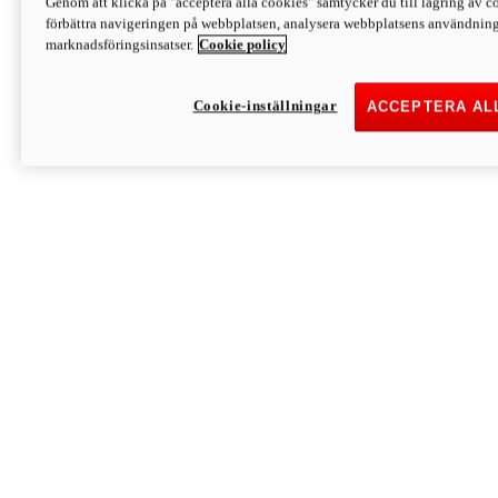
Genom att klicka på "acceptera alla cookies" samtycker du till lagring av co
Discover More
förbättra navigeringen på webbplatsen, analysera webbplatsens användning 
Monster
marknadsföringsinsatser.
Cookie policy
Cookie-inställningar
ACCEPTERA AL