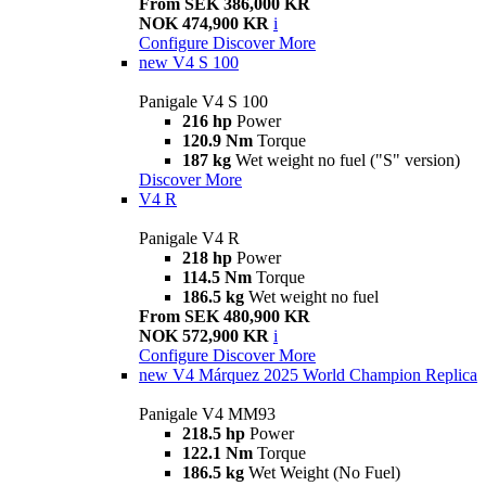
From SEK 386,000 KR
NOK 474,900 KR
i
Configure
Discover More
new
V4 S 100
Panigale V4 S 100
216 hp
Power
120.9 Nm
Torque
187 kg
Wet weight no fuel ("S" version)
Discover More
V4 R
Panigale V4 R
218 hp
Power
114.5 Nm
Torque
186.5 kg
Wet weight no fuel
From SEK 480,900 KR
NOK 572,900 KR
i
Configure
Discover More
new
V4 Márquez 2025 World Champion Replica
Panigale V4 MM93
218.5 hp
Power
122.1 Nm
Torque
186.5 kg
Wet Weight (No Fuel)