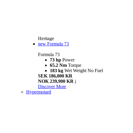
Heritage
new
Formula 73
Formula 73
73 hp
Power
65.2 Nm
Torque
183 kg
Wet Weight No Fuel
SEK 186,000 KR
NOK 239,900 KR
i
Discover More
Hypermotard