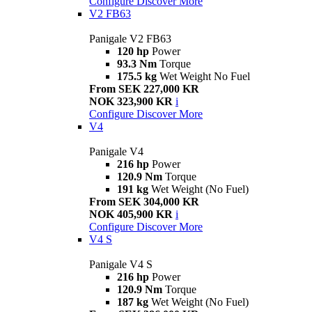
Configure
Discover More
V2 FB63
Panigale V2 FB63
120 hp
Power
93.3 Nm
Torque
175.5 kg
Wet Weight No Fuel
From SEK 227,000 KR
NOK 323,900 KR
i
Configure
Discover More
V4
Panigale V4
216 hp
Power
120.9 Nm
Torque
191 kg
Wet Weight (No Fuel)
From SEK 304,000 KR
NOK 405,900 KR
i
Configure
Discover More
V4 S
Panigale V4 S
216 hp
Power
120.9 Nm
Torque
187 kg
Wet Weight (No Fuel)