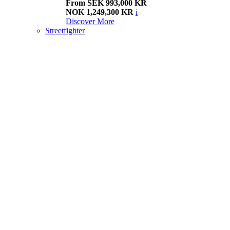
From SEK 993,000 KR
NOK 1,249,300 KR
i
Discover More
Streetfighter