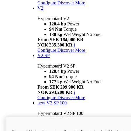
Configure
Discover More
V2
Hypermotard V2
120.4 hp
Power
94 Nm
Torque
180 kg
Wet Weight No Fuel
From SEK 164,900 KR
NOK 235,300 KR
i
Configure
Discover More
V2 SP
Hypermotard V2 SP
120.4 hp
Power
94 Nm
Torque
177 kg
Wet Weight No Fuel
From SEK 209,900 KR
NOK 293,200 KR
i
Configure
Discover More
new
V2 SP 100
Hypermotard V2 SP 100
120.4 hp
Power
94 Nm
Torque
177 kg
Wet weight no fuel