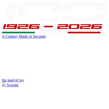
A Century Made of Seconds
the land of joy
Sverige