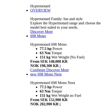
Hypermotard
OVERVIEW
Hypermotard Family: fun and style
Explore the Hypermotard range and choose the
model best suited to your needs.
Discover More
698 Mono
Hypermotard 698 Mono
77.5 hp
Power
63 Nm
Torque
151 kg
Wet Weight (No Fuel)
From SEK 148,000 KR
NOK 198,300 KR
i
Configure
Discover More
new
698 Mono Nera
Hypermotard 698 Mono Nera
77.5 hp
Power
63 Nm
Torque
151 kg
Wet Weight no Fuel
From SEK 152,900 KR
NOK 202,900 KR
i