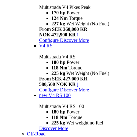
Multistrada V4 Pikes Peak
170 hp
Power
124 Nm
Torque
227 kg
Wet Weight (No Fuel)
From SEK 360,000 KR
NOK 472,900 KR
i
Configure
Discover More
V4 RS
Multistrada V4 RS
180 hp
Power
118 Nm
Torque
225 kg
Wet Weight (No Fuel)
From SEK 427,000 KR
580,500 NOK KR
i
Configure
Discover More
new
V4 RS 100
Multistrada V4 RS 100
180 hp
Power
118 Nm
Torque
225 kg
Wet weight no fuel
Discover More
Off-Road