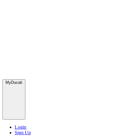
MyDucati
Login
Sign Up