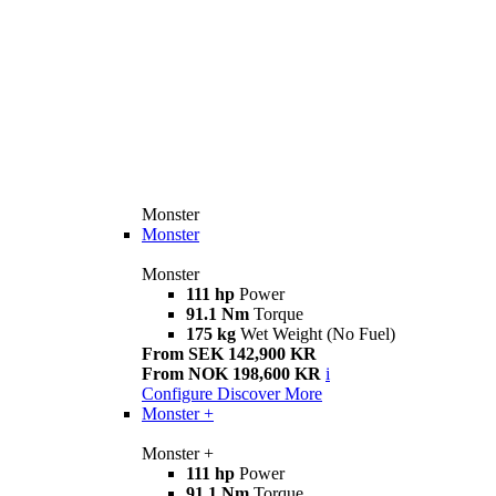
Monster
Monster
Monster
111 hp
Power
91.1 Nm
Torque
175 kg
Wet Weight (No Fuel)
From SEK 142,900 KR
From NOK 198,600 KR
i
Configure
Discover More
Monster +
Monster +
111 hp
Power
91.1 Nm
Torque