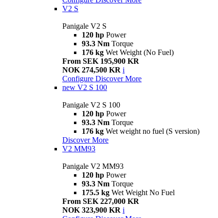
V2 S
Panigale V2 S
120 hp
Power
93.3 Nm
Torque
176 kg
Wet Weight (No Fuel)
From SEK 195,900 KR
NOK 274,500 KR
i
Configure
Discover More
new
V2 S 100
Panigale V2 S 100
120 hp
Power
93.3 Nm
Torque
176 kg
Wet weight no fuel (S version)
Discover More
V2 MM93
Panigale V2 MM93
120 hp
Power
93.3 Nm
Torque
175.5 kg
Wet Weight No Fuel
From SEK 227,000 KR
NOK 323,900 KR
i