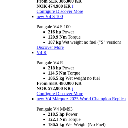
From SEK 386,000 KR
NOK 474,900 KR
i
Configure
Discover More
new
V4 S 100
Panigale V4 S 100
216 hp
Power
120.9 Nm
Torque
187 kg
Wet weight no fuel ("S" version)
Discover More
V4 R
Panigale V4 R
218 hp
Power
114.5 Nm
Torque
186.5 kg
Wet weight no fuel
From SEK 480,900 KR
NOK 572,900 KR
i
Configure
Discover More
new
V4 Márquez 2025 World Champion Replica
Panigale V4 MM93
218.5 hp
Power
122.1 Nm
Torque
186.5 kg
Wet Weight (No Fuel)