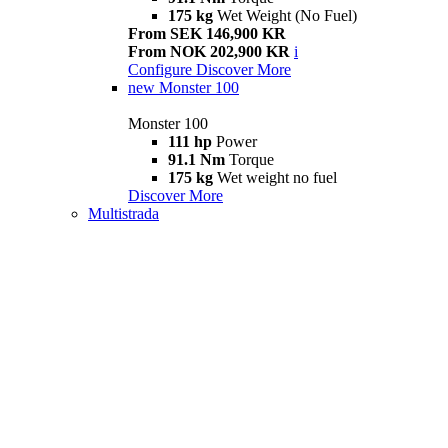
175 kg
Wet Weight (No Fuel)
From SEK 146,900 KR
From NOK 202,900 KR
i
Configure
Discover More
new
Monster 100
Monster 100
111 hp
Power
91.1 Nm
Torque
175 kg
Wet weight no fuel
Discover More
Multistrada