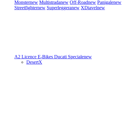
Monster
new
Multistrada
new
Off-Road
new
Panigale
new
Streetfighter
new
Superleggera
new
XDiavel
new
A2 Licence
E-Bikes
Ducati Speciale
new
DesertX