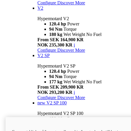
Configure
Discover More
V2
Hypermotard V2
120.4 hp
Power
94 Nm
Torque
180 kg
Wet Weight No Fuel
From SEK 164,900 KR
NOK 235,300 KR
i
Configure
Discover More
V2 SP
Hypermotard V2 SP
120.4 hp
Power
94 Nm
Torque
177 kg
Wet Weight No Fuel
From SEK 209,900 KR
NOK 293,200 KR
i
Configure
Discover More
new
V2 SP 100
Hypermotard V2 SP 100
120.4 hp
Power
94 Nm
Torque
177 kg
Wet weight no fuel