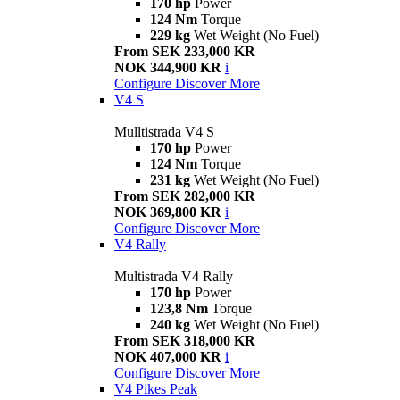
170 hp
Power
124 Nm
Torque
229 kg
Wet Weight (No Fuel)
From SEK 233,000 KR
NOK 344,900 KR
i
Configure
Discover More
V4 S
Mulltistrada V4 S
170 hp
Power
124 Nm
Torque
231 kg
Wet Weight (No Fuel)
From SEK 282,000 KR
NOK 369,800 KR
i
Configure
Discover More
V4 Rally
Multistrada V4 Rally
170 hp
Power
123,8 Nm
Torque
240 kg
Wet Weight (No Fuel)
From SEK 318,000 KR
NOK 407,000 KR
i
Configure
Discover More
V4 Pikes Peak