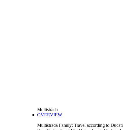
Multistrada
OVERVIEW
Multistrada Family: Travel according to Ducati