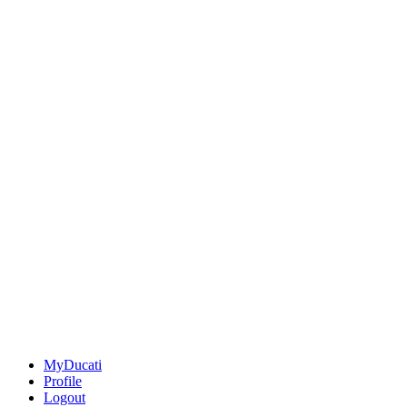
MyDucati
Profile
Logout