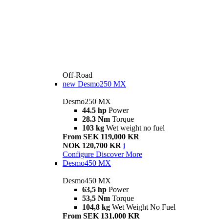
Off-Road
new
Desmo250 MX
Desmo250 MX
44.5 hp
Power
28.3 Nm
Torque
103 kg
Wet weight no fuel
From SEK 119,000 KR
NOK 120,700 KR
i
Configure
Discover More
Desmo450 MX
Desmo450 MX
63,5 hp
Power
53,5 Nm
Torque
104,8 kg
Wet Weight No Fuel
From SEK 131,000 KR