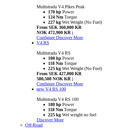
Multistrada V4 Pikes Peak
170 hp
Power
124 Nm
Torque
227 kg
Wet Weight (No Fuel)
From SEK 360,000 KR
NOK 472,900 KR
i
Configure
Discover More
V4 RS
Multistrada V4 RS
180 hp
Power
118 Nm
Torque
225 kg
Wet Weight (No Fuel)
From SEK 427,000 KR
580,500 NOK KR
i
Configure
Discover More
new
V4 RS 100
Multistrada V4 RS 100
180 hp
Power
118 Nm
Torque
225 kg
Wet weight no fuel
Discover More
Off-Road