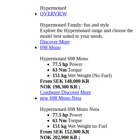
Hypermotard
OVERVIEW
Hypermotard Family: fun and style
Explore the Hypermotard range and choose the
model best suited to your needs.
Discover More
698 Mono
Hypermotard 698 Mono
77.5 hp
Power
63 Nm
Torque
151 kg
Wet Weight (No Fuel)
From SEK 148,000 KR
NOK 198,300 KR
i
Configure
Discover More
new
698 Mono Nera
Hypermotard 698 Mono Nera
77.5 hp
Power
63 Nm
Torque
151 kg
Wet Weight no Fuel
From SEK 152,900 KR
NOK 202,900 KR
i