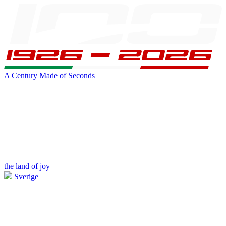
A Century Made of Seconds
the land of joy
Sverige