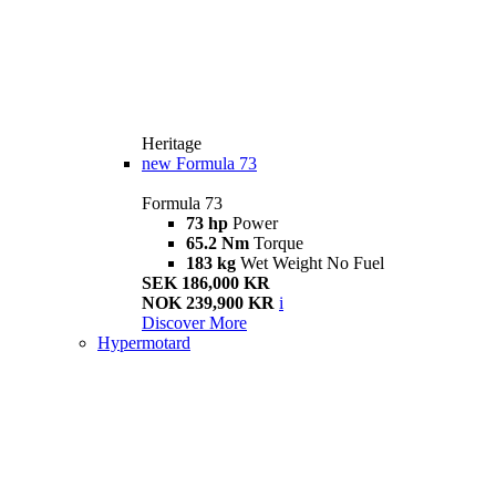
Heritage
new
Formula 73
Formula 73
73 hp
Power
65.2 Nm
Torque
183 kg
Wet Weight No Fuel
SEK 186,000 KR
NOK 239,900 KR
i
Discover More
Hypermotard