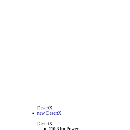
DesertX
new
DesertX
DesertX
110.3 hp
Power