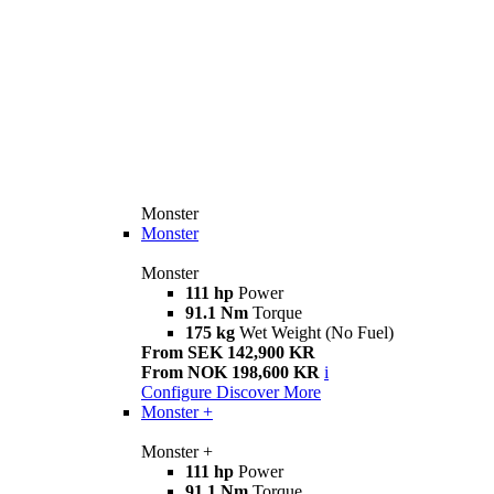
Monster
Monster
Monster
111 hp
Power
91.1 Nm
Torque
175 kg
Wet Weight (No Fuel)
From SEK 142,900 KR
From NOK 198,600 KR
i
Configure
Discover More
Monster +
Monster +
111 hp
Power
91.1 Nm
Torque