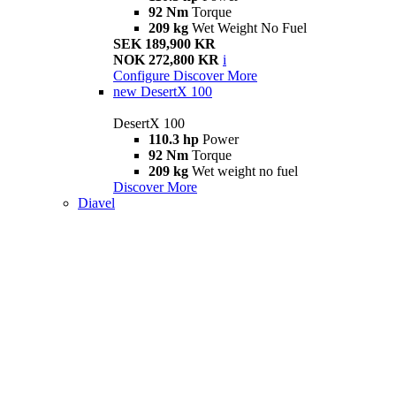
92 Nm
Torque
209 kg
Wet Weight No Fuel
SEK 189,900 KR
NOK 272,800 KR
i
Configure
Discover More
new
DesertX 100
DesertX 100
110.3 hp
Power
92 Nm
Torque
209 kg
Wet weight no fuel
Discover More
Diavel