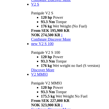
V2 S
Panigale V2 S
120 hp
Power
93.3 Nm
Torque
176 kg
Wet Weight (No Fuel)
From SEK 195,900 KR
NOK 274,500 KR
i
Configure
Discover More
new
V2 S 100
Panigale V2 S 100
120 hp
Power
93.3 Nm
Torque
176 kg
Wet weight no fuel (S version)
Discover More
V2 MM93
Panigale V2 MM93
120 hp
Power
93.3 Nm
Torque
175.5 kg
Wet Weight No Fuel
From SEK 227,000 KR
NOK 323,900 KR
i