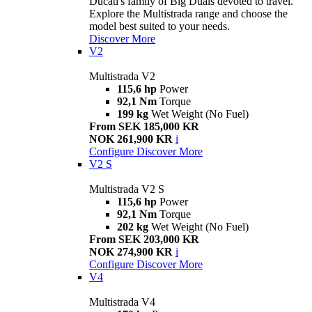
Ducati's family of Big Duals devoted to travel.
Explore the Multistrada range and choose the
model best suited to your needs.
Discover More
V2
Multistrada V2
115,6 hp
Power
92,1 Nm
Torque
199 kg
Wet Weight (No Fuel)
From SEK 185,000 KR
NOK 261,900 KR
i
Configure
Discover More
V2 S
Multistrada V2 S
115,6 hp
Power
92,1 Nm
Torque
202 kg
Wet Weight (No Fuel)
From SEK 203,000 KR
NOK 274,900 KR
i
Configure
Discover More
V4
Multistrada V4