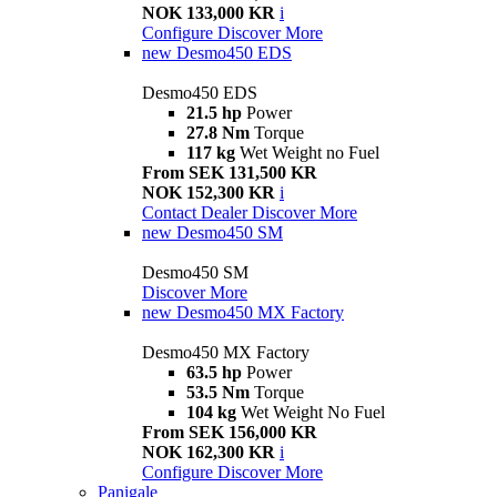
NOK 133,000 KR
i
Configure
Discover More
new
Desmo450 EDS
Desmo450 EDS
21.5 hp
Power
27.8 Nm
Torque
117 kg
Wet Weight no Fuel
From SEK 131,500 KR
NOK 152,300 KR
i
Contact Dealer
Discover More
new
Desmo450 SM
Desmo450 SM
Discover More
new
Desmo450 MX Factory
Desmo450 MX Factory
63.5 hp
Power
53.5 Nm
Torque
104 kg
Wet Weight No Fuel
From SEK 156,000 KR
NOK 162,300 KR
i
Configure
Discover More
Panigale