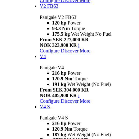
Configure
Discover More
V2 FB63
Panigale V2 FB63
120 hp
Power
93.3 Nm
Torque
175.5 kg
Wet Weight No Fuel
From SEK 227,000 KR
NOK 323,900 KR
i
Configure
Discover More
V4
Panigale V4
216 hp
Power
120.9 Nm
Torque
191 kg
Wet Weight (No Fuel)
From SEK 304,000 KR
NOK 405,900 KR
i
Configure
Discover More
V4 S
Panigale V4 S
216 hp
Power
120.9 Nm
Torque
187 kg
Wet Weight (No Fuel)