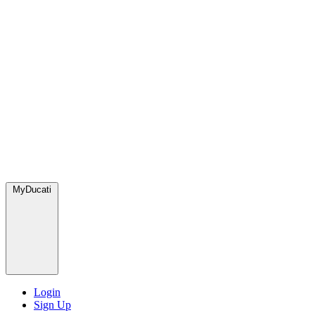
MyDucati
Login
Sign Up