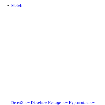
Models
DesertX
new
Diavel
new
Heritage
new
Hypermotard
new