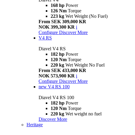
168 hp
Power
126 Nm
Torque
223 kg
Wet Weight (No Fuel)
From SEK 309,000 KR
NOK 399,300 KR
i
Configure
Discover More
V4 RS
Diavel V4 RS
182 hp
Power
120 Nm
Torque
220 kg
Wet Weight No Fuel
From SEK 433,000 KR
NOK 573,900 KR
i
Configure
Discover More
new
V4 RS 100
Diavel V4 RS 100
182 hp
Power
120 Nm
Torque
220 kg
Wet weight no fuel
Discover More
Heritage