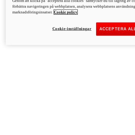
Genom att klicka på "acceptera alla cookies" samtycker du till lagring av co
Discover More
förbättra navigeringen på webbplatsen, analysera webbplatsens användning 
Monster
marknadsföringsinsatser.
Cookie policy
Cookie-inställningar
ACCEPTERA AL