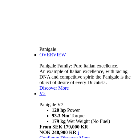
Panigale
OVERVIEW
Panigale Family: Pure Italian excellence.
An example of Italian excellence, with racing
DNA and competitive spirit: the Panigale is the
object of desire of every Ducatista.
Discover More
V2
Panigale V2
120 hp
Power
93.3 Nm
Torque
179 kg
Wet Weight (No Fuel)
From SEK 179,000 KR
NOK 248,900 KR
i
Configure
Discover More