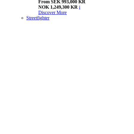
From SEK 993,000 KR
NOK 1,249,300 KR
i
Discover More
Streetfighter