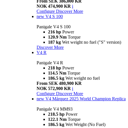
From SEK 386,000 KR
NOK 474,900 KR
i
Configure
Discover More
new
V4 S 100
Panigale V4 S 100
216 hp
Power
120.9 Nm
Torque
187 kg
Wet weight no fuel ("S" version)
Discover More
V4 R
Panigale V4 R
218 hp
Power
114.5 Nm
Torque
186.5 kg
Wet weight no fuel
From SEK 480,900 KR
NOK 572,900 KR
i
Configure
Discover More
new
V4 Márquez 2025 World Champion Replica
Panigale V4 MM93
218.5 hp
Power
122.1 Nm
Torque
186.5 kg
Wet Weight (No Fuel)