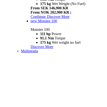
175 kg
Wet Weight (No Fuel)
From SEK 146,900 KR
From NOK 202,900 KR
i
Configure
Discover More
new
Monster 100
Monster 100
111 hp
Power
91.1 Nm
Torque
175 kg
Wet weight no fuel
Discover More
Multistrada