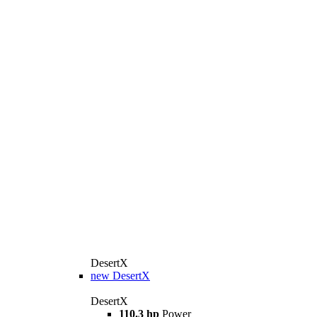
DesertX
new
DesertX
DesertX
110.3 hp
Power