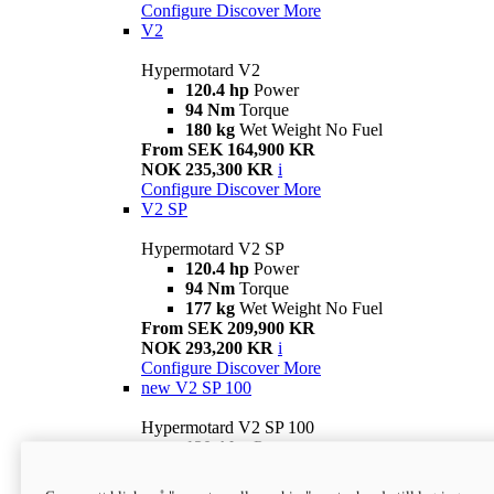
Configure
Discover More
V2
Hypermotard V2
120.4 hp
Power
94 Nm
Torque
180 kg
Wet Weight No Fuel
From SEK 164,900 KR
NOK 235,300 KR
i
Configure
Discover More
V2 SP
Hypermotard V2 SP
120.4 hp
Power
94 Nm
Torque
177 kg
Wet Weight No Fuel
From SEK 209,900 KR
NOK 293,200 KR
i
Configure
Discover More
new
V2 SP 100
Hypermotard V2 SP 100
120.4 hp
Power
94 Nm
Torque
177 kg
Wet weight no fuel