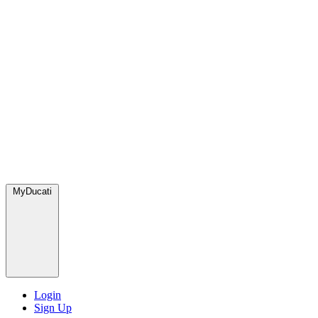
MyDucati
Login
Sign Up