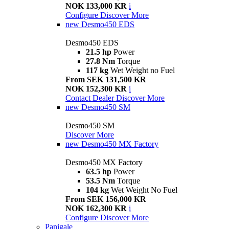
NOK 133,000 KR
i
Configure
Discover More
new
Desmo450 EDS
Desmo450 EDS
21.5 hp
Power
27.8 Nm
Torque
117 kg
Wet Weight no Fuel
From SEK 131,500 KR
NOK 152,300 KR
i
Contact Dealer
Discover More
new
Desmo450 SM
Desmo450 SM
Discover More
new
Desmo450 MX Factory
Desmo450 MX Factory
63.5 hp
Power
53.5 Nm
Torque
104 kg
Wet Weight No Fuel
From SEK 156,000 KR
NOK 162,300 KR
i
Configure
Discover More
Panigale