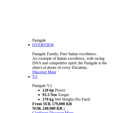
Panigale
OVERVIEW
Panigale Family: Pure Italian excellence.
An example of Italian excellence, with racing
DNA and competitive spirit: the Panigale is the
object of desire of every Ducatista.
Discover More
V2
Panigale V2
120 hp
Power
93.3 Nm
Torque
179 kg
Wet Weight (No Fuel)
From SEK 179,000 KR
NOK 248,900 KR
i
Configure
Discover More