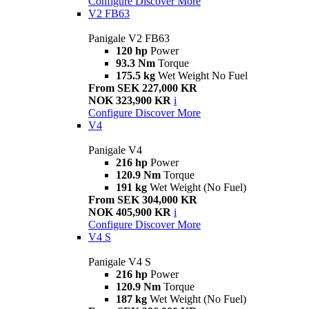
Configure
Discover More
V2 FB63
Panigale V2 FB63
120 hp
Power
93.3 Nm
Torque
175.5 kg
Wet Weight No Fuel
From SEK 227,000 KR
NOK 323,900 KR
i
Configure
Discover More
V4
Panigale V4
216 hp
Power
120.9 Nm
Torque
191 kg
Wet Weight (No Fuel)
From SEK 304,000 KR
NOK 405,900 KR
i
Configure
Discover More
V4 S
Panigale V4 S
216 hp
Power
120.9 Nm
Torque
187 kg
Wet Weight (No Fuel)