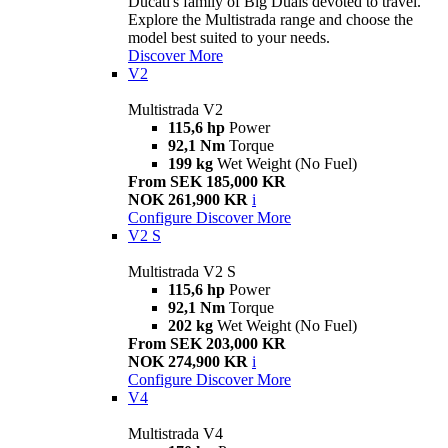
Ducati's family of Big Duals devoted to travel.
Explore the Multistrada range and choose the
model best suited to your needs.
Discover More
V2
Multistrada V2
115,6 hp
Power
92,1 Nm
Torque
199 kg
Wet Weight (No Fuel)
From SEK 185,000 KR
NOK 261,900 KR
i
Configure
Discover More
V2 S
Multistrada V2 S
115,6 hp
Power
92,1 Nm
Torque
202 kg
Wet Weight (No Fuel)
From SEK 203,000 KR
NOK 274,900 KR
i
Configure
Discover More
V4
Multistrada V4