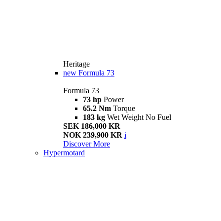
Heritage
new
Formula 73
Formula 73
73 hp
Power
65.2 Nm
Torque
183 kg
Wet Weight No Fuel
SEK 186,000 KR
NOK 239,900 KR
i
Discover More
Hypermotard