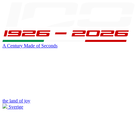
A Century Made of Seconds
the land of joy
Sverige