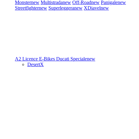
Monster
new
Multistrada
new
Off-Road
new
Panigale
new
Streetfighter
new
Superleggera
new
XDiavel
new
A2 Licence
E-Bikes
Ducati Speciale
new
DesertX