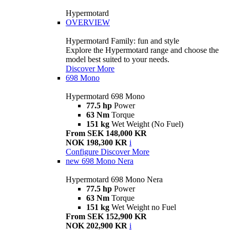
Hypermotard
OVERVIEW
Hypermotard Family: fun and style
Explore the Hypermotard range and choose the
model best suited to your needs.
Discover More
698 Mono
Hypermotard 698 Mono
77.5 hp
Power
63 Nm
Torque
151 kg
Wet Weight (No Fuel)
From SEK 148,000 KR
NOK 198,300 KR
i
Configure
Discover More
new
698 Mono Nera
Hypermotard 698 Mono Nera
77.5 hp
Power
63 Nm
Torque
151 kg
Wet Weight no Fuel
From SEK 152,900 KR
NOK 202,900 KR
i