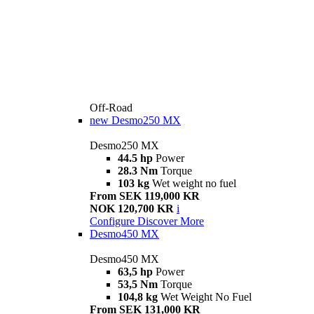
Off-Road
new
Desmo250 MX
Desmo250 MX
44.5 hp
Power
28.3 Nm
Torque
103 kg
Wet weight no fuel
From SEK 119,000 KR
NOK 120,700 KR
i
Configure
Discover More
Desmo450 MX
Desmo450 MX
63,5 hp
Power
53,5 Nm
Torque
104,8 kg
Wet Weight No Fuel
From SEK 131,000 KR