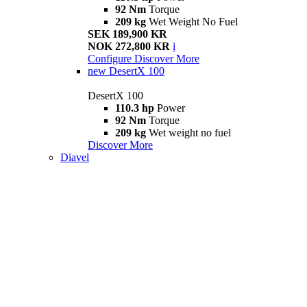
92 Nm
Torque
209 kg
Wet Weight No Fuel
SEK 189,900 KR
NOK 272,800 KR
i
Configure
Discover More
new
DesertX 100
DesertX 100
110.3 hp
Power
92 Nm
Torque
209 kg
Wet weight no fuel
Discover More
Diavel