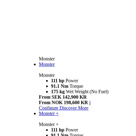
Monster
Monster
Monster
111 hp
Power
91.1 Nm
Torque
175 kg
Wet Weight (No Fuel)
From SEK 142,900 KR
From NOK 198,600 KR
i
Configure
Discover More
Monster +
Monster +
111 hp
Power
91.1 Nm
Torque