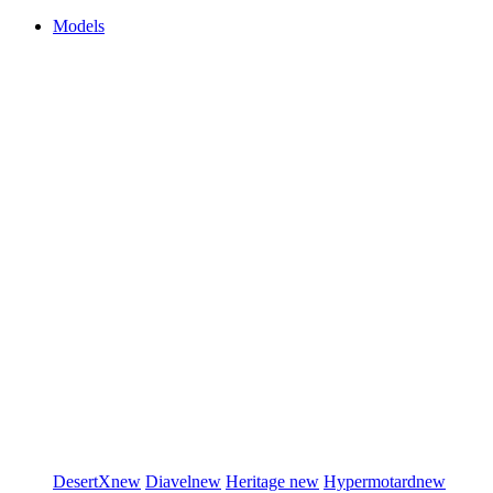
Models
DesertX
new
Diavel
new
Heritage
new
Hypermotard
new