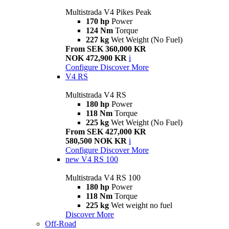
Multistrada V4 Pikes Peak
170 hp
Power
124 Nm
Torque
227 kg
Wet Weight (No Fuel)
From SEK 360,000 KR
NOK 472,900 KR
i
Configure
Discover More
V4 RS
Multistrada V4 RS
180 hp
Power
118 Nm
Torque
225 kg
Wet Weight (No Fuel)
From SEK 427,000 KR
580,500 NOK KR
i
Configure
Discover More
new
V4 RS 100
Multistrada V4 RS 100
180 hp
Power
118 Nm
Torque
225 kg
Wet weight no fuel
Discover More
Off-Road