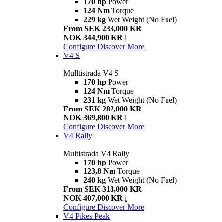
170 hp
Power
124 Nm
Torque
229 kg
Wet Weight (No Fuel)
From SEK 233,000 KR
NOK 344,900 KR
i
Configure
Discover More
V4 S
Mulltistrada V4 S
170 hp
Power
124 Nm
Torque
231 kg
Wet Weight (No Fuel)
From SEK 282,000 KR
NOK 369,800 KR
i
Configure
Discover More
V4 Rally
Multistrada V4 Rally
170 hp
Power
123,8 Nm
Torque
240 kg
Wet Weight (No Fuel)
From SEK 318,000 KR
NOK 407,000 KR
i
Configure
Discover More
V4 Pikes Peak