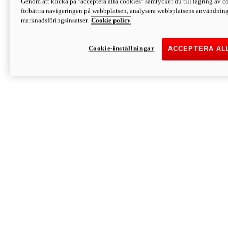
Genom att klicka på "acceptera alla cookies" samtycker du till lagring av co
Discover More
förbättra navigeringen på webbplatsen, analysera webbplatsens användning 
Monster
marknadsföringsinsatser.
Cookie policy
Cookie-inställningar
ACCEPTERA AL