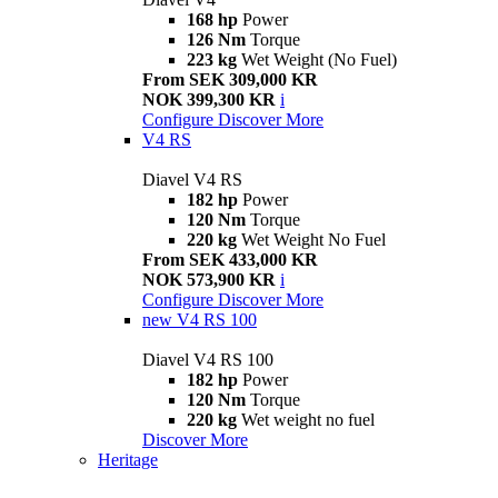
168 hp
Power
126 Nm
Torque
223 kg
Wet Weight (No Fuel)
From SEK 309,000 KR
NOK 399,300 KR
i
Configure
Discover More
V4 RS
Diavel V4 RS
182 hp
Power
120 Nm
Torque
220 kg
Wet Weight No Fuel
From SEK 433,000 KR
NOK 573,900 KR
i
Configure
Discover More
new
V4 RS 100
Diavel V4 RS 100
182 hp
Power
120 Nm
Torque
220 kg
Wet weight no fuel
Discover More
Heritage