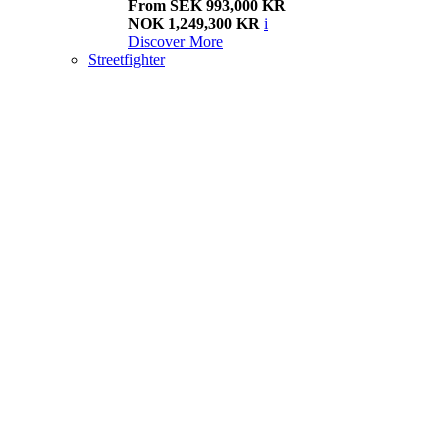
From SEK 993,000 KR
NOK 1,249,300 KR
i
Discover More
Streetfighter