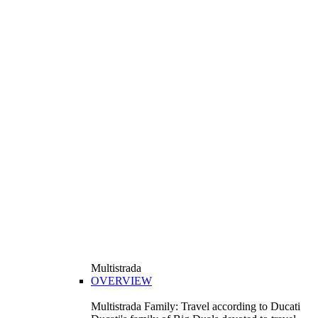
Multistrada
OVERVIEW
Multistrada Family: Travel according to Ducati