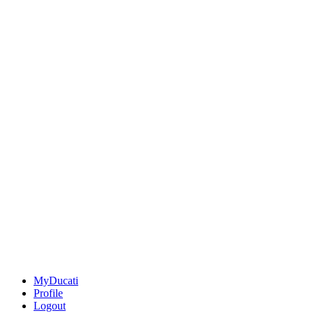
MyDucati
Profile
Logout