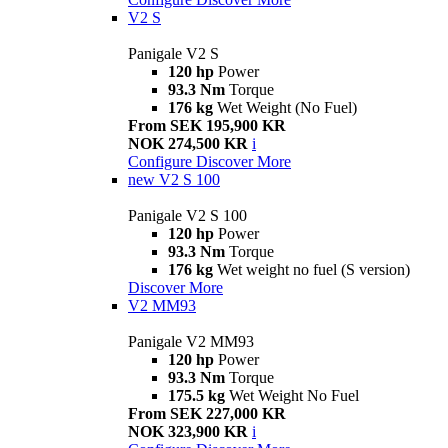
V2 S
Panigale V2 S
120 hp
Power
93.3 Nm
Torque
176 kg
Wet Weight (No Fuel)
From SEK 195,900 KR
NOK 274,500 KR
i
Configure
Discover More
new
V2 S 100
Panigale V2 S 100
120 hp
Power
93.3 Nm
Torque
176 kg
Wet weight no fuel (S version)
Discover More
V2 MM93
Panigale V2 MM93
120 hp
Power
93.3 Nm
Torque
175.5 kg
Wet Weight No Fuel
From SEK 227,000 KR
NOK 323,900 KR
i