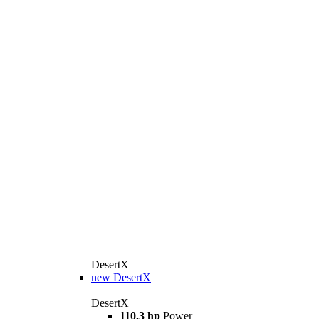
DesertX
new
DesertX
DesertX
110.3 hp
Power