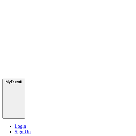
MyDucati
Login
Sign Up