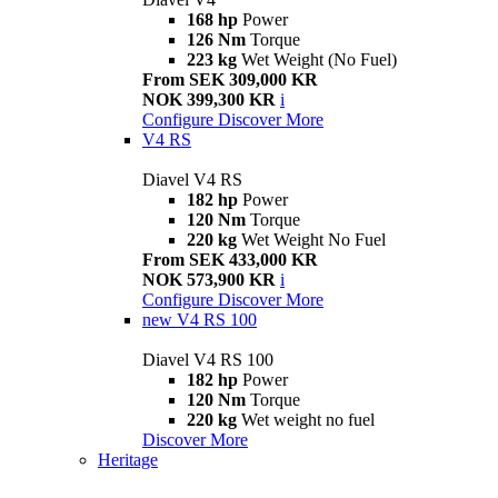
168 hp
Power
126 Nm
Torque
223 kg
Wet Weight (No Fuel)
From SEK 309,000 KR
NOK 399,300 KR
i
Configure
Discover More
V4 RS
Diavel V4 RS
182 hp
Power
120 Nm
Torque
220 kg
Wet Weight No Fuel
From SEK 433,000 KR
NOK 573,900 KR
i
Configure
Discover More
new
V4 RS 100
Diavel V4 RS 100
182 hp
Power
120 Nm
Torque
220 kg
Wet weight no fuel
Discover More
Heritage