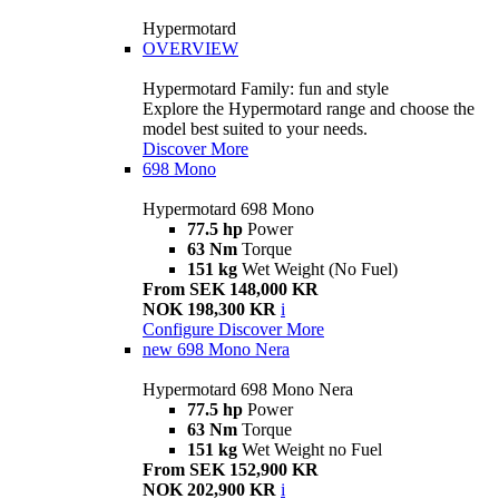
Hypermotard
OVERVIEW
Hypermotard Family: fun and style
Explore the Hypermotard range and choose the
model best suited to your needs.
Discover More
698 Mono
Hypermotard 698 Mono
77.5 hp
Power
63 Nm
Torque
151 kg
Wet Weight (No Fuel)
From SEK 148,000 KR
NOK 198,300 KR
i
Configure
Discover More
new
698 Mono Nera
Hypermotard 698 Mono Nera
77.5 hp
Power
63 Nm
Torque
151 kg
Wet Weight no Fuel
From SEK 152,900 KR
NOK 202,900 KR
i