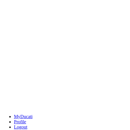
MyDucati
Profile
Logout