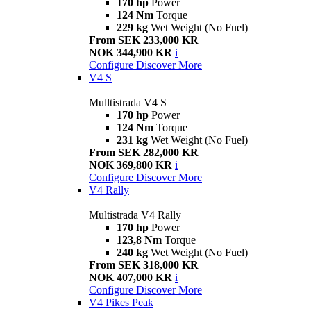
170 hp
Power
124 Nm
Torque
229 kg
Wet Weight (No Fuel)
From SEK 233,000 KR
NOK 344,900 KR
i
Configure
Discover More
V4 S
Mulltistrada V4 S
170 hp
Power
124 Nm
Torque
231 kg
Wet Weight (No Fuel)
From SEK 282,000 KR
NOK 369,800 KR
i
Configure
Discover More
V4 Rally
Multistrada V4 Rally
170 hp
Power
123,8 Nm
Torque
240 kg
Wet Weight (No Fuel)
From SEK 318,000 KR
NOK 407,000 KR
i
Configure
Discover More
V4 Pikes Peak