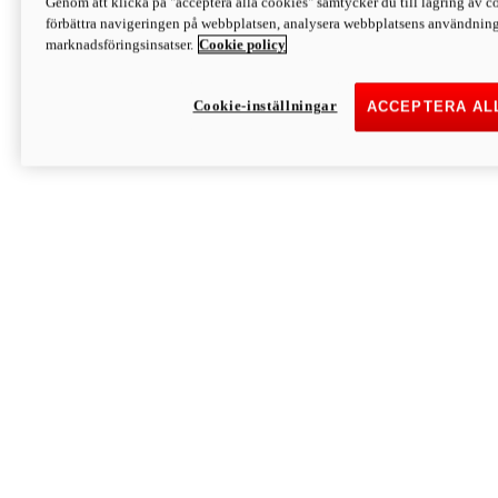
Genom att klicka på "acceptera alla cookies" samtycker du till lagring av co
Discover More
förbättra navigeringen på webbplatsen, analysera webbplatsens användning 
Monster
marknadsföringsinsatser.
Cookie policy
Cookie-inställningar
ACCEPTERA AL