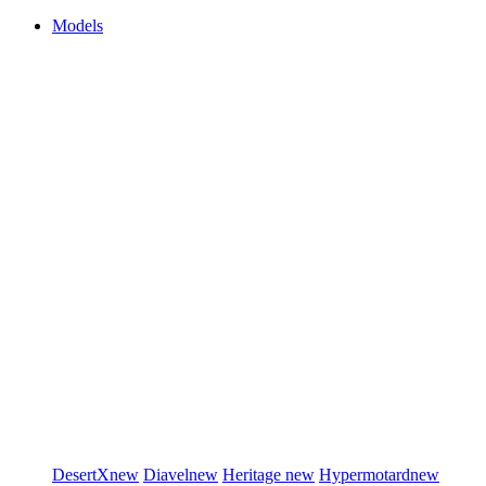
Models
DesertX
new
Diavel
new
Heritage
new
Hypermotard
new