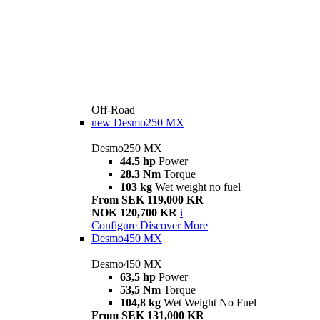
Off-Road
new
Desmo250 MX
Desmo250 MX
44.5 hp
Power
28.3 Nm
Torque
103 kg
Wet weight no fuel
From SEK 119,000 KR
NOK 120,700 KR
i
Configure
Discover More
Desmo450 MX
Desmo450 MX
63,5 hp
Power
53,5 Nm
Torque
104,8 kg
Wet Weight No Fuel
From SEK 131,000 KR