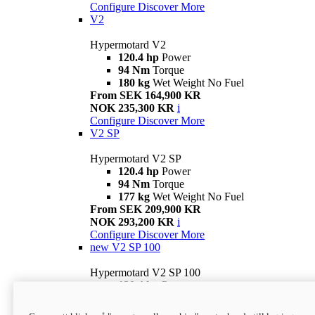
Configure
Discover More
V2
Hypermotard V2
120.4 hp
Power
94 Nm
Torque
180 kg
Wet Weight No Fuel
From SEK 164,900 KR
NOK 235,300 KR
i
Configure
Discover More
V2 SP
Hypermotard V2 SP
120.4 hp
Power
94 Nm
Torque
177 kg
Wet Weight No Fuel
From SEK 209,900 KR
NOK 293,200 KR
i
Configure
Discover More
new
V2 SP 100
Hypermotard V2 SP 100
120.4 hp
Power
94 Nm
Torque
177 kg
Wet weight no fuel