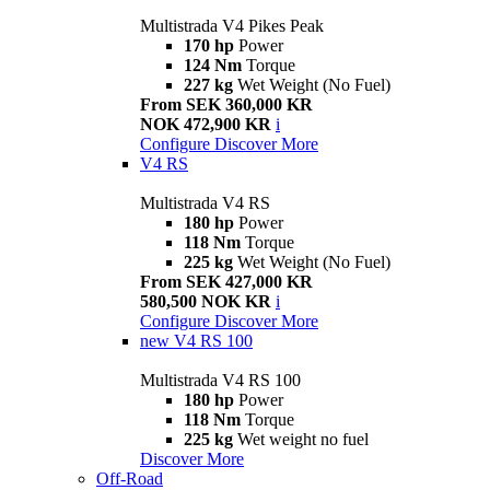
Multistrada V4 Pikes Peak
170 hp
Power
124 Nm
Torque
227 kg
Wet Weight (No Fuel)
From SEK 360,000 KR
NOK 472,900 KR
i
Configure
Discover More
V4 RS
Multistrada V4 RS
180 hp
Power
118 Nm
Torque
225 kg
Wet Weight (No Fuel)
From SEK 427,000 KR
580,500 NOK KR
i
Configure
Discover More
new
V4 RS 100
Multistrada V4 RS 100
180 hp
Power
118 Nm
Torque
225 kg
Wet weight no fuel
Discover More
Off-Road