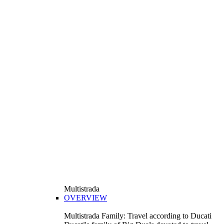
Multistrada
OVERVIEW
Multistrada Family: Travel according to Ducati