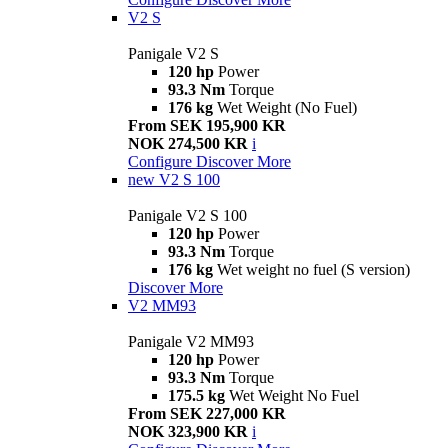
V2 S
Panigale V2 S
120 hp
Power
93.3 Nm
Torque
176 kg
Wet Weight (No Fuel)
From SEK 195,900 KR
NOK 274,500 KR
i
Configure
Discover More
new
V2 S 100
Panigale V2 S 100
120 hp
Power
93.3 Nm
Torque
176 kg
Wet weight no fuel (S version)
Discover More
V2 MM93
Panigale V2 MM93
120 hp
Power
93.3 Nm
Torque
175.5 kg
Wet Weight No Fuel
From SEK 227,000 KR
NOK 323,900 KR
i