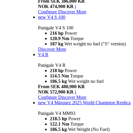
From SEK 386,000 KR
NOK 474,900 KR
i
Configure
Discover More
new
V4 S 100
Panigale V4 S 100
216 hp
Power
120.9 Nm
Torque
187 kg
Wet weight no fuel ("S" version)
Discover More
V4 R
Panigale V4 R
218 hp
Power
114.5 Nm
Torque
186.5 kg
Wet weight no fuel
From SEK 480,900 KR
NOK 572,900 KR
i
Configure
Discover More
new
V4 Márquez 2025 World Champion Replica
Panigale V4 MM93
218.5 hp
Power
122.1 Nm
Torque
186.5 kg
Wet Weight (No Fuel)