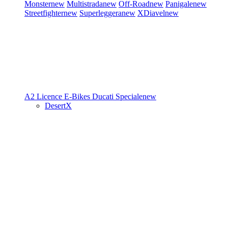
Monster
new
Multistrada
new
Off-Road
new
Panigale
new
Streetfighter
new
Superleggera
new
XDiavel
new
A2 Licence
E-Bikes
Ducati Speciale
new
DesertX