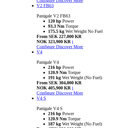
Configure
Discover More
V2 FB63
Panigale V2 FB63
120 hp
Power
93.3 Nm
Torque
175.5 kg
Wet Weight No Fuel
From SEK 227,000 KR
NOK 323,900 KR
i
Configure
Discover More
V4
Panigale V4
216 hp
Power
120.9 Nm
Torque
191 kg
Wet Weight (No Fuel)
From SEK 304,000 KR
NOK 405,900 KR
i
Configure
Discover More
V4 S
Panigale V4 S
216 hp
Power
120.9 Nm
Torque
187 kg
Wet Weight (No Fuel)