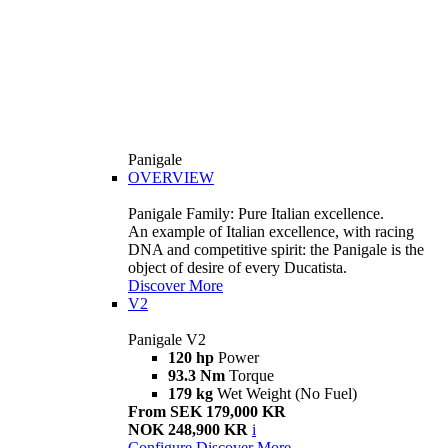
Panigale
OVERVIEW
Panigale Family: Pure Italian excellence.
An example of Italian excellence, with racing
DNA and competitive spirit: the Panigale is the
object of desire of every Ducatista.
Discover More
V2
Panigale V2
120 hp
Power
93.3 Nm
Torque
179 kg
Wet Weight (No Fuel)
From SEK 179,000 KR
NOK 248,900 KR
i
Configure
Discover More