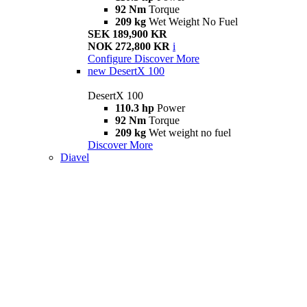
92 Nm
Torque
209 kg
Wet Weight No Fuel
SEK 189,900 KR
NOK 272,800 KR
i
Configure
Discover More
new
DesertX 100
DesertX 100
110.3 hp
Power
92 Nm
Torque
209 kg
Wet weight no fuel
Discover More
Diavel