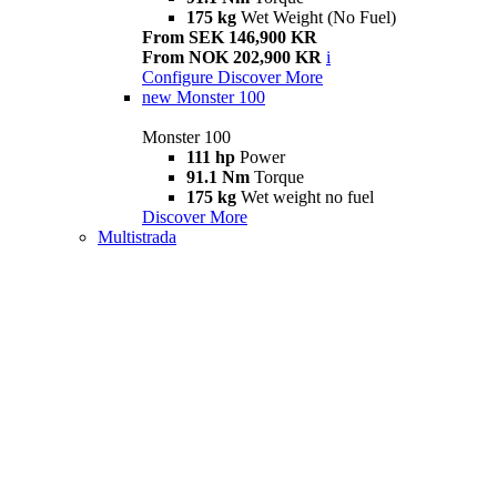
175 kg
Wet Weight (No Fuel)
From SEK 146,900 KR
From NOK 202,900 KR
i
Configure
Discover More
new
Monster 100
Monster 100
111 hp
Power
91.1 Nm
Torque
175 kg
Wet weight no fuel
Discover More
Multistrada