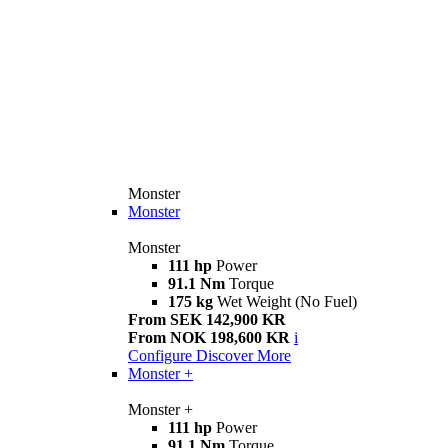
Monster
Monster
Monster
111 hp
Power
91.1 Nm
Torque
175 kg
Wet Weight (No Fuel)
From SEK 142,900 KR
From NOK 198,600 KR
i
Configure
Discover More
Monster +
Monster +
111 hp
Power
91.1 Nm
Torque