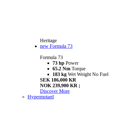
Heritage
new
Formula 73
Formula 73
73 hp
Power
65.2 Nm
Torque
183 kg
Wet Weight No Fuel
SEK 186,000 KR
NOK 239,900 KR
i
Discover More
Hypermotard