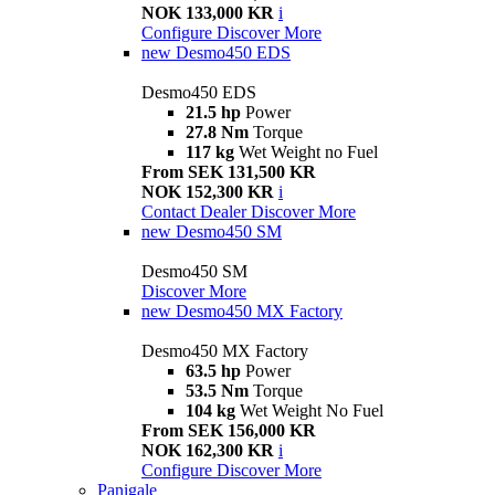
NOK 133,000 KR
i
Configure
Discover More
new
Desmo450 EDS
Desmo450 EDS
21.5 hp
Power
27.8 Nm
Torque
117 kg
Wet Weight no Fuel
From SEK 131,500 KR
NOK 152,300 KR
i
Contact Dealer
Discover More
new
Desmo450 SM
Desmo450 SM
Discover More
new
Desmo450 MX Factory
Desmo450 MX Factory
63.5 hp
Power
53.5 Nm
Torque
104 kg
Wet Weight No Fuel
From SEK 156,000 KR
NOK 162,300 KR
i
Configure
Discover More
Panigale