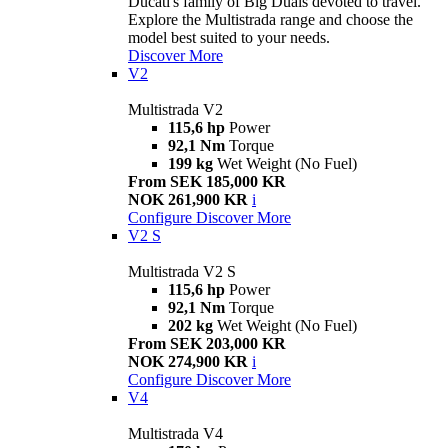
Ducati's family of Big Duals devoted to travel.
Explore the Multistrada range and choose the
model best suited to your needs.
Discover More
V2
Multistrada V2
115,6 hp
Power
92,1 Nm
Torque
199 kg
Wet Weight (No Fuel)
From SEK 185,000 KR
NOK 261,900 KR
i
Configure
Discover More
V2 S
Multistrada V2 S
115,6 hp
Power
92,1 Nm
Torque
202 kg
Wet Weight (No Fuel)
From SEK 203,000 KR
NOK 274,900 KR
i
Configure
Discover More
V4
Multistrada V4