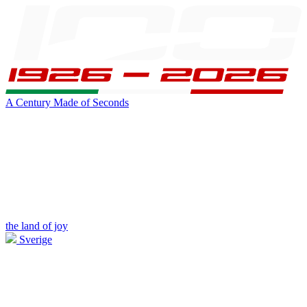
A Century Made of Seconds
the land of joy
Sverige