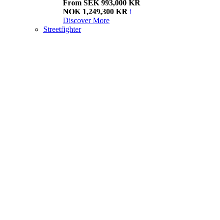
From SEK 993,000 KR
NOK 1,249,300 KR
i
Discover More
Streetfighter