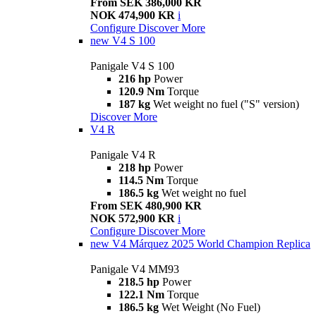
From SEK 386,000 KR
NOK 474,900 KR
i
Configure
Discover More
new
V4 S 100
Panigale V4 S 100
216 hp
Power
120.9 Nm
Torque
187 kg
Wet weight no fuel ("S" version)
Discover More
V4 R
Panigale V4 R
218 hp
Power
114.5 Nm
Torque
186.5 kg
Wet weight no fuel
From SEK 480,900 KR
NOK 572,900 KR
i
Configure
Discover More
new
V4 Márquez 2025 World Champion Replica
Panigale V4 MM93
218.5 hp
Power
122.1 Nm
Torque
186.5 kg
Wet Weight (No Fuel)