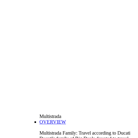
Multistrada
OVERVIEW
Multistrada Family: Travel according to Ducati