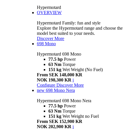
Hypermotard
OVERVIEW
Hypermotard Family: fun and style
Explore the Hypermotard range and choose the
model best suited to your needs.
Discover More
698 Mono
Hypermotard 698 Mono
77.5 hp
Power
63 Nm
Torque
151 kg
Wet Weight (No Fuel)
From SEK 148,000 KR
NOK 198,300 KR
i
Configure
Discover More
new
698 Mono Nera
Hypermotard 698 Mono Nera
77.5 hp
Power
63 Nm
Torque
151 kg
Wet Weight no Fuel
From SEK 152,900 KR
NOK 202,900 KR
i