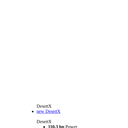
DesertX
new
DesertX
DesertX
110.3 hp
Power