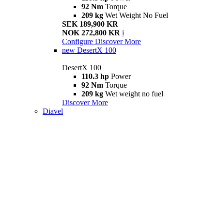
92 Nm
Torque
209 kg
Wet Weight No Fuel
SEK 189,900 KR
NOK 272,800 KR
i
Configure
Discover More
new
DesertX 100
DesertX 100
110.3 hp
Power
92 Nm
Torque
209 kg
Wet weight no fuel
Discover More
Diavel