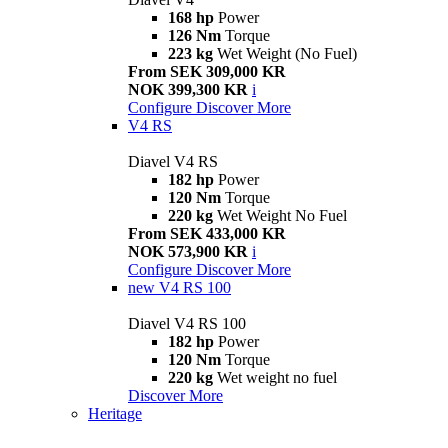
168 hp
Power
126 Nm
Torque
223 kg
Wet Weight (No Fuel)
From SEK 309,000 KR
NOK 399,300 KR
i
Configure
Discover More
V4 RS
Diavel V4 RS
182 hp
Power
120 Nm
Torque
220 kg
Wet Weight No Fuel
From SEK 433,000 KR
NOK 573,900 KR
i
Configure
Discover More
new
V4 RS 100
Diavel V4 RS 100
182 hp
Power
120 Nm
Torque
220 kg
Wet weight no fuel
Discover More
Heritage