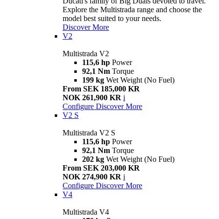
Ducati's family of Big Duals devoted to travel.
Explore the Multistrada range and choose the
model best suited to your needs.
Discover More
V2
Multistrada V2
115,6 hp
Power
92,1 Nm
Torque
199 kg
Wet Weight (No Fuel)
From SEK 185,000 KR
NOK 261,900 KR
i
Configure
Discover More
V2 S
Multistrada V2 S
115,6 hp
Power
92,1 Nm
Torque
202 kg
Wet Weight (No Fuel)
From SEK 203,000 KR
NOK 274,900 KR
i
Configure
Discover More
V4
Multistrada V4