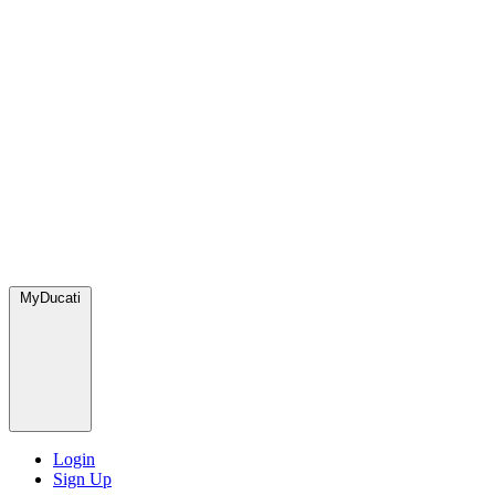
MyDucati
Login
Sign Up