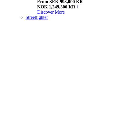
From SEK 993,000 KR
NOK 1,249,300 KR
i
Discover More
Streetfighter