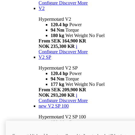
Configure
Discover More
V2
Hypermotard V2
120.4 hp
Power
94 Nm
Torque
180 kg
Wet Weight No Fuel
From SEK 164,900 KR
NOK 235,300 KR
i
Configure
Discover More
V2 SP
Hypermotard V2 SP
120.4 hp
Power
94 Nm
Torque
177 kg
Wet Weight No Fuel
From SEK 209,900 KR
NOK 293,200 KR
i
Configure
Discover More
new
V2 SP 100
Hypermotard V2 SP 100
120.4 hp
Power
94 Nm
Torque
177 kg
Wet weight no fuel