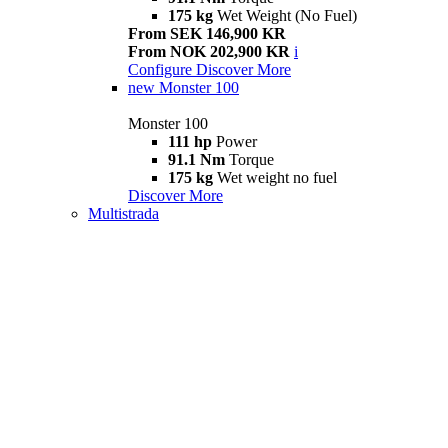
175 kg
Wet Weight (No Fuel)
From SEK 146,900 KR
From NOK 202,900 KR
i
Configure
Discover More
new
Monster 100
Monster 100
111 hp
Power
91.1 Nm
Torque
175 kg
Wet weight no fuel
Discover More
Multistrada