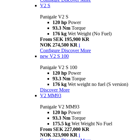
V2 S
Panigale V2 S
120 hp
Power
93.3 Nm
Torque
176 kg
Wet Weight (No Fuel)
From SEK 195,900 KR
NOK 274,500 KR
i
Configure
Discover More
new
V2 S 100
Panigale V2 S 100
120 hp
Power
93.3 Nm
Torque
176 kg
Wet weight no fuel (S version)
Discover More
V2 MM93
Panigale V2 MM93
120 hp
Power
93.3 Nm
Torque
175.5 kg
Wet Weight No Fuel
From SEK 227,000 KR
NOK 323,900 KR
i