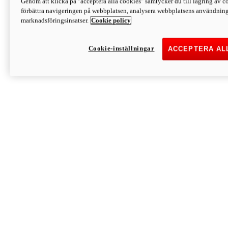
Genom att klicka på "acceptera alla cookies" samtycker du till lagring av co
Discover More
förbättra navigeringen på webbplatsen, analysera webbplatsens användning 
Monster
marknadsföringsinsatser.
Cookie policy
Cookie-inställningar
ACCEPTERA AL