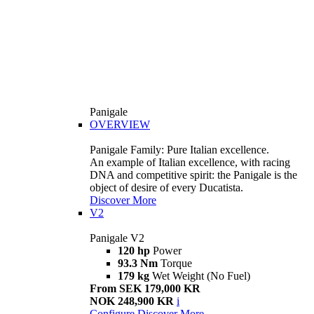
Panigale
OVERVIEW
Panigale Family: Pure Italian excellence.
An example of Italian excellence, with racing
DNA and competitive spirit: the Panigale is the
object of desire of every Ducatista.
Discover More
V2
Panigale V2
120 hp
Power
93.3 Nm
Torque
179 kg
Wet Weight (No Fuel)
From SEK 179,000 KR
NOK 248,900 KR
i
Configure
Discover More