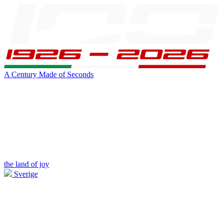
A Century Made of Seconds
the land of joy
Sverige