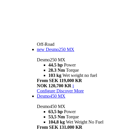
Off-Road
new
Desmo250 MX
Desmo250 MX
44.5 hp
Power
28.3 Nm
Torque
103 kg
Wet weight no fuel
From SEK 119,000 KR
NOK 120,700 KR
i
Configure
Discover More
Desmo450 MX
Desmo450 MX
63,5 hp
Power
53,5 Nm
Torque
104,8 kg
Wet Weight No Fuel
From SEK 131,000 KR