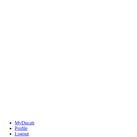
MyDucati
Profile
Logout