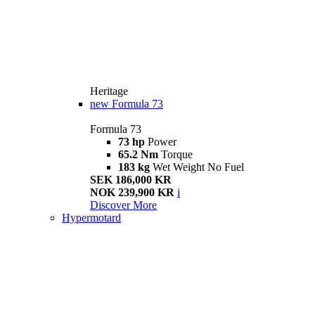
Heritage
new
Formula 73
Formula 73
73 hp
Power
65.2 Nm
Torque
183 kg
Wet Weight No Fuel
SEK 186,000 KR
NOK 239,900 KR
i
Discover More
Hypermotard