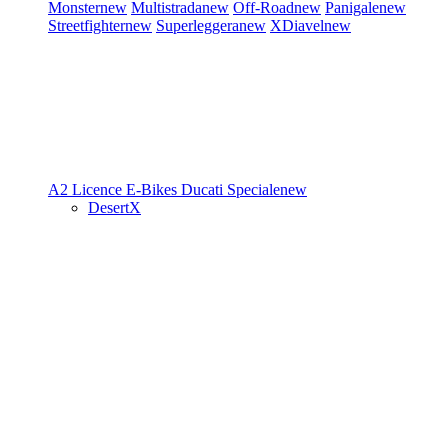
Monster
new
Multistrada
new
Off-Road
new
Panigale
new
Streetfighter
new
Superleggera
new
XDiavel
new
A2 Licence
E-Bikes
Ducati Speciale
new
DesertX