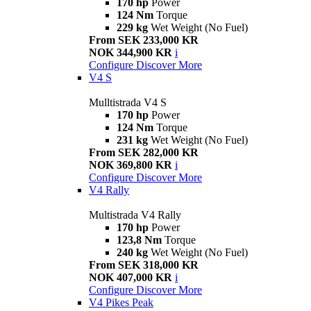
170 hp
Power
124 Nm
Torque
229 kg
Wet Weight (No Fuel)
From SEK 233,000 KR
NOK 344,900 KR
i
Configure
Discover More
V4 S
Mulltistrada V4 S
170 hp
Power
124 Nm
Torque
231 kg
Wet Weight (No Fuel)
From SEK 282,000 KR
NOK 369,800 KR
i
Configure
Discover More
V4 Rally
Multistrada V4 Rally
170 hp
Power
123,8 Nm
Torque
240 kg
Wet Weight (No Fuel)
From SEK 318,000 KR
NOK 407,000 KR
i
Configure
Discover More
V4 Pikes Peak