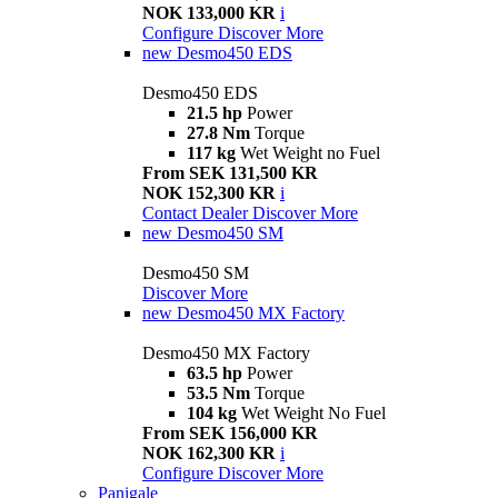
NOK 133,000 KR
i
Configure
Discover More
new
Desmo450 EDS
Desmo450 EDS
21.5 hp
Power
27.8 Nm
Torque
117 kg
Wet Weight no Fuel
From SEK 131,500 KR
NOK 152,300 KR
i
Contact Dealer
Discover More
new
Desmo450 SM
Desmo450 SM
Discover More
new
Desmo450 MX Factory
Desmo450 MX Factory
63.5 hp
Power
53.5 Nm
Torque
104 kg
Wet Weight No Fuel
From SEK 156,000 KR
NOK 162,300 KR
i
Configure
Discover More
Panigale