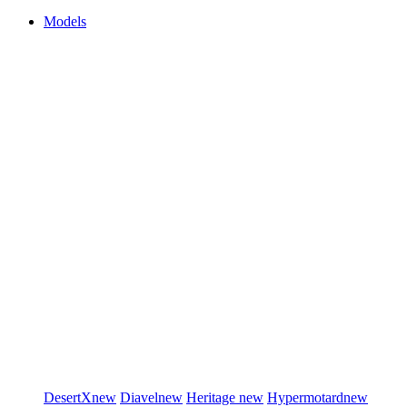
Models
DesertX
new
Diavel
new
Heritage
new
Hypermotard
new