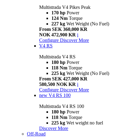
Multistrada V4 Pikes Peak
170 hp
Power
124 Nm
Torque
227 kg
Wet Weight (No Fuel)
From SEK 360,000 KR
NOK 472,900 KR
i
Configure
Discover More
V4 RS
Multistrada V4 RS
180 hp
Power
118 Nm
Torque
225 kg
Wet Weight (No Fuel)
From SEK 427,000 KR
580,500 NOK KR
i
Configure
Discover More
new
V4 RS 100
Multistrada V4 RS 100
180 hp
Power
118 Nm
Torque
225 kg
Wet weight no fuel
Discover More
Off-Road