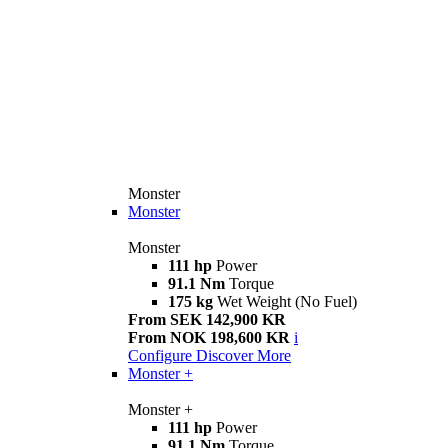
Monster
Monster
Monster
111 hp
Power
91.1 Nm
Torque
175 kg
Wet Weight (No Fuel)
From SEK 142,900 KR
From NOK 198,600 KR
i
Configure
Discover More
Monster +
Monster +
111 hp
Power
91.1 Nm
Torque