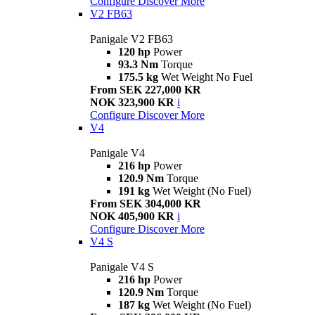
Configure
Discover More
V2 FB63
Panigale V2 FB63
120 hp
Power
93.3 Nm
Torque
175.5 kg
Wet Weight No Fuel
From SEK 227,000 KR
NOK 323,900 KR
i
Configure
Discover More
V4
Panigale V4
216 hp
Power
120.9 Nm
Torque
191 kg
Wet Weight (No Fuel)
From SEK 304,000 KR
NOK 405,900 KR
i
Configure
Discover More
V4 S
Panigale V4 S
216 hp
Power
120.9 Nm
Torque
187 kg
Wet Weight (No Fuel)