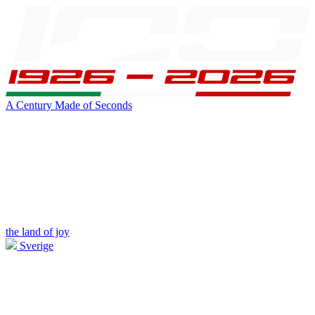
A Century Made of Seconds
the land of joy
Sverige