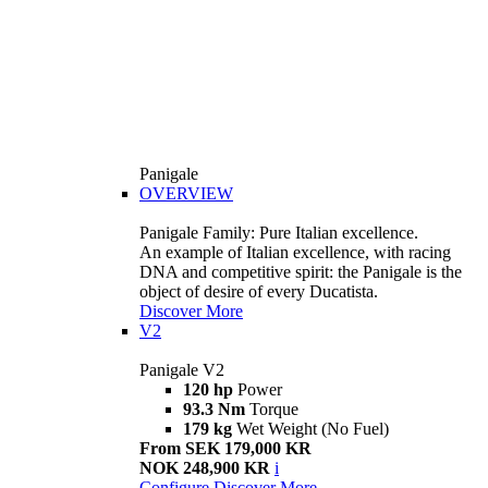
Panigale
OVERVIEW
Panigale Family: Pure Italian excellence.
An example of Italian excellence, with racing
DNA and competitive spirit: the Panigale is the
object of desire of every Ducatista.
Discover More
V2
Panigale V2
120 hp
Power
93.3 Nm
Torque
179 kg
Wet Weight (No Fuel)
From SEK 179,000 KR
NOK 248,900 KR
i
Configure
Discover More