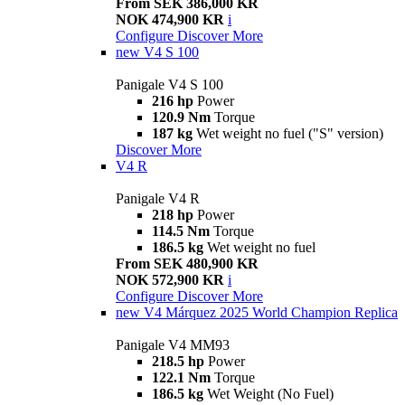
From SEK 386,000 KR
NOK 474,900 KR
i
Configure
Discover More
new
V4 S 100
Panigale V4 S 100
216 hp
Power
120.9 Nm
Torque
187 kg
Wet weight no fuel ("S" version)
Discover More
V4 R
Panigale V4 R
218 hp
Power
114.5 Nm
Torque
186.5 kg
Wet weight no fuel
From SEK 480,900 KR
NOK 572,900 KR
i
Configure
Discover More
new
V4 Márquez 2025 World Champion Replica
Panigale V4 MM93
218.5 hp
Power
122.1 Nm
Torque
186.5 kg
Wet Weight (No Fuel)