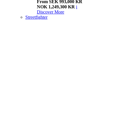
From SEK 993,000 KR
NOK 1,249,300 KR
i
Discover More
Streetfighter