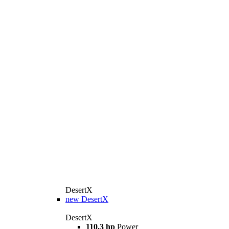
DesertX
new
DesertX
DesertX
110.3 hp
Power