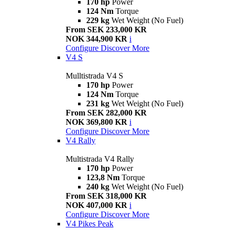
170 hp
Power
124 Nm
Torque
229 kg
Wet Weight (No Fuel)
From SEK 233,000 KR
NOK 344,900 KR
i
Configure
Discover More
V4 S
Mulltistrada V4 S
170 hp
Power
124 Nm
Torque
231 kg
Wet Weight (No Fuel)
From SEK 282,000 KR
NOK 369,800 KR
i
Configure
Discover More
V4 Rally
Multistrada V4 Rally
170 hp
Power
123,8 Nm
Torque
240 kg
Wet Weight (No Fuel)
From SEK 318,000 KR
NOK 407,000 KR
i
Configure
Discover More
V4 Pikes Peak