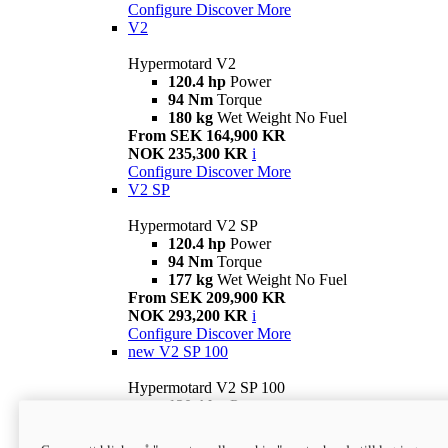
Configure
Discover More
V2
Hypermotard V2
120.4 hp
Power
94 Nm
Torque
180 kg
Wet Weight No Fuel
From SEK 164,900 KR
NOK 235,300 KR
i
Configure
Discover More
V2 SP
Hypermotard V2 SP
120.4 hp
Power
94 Nm
Torque
177 kg
Wet Weight No Fuel
From SEK 209,900 KR
NOK 293,200 KR
i
Configure
Discover More
new
V2 SP 100
Hypermotard V2 SP 100
120.4 hp
Power
94 Nm
Torque
177 kg
Wet weight no fuel