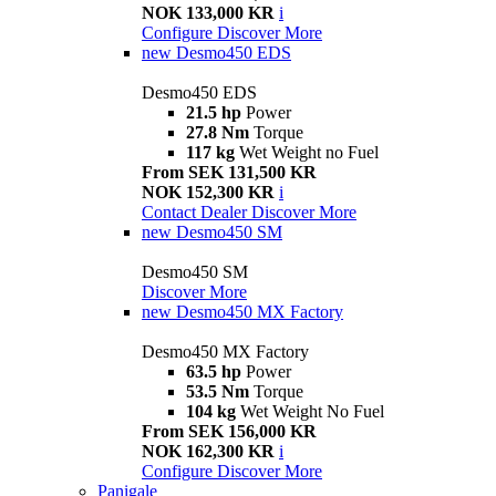
NOK 133,000 KR
i
Configure
Discover More
new
Desmo450 EDS
Desmo450 EDS
21.5 hp
Power
27.8 Nm
Torque
117 kg
Wet Weight no Fuel
From SEK 131,500 KR
NOK 152,300 KR
i
Contact Dealer
Discover More
new
Desmo450 SM
Desmo450 SM
Discover More
new
Desmo450 MX Factory
Desmo450 MX Factory
63.5 hp
Power
53.5 Nm
Torque
104 kg
Wet Weight No Fuel
From SEK 156,000 KR
NOK 162,300 KR
i
Configure
Discover More
Panigale