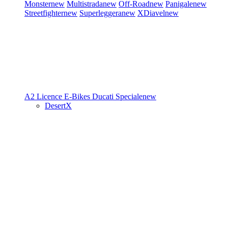
Monster
new
Multistrada
new
Off-Road
new
Panigale
new
Streetfighter
new
Superleggera
new
XDiavel
new
A2 Licence
E-Bikes
Ducati Speciale
new
DesertX