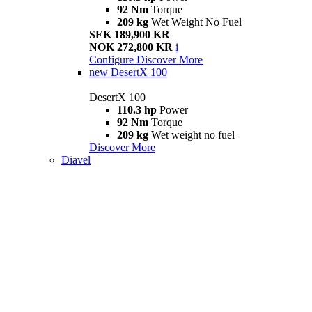
92 Nm
Torque
209 kg
Wet Weight No Fuel
SEK 189,900 KR
NOK 272,800 KR
i
Configure
Discover More
new
DesertX 100
DesertX 100
110.3 hp
Power
92 Nm
Torque
209 kg
Wet weight no fuel
Discover More
Diavel