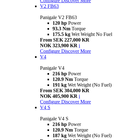
Configure
Discover More
V2 FB63
Panigale V2 FB63
120 hp
Power
93.3 Nm
Torque
175.5 kg
Wet Weight No Fuel
From SEK 227,000 KR
NOK 323,900 KR
i
Configure
Discover More
V4
Panigale V4
216 hp
Power
120.9 Nm
Torque
191 kg
Wet Weight (No Fuel)
From SEK 304,000 KR
NOK 405,900 KR
i
Configure
Discover More
V4 S
Panigale V4 S
216 hp
Power
120.9 Nm
Torque
187 kg
Wet Weight (No Fuel)