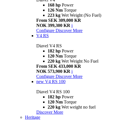
168 hp
Power
126 Nm
Torque
223 kg
Wet Weight (No Fuel)
From SEK 309,000 KR
NOK 399,300 KR
i
Configure
Discover More
V4 RS
Diavel V4 RS
182 hp
Power
120 Nm
Torque
220 kg
Wet Weight No Fuel
From SEK 433,000 KR
NOK 573,900 KR
i
Configure
Discover More
new
V4 RS 100
Diavel V4 RS 100
182 hp
Power
120 Nm
Torque
220 kg
Wet weight no fuel
Discover More
Heritage