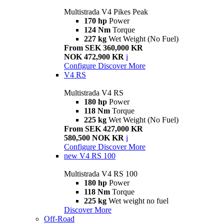
Multistrada V4 Pikes Peak
170 hp
Power
124 Nm
Torque
227 kg
Wet Weight (No Fuel)
From SEK 360,000 KR
NOK 472,900 KR
i
Configure
Discover More
V4 RS
Multistrada V4 RS
180 hp
Power
118 Nm
Torque
225 kg
Wet Weight (No Fuel)
From SEK 427,000 KR
580,500 NOK KR
i
Configure
Discover More
new
V4 RS 100
Multistrada V4 RS 100
180 hp
Power
118 Nm
Torque
225 kg
Wet weight no fuel
Discover More
Off-Road