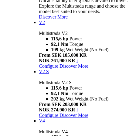
Ducati's family of Big Duals devoted to travel.
Explore the Multistrada range and choose the
model best suited to your needs.
Discover More
V2
Multistrada V2
115,6 hp
Power
92,1 Nm
Torque
199 kg
Wet Weight (No Fuel)
From SEK 185,000 KR
NOK 261,900 KR
i
Configure
Discover More
V2 S
Multistrada V2 S
115,6 hp
Power
92,1 Nm
Torque
202 kg
Wet Weight (No Fuel)
From SEK 203,000 KR
NOK 274,900 KR
i
Configure
Discover More
V4
Multistrada V4