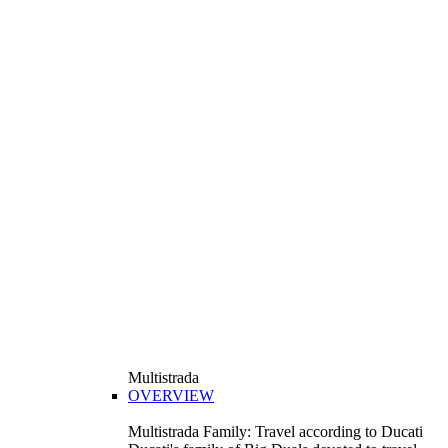
Multistrada
OVERVIEW
Multistrada Family: Travel according to Ducati