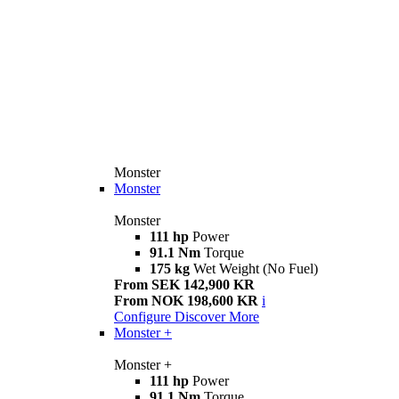
Monster
Monster
Monster
111 hp
Power
91.1 Nm
Torque
175 kg
Wet Weight (No Fuel)
From SEK 142,900 KR
From NOK 198,600 KR
i
Configure
Discover More
Monster +
Monster +
111 hp
Power
91.1 Nm
Torque