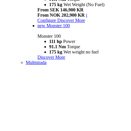
175 kg
Wet Weight (No Fuel)
From SEK 146,900 KR
From NOK 202,900 KR
i
Configure
Discover More
new
Monster 100
Monster 100
111 hp
Power
91.1 Nm
Torque
175 kg
Wet weight no fuel
Discover More
Multistrada