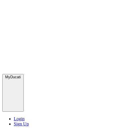
MyDucati
Login
Sign Up