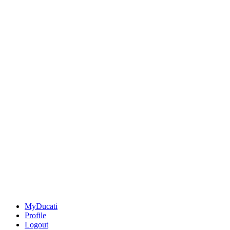
MyDucati
Profile
Logout