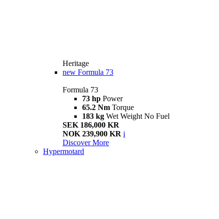
Heritage
new
Formula 73
Formula 73
73 hp
Power
65.2 Nm
Torque
183 kg
Wet Weight No Fuel
SEK 186,000 KR
NOK 239,900 KR
i
Discover More
Hypermotard