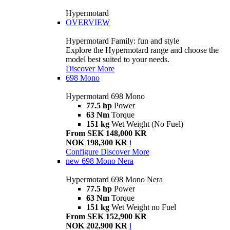
Hypermotard
OVERVIEW
Hypermotard Family: fun and style
Explore the Hypermotard range and choose the
model best suited to your needs.
Discover More
698 Mono
Hypermotard 698 Mono
77.5 hp
Power
63 Nm
Torque
151 kg
Wet Weight (No Fuel)
From SEK 148,000 KR
NOK 198,300 KR
i
Configure
Discover More
new
698 Mono Nera
Hypermotard 698 Mono Nera
77.5 hp
Power
63 Nm
Torque
151 kg
Wet Weight no Fuel
From SEK 152,900 KR
NOK 202,900 KR
i