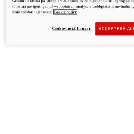
Genom att klicka på "acceptera alla cookies" samtycker du till lagring av co
Discover More
förbättra navigeringen på webbplatsen, analysera webbplatsens användning 
Monster
marknadsföringsinsatser.
Cookie policy
Cookie-inställningar
ACCEPTERA AL