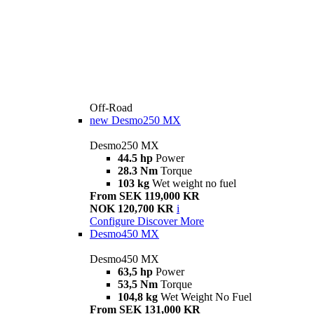
Off-Road
new
Desmo250 MX
Desmo250 MX
44.5 hp
Power
28.3 Nm
Torque
103 kg
Wet weight no fuel
From SEK 119,000 KR
NOK 120,700 KR
i
Configure
Discover More
Desmo450 MX
Desmo450 MX
63,5 hp
Power
53,5 Nm
Torque
104,8 kg
Wet Weight No Fuel
From SEK 131,000 KR