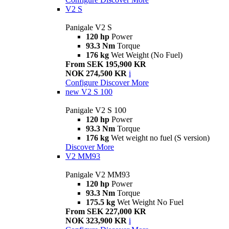
V2 S
Panigale V2 S
120 hp
Power
93.3 Nm
Torque
176 kg
Wet Weight (No Fuel)
From SEK 195,900 KR
NOK 274,500 KR
i
Configure
Discover More
new
V2 S 100
Panigale V2 S 100
120 hp
Power
93.3 Nm
Torque
176 kg
Wet weight no fuel (S version)
Discover More
V2 MM93
Panigale V2 MM93
120 hp
Power
93.3 Nm
Torque
175.5 kg
Wet Weight No Fuel
From SEK 227,000 KR
NOK 323,900 KR
i