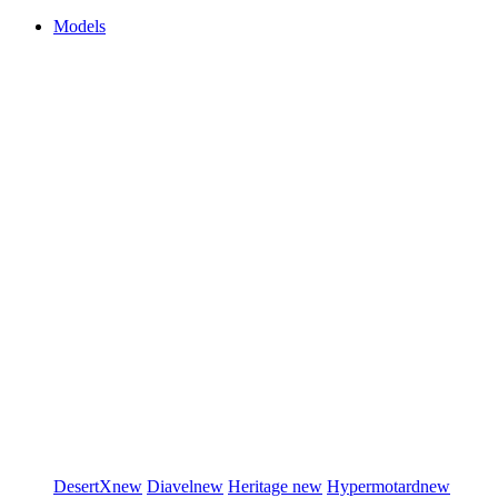
Models
DesertX
new
Diavel
new
Heritage
new
Hypermotard
new