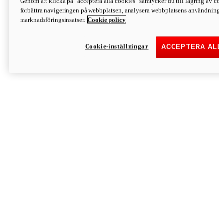
Genom att klicka på "acceptera alla cookies" samtycker du till lagring av co
Discover More
förbättra navigeringen på webbplatsen, analysera webbplatsens användning 
Monster
marknadsföringsinsatser.
Cookie policy
Cookie-inställningar
ACCEPTERA AL