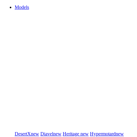
Models
DesertX
new
Diavel
new
Heritage
new
Hypermotard
new