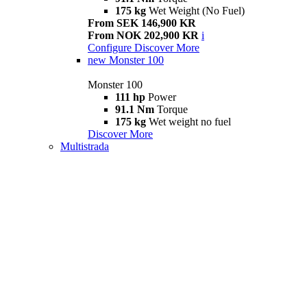
175 kg
Wet Weight (No Fuel)
From SEK 146,900 KR
From NOK 202,900 KR
i
Configure
Discover More
new
Monster 100
Monster 100
111 hp
Power
91.1 Nm
Torque
175 kg
Wet weight no fuel
Discover More
Multistrada