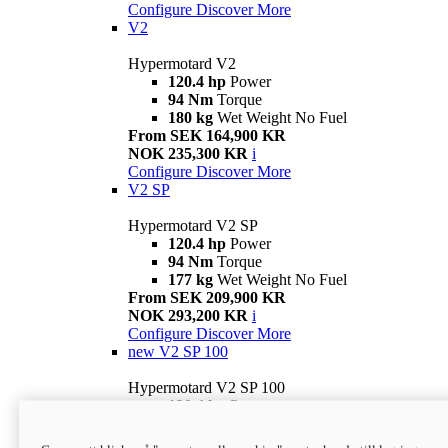
Configure
Discover More
V2
Hypermotard V2
120.4 hp
Power
94 Nm
Torque
180 kg
Wet Weight No Fuel
From SEK 164,900 KR
NOK 235,300 KR
i
Configure
Discover More
V2 SP
Hypermotard V2 SP
120.4 hp
Power
94 Nm
Torque
177 kg
Wet Weight No Fuel
From SEK 209,900 KR
NOK 293,200 KR
i
Configure
Discover More
new
V2 SP 100
Hypermotard V2 SP 100
120.4 hp
Power
94 Nm
Torque
177 kg
Wet weight no fuel