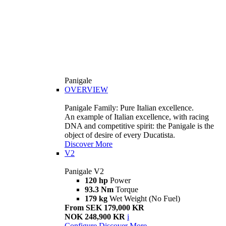
Panigale
OVERVIEW
Panigale Family: Pure Italian excellence.
An example of Italian excellence, with racing
DNA and competitive spirit: the Panigale is the
object of desire of every Ducatista.
Discover More
V2
Panigale V2
120 hp
Power
93.3 Nm
Torque
179 kg
Wet Weight (No Fuel)
From SEK 179,000 KR
NOK 248,900 KR
i
Configure
Discover More