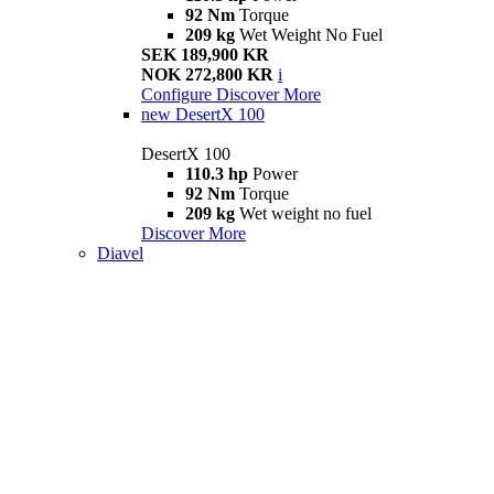
92 Nm
Torque
209 kg
Wet Weight No Fuel
SEK 189,900 KR
NOK 272,800 KR
i
Configure
Discover More
new
DesertX 100
DesertX 100
110.3 hp
Power
92 Nm
Torque
209 kg
Wet weight no fuel
Discover More
Diavel