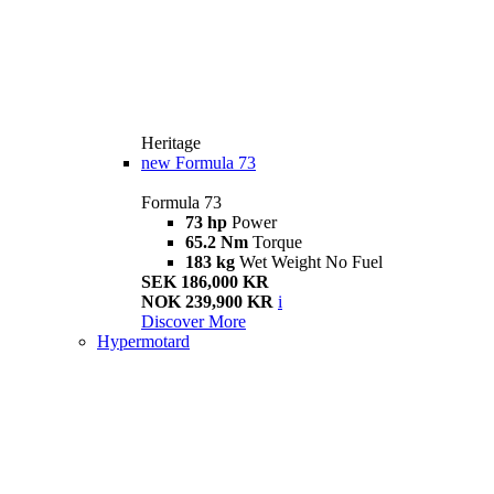
Heritage
new
Formula 73
Formula 73
73 hp
Power
65.2 Nm
Torque
183 kg
Wet Weight No Fuel
SEK 186,000 KR
NOK 239,900 KR
i
Discover More
Hypermotard