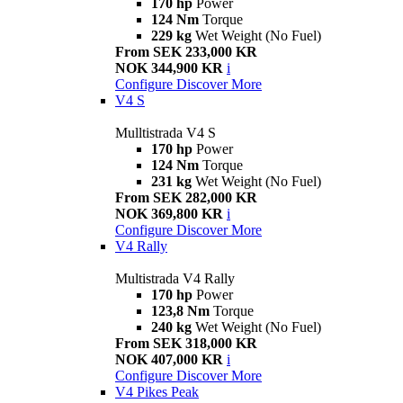
170 hp
Power
124 Nm
Torque
229 kg
Wet Weight (No Fuel)
From SEK 233,000 KR
NOK 344,900 KR
i
Configure
Discover More
V4 S
Mulltistrada V4 S
170 hp
Power
124 Nm
Torque
231 kg
Wet Weight (No Fuel)
From SEK 282,000 KR
NOK 369,800 KR
i
Configure
Discover More
V4 Rally
Multistrada V4 Rally
170 hp
Power
123,8 Nm
Torque
240 kg
Wet Weight (No Fuel)
From SEK 318,000 KR
NOK 407,000 KR
i
Configure
Discover More
V4 Pikes Peak