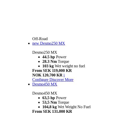
Off-Road
new
Desmo250 MX
Desmo250 MX
44.5 hp
Power
28.3 Nm
Torque
103 kg
Wet weight no fuel
From SEK 119,000 KR
NOK 120,700 KR
i
Configure
Discover More
Desmo450 MX
Desmo450 MX
63,5 hp
Power
53,5 Nm
Torque
104,8 kg
Wet Weight No Fuel
From SEK 131,000 KR