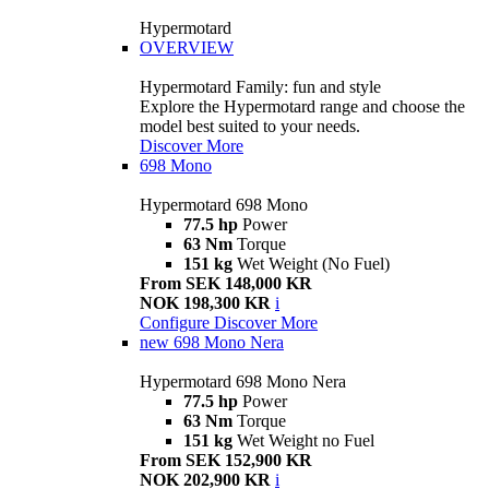
Hypermotard
OVERVIEW
Hypermotard Family: fun and style
Explore the Hypermotard range and choose the
model best suited to your needs.
Discover More
698 Mono
Hypermotard 698 Mono
77.5 hp
Power
63 Nm
Torque
151 kg
Wet Weight (No Fuel)
From SEK 148,000 KR
NOK 198,300 KR
i
Configure
Discover More
new
698 Mono Nera
Hypermotard 698 Mono Nera
77.5 hp
Power
63 Nm
Torque
151 kg
Wet Weight no Fuel
From SEK 152,900 KR
NOK 202,900 KR
i