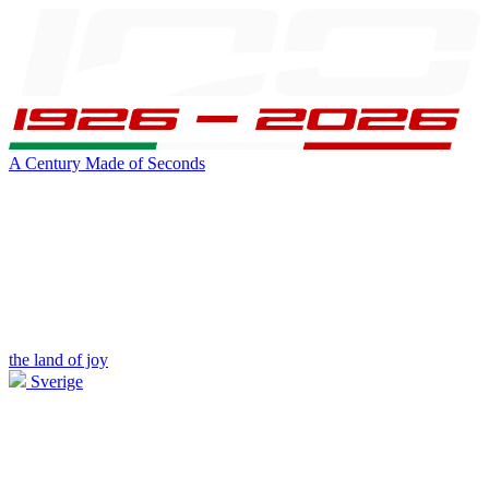
A Century Made of Seconds
the land of joy
Sverige