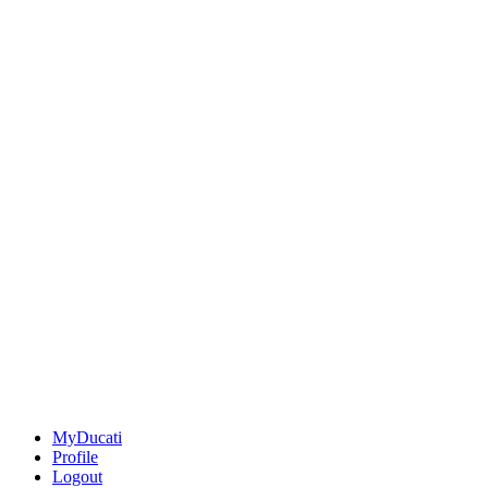
MyDucati
Profile
Logout