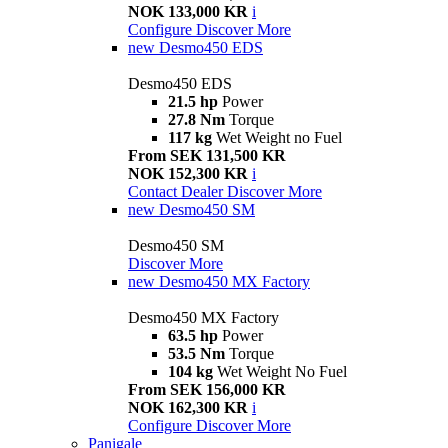
NOK 133,000 KR
i
Configure
Discover More
new
Desmo450 EDS
Desmo450 EDS
21.5 hp
Power
27.8 Nm
Torque
117 kg
Wet Weight no Fuel
From SEK 131,500 KR
NOK 152,300 KR
i
Contact Dealer
Discover More
new
Desmo450 SM
Desmo450 SM
Discover More
new
Desmo450 MX Factory
Desmo450 MX Factory
63.5 hp
Power
53.5 Nm
Torque
104 kg
Wet Weight No Fuel
From SEK 156,000 KR
NOK 162,300 KR
i
Configure
Discover More
Panigale