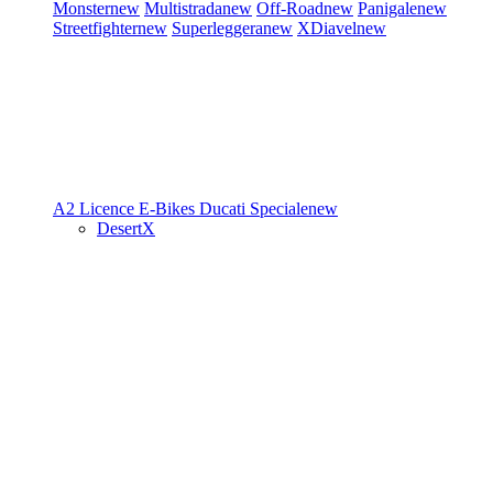
Monster
new
Multistrada
new
Off-Road
new
Panigale
new
Streetfighter
new
Superleggera
new
XDiavel
new
A2 Licence
E-Bikes
Ducati Speciale
new
DesertX