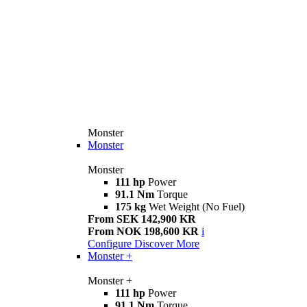
Monster
Monster
Monster
111 hp
Power
91.1 Nm
Torque
175 kg
Wet Weight (No Fuel)
From SEK 142,900 KR
From NOK 198,600 KR
i
Configure
Discover More
Monster +
Monster +
111 hp
Power
91.1 Nm
Torque