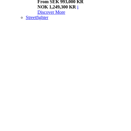
From SEK 993,000 KR
NOK 1,249,300 KR
i
Discover More
Streetfighter