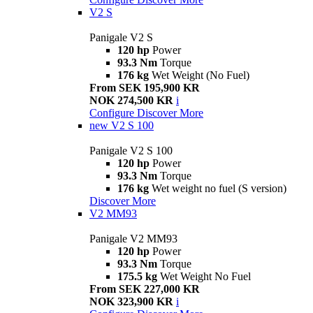
V2 S
Panigale V2 S
120 hp
Power
93.3 Nm
Torque
176 kg
Wet Weight (No Fuel)
From SEK 195,900 KR
NOK 274,500 KR
i
Configure
Discover More
new
V2 S 100
Panigale V2 S 100
120 hp
Power
93.3 Nm
Torque
176 kg
Wet weight no fuel (S version)
Discover More
V2 MM93
Panigale V2 MM93
120 hp
Power
93.3 Nm
Torque
175.5 kg
Wet Weight No Fuel
From SEK 227,000 KR
NOK 323,900 KR
i