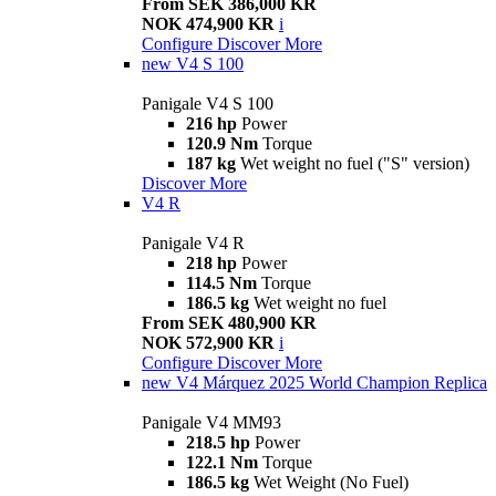
From SEK 386,000 KR
NOK 474,900 KR
i
Configure
Discover More
new
V4 S 100
Panigale V4 S 100
216 hp
Power
120.9 Nm
Torque
187 kg
Wet weight no fuel ("S" version)
Discover More
V4 R
Panigale V4 R
218 hp
Power
114.5 Nm
Torque
186.5 kg
Wet weight no fuel
From SEK 480,900 KR
NOK 572,900 KR
i
Configure
Discover More
new
V4 Márquez 2025 World Champion Replica
Panigale V4 MM93
218.5 hp
Power
122.1 Nm
Torque
186.5 kg
Wet Weight (No Fuel)