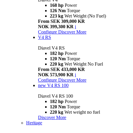
168 hp
Power
126 Nm
Torque
223 kg
Wet Weight (No Fuel)
From SEK 309,000 KR
NOK 399,300 KR
i
Configure
Discover More
V4 RS
Diavel V4 RS
182 hp
Power
120 Nm
Torque
220 kg
Wet Weight No Fuel
From SEK 433,000 KR
NOK 573,900 KR
i
Configure
Discover More
new
V4 RS 100
Diavel V4 RS 100
182 hp
Power
120 Nm
Torque
220 kg
Wet weight no fuel
Discover More
Heritage