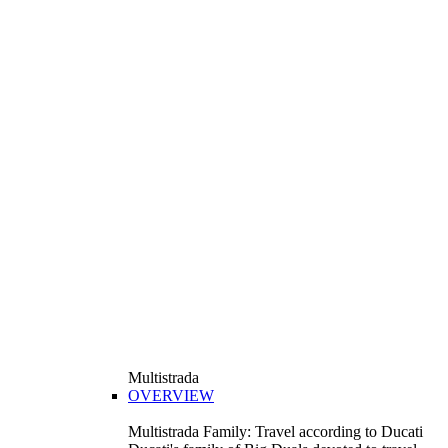
Multistrada
OVERVIEW
Multistrada Family: Travel according to Ducati