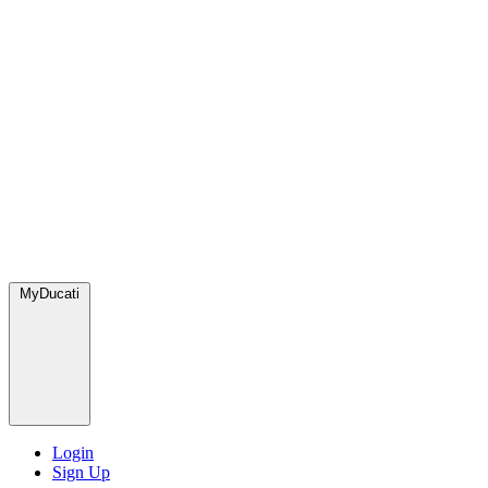
MyDucati
Login
Sign Up