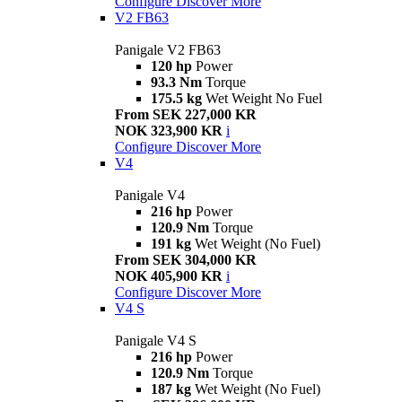
Configure
Discover More
V2 FB63
Panigale V2 FB63
120 hp
Power
93.3 Nm
Torque
175.5 kg
Wet Weight No Fuel
From SEK 227,000 KR
NOK 323,900 KR
i
Configure
Discover More
V4
Panigale V4
216 hp
Power
120.9 Nm
Torque
191 kg
Wet Weight (No Fuel)
From SEK 304,000 KR
NOK 405,900 KR
i
Configure
Discover More
V4 S
Panigale V4 S
216 hp
Power
120.9 Nm
Torque
187 kg
Wet Weight (No Fuel)