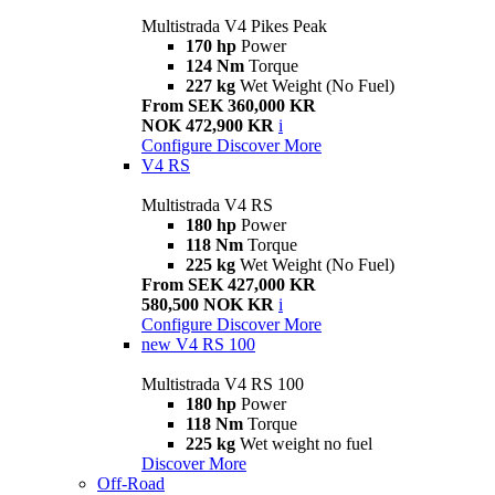
Multistrada V4 Pikes Peak
170 hp
Power
124 Nm
Torque
227 kg
Wet Weight (No Fuel)
From SEK 360,000 KR
NOK 472,900 KR
i
Configure
Discover More
V4 RS
Multistrada V4 RS
180 hp
Power
118 Nm
Torque
225 kg
Wet Weight (No Fuel)
From SEK 427,000 KR
580,500 NOK KR
i
Configure
Discover More
new
V4 RS 100
Multistrada V4 RS 100
180 hp
Power
118 Nm
Torque
225 kg
Wet weight no fuel
Discover More
Off-Road