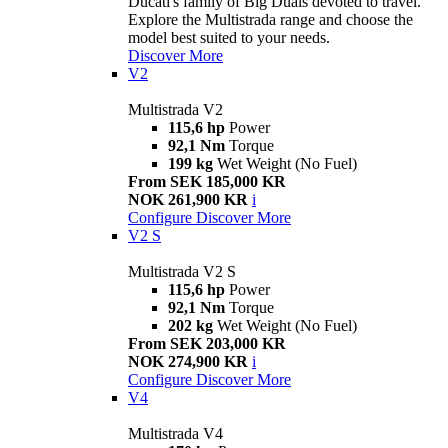
Ducati's family of Big Duals devoted to travel.
Explore the Multistrada range and choose the
model best suited to your needs.
Discover More
V2
Multistrada V2
115,6 hp
Power
92,1 Nm
Torque
199 kg
Wet Weight (No Fuel)
From SEK 185,000 KR
NOK 261,900 KR
i
Configure
Discover More
V2 S
Multistrada V2 S
115,6 hp
Power
92,1 Nm
Torque
202 kg
Wet Weight (No Fuel)
From SEK 203,000 KR
NOK 274,900 KR
i
Configure
Discover More
V4
Multistrada V4