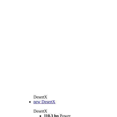
DesertX
new
DesertX
DesertX
110.3 hp
Power