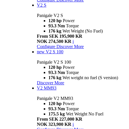
V2 S
Panigale V2 S
120 hp
Power
93.3 Nm
Torque
176 kg
Wet Weight (No Fuel)
From SEK 195,900 KR
NOK 274,500 KR
i
Configure
Discover More
new
V2 S 100
Panigale V2 S 100
120 hp
Power
93.3 Nm
Torque
176 kg
Wet weight no fuel (S version)
Discover More
V2 MM93
Panigale V2 MM93
120 hp
Power
93.3 Nm
Torque
175.5 kg
Wet Weight No Fuel
From SEK 227,000 KR
NOK 323,900 KR
i