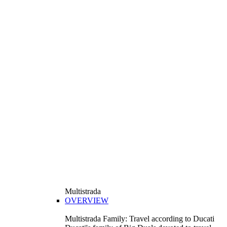
Multistrada
OVERVIEW
Multistrada Family: Travel according to Ducati