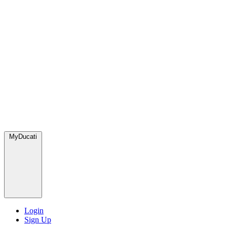
MyDucati
Login
Sign Up