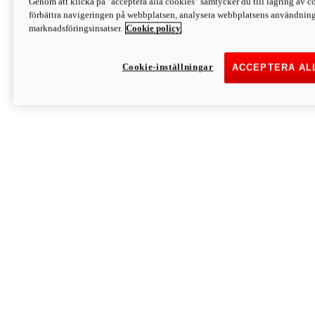
Genom att klicka på "acceptera alla cookies" samtycker du till lagring av co
Discover More
förbättra navigeringen på webbplatsen, analysera webbplatsens användning 
Monster
marknadsföringsinsatser.
Cookie policy
Cookie-inställningar
ACCEPTERA AL