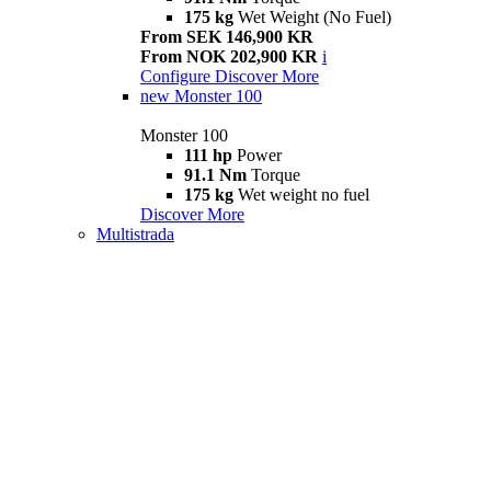
175 kg
Wet Weight (No Fuel)
From SEK 146,900 KR
From NOK 202,900 KR
i
Configure
Discover More
new
Monster 100
Monster 100
111 hp
Power
91.1 Nm
Torque
175 kg
Wet weight no fuel
Discover More
Multistrada