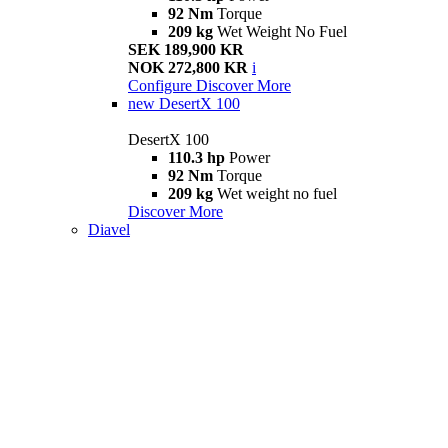
92 Nm
Torque
209 kg
Wet Weight No Fuel
SEK 189,900 KR
NOK 272,800 KR
i
Configure
Discover More
new
DesertX 100
DesertX 100
110.3 hp
Power
92 Nm
Torque
209 kg
Wet weight no fuel
Discover More
Diavel