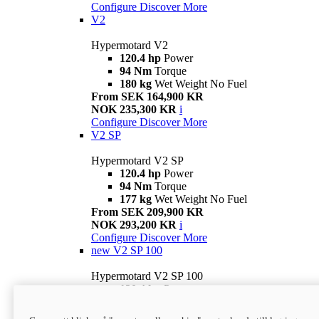
Configure
Discover More
V2
Hypermotard V2
120.4 hp
Power
94 Nm
Torque
180 kg
Wet Weight No Fuel
From SEK 164,900 KR
NOK 235,300 KR
i
Configure
Discover More
V2 SP
Hypermotard V2 SP
120.4 hp
Power
94 Nm
Torque
177 kg
Wet Weight No Fuel
From SEK 209,900 KR
NOK 293,200 KR
i
Configure
Discover More
new
V2 SP 100
Hypermotard V2 SP 100
120.4 hp
Power
94 Nm
Torque
177 kg
Wet weight no fuel