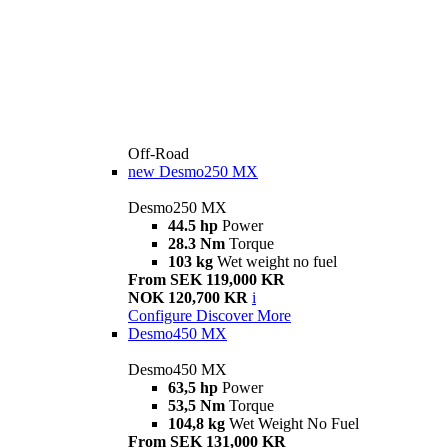
Off-Road
new
Desmo250 MX
Desmo250 MX
44.5 hp
Power
28.3 Nm
Torque
103 kg
Wet weight no fuel
From SEK 119,000 KR
NOK 120,700 KR
i
Configure
Discover More
Desmo450 MX
Desmo450 MX
63,5 hp
Power
53,5 Nm
Torque
104,8 kg
Wet Weight No Fuel
From SEK 131,000 KR