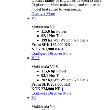
Ducati's family of Big Duals devoted to travel.
Explore the Multistrada range and choose the
model best suited to your needs.
Discover More
V2
Multistrada V2
115,6 hp
Power
92,1 Nm
Torque
199 kg
Wet Weight (No Fuel)
From SEK 185,000 KR
NOK 261,900 KR
i
Configure
Discover More
V2 S
Multistrada V2 S
115,6 hp
Power
92,1 Nm
Torque
202 kg
Wet Weight (No Fuel)
From SEK 203,000 KR
NOK 274,900 KR
i
Configure
Discover More
V4
Multistrada V4