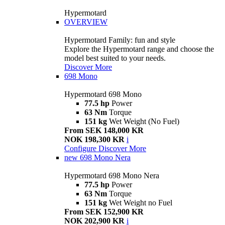
Hypermotard
OVERVIEW
Hypermotard Family: fun and style
Explore the Hypermotard range and choose the
model best suited to your needs.
Discover More
698 Mono
Hypermotard 698 Mono
77.5 hp
Power
63 Nm
Torque
151 kg
Wet Weight (No Fuel)
From SEK 148,000 KR
NOK 198,300 KR
i
Configure
Discover More
new
698 Mono Nera
Hypermotard 698 Mono Nera
77.5 hp
Power
63 Nm
Torque
151 kg
Wet Weight no Fuel
From SEK 152,900 KR
NOK 202,900 KR
i