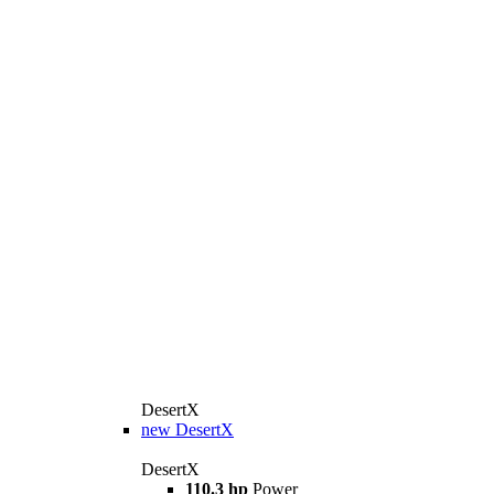
DesertX
new
DesertX
DesertX
110.3 hp
Power