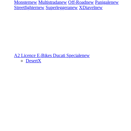
Monster
new
Multistrada
new
Off-Road
new
Panigale
new
Streetfighter
new
Superleggera
new
XDiavel
new
A2 Licence
E-Bikes
Ducati Speciale
new
DesertX