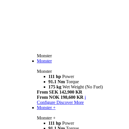
Monster
Monster
Monster
111 hp
Power
91.1 Nm
Torque
175 kg
Wet Weight (No Fuel)
From SEK 142,900 KR
From NOK 198,600 KR
i
Configure
Discover More
Monster +
Monster +
111 hp
Power
91.1 Nm
Torque