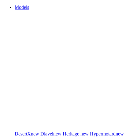
Models
DesertX
new
Diavel
new
Heritage
new
Hypermotard
new