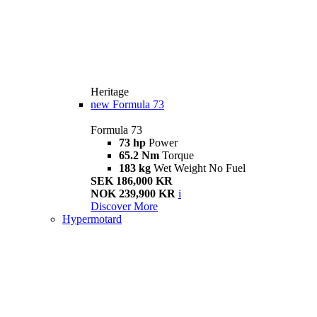
Heritage
new
Formula 73
Formula 73
73 hp
Power
65.2 Nm
Torque
183 kg
Wet Weight No Fuel
SEK 186,000 KR
NOK 239,900 KR
i
Discover More
Hypermotard