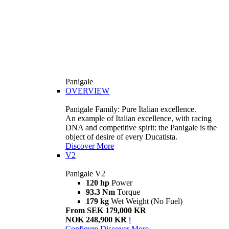
Panigale
OVERVIEW
Panigale Family: Pure Italian excellence.
An example of Italian excellence, with racing
DNA and competitive spirit: the Panigale is the
object of desire of every Ducatista.
Discover More
V2
Panigale V2
120 hp
Power
93.3 Nm
Torque
179 kg
Wet Weight (No Fuel)
From SEK 179,000 KR
NOK 248,900 KR
i
Configure
Discover More