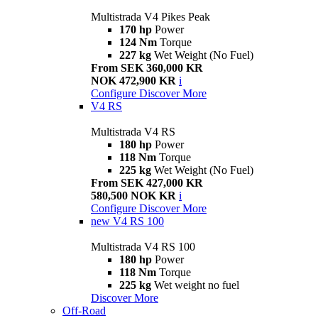
Multistrada V4 Pikes Peak
170 hp
Power
124 Nm
Torque
227 kg
Wet Weight (No Fuel)
From SEK 360,000 KR
NOK 472,900 KR
i
Configure
Discover More
V4 RS
Multistrada V4 RS
180 hp
Power
118 Nm
Torque
225 kg
Wet Weight (No Fuel)
From SEK 427,000 KR
580,500 NOK KR
i
Configure
Discover More
new
V4 RS 100
Multistrada V4 RS 100
180 hp
Power
118 Nm
Torque
225 kg
Wet weight no fuel
Discover More
Off-Road