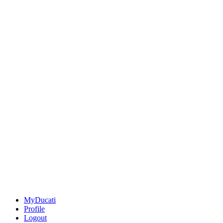
MyDucati
Profile
Logout