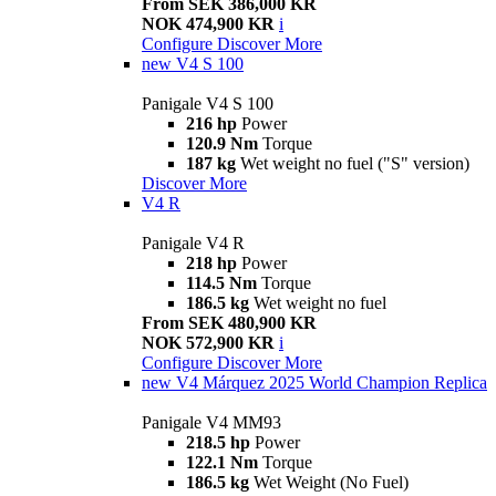
From SEK 386,000 KR
NOK 474,900 KR
i
Configure
Discover More
new
V4 S 100
Panigale V4 S 100
216 hp
Power
120.9 Nm
Torque
187 kg
Wet weight no fuel ("S" version)
Discover More
V4 R
Panigale V4 R
218 hp
Power
114.5 Nm
Torque
186.5 kg
Wet weight no fuel
From SEK 480,900 KR
NOK 572,900 KR
i
Configure
Discover More
new
V4 Márquez 2025 World Champion Replica
Panigale V4 MM93
218.5 hp
Power
122.1 Nm
Torque
186.5 kg
Wet Weight (No Fuel)