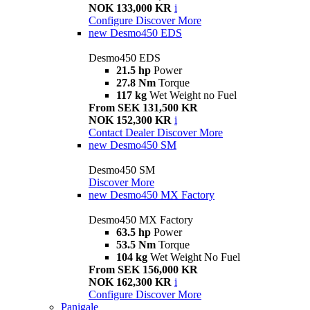
NOK 133,000 KR
i
Configure
Discover More
new
Desmo450 EDS
Desmo450 EDS
21.5 hp
Power
27.8 Nm
Torque
117 kg
Wet Weight no Fuel
From SEK 131,500 KR
NOK 152,300 KR
i
Contact Dealer
Discover More
new
Desmo450 SM
Desmo450 SM
Discover More
new
Desmo450 MX Factory
Desmo450 MX Factory
63.5 hp
Power
53.5 Nm
Torque
104 kg
Wet Weight No Fuel
From SEK 156,000 KR
NOK 162,300 KR
i
Configure
Discover More
Panigale