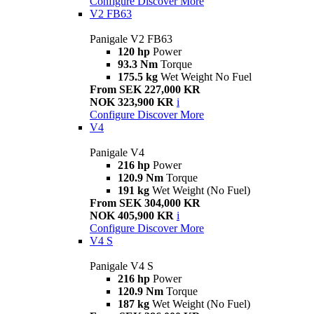
Configure
Discover More
V2 FB63
Panigale V2 FB63
120 hp
Power
93.3 Nm
Torque
175.5 kg
Wet Weight No Fuel
From SEK 227,000 KR
NOK 323,900 KR
i
Configure
Discover More
V4
Panigale V4
216 hp
Power
120.9 Nm
Torque
191 kg
Wet Weight (No Fuel)
From SEK 304,000 KR
NOK 405,900 KR
i
Configure
Discover More
V4 S
Panigale V4 S
216 hp
Power
120.9 Nm
Torque
187 kg
Wet Weight (No Fuel)