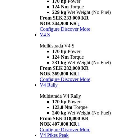
170 hp
Power
124 Nm
Torque
229 kg
Wet Weight (No Fuel)
From SEK 233,000 KR
NOK 344,900 KR
i
Configure
Discover More
V4 S
Mulltistrada V4 S
170 hp
Power
124 Nm
Torque
231 kg
Wet Weight (No Fuel)
From SEK 282,000 KR
NOK 369,800 KR
i
Configure
Discover More
V4 Rally
Multistrada V4 Rally
170 hp
Power
123,8 Nm
Torque
240 kg
Wet Weight (No Fuel)
From SEK 318,000 KR
NOK 407,000 KR
i
Configure
Discover More
V4 Pikes Peak