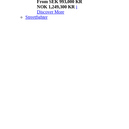
From SEK 993,000 KR
NOK 1,249,300 KR
i
Discover More
Streetfighter