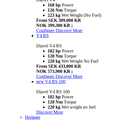
168 hp
Power
126 Nm
Torque
223 kg
Wet Weight (No Fuel)
From SEK 309,000 KR
NOK 399,300 KR
i
Configure
Discover More
V4 RS
Diavel V4 RS
182 hp
Power
120 Nm
Torque
220 kg
Wet Weight No Fuel
From SEK 433,000 KR
NOK 573,900 KR
i
Configure
Discover More
new
V4 RS 100
Diavel V4 RS 100
182 hp
Power
120 Nm
Torque
220 kg
Wet weight no fuel
Discover More
Heritage