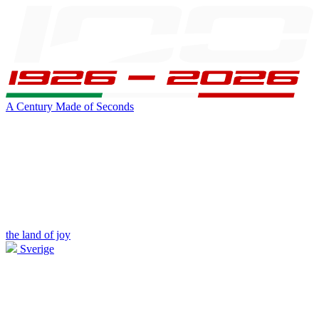
A Century Made of Seconds
the land of joy
Sverige