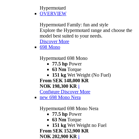
Hypermotard
OVERVIEW
Hypermotard Family: fun and style
Explore the Hypermotard range and choose the
model best suited to your needs.
Discover More
698 Mono
Hypermotard 698 Mono
77.5 hp
Power
63 Nm
Torque
151 kg
Wet Weight (No Fuel)
From SEK 148,000 KR
NOK 198,300 KR
i
Configure
Discover More
new
698 Mono Nera
Hypermotard 698 Mono Nera
77.5 hp
Power
63 Nm
Torque
151 kg
Wet Weight no Fuel
From SEK 152,900 KR
NOK 202,900 KR
i