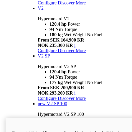
Configure
Discover More
V2
Hypermotard V2
120.4 hp
Power
94 Nm
Torque
180 kg
Wet Weight No Fuel
From SEK 164,900 KR
NOK 235,300 KR
i
Configure
Discover More
V2 SP
Hypermotard V2 SP
120.4 hp
Power
94 Nm
Torque
177 kg
Wet Weight No Fuel
From SEK 209,900 KR
NOK 293,200 KR
i
Configure
Discover More
new
V2 SP 100
Hypermotard V2 SP 100
120.4 hp
Power
94 Nm
Torque
177 kg
Wet weight no fuel