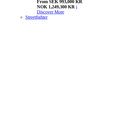
From SEK 993,000 KR
NOK 1,249,300 KR
i
Discover More
Streetfighter