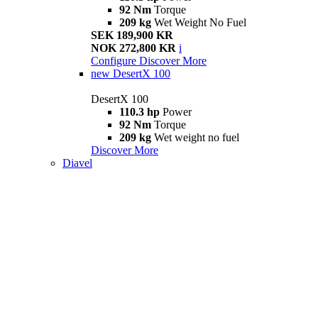
92 Nm
Torque
209 kg
Wet Weight No Fuel
SEK 189,900 KR
NOK 272,800 KR
i
Configure
Discover More
new
DesertX 100
DesertX 100
110.3 hp
Power
92 Nm
Torque
209 kg
Wet weight no fuel
Discover More
Diavel