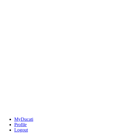
MyDucati
Profile
Logout