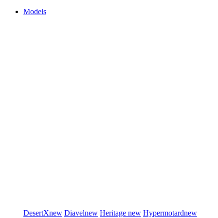
Models
DesertX
new
Diavel
new
Heritage
new
Hypermotard
new