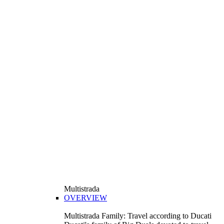
Multistrada
OVERVIEW
Multistrada Family: Travel according to Ducati