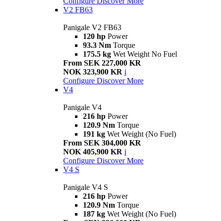
Configure
Discover More
V2 FB63
Panigale V2 FB63
120 hp
Power
93.3 Nm
Torque
175.5 kg
Wet Weight No Fuel
From SEK 227,000 KR
NOK 323,900 KR
i
Configure
Discover More
V4
Panigale V4
216 hp
Power
120.9 Nm
Torque
191 kg
Wet Weight (No Fuel)
From SEK 304,000 KR
NOK 405,900 KR
i
Configure
Discover More
V4 S
Panigale V4 S
216 hp
Power
120.9 Nm
Torque
187 kg
Wet Weight (No Fuel)