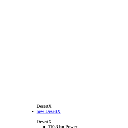
DesertX
new
DesertX
DesertX
110.3 hp
Power