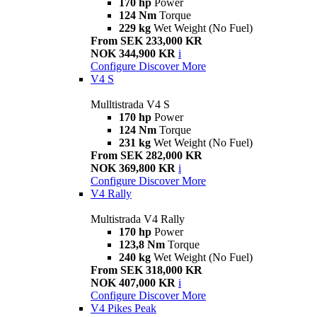
170 hp
Power
124 Nm
Torque
229 kg
Wet Weight (No Fuel)
From SEK 233,000 KR
NOK 344,900 KR
i
Configure
Discover More
V4 S
Mulltistrada V4 S
170 hp
Power
124 Nm
Torque
231 kg
Wet Weight (No Fuel)
From SEK 282,000 KR
NOK 369,800 KR
i
Configure
Discover More
V4 Rally
Multistrada V4 Rally
170 hp
Power
123,8 Nm
Torque
240 kg
Wet Weight (No Fuel)
From SEK 318,000 KR
NOK 407,000 KR
i
Configure
Discover More
V4 Pikes Peak