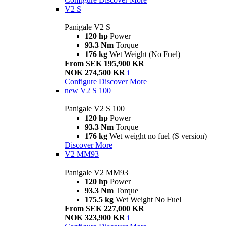
V2 S
Panigale V2 S
120 hp
Power
93.3 Nm
Torque
176 kg
Wet Weight (No Fuel)
From SEK 195,900 KR
NOK 274,500 KR
i
Configure
Discover More
new
V2 S 100
Panigale V2 S 100
120 hp
Power
93.3 Nm
Torque
176 kg
Wet weight no fuel (S version)
Discover More
V2 MM93
Panigale V2 MM93
120 hp
Power
93.3 Nm
Torque
175.5 kg
Wet Weight No Fuel
From SEK 227,000 KR
NOK 323,900 KR
i