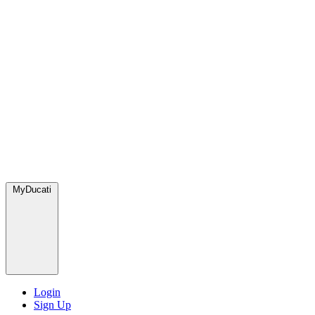
MyDucati
Login
Sign Up