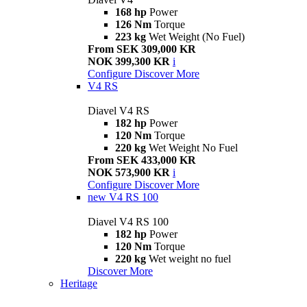
168 hp
Power
126 Nm
Torque
223 kg
Wet Weight (No Fuel)
From SEK 309,000 KR
NOK 399,300 KR
i
Configure
Discover More
V4 RS
Diavel V4 RS
182 hp
Power
120 Nm
Torque
220 kg
Wet Weight No Fuel
From SEK 433,000 KR
NOK 573,900 KR
i
Configure
Discover More
new
V4 RS 100
Diavel V4 RS 100
182 hp
Power
120 Nm
Torque
220 kg
Wet weight no fuel
Discover More
Heritage