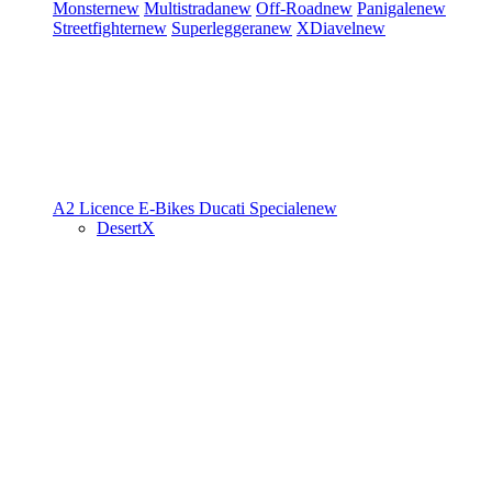
Monster
new
Multistrada
new
Off-Road
new
Panigale
new
Streetfighter
new
Superleggera
new
XDiavel
new
A2 Licence
E-Bikes
Ducati Speciale
new
DesertX