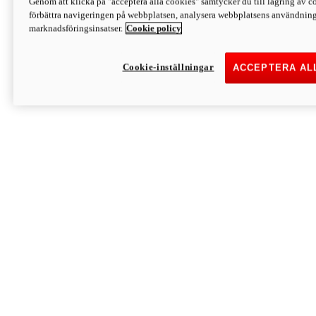
Genom att klicka på "acceptera alla cookies" samtycker du till lagring av co
Discover More
förbättra navigeringen på webbplatsen, analysera webbplatsens användning 
Monster
marknadsföringsinsatser.
Cookie policy
Cookie-inställningar
ACCEPTERA AL