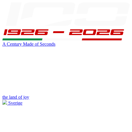
A Century Made of Seconds
the land of joy
Sverige