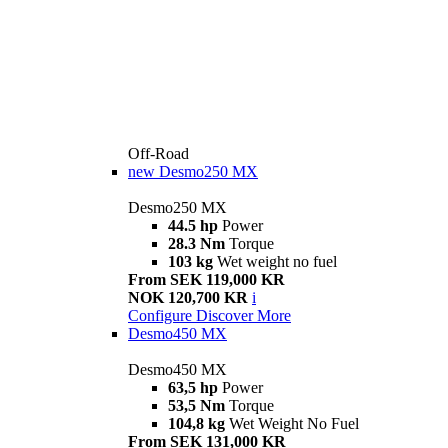
Off-Road
new
Desmo250 MX
Desmo250 MX
44.5 hp
Power
28.3 Nm
Torque
103 kg
Wet weight no fuel
From SEK 119,000 KR
NOK 120,700 KR
i
Configure
Discover More
Desmo450 MX
Desmo450 MX
63,5 hp
Power
53,5 Nm
Torque
104,8 kg
Wet Weight No Fuel
From SEK 131,000 KR