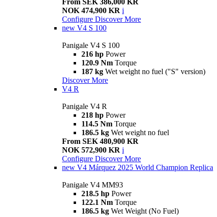
From SEK 386,000 KR
NOK 474,900 KR
i
Configure
Discover More
new
V4 S 100
Panigale V4 S 100
216 hp
Power
120.9 Nm
Torque
187 kg
Wet weight no fuel ("S" version)
Discover More
V4 R
Panigale V4 R
218 hp
Power
114.5 Nm
Torque
186.5 kg
Wet weight no fuel
From SEK 480,900 KR
NOK 572,900 KR
i
Configure
Discover More
new
V4 Márquez 2025 World Champion Replica
Panigale V4 MM93
218.5 hp
Power
122.1 Nm
Torque
186.5 kg
Wet Weight (No Fuel)