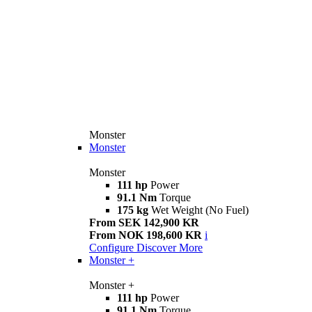
Monster
Monster
Monster
111 hp
Power
91.1 Nm
Torque
175 kg
Wet Weight (No Fuel)
From SEK 142,900 KR
From NOK 198,600 KR
i
Configure
Discover More
Monster +
Monster +
111 hp
Power
91.1 Nm
Torque