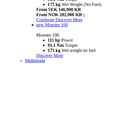
175 kg
Wet Weight (No Fuel)
From SEK 146,900 KR
From NOK 202,900 KR
i
Configure
Discover More
new
Monster 100
Monster 100
111 hp
Power
91.1 Nm
Torque
175 kg
Wet weight no fuel
Discover More
Multistrada