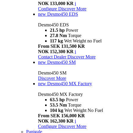
NOK 133,000 KR
i
Configure
Discover More
new
Desmo450 EDS
Desmo450 EDS
21.5 hp
Power
27.8 Nm
Torque
117 kg
Wet Weight no Fuel
From SEK 131,500 KR
NOK 152,300 KR
i
Contact Dealer
Discover More
new
Desmo450 SM
Desmo450 SM
Discover More
new
Desmo450 MX Factory
Desmo450 MX Factory
63.5 hp
Power
53.5 Nm
Torque
104 kg
Wet Weight No Fuel
From SEK 156,000 KR
NOK 162,300 KR
i
Configure
Discover More
Panigale