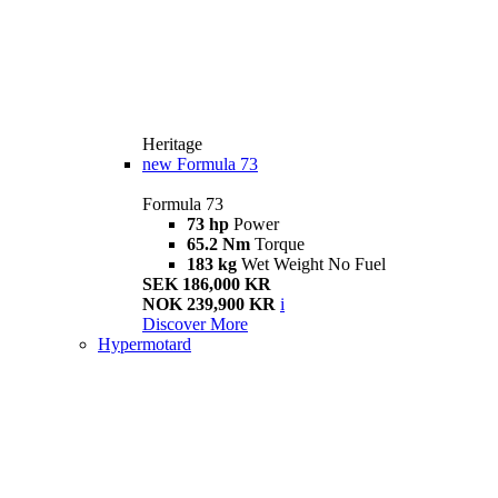
Heritage
new
Formula 73
Formula 73
73 hp
Power
65.2 Nm
Torque
183 kg
Wet Weight No Fuel
SEK 186,000 KR
NOK 239,900 KR
i
Discover More
Hypermotard