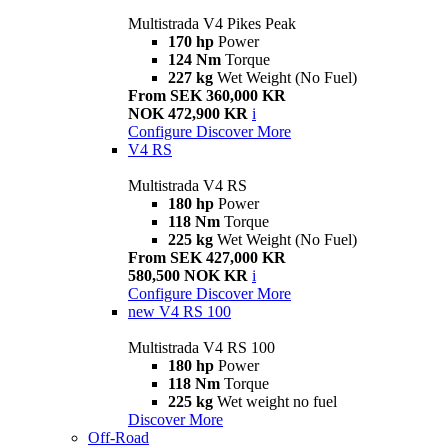
Multistrada V4 Pikes Peak
170 hp
Power
124 Nm
Torque
227 kg
Wet Weight (No Fuel)
From SEK 360,000 KR
NOK 472,900 KR
i
Configure
Discover More
V4 RS
Multistrada V4 RS
180 hp
Power
118 Nm
Torque
225 kg
Wet Weight (No Fuel)
From SEK 427,000 KR
580,500 NOK KR
i
Configure
Discover More
new
V4 RS 100
Multistrada V4 RS 100
180 hp
Power
118 Nm
Torque
225 kg
Wet weight no fuel
Discover More
Off-Road