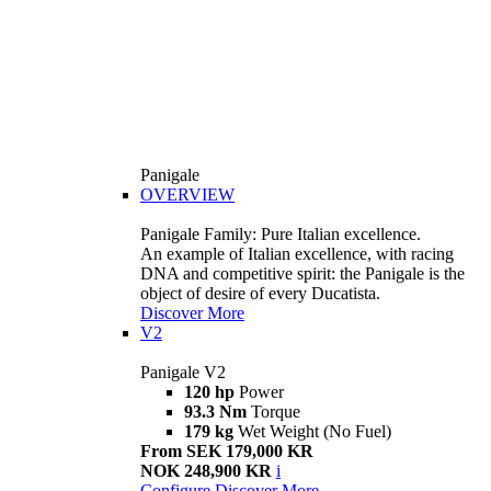
Panigale
OVERVIEW
Panigale Family: Pure Italian excellence.
An example of Italian excellence, with racing
DNA and competitive spirit: the Panigale is the
object of desire of every Ducatista.
Discover More
V2
Panigale V2
120 hp
Power
93.3 Nm
Torque
179 kg
Wet Weight (No Fuel)
From SEK 179,000 KR
NOK 248,900 KR
i
Configure
Discover More