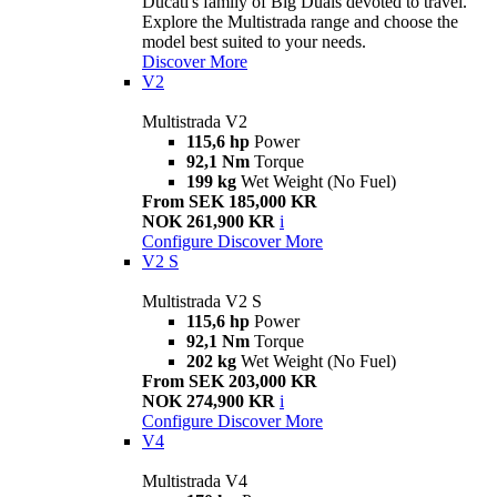
Ducati's family of Big Duals devoted to travel.
Explore the Multistrada range and choose the
model best suited to your needs.
Discover More
V2
Multistrada V2
115,6 hp
Power
92,1 Nm
Torque
199 kg
Wet Weight (No Fuel)
From SEK 185,000 KR
NOK 261,900 KR
i
Configure
Discover More
V2 S
Multistrada V2 S
115,6 hp
Power
92,1 Nm
Torque
202 kg
Wet Weight (No Fuel)
From SEK 203,000 KR
NOK 274,900 KR
i
Configure
Discover More
V4
Multistrada V4