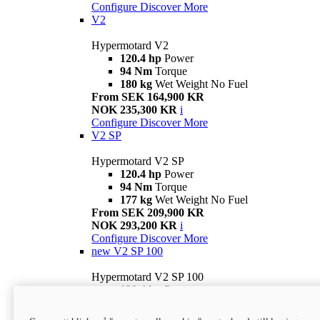
Configure
Discover More
V2
Hypermotard V2
120.4 hp
Power
94 Nm
Torque
180 kg
Wet Weight No Fuel
From SEK 164,900 KR
NOK 235,300 KR
i
Configure
Discover More
V2 SP
Hypermotard V2 SP
120.4 hp
Power
94 Nm
Torque
177 kg
Wet Weight No Fuel
From SEK 209,900 KR
NOK 293,200 KR
i
Configure
Discover More
new
V2 SP 100
Hypermotard V2 SP 100
120.4 hp
Power
94 Nm
Torque
177 kg
Wet weight no fuel