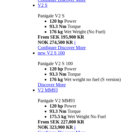
V2 S
Panigale V2 S
120 hp
Power
93.3 Nm
Torque
176 kg
Wet Weight (No Fuel)
From SEK 195,900 KR
NOK 274,500 KR
i
Configure
Discover More
new
V2 S 100
Panigale V2 S 100
120 hp
Power
93.3 Nm
Torque
176 kg
Wet weight no fuel (S version)
Discover More
V2 MM93
Panigale V2 MM93
120 hp
Power
93.3 Nm
Torque
175.5 kg
Wet Weight No Fuel
From SEK 227,000 KR
NOK 323,900 KR
i