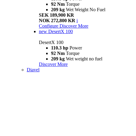
92 Nm
Torque
209 kg
Wet Weight No Fuel
SEK 189,900 KR
NOK 272,800 KR
i
Configure
Discover More
new
DesertX 100
DesertX 100
110.3 hp
Power
92 Nm
Torque
209 kg
Wet weight no fuel
Discover More
Diavel