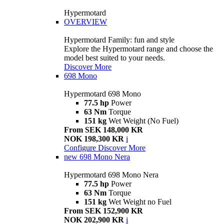
Hypermotard
OVERVIEW
Hypermotard Family: fun and style
Explore the Hypermotard range and choose the
model best suited to your needs.
Discover More
698 Mono
Hypermotard 698 Mono
77.5 hp
Power
63 Nm
Torque
151 kg
Wet Weight (No Fuel)
From SEK 148,000 KR
NOK 198,300 KR
i
Configure
Discover More
new
698 Mono Nera
Hypermotard 698 Mono Nera
77.5 hp
Power
63 Nm
Torque
151 kg
Wet Weight no Fuel
From SEK 152,900 KR
NOK 202,900 KR
i