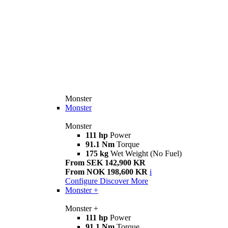
Monster
Monster
Monster
111 hp
Power
91.1 Nm
Torque
175 kg
Wet Weight (No Fuel)
From SEK 142,900 KR
From NOK 198,600 KR
i
Configure
Discover More
Monster +
Monster +
111 hp
Power
91.1 Nm
Torque