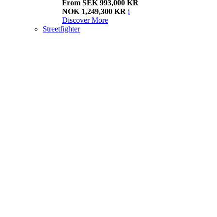
From SEK 993,000 KR
NOK 1,249,300 KR
i
Discover More
Streetfighter