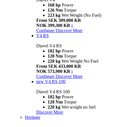
168 hp
Power
126 Nm
Torque
223 kg
Wet Weight (No Fuel)
From SEK 309,000 KR
NOK 399,300 KR
i
Configure
Discover More
V4 RS
Diavel V4 RS
182 hp
Power
120 Nm
Torque
220 kg
Wet Weight No Fuel
From SEK 433,000 KR
NOK 573,900 KR
i
Configure
Discover More
new
V4 RS 100
Diavel V4 RS 100
182 hp
Power
120 Nm
Torque
220 kg
Wet weight no fuel
Discover More
Heritage