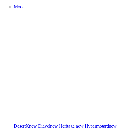
Models
DesertX
new
Diavel
new
Heritage
new
Hypermotard
new