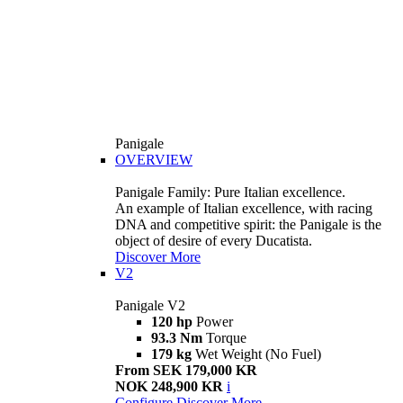
Panigale
OVERVIEW
Panigale Family: Pure Italian excellence.
An example of Italian excellence, with racing
DNA and competitive spirit: the Panigale is the
object of desire of every Ducatista.
Discover More
V2
Panigale V2
120 hp
Power
93.3 Nm
Torque
179 kg
Wet Weight (No Fuel)
From SEK 179,000 KR
NOK 248,900 KR
i
Configure
Discover More