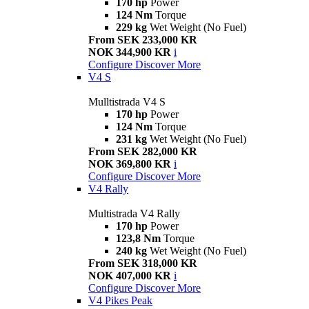
170 hp
Power
124 Nm
Torque
229 kg
Wet Weight (No Fuel)
From SEK 233,000 KR
NOK 344,900 KR
i
Configure
Discover More
V4 S
Mulltistrada V4 S
170 hp
Power
124 Nm
Torque
231 kg
Wet Weight (No Fuel)
From SEK 282,000 KR
NOK 369,800 KR
i
Configure
Discover More
V4 Rally
Multistrada V4 Rally
170 hp
Power
123,8 Nm
Torque
240 kg
Wet Weight (No Fuel)
From SEK 318,000 KR
NOK 407,000 KR
i
Configure
Discover More
V4 Pikes Peak