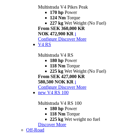
Multistrada V4 Pikes Peak
170 hp
Power
124 Nm
Torque
227 kg
Wet Weight (No Fuel)
From SEK 360,000 KR
NOK 472,900 KR
i
Configure
Discover More
V4 RS
Multistrada V4 RS
180 hp
Power
118 Nm
Torque
225 kg
Wet Weight (No Fuel)
From SEK 427,000 KR
580,500 NOK KR
i
Configure
Discover More
new
V4 RS 100
Multistrada V4 RS 100
180 hp
Power
118 Nm
Torque
225 kg
Wet weight no fuel
Discover More
Off-Road