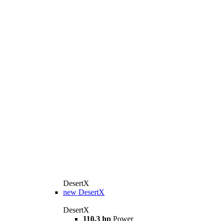
DesertX
new
DesertX
DesertX
110.3 hp
Power