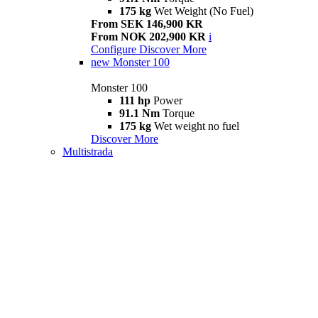
175 kg
Wet Weight (No Fuel)
From SEK 146,900 KR
From NOK 202,900 KR
i
Configure
Discover More
new
Monster 100
Monster 100
111 hp
Power
91.1 Nm
Torque
175 kg
Wet weight no fuel
Discover More
Multistrada