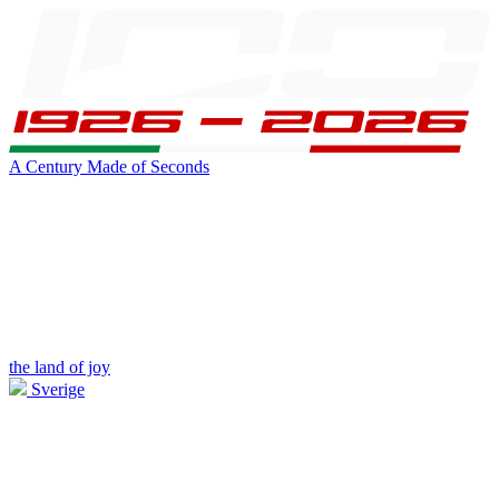
A Century Made of Seconds
the land of joy
Sverige