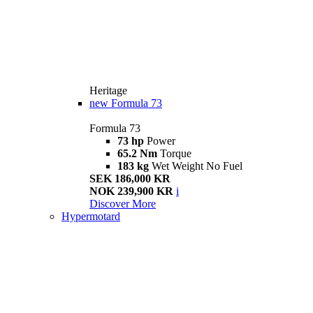
Heritage
new
Formula 73
Formula 73
73 hp
Power
65.2 Nm
Torque
183 kg
Wet Weight No Fuel
SEK 186,000 KR
NOK 239,900 KR
i
Discover More
Hypermotard