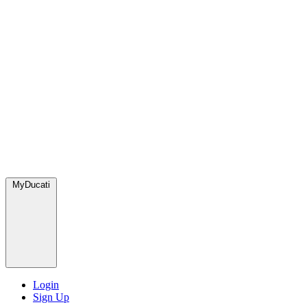
MyDucati
Login
Sign Up