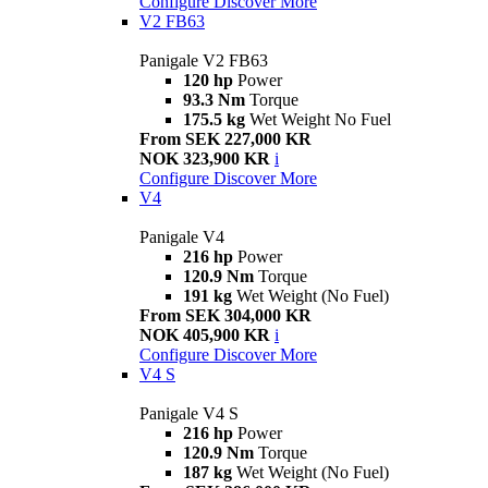
Configure
Discover More
V2 FB63
Panigale V2 FB63
120 hp
Power
93.3 Nm
Torque
175.5 kg
Wet Weight No Fuel
From SEK 227,000 KR
NOK 323,900 KR
i
Configure
Discover More
V4
Panigale V4
216 hp
Power
120.9 Nm
Torque
191 kg
Wet Weight (No Fuel)
From SEK 304,000 KR
NOK 405,900 KR
i
Configure
Discover More
V4 S
Panigale V4 S
216 hp
Power
120.9 Nm
Torque
187 kg
Wet Weight (No Fuel)