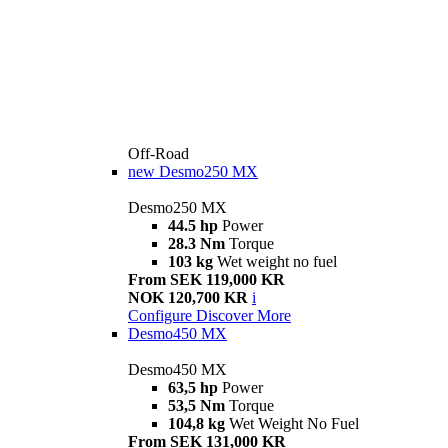
Off-Road
new
Desmo250 MX
Desmo250 MX
44.5 hp
Power
28.3 Nm
Torque
103 kg
Wet weight no fuel
From SEK 119,000 KR
NOK 120,700 KR
i
Configure
Discover More
Desmo450 MX
Desmo450 MX
63,5 hp
Power
53,5 Nm
Torque
104,8 kg
Wet Weight No Fuel
From SEK 131,000 KR