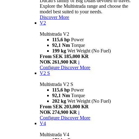
Ducati's family of Big Duals devoted to travel.
Explore the Multistrada range and choose the
model best suited to your needs.
Discover More
V2
Multistrada V2
115,6 hp
Power
92,1 Nm
Torque
199 kg
Wet Weight (No Fuel)
From SEK 185,000 KR
NOK 261,900 KR
i
Configure
Discover More
V2 S
Multistrada V2 S
115,6 hp
Power
92,1 Nm
Torque
202 kg
Wet Weight (No Fuel)
From SEK 203,000 KR
NOK 274,900 KR
i
Configure
Discover More
V4
Multistrada V4