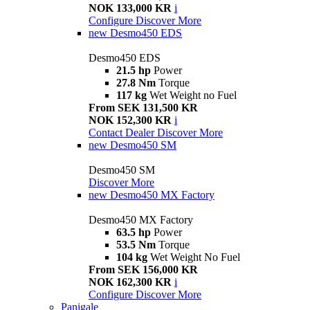
NOK 133,000 KR
i
Configure
Discover More
new
Desmo450 EDS
Desmo450 EDS
21.5 hp
Power
27.8 Nm
Torque
117 kg
Wet Weight no Fuel
From SEK 131,500 KR
NOK 152,300 KR
i
Contact Dealer
Discover More
new
Desmo450 SM
Desmo450 SM
Discover More
new
Desmo450 MX Factory
Desmo450 MX Factory
63.5 hp
Power
53.5 Nm
Torque
104 kg
Wet Weight No Fuel
From SEK 156,000 KR
NOK 162,300 KR
i
Configure
Discover More
Panigale