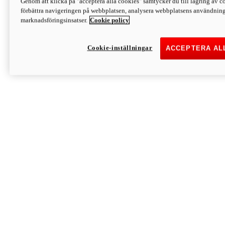
Genom att klicka på "acceptera alla cookies" samtycker du till lagring av co
Discover More
förbättra navigeringen på webbplatsen, analysera webbplatsens användning 
Monster
marknadsföringsinsatser.
Cookie policy
Cookie-inställningar
ACCEPTERA AL