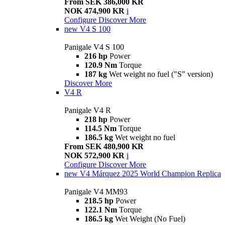
From SEK 386,000 KR
NOK 474,900 KR
i
Configure
Discover More
new
V4 S 100
Panigale V4 S 100
216 hp
Power
120.9 Nm
Torque
187 kg
Wet weight no fuel ("S" version)
Discover More
V4 R
Panigale V4 R
218 hp
Power
114.5 Nm
Torque
186.5 kg
Wet weight no fuel
From SEK 480,900 KR
NOK 572,900 KR
i
Configure
Discover More
new
V4 Márquez 2025 World Champion Replica
Panigale V4 MM93
218.5 hp
Power
122.1 Nm
Torque
186.5 kg
Wet Weight (No Fuel)