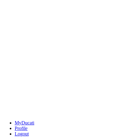
MyDucati
Profile
Logout