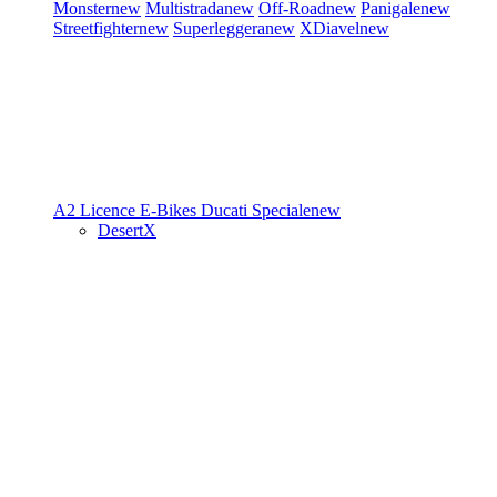
Monster
new
Multistrada
new
Off-Road
new
Panigale
new
Streetfighter
new
Superleggera
new
XDiavel
new
A2 Licence
E-Bikes
Ducati Speciale
new
DesertX