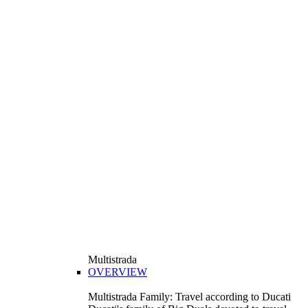
Multistrada
OVERVIEW
Multistrada Family: Travel according to Ducati