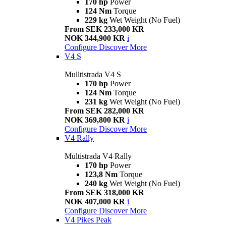
170 hp
Power
124 Nm
Torque
229 kg
Wet Weight (No Fuel)
From SEK 233,000 KR
NOK 344,900 KR
i
Configure
Discover More
V4 S
Mulltistrada V4 S
170 hp
Power
124 Nm
Torque
231 kg
Wet Weight (No Fuel)
From SEK 282,000 KR
NOK 369,800 KR
i
Configure
Discover More
V4 Rally
Multistrada V4 Rally
170 hp
Power
123,8 Nm
Torque
240 kg
Wet Weight (No Fuel)
From SEK 318,000 KR
NOK 407,000 KR
i
Configure
Discover More
V4 Pikes Peak