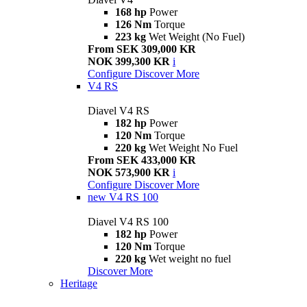
168 hp
Power
126 Nm
Torque
223 kg
Wet Weight (No Fuel)
From SEK 309,000 KR
NOK 399,300 KR
i
Configure
Discover More
V4 RS
Diavel V4 RS
182 hp
Power
120 Nm
Torque
220 kg
Wet Weight No Fuel
From SEK 433,000 KR
NOK 573,900 KR
i
Configure
Discover More
new
V4 RS 100
Diavel V4 RS 100
182 hp
Power
120 Nm
Torque
220 kg
Wet weight no fuel
Discover More
Heritage