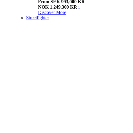
From SEK 993,000 KR
NOK 1,249,300 KR
i
Discover More
Streetfighter