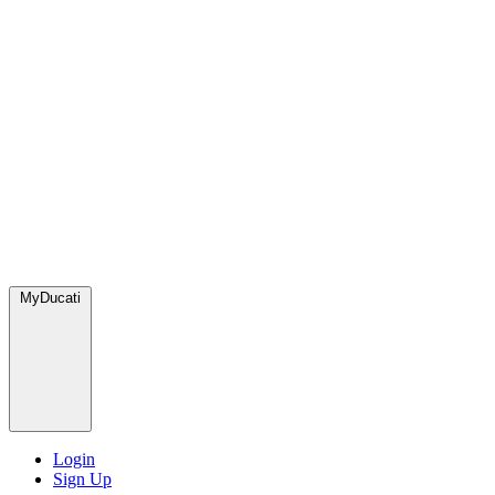
MyDucati
Login
Sign Up