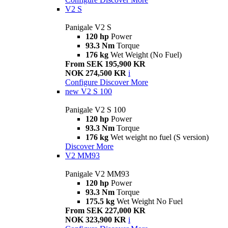
V2 S
Panigale V2 S
120 hp
Power
93.3 Nm
Torque
176 kg
Wet Weight (No Fuel)
From SEK 195,900 KR
NOK 274,500 KR
i
Configure
Discover More
new
V2 S 100
Panigale V2 S 100
120 hp
Power
93.3 Nm
Torque
176 kg
Wet weight no fuel (S version)
Discover More
V2 MM93
Panigale V2 MM93
120 hp
Power
93.3 Nm
Torque
175.5 kg
Wet Weight No Fuel
From SEK 227,000 KR
NOK 323,900 KR
i