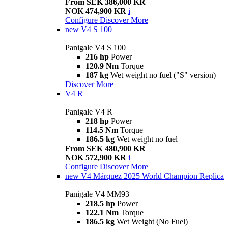
From SEK 386,000 KR
NOK 474,900 KR
i
Configure
Discover More
new
V4 S 100
Panigale V4 S 100
216 hp
Power
120.9 Nm
Torque
187 kg
Wet weight no fuel ("S" version)
Discover More
V4 R
Panigale V4 R
218 hp
Power
114.5 Nm
Torque
186.5 kg
Wet weight no fuel
From SEK 480,900 KR
NOK 572,900 KR
i
Configure
Discover More
new
V4 Márquez 2025 World Champion Replica
Panigale V4 MM93
218.5 hp
Power
122.1 Nm
Torque
186.5 kg
Wet Weight (No Fuel)