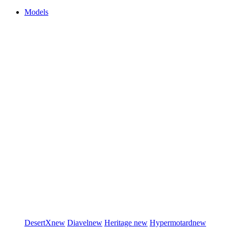
Models
DesertX
new
Diavel
new
Heritage
new
Hypermotard
new