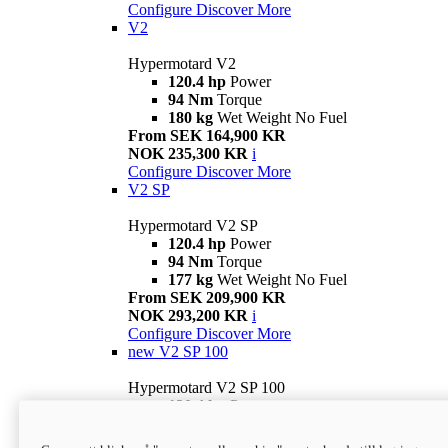
Configure
Discover More
V2
Hypermotard V2
120.4 hp
Power
94 Nm
Torque
180 kg
Wet Weight No Fuel
From SEK 164,900 KR
NOK 235,300 KR
i
Configure
Discover More
V2 SP
Hypermotard V2 SP
120.4 hp
Power
94 Nm
Torque
177 kg
Wet Weight No Fuel
From SEK 209,900 KR
NOK 293,200 KR
i
Configure
Discover More
new
V2 SP 100
Hypermotard V2 SP 100
120.4 hp
Power
94 Nm
Torque
177 kg
Wet weight no fuel