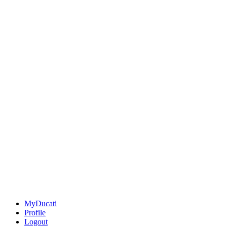
MyDucati
Profile
Logout