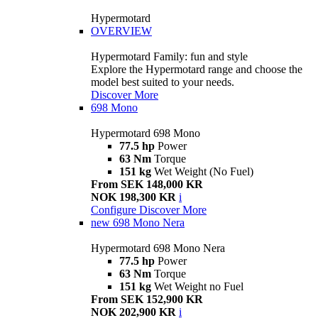
Hypermotard
OVERVIEW
Hypermotard Family: fun and style
Explore the Hypermotard range and choose the
model best suited to your needs.
Discover More
698 Mono
Hypermotard 698 Mono
77.5 hp
Power
63 Nm
Torque
151 kg
Wet Weight (No Fuel)
From SEK 148,000 KR
NOK 198,300 KR
i
Configure
Discover More
new
698 Mono Nera
Hypermotard 698 Mono Nera
77.5 hp
Power
63 Nm
Torque
151 kg
Wet Weight no Fuel
From SEK 152,900 KR
NOK 202,900 KR
i