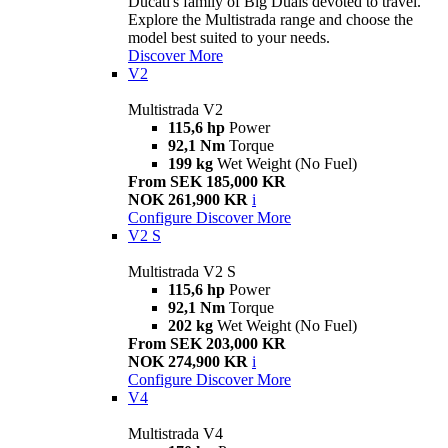
Ducati's family of Big Duals devoted to travel.
Explore the Multistrada range and choose the
model best suited to your needs.
Discover More
V2
Multistrada V2
115,6 hp
Power
92,1 Nm
Torque
199 kg
Wet Weight (No Fuel)
From SEK 185,000 KR
NOK 261,900 KR
i
Configure
Discover More
V2 S
Multistrada V2 S
115,6 hp
Power
92,1 Nm
Torque
202 kg
Wet Weight (No Fuel)
From SEK 203,000 KR
NOK 274,900 KR
i
Configure
Discover More
V4
Multistrada V4