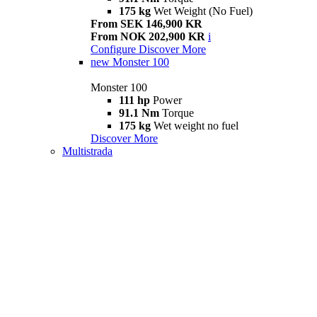
175 kg
Wet Weight (No Fuel)
From SEK 146,900 KR
From NOK 202,900 KR
i
Configure
Discover More
new
Monster 100
Monster 100
111 hp
Power
91.1 Nm
Torque
175 kg
Wet weight no fuel
Discover More
Multistrada