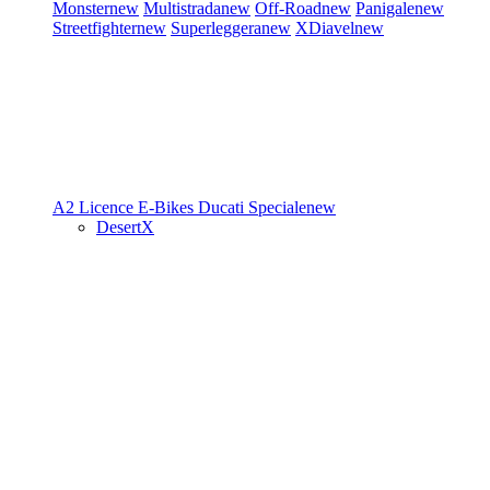
Monster
new
Multistrada
new
Off-Road
new
Panigale
new
Streetfighter
new
Superleggera
new
XDiavel
new
A2 Licence
E-Bikes
Ducati Speciale
new
DesertX