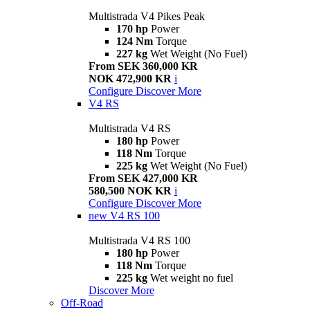
Multistrada V4 Pikes Peak
170 hp
Power
124 Nm
Torque
227 kg
Wet Weight (No Fuel)
From SEK 360,000 KR
NOK 472,900 KR
i
Configure
Discover More
V4 RS
Multistrada V4 RS
180 hp
Power
118 Nm
Torque
225 kg
Wet Weight (No Fuel)
From SEK 427,000 KR
580,500 NOK KR
i
Configure
Discover More
new
V4 RS 100
Multistrada V4 RS 100
180 hp
Power
118 Nm
Torque
225 kg
Wet weight no fuel
Discover More
Off-Road