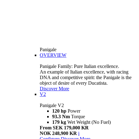
Panigale
OVERVIEW
Panigale Family: Pure Italian excellence.
An example of Italian excellence, with racing
DNA and competitive spirit: the Panigale is the
object of desire of every Ducatista.
Discover More
V2
Panigale V2
120 hp
Power
93.3 Nm
Torque
179 kg
Wet Weight (No Fuel)
From SEK 179,000 KR
NOK 248,900 KR
i
Configure
Discover More