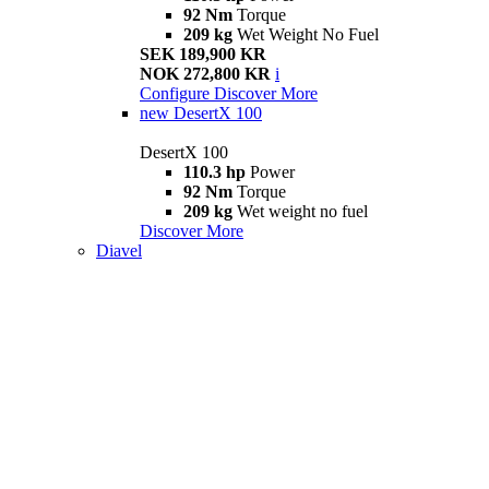
92 Nm
Torque
209 kg
Wet Weight No Fuel
SEK 189,900 KR
NOK 272,800 KR
i
Configure
Discover More
new
DesertX 100
DesertX 100
110.3 hp
Power
92 Nm
Torque
209 kg
Wet weight no fuel
Discover More
Diavel