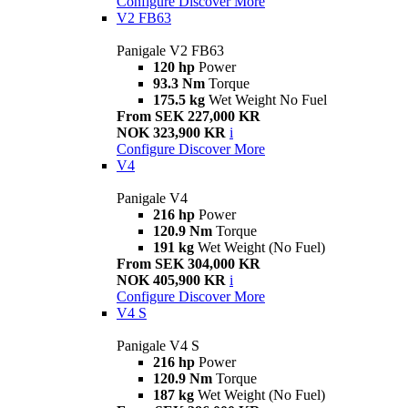
Configure
Discover More
V2 FB63
Panigale V2 FB63
120 hp
Power
93.3 Nm
Torque
175.5 kg
Wet Weight No Fuel
From SEK 227,000 KR
NOK 323,900 KR
i
Configure
Discover More
V4
Panigale V4
216 hp
Power
120.9 Nm
Torque
191 kg
Wet Weight (No Fuel)
From SEK 304,000 KR
NOK 405,900 KR
i
Configure
Discover More
V4 S
Panigale V4 S
216 hp
Power
120.9 Nm
Torque
187 kg
Wet Weight (No Fuel)