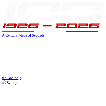
A Century Made of Seconds
the land of joy
Sverige