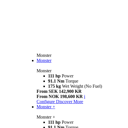
Monster
Monster
Monster
111 hp
Power
91.1 Nm
Torque
175 kg
Wet Weight (No Fuel)
From SEK 142,900 KR
From NOK 198,600 KR
i
Configure
Discover More
Monster +
Monster +
111 hp
Power
91.1 Nm
Torque