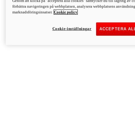
Genom att klicka på "acceptera alla cookies" samtycker du till lagring av co
Discover More
förbättra navigeringen på webbplatsen, analysera webbplatsens användning 
Monster
marknadsföringsinsatser.
Cookie policy
Cookie-inställningar
ACCEPTERA AL