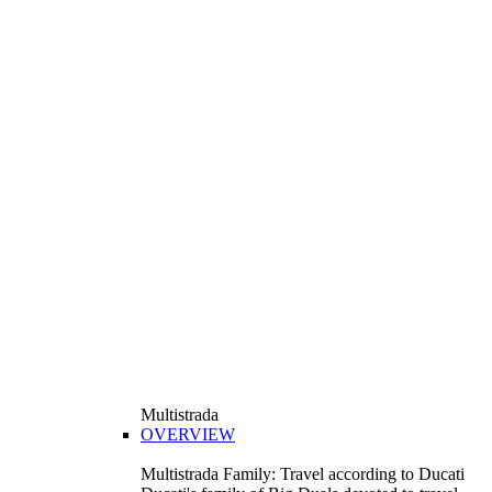
Multistrada
OVERVIEW
Multistrada Family: Travel according to Ducati