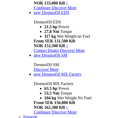
NOK 133,000 KR
i
Configure
Discover More
new
Desmo450 EDS
Desmo450 EDS
21.5 hp
Power
27.8 Nm
Torque
117 kg
Wet Weight no Fuel
From SEK 131,500 KR
NOK 152,300 KR
i
Contact Dealer
Discover More
new
Desmo450 SM
Desmo450 SM
Discover More
new
Desmo450 MX Factory
Desmo450 MX Factory
63.5 hp
Power
53.5 Nm
Torque
104 kg
Wet Weight No Fuel
From SEK 156,000 KR
NOK 162,300 KR
i
Configure
Discover More
Panigale