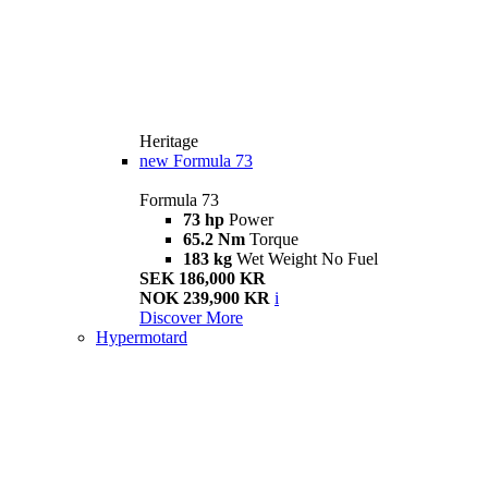
Heritage
new
Formula 73
Formula 73
73 hp
Power
65.2 Nm
Torque
183 kg
Wet Weight No Fuel
SEK 186,000 KR
NOK 239,900 KR
i
Discover More
Hypermotard