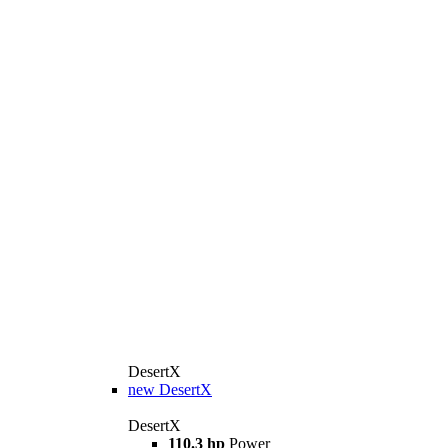
DesertX
new
DesertX
DesertX
110.3 hp
Power