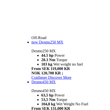
Off-Road
new
Desmo250 MX
Desmo250 MX
44.5 hp
Power
28.3 Nm
Torque
103 kg
Wet weight no fuel
From SEK 119,000 KR
NOK 120,700 KR
i
Configure
Discover More
Desmo450 MX
Desmo450 MX
63,5 hp
Power
53,5 Nm
Torque
104,8 kg
Wet Weight No Fuel
From SEK 131,000 KR