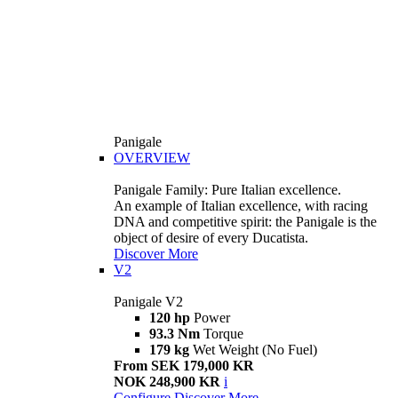
Panigale
OVERVIEW
Panigale Family: Pure Italian excellence.
An example of Italian excellence, with racing
DNA and competitive spirit: the Panigale is the
object of desire of every Ducatista.
Discover More
V2
Panigale V2
120 hp
Power
93.3 Nm
Torque
179 kg
Wet Weight (No Fuel)
From SEK 179,000 KR
NOK 248,900 KR
i
Configure
Discover More