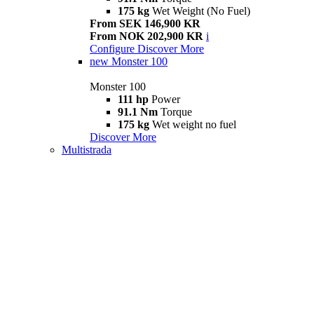
175 kg
Wet Weight (No Fuel)
From SEK 146,900 KR
From NOK 202,900 KR
i
Configure
Discover More
new
Monster 100
Monster 100
111 hp
Power
91.1 Nm
Torque
175 kg
Wet weight no fuel
Discover More
Multistrada