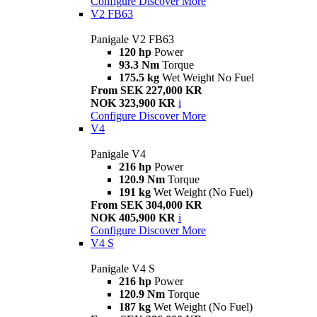
Configure
Discover More
V2 FB63
Panigale V2 FB63
120 hp
Power
93.3 Nm
Torque
175.5 kg
Wet Weight No Fuel
From SEK 227,000 KR
NOK 323,900 KR
i
Configure
Discover More
V4
Panigale V4
216 hp
Power
120.9 Nm
Torque
191 kg
Wet Weight (No Fuel)
From SEK 304,000 KR
NOK 405,900 KR
i
Configure
Discover More
V4 S
Panigale V4 S
216 hp
Power
120.9 Nm
Torque
187 kg
Wet Weight (No Fuel)