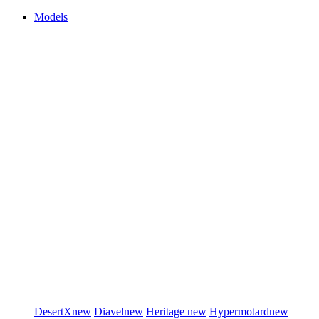
Models
DesertX
new
Diavel
new
Heritage
new
Hypermotard
new