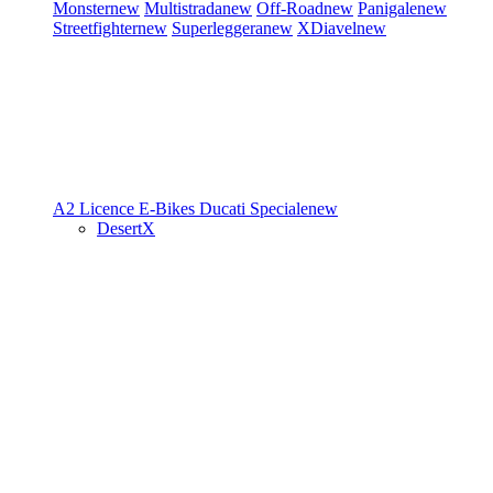
Monster
new
Multistrada
new
Off-Road
new
Panigale
new
Streetfighter
new
Superleggera
new
XDiavel
new
A2 Licence
E-Bikes
Ducati Speciale
new
DesertX