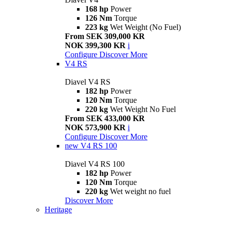
168 hp
Power
126 Nm
Torque
223 kg
Wet Weight (No Fuel)
From SEK 309,000 KR
NOK 399,300 KR
i
Configure
Discover More
V4 RS
Diavel V4 RS
182 hp
Power
120 Nm
Torque
220 kg
Wet Weight No Fuel
From SEK 433,000 KR
NOK 573,900 KR
i
Configure
Discover More
new
V4 RS 100
Diavel V4 RS 100
182 hp
Power
120 Nm
Torque
220 kg
Wet weight no fuel
Discover More
Heritage