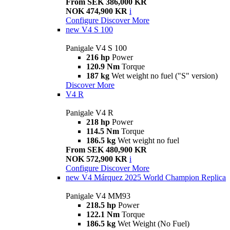
From SEK 386,000 KR
NOK 474,900 KR
i
Configure
Discover More
new
V4 S 100
Panigale V4 S 100
216 hp
Power
120.9 Nm
Torque
187 kg
Wet weight no fuel ("S" version)
Discover More
V4 R
Panigale V4 R
218 hp
Power
114.5 Nm
Torque
186.5 kg
Wet weight no fuel
From SEK 480,900 KR
NOK 572,900 KR
i
Configure
Discover More
new
V4 Márquez 2025 World Champion Replica
Panigale V4 MM93
218.5 hp
Power
122.1 Nm
Torque
186.5 kg
Wet Weight (No Fuel)