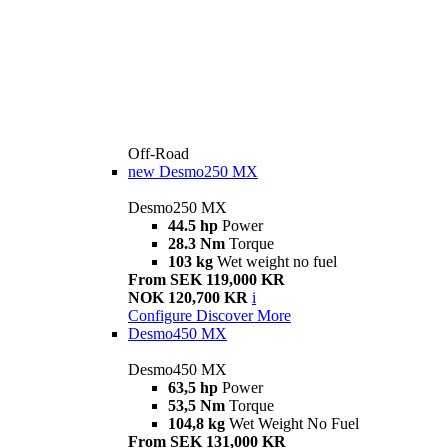
Off-Road
new
Desmo250 MX
Desmo250 MX
44.5 hp
Power
28.3 Nm
Torque
103 kg
Wet weight no fuel
From SEK 119,000 KR
NOK 120,700 KR
i
Configure
Discover More
Desmo450 MX
Desmo450 MX
63,5 hp
Power
53,5 Nm
Torque
104,8 kg
Wet Weight No Fuel
From SEK 131,000 KR