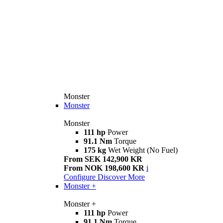
Monster
Monster
Monster
111 hp
Power
91.1 Nm
Torque
175 kg
Wet Weight (No Fuel)
From SEK 142,900 KR
From NOK 198,600 KR
i
Configure
Discover More
Monster +
Monster +
111 hp
Power
91.1 Nm
Torque