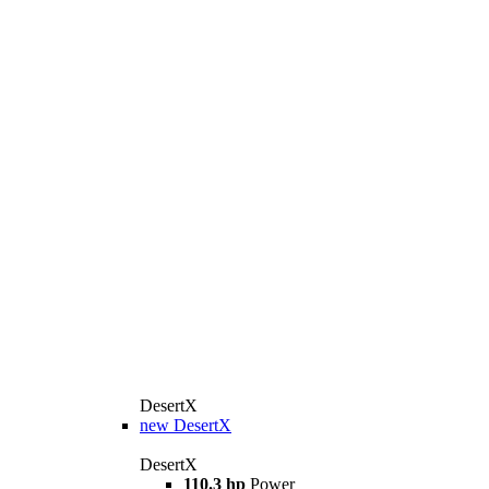
DesertX
new
DesertX
DesertX
110.3 hp
Power