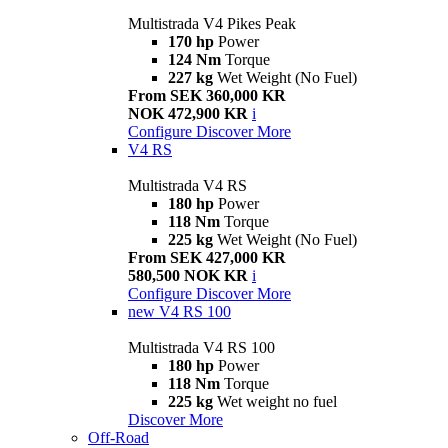
Multistrada V4 Pikes Peak
170 hp
Power
124 Nm
Torque
227 kg
Wet Weight (No Fuel)
From SEK 360,000 KR
NOK 472,900 KR
i
Configure
Discover More
V4 RS
Multistrada V4 RS
180 hp
Power
118 Nm
Torque
225 kg
Wet Weight (No Fuel)
From SEK 427,000 KR
580,500 NOK KR
i
Configure
Discover More
new
V4 RS 100
Multistrada V4 RS 100
180 hp
Power
118 Nm
Torque
225 kg
Wet weight no fuel
Discover More
Off-Road