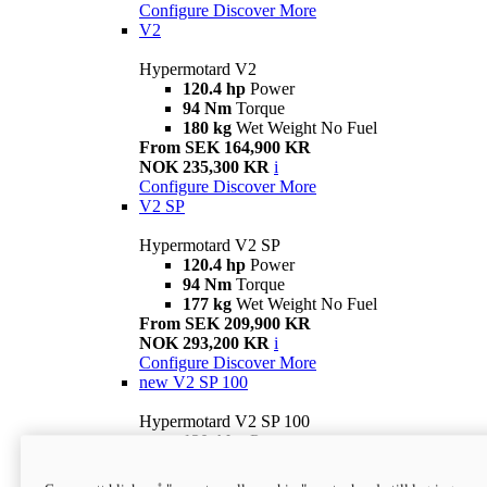
Configure
Discover More
V2
Hypermotard V2
120.4 hp
Power
94 Nm
Torque
180 kg
Wet Weight No Fuel
From SEK 164,900 KR
NOK 235,300 KR
i
Configure
Discover More
V2 SP
Hypermotard V2 SP
120.4 hp
Power
94 Nm
Torque
177 kg
Wet Weight No Fuel
From SEK 209,900 KR
NOK 293,200 KR
i
Configure
Discover More
new
V2 SP 100
Hypermotard V2 SP 100
120.4 hp
Power
94 Nm
Torque
177 kg
Wet weight no fuel