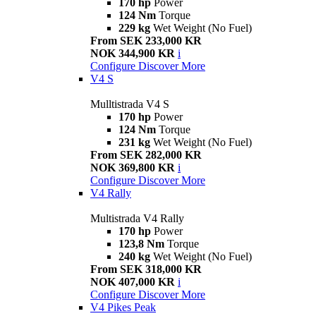
170 hp
Power
124 Nm
Torque
229 kg
Wet Weight (No Fuel)
From SEK 233,000 KR
NOK 344,900 KR
i
Configure
Discover More
V4 S
Mulltistrada V4 S
170 hp
Power
124 Nm
Torque
231 kg
Wet Weight (No Fuel)
From SEK 282,000 KR
NOK 369,800 KR
i
Configure
Discover More
V4 Rally
Multistrada V4 Rally
170 hp
Power
123,8 Nm
Torque
240 kg
Wet Weight (No Fuel)
From SEK 318,000 KR
NOK 407,000 KR
i
Configure
Discover More
V4 Pikes Peak