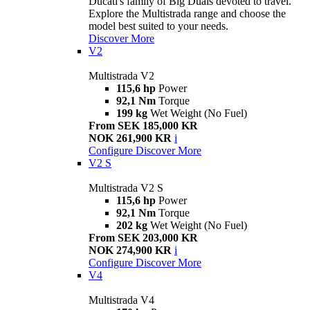
Ducati's family of Big Duals devoted to travel.
Explore the Multistrada range and choose the
model best suited to your needs.
Discover More
V2
Multistrada V2
115,6 hp
Power
92,1 Nm
Torque
199 kg
Wet Weight (No Fuel)
From SEK 185,000 KR
NOK 261,900 KR
i
Configure
Discover More
V2 S
Multistrada V2 S
115,6 hp
Power
92,1 Nm
Torque
202 kg
Wet Weight (No Fuel)
From SEK 203,000 KR
NOK 274,900 KR
i
Configure
Discover More
V4
Multistrada V4