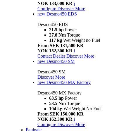
NOK 133,000 KR
i
Configure
Discover More
new
Desmo450 EDS
Desmo450 EDS
21.5 hp
Power
27.8 Nm
Torque
117 kg
Wet Weight no Fuel
From SEK 131,500 KR
NOK 152,300 KR
i
Contact Dealer
Discover More
new
Desmo450 SM
Desmo450 SM
Discover More
new
Desmo450 MX Factory
Desmo450 MX Factory
63.5 hp
Power
53.5 Nm
Torque
104 kg
Wet Weight No Fuel
From SEK 156,000 KR
NOK 162,300 KR
i
Configure
Discover More
Panigale