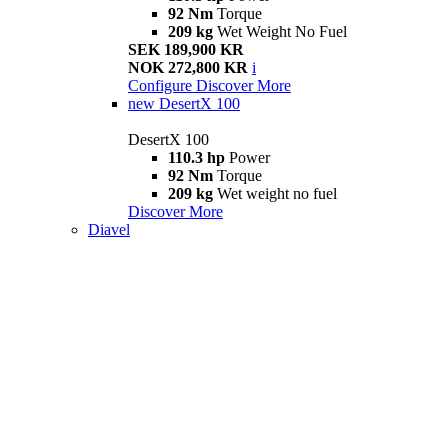
92 Nm
Torque
209 kg
Wet Weight No Fuel
SEK 189,900 KR
NOK 272,800 KR
i
Configure
Discover More
new
DesertX 100
DesertX 100
110.3 hp
Power
92 Nm
Torque
209 kg
Wet weight no fuel
Discover More
Diavel