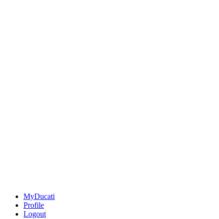
MyDucati
Profile
Logout