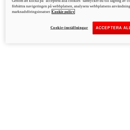
Genom att klicka på "acceptera alla cookies" samtycker du till lagring av co
Discover More
förbättra navigeringen på webbplatsen, analysera webbplatsens användning 
Monster
marknadsföringsinsatser.
Cookie policy
Cookie-inställningar
ACCEPTERA AL