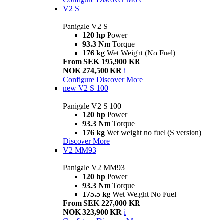
V2 S
Panigale V2 S
120 hp
Power
93.3 Nm
Torque
176 kg
Wet Weight (No Fuel)
From SEK 195,900 KR
NOK 274,500 KR
i
Configure
Discover More
new
V2 S 100
Panigale V2 S 100
120 hp
Power
93.3 Nm
Torque
176 kg
Wet weight no fuel (S version)
Discover More
V2 MM93
Panigale V2 MM93
120 hp
Power
93.3 Nm
Torque
175.5 kg
Wet Weight No Fuel
From SEK 227,000 KR
NOK 323,900 KR
i