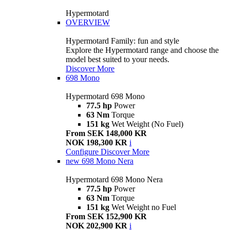
Hypermotard
OVERVIEW
Hypermotard Family: fun and style
Explore the Hypermotard range and choose the
model best suited to your needs.
Discover More
698 Mono
Hypermotard 698 Mono
77.5 hp
Power
63 Nm
Torque
151 kg
Wet Weight (No Fuel)
From SEK 148,000 KR
NOK 198,300 KR
i
Configure
Discover More
new
698 Mono Nera
Hypermotard 698 Mono Nera
77.5 hp
Power
63 Nm
Torque
151 kg
Wet Weight no Fuel
From SEK 152,900 KR
NOK 202,900 KR
i