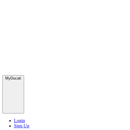
MyDucati
Login
Sign Up