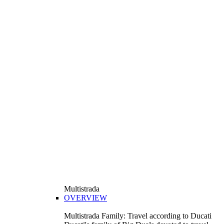
Multistrada
OVERVIEW
Multistrada Family: Travel according to Ducati