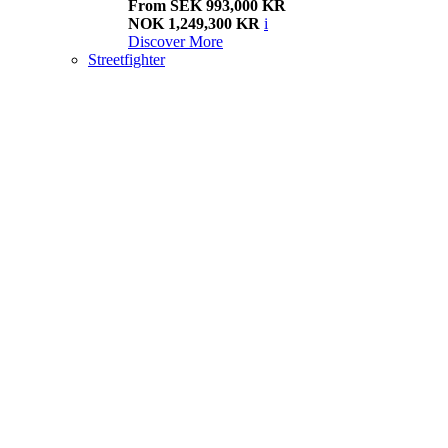
From SEK 993,000 KR
NOK 1,249,300 KR
i
Discover More
Streetfighter