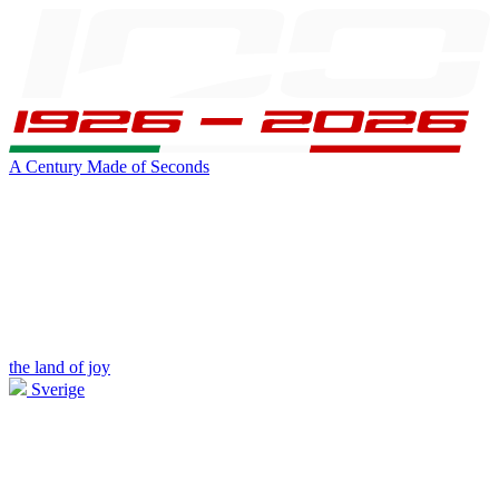
A Century Made of Seconds
the land of joy
Sverige