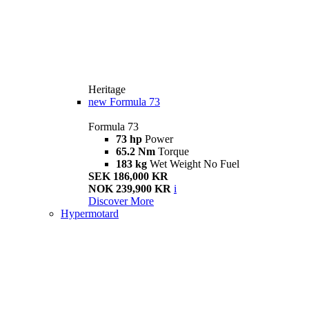
Heritage
new
Formula 73
Formula 73
73 hp
Power
65.2 Nm
Torque
183 kg
Wet Weight No Fuel
SEK 186,000 KR
NOK 239,900 KR
i
Discover More
Hypermotard