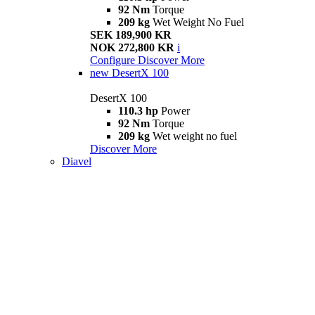
92 Nm
Torque
209 kg
Wet Weight No Fuel
SEK 189,900 KR
NOK 272,800 KR
i
Configure
Discover More
new
DesertX 100
DesertX 100
110.3 hp
Power
92 Nm
Torque
209 kg
Wet weight no fuel
Discover More
Diavel