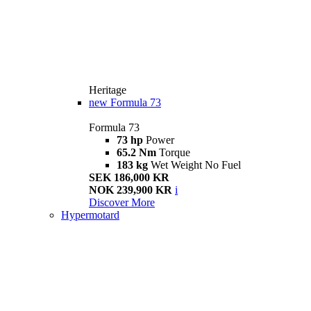
Heritage
new
Formula 73
Formula 73
73 hp
Power
65.2 Nm
Torque
183 kg
Wet Weight No Fuel
SEK 186,000 KR
NOK 239,900 KR
i
Discover More
Hypermotard