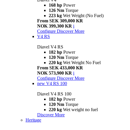
168 hp
Power
126 Nm
Torque
223 kg
Wet Weight (No Fuel)
From SEK 309,000 KR
NOK 399,300 KR
i
Configure
Discover More
V4 RS
Diavel V4 RS
182 hp
Power
120 Nm
Torque
220 kg
Wet Weight No Fuel
From SEK 433,000 KR
NOK 573,900 KR
i
Configure
Discover More
new
V4 RS 100
Diavel V4 RS 100
182 hp
Power
120 Nm
Torque
220 kg
Wet weight no fuel
Discover More
Heritage