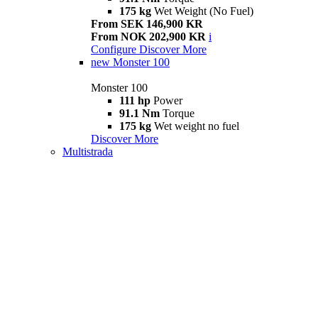
175 kg
Wet Weight (No Fuel)
From SEK 146,900 KR
From NOK 202,900 KR
i
Configure
Discover More
new
Monster 100
Monster 100
111 hp
Power
91.1 Nm
Torque
175 kg
Wet weight no fuel
Discover More
Multistrada