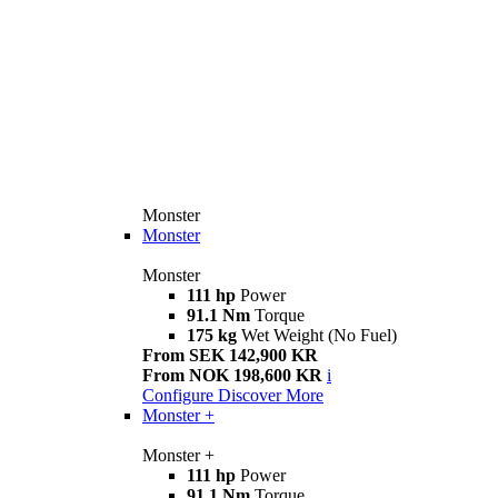
Monster
Monster
Monster
111 hp
Power
91.1 Nm
Torque
175 kg
Wet Weight (No Fuel)
From SEK 142,900 KR
From NOK 198,600 KR
i
Configure
Discover More
Monster +
Monster +
111 hp
Power
91.1 Nm
Torque