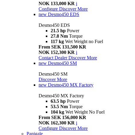
NOK 133,000 KR
i
Configure
Discover More
new
Desmo450 EDS
Desmo450 EDS
21.5 hp
Power
27.8 Nm
Torque
117 kg
Wet Weight no Fuel
From SEK 131,500 KR
NOK 152,300 KR
i
Contact Dealer
Discover More
new
Desmo450 SM
Desmo450 SM
Discover More
new
Desmo450 MX Factory
Desmo450 MX Factory
63.5 hp
Power
53.5 Nm
Torque
104 kg
Wet Weight No Fuel
From SEK 156,000 KR
NOK 162,300 KR
i
Configure
Discover More
Panigale