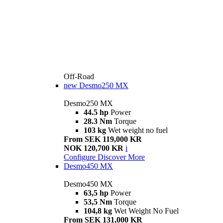
Off-Road
new
Desmo250 MX
Desmo250 MX
44.5 hp
Power
28.3 Nm
Torque
103 kg
Wet weight no fuel
From SEK 119,000 KR
NOK 120,700 KR
i
Configure
Discover More
Desmo450 MX
Desmo450 MX
63,5 hp
Power
53,5 Nm
Torque
104,8 kg
Wet Weight No Fuel
From SEK 131,000 KR