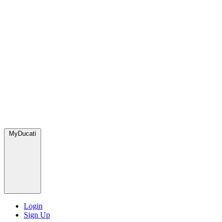
MyDucati
Login
Sign Up