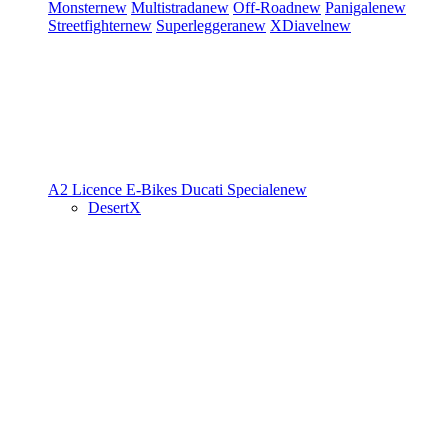
Monster
new
Multistrada
new
Off-Road
new
Panigale
new
Streetfighter
new
Superleggera
new
XDiavel
new
A2 Licence
E-Bikes
Ducati Speciale
new
DesertX