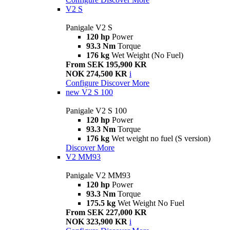
V2 S
Panigale V2 S
120 hp
Power
93.3 Nm
Torque
176 kg
Wet Weight (No Fuel)
From SEK 195,900 KR
NOK 274,500 KR
i
Configure
Discover More
new
V2 S 100
Panigale V2 S 100
120 hp
Power
93.3 Nm
Torque
176 kg
Wet weight no fuel (S version)
Discover More
V2 MM93
Panigale V2 MM93
120 hp
Power
93.3 Nm
Torque
175.5 kg
Wet Weight No Fuel
From SEK 227,000 KR
NOK 323,900 KR
i