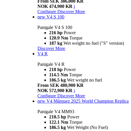
From SEK 386,000 KR
NOK 474,900 KR
i
Configure
Discover More
new
V4 S 100
Panigale V4 S 100
216 hp
Power
120.9 Nm
Torque
187 kg
Wet weight no fuel ("S" version)
Discover More
V4 R
Panigale V4 R
218 hp
Power
114.5 Nm
Torque
186.5 kg
Wet weight no fuel
From SEK 480,900 KR
NOK 572,900 KR
i
Configure
Discover More
new
V4 Márquez 2025 World Champion Replica
Panigale V4 MM93
218.5 hp
Power
122.1 Nm
Torque
186.5 kg
Wet Weight (No Fuel)