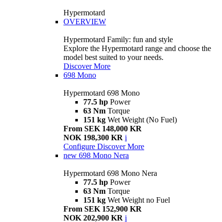
Hypermotard
OVERVIEW
Hypermotard Family: fun and style
Explore the Hypermotard range and choose the
model best suited to your needs.
Discover More
698 Mono
Hypermotard 698 Mono
77.5 hp
Power
63 Nm
Torque
151 kg
Wet Weight (No Fuel)
From SEK 148,000 KR
NOK 198,300 KR
i
Configure
Discover More
new
698 Mono Nera
Hypermotard 698 Mono Nera
77.5 hp
Power
63 Nm
Torque
151 kg
Wet Weight no Fuel
From SEK 152,900 KR
NOK 202,900 KR
i