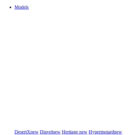
Models
DesertX
new
Diavel
new
Heritage
new
Hypermotard
new