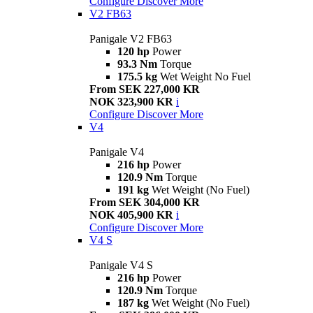
Configure
Discover More
V2 FB63
Panigale V2 FB63
120 hp
Power
93.3 Nm
Torque
175.5 kg
Wet Weight No Fuel
From SEK 227,000 KR
NOK 323,900 KR
i
Configure
Discover More
V4
Panigale V4
216 hp
Power
120.9 Nm
Torque
191 kg
Wet Weight (No Fuel)
From SEK 304,000 KR
NOK 405,900 KR
i
Configure
Discover More
V4 S
Panigale V4 S
216 hp
Power
120.9 Nm
Torque
187 kg
Wet Weight (No Fuel)