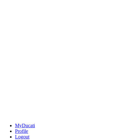
MyDucati
Profile
Logout