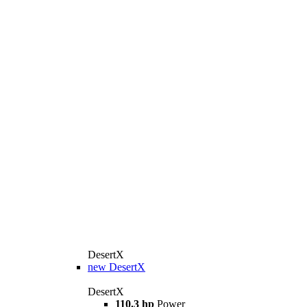
DesertX
new
DesertX
DesertX
110.3 hp
Power