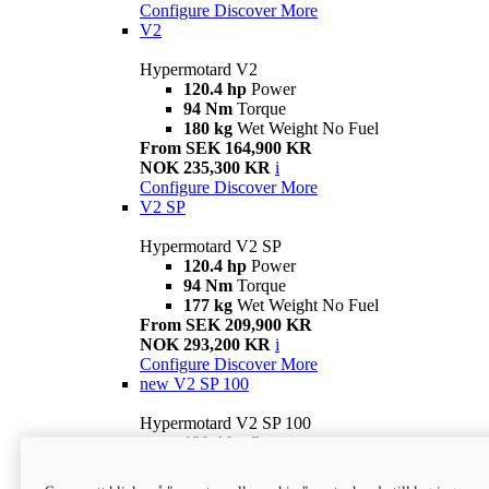
Configure
Discover More
V2
Hypermotard V2
120.4 hp
Power
94 Nm
Torque
180 kg
Wet Weight No Fuel
From SEK 164,900 KR
NOK 235,300 KR
i
Configure
Discover More
V2 SP
Hypermotard V2 SP
120.4 hp
Power
94 Nm
Torque
177 kg
Wet Weight No Fuel
From SEK 209,900 KR
NOK 293,200 KR
i
Configure
Discover More
new
V2 SP 100
Hypermotard V2 SP 100
120.4 hp
Power
94 Nm
Torque
177 kg
Wet weight no fuel