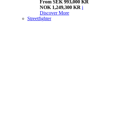
From SEK 993,000 KR
NOK 1,249,300 KR
i
Discover More
Streetfighter