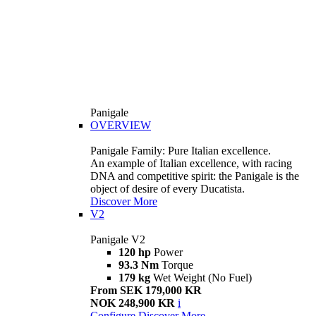
Panigale
OVERVIEW
Panigale Family: Pure Italian excellence.
An example of Italian excellence, with racing
DNA and competitive spirit: the Panigale is the
object of desire of every Ducatista.
Discover More
V2
Panigale V2
120 hp
Power
93.3 Nm
Torque
179 kg
Wet Weight (No Fuel)
From SEK 179,000 KR
NOK 248,900 KR
i
Configure
Discover More