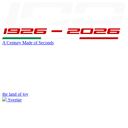
A Century Made of Seconds
the land of joy
Sverige