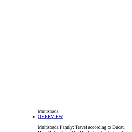
Multistrada
OVERVIEW
Multistrada Family: Travel according to Ducati