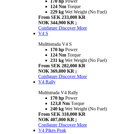
170 hp
Power
124 Nm
Torque
229 kg
Wet Weight (No Fuel)
From SEK 233,000 KR
NOK 344,900 KR
i
Configure
Discover More
V4 S
Mulltistrada V4 S
170 hp
Power
124 Nm
Torque
231 kg
Wet Weight (No Fuel)
From SEK 282,000 KR
NOK 369,800 KR
i
Configure
Discover More
V4 Rally
Multistrada V4 Rally
170 hp
Power
123,8 Nm
Torque
240 kg
Wet Weight (No Fuel)
From SEK 318,000 KR
NOK 407,000 KR
i
Configure
Discover More
V4 Pikes Peak