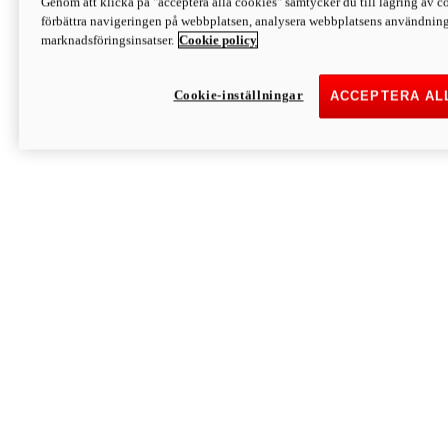
Genom att klicka på "acceptera alla cookies" samtycker du till lagring av co
Discover More
förbättra navigeringen på webbplatsen, analysera webbplatsens användning 
Monster
marknadsföringsinsatser.
Cookie policy
Cookie-inställningar
ACCEPTERA AL