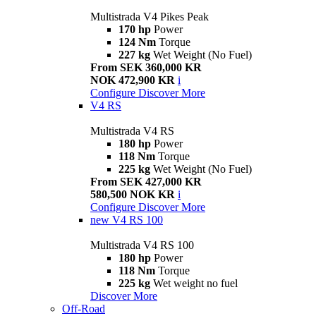
Multistrada V4 Pikes Peak
170 hp
Power
124 Nm
Torque
227 kg
Wet Weight (No Fuel)
From SEK 360,000 KR
NOK 472,900 KR
i
Configure
Discover More
V4 RS
Multistrada V4 RS
180 hp
Power
118 Nm
Torque
225 kg
Wet Weight (No Fuel)
From SEK 427,000 KR
580,500 NOK KR
i
Configure
Discover More
new
V4 RS 100
Multistrada V4 RS 100
180 hp
Power
118 Nm
Torque
225 kg
Wet weight no fuel
Discover More
Off-Road