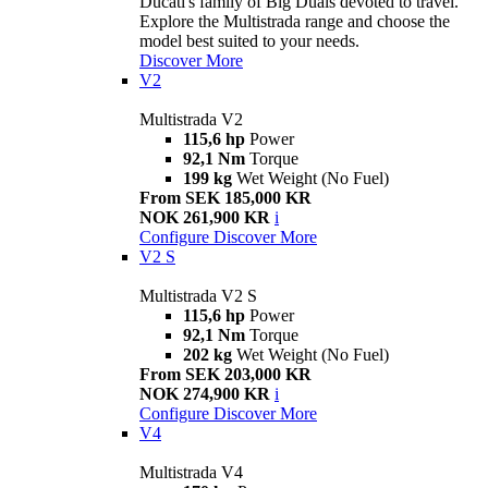
Ducati's family of Big Duals devoted to travel.
Explore the Multistrada range and choose the
model best suited to your needs.
Discover More
V2
Multistrada V2
115,6 hp
Power
92,1 Nm
Torque
199 kg
Wet Weight (No Fuel)
From SEK 185,000 KR
NOK 261,900 KR
i
Configure
Discover More
V2 S
Multistrada V2 S
115,6 hp
Power
92,1 Nm
Torque
202 kg
Wet Weight (No Fuel)
From SEK 203,000 KR
NOK 274,900 KR
i
Configure
Discover More
V4
Multistrada V4