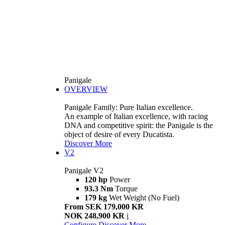
Panigale
OVERVIEW
Panigale Family: Pure Italian excellence.
An example of Italian excellence, with racing
DNA and competitive spirit: the Panigale is the
object of desire of every Ducatista.
Discover More
V2
Panigale V2
120 hp
Power
93.3 Nm
Torque
179 kg
Wet Weight (No Fuel)
From SEK 179,000 KR
NOK 248,900 KR
i
Configure
Discover More