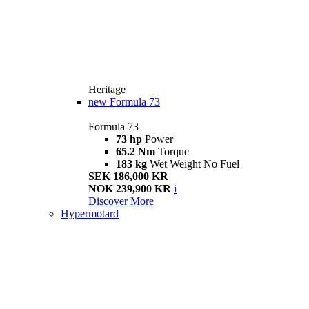
Heritage
new
Formula 73
Formula 73
73 hp
Power
65.2 Nm
Torque
183 kg
Wet Weight No Fuel
SEK 186,000 KR
NOK 239,900 KR
i
Discover More
Hypermotard