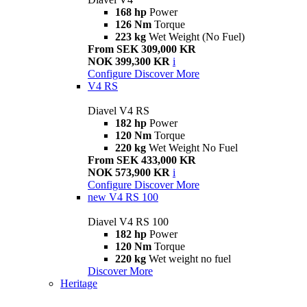
168 hp
Power
126 Nm
Torque
223 kg
Wet Weight (No Fuel)
From SEK 309,000 KR
NOK 399,300 KR
i
Configure
Discover More
V4 RS
Diavel V4 RS
182 hp
Power
120 Nm
Torque
220 kg
Wet Weight No Fuel
From SEK 433,000 KR
NOK 573,900 KR
i
Configure
Discover More
new
V4 RS 100
Diavel V4 RS 100
182 hp
Power
120 Nm
Torque
220 kg
Wet weight no fuel
Discover More
Heritage