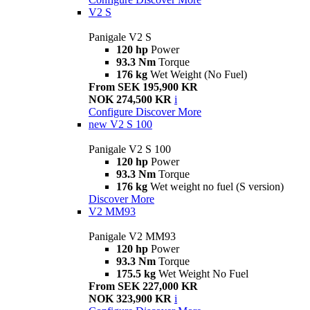
V2 S
Panigale V2 S
120 hp
Power
93.3 Nm
Torque
176 kg
Wet Weight (No Fuel)
From SEK 195,900 KR
NOK 274,500 KR
i
Configure
Discover More
new
V2 S 100
Panigale V2 S 100
120 hp
Power
93.3 Nm
Torque
176 kg
Wet weight no fuel (S version)
Discover More
V2 MM93
Panigale V2 MM93
120 hp
Power
93.3 Nm
Torque
175.5 kg
Wet Weight No Fuel
From SEK 227,000 KR
NOK 323,900 KR
i