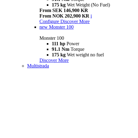
175 kg
Wet Weight (No Fuel)
From SEK 146,900 KR
From NOK 202,900 KR
i
Configure
Discover More
new
Monster 100
Monster 100
111 hp
Power
91.1 Nm
Torque
175 kg
Wet weight no fuel
Discover More
Multistrada