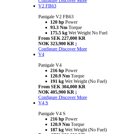
Configure
Discover More
V2 FB63
Panigale V2 FB63
120 hp
Power
93.3 Nm
Torque
175.5 kg
Wet Weight No Fuel
From SEK 227,000 KR
NOK 323,900 KR
i
Configure
Discover More
V4
Panigale V4
216 hp
Power
120.9 Nm
Torque
191 kg
Wet Weight (No Fuel)
From SEK 304,000 KR
NOK 405,900 KR
i
Configure
Discover More
V4 S
Panigale V4 S
216 hp
Power
120.9 Nm
Torque
187 kg
Wet Weight (No Fuel)