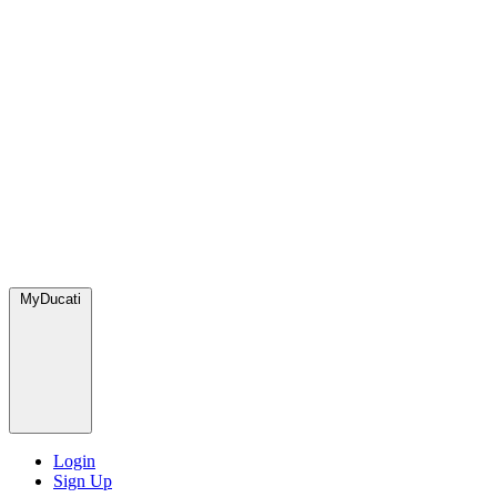
MyDucati
Login
Sign Up