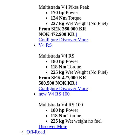
Multistrada V4 Pikes Peak
170 hp
Power
124 Nm
Torque
227 kg
Wet Weight (No Fuel)
From SEK 360,000 KR
NOK 472,900 KR
i
Configure
Discover More
V4 RS
Multistrada V4 RS
180 hp
Power
118 Nm
Torque
225 kg
Wet Weight (No Fuel)
From SEK 427,000 KR
580,500 NOK KR
i
Configure
Discover More
new
V4 RS 100
Multistrada V4 RS 100
180 hp
Power
118 Nm
Torque
225 kg
Wet weight no fuel
Discover More
Off-Road