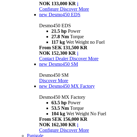
NOK 133,000 KR
i
Configure
Discover More
new
Desmo450 EDS
Desmo450 EDS
21.5 hp
Power
27.8 Nm
Torque
117 kg
Wet Weight no Fuel
From SEK 131,500 KR
NOK 152,300 KR
i
Contact Dealer
Discover More
new
Desmo450 SM
Desmo450 SM
Discover More
new
Desmo450 MX Factory
Desmo450 MX Factory
63.5 hp
Power
53.5 Nm
Torque
104 kg
Wet Weight No Fuel
From SEK 156,000 KR
NOK 162,300 KR
i
Configure
Discover More
Panigale