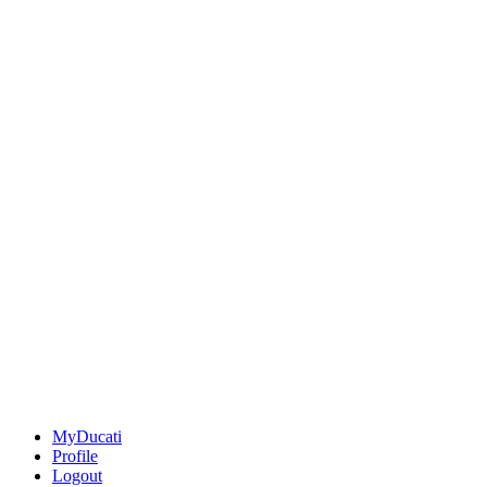
MyDucati
Profile
Logout