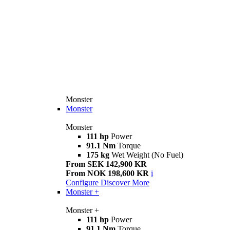
Monster
Monster
Monster
111 hp
Power
91.1 Nm
Torque
175 kg
Wet Weight (No Fuel)
From SEK 142,900 KR
From NOK 198,600 KR
i
Configure
Discover More
Monster +
Monster +
111 hp
Power
91.1 Nm
Torque