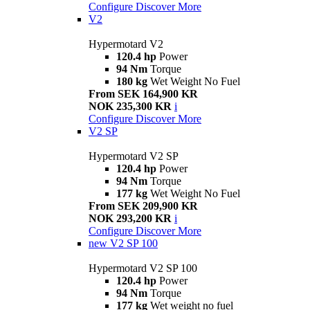
Configure
Discover More
V2
Hypermotard V2
120.4 hp
Power
94 Nm
Torque
180 kg
Wet Weight No Fuel
From SEK 164,900 KR
NOK 235,300 KR
i
Configure
Discover More
V2 SP
Hypermotard V2 SP
120.4 hp
Power
94 Nm
Torque
177 kg
Wet Weight No Fuel
From SEK 209,900 KR
NOK 293,200 KR
i
Configure
Discover More
new
V2 SP 100
Hypermotard V2 SP 100
120.4 hp
Power
94 Nm
Torque
177 kg
Wet weight no fuel