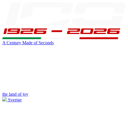
A Century Made of Seconds
the land of joy
Sverige