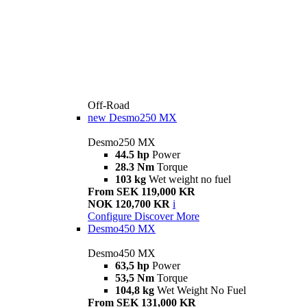
Off-Road
new
Desmo250 MX
Desmo250 MX
44.5 hp
Power
28.3 Nm
Torque
103 kg
Wet weight no fuel
From SEK 119,000 KR
NOK 120,700 KR
i
Configure
Discover More
Desmo450 MX
Desmo450 MX
63,5 hp
Power
53,5 Nm
Torque
104,8 kg
Wet Weight No Fuel
From SEK 131,000 KR