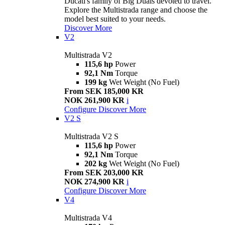
Ducati's family of Big Duals devoted to travel.
Explore the Multistrada range and choose the
model best suited to your needs.
Discover More
V2
Multistrada V2
115,6 hp
Power
92,1 Nm
Torque
199 kg
Wet Weight (No Fuel)
From SEK 185,000 KR
NOK 261,900 KR
i
Configure
Discover More
V2 S
Multistrada V2 S
115,6 hp
Power
92,1 Nm
Torque
202 kg
Wet Weight (No Fuel)
From SEK 203,000 KR
NOK 274,900 KR
i
Configure
Discover More
V4
Multistrada V4