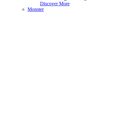
Discover More
Monster