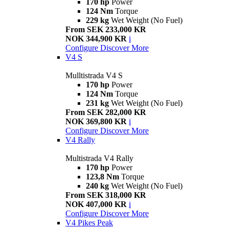
170 hp
Power
124 Nm
Torque
229 kg
Wet Weight (No Fuel)
From SEK 233,000 KR
NOK 344,900 KR
i
Configure
Discover More
V4 S
Mulltistrada V4 S
170 hp
Power
124 Nm
Torque
231 kg
Wet Weight (No Fuel)
From SEK 282,000 KR
NOK 369,800 KR
i
Configure
Discover More
V4 Rally
Multistrada V4 Rally
170 hp
Power
123,8 Nm
Torque
240 kg
Wet Weight (No Fuel)
From SEK 318,000 KR
NOK 407,000 KR
i
Configure
Discover More
V4 Pikes Peak