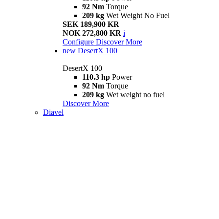
92 Nm
Torque
209 kg
Wet Weight No Fuel
SEK 189,900 KR
NOK 272,800 KR
i
Configure
Discover More
new
DesertX 100
DesertX 100
110.3 hp
Power
92 Nm
Torque
209 kg
Wet weight no fuel
Discover More
Diavel