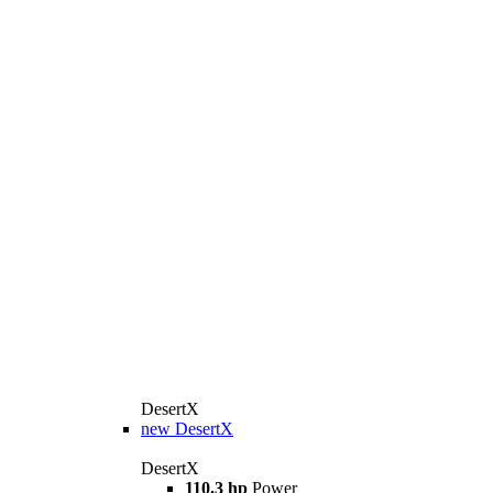
DesertX
new
DesertX
DesertX
110.3 hp
Power