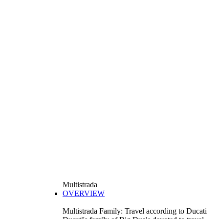
Multistrada
OVERVIEW
Multistrada Family: Travel according to Ducati