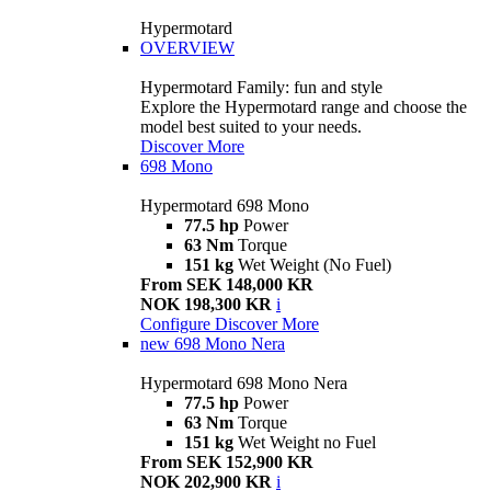
Hypermotard
OVERVIEW
Hypermotard Family: fun and style
Explore the Hypermotard range and choose the
model best suited to your needs.
Discover More
698 Mono
Hypermotard 698 Mono
77.5 hp
Power
63 Nm
Torque
151 kg
Wet Weight (No Fuel)
From SEK 148,000 KR
NOK 198,300 KR
i
Configure
Discover More
new
698 Mono Nera
Hypermotard 698 Mono Nera
77.5 hp
Power
63 Nm
Torque
151 kg
Wet Weight no Fuel
From SEK 152,900 KR
NOK 202,900 KR
i