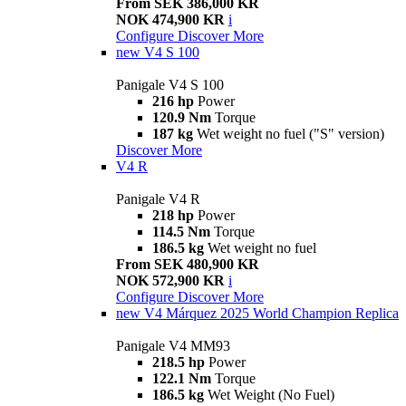
From SEK 386,000 KR
NOK 474,900 KR
i
Configure
Discover More
new
V4 S 100
Panigale V4 S 100
216 hp
Power
120.9 Nm
Torque
187 kg
Wet weight no fuel ("S" version)
Discover More
V4 R
Panigale V4 R
218 hp
Power
114.5 Nm
Torque
186.5 kg
Wet weight no fuel
From SEK 480,900 KR
NOK 572,900 KR
i
Configure
Discover More
new
V4 Márquez 2025 World Champion Replica
Panigale V4 MM93
218.5 hp
Power
122.1 Nm
Torque
186.5 kg
Wet Weight (No Fuel)