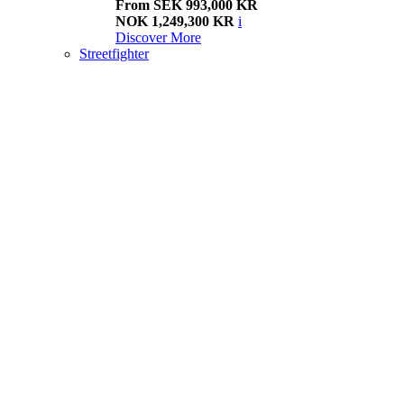
From SEK 993,000 KR
NOK 1,249,300 KR
i
Discover More
Streetfighter