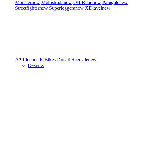
Monster
new
Multistrada
new
Off-Road
new
Panigale
new
Streetfighter
new
Superleggera
new
XDiavel
new
A2 Licence
E-Bikes
Ducati Speciale
new
DesertX