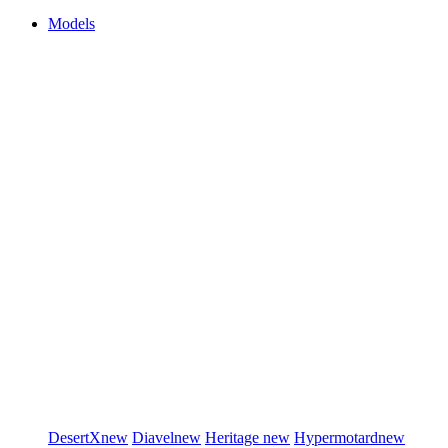
Models
DesertX
new
Diavel
new
Heritage
new
Hypermotard
new