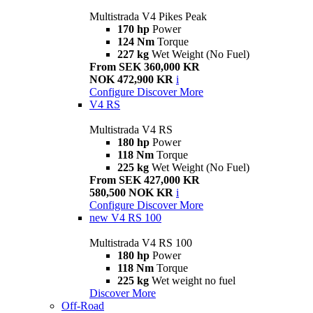
Multistrada V4 Pikes Peak
170 hp
Power
124 Nm
Torque
227 kg
Wet Weight (No Fuel)
From SEK 360,000 KR
NOK 472,900 KR
i
Configure
Discover More
V4 RS
Multistrada V4 RS
180 hp
Power
118 Nm
Torque
225 kg
Wet Weight (No Fuel)
From SEK 427,000 KR
580,500 NOK KR
i
Configure
Discover More
new
V4 RS 100
Multistrada V4 RS 100
180 hp
Power
118 Nm
Torque
225 kg
Wet weight no fuel
Discover More
Off-Road