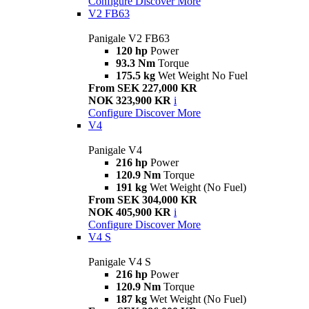
Configure
Discover More
V2 FB63
Panigale V2 FB63
120 hp
Power
93.3 Nm
Torque
175.5 kg
Wet Weight No Fuel
From SEK 227,000 KR
NOK 323,900 KR
i
Configure
Discover More
V4
Panigale V4
216 hp
Power
120.9 Nm
Torque
191 kg
Wet Weight (No Fuel)
From SEK 304,000 KR
NOK 405,900 KR
i
Configure
Discover More
V4 S
Panigale V4 S
216 hp
Power
120.9 Nm
Torque
187 kg
Wet Weight (No Fuel)