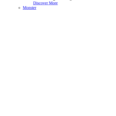
Discover More
Monster