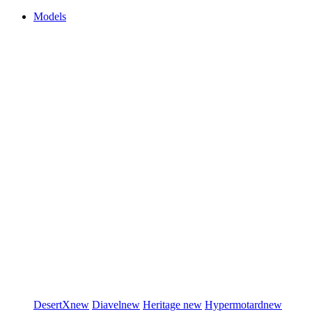
Models
DesertX
new
Diavel
new
Heritage
new
Hypermotard
new