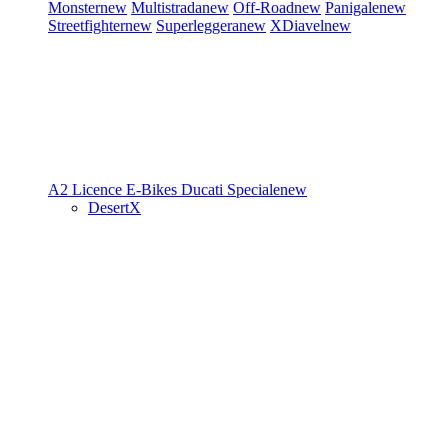
Monster
new
Multistrada
new
Off-Road
new
Panigale
new
Streetfighter
new
Superleggera
new
XDiavel
new
A2 Licence
E-Bikes
Ducati Speciale
new
DesertX