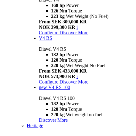
168 hp
Power
126 Nm
Torque
223 kg
Wet Weight (No Fuel)
From SEK 309,000 KR
NOK 399,300 KR
i
Configure
Discover More
V4 RS
Diavel V4 RS
182 hp
Power
120 Nm
Torque
220 kg
Wet Weight No Fuel
From SEK 433,000 KR
NOK 573,900 KR
i
Configure
Discover More
new
V4 RS 100
Diavel V4 RS 100
182 hp
Power
120 Nm
Torque
220 kg
Wet weight no fuel
Discover More
Heritage