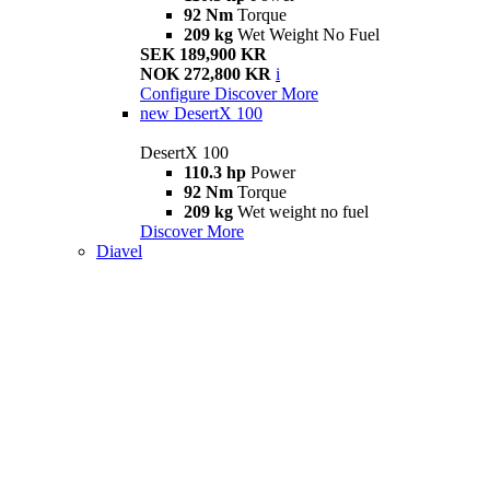
92 Nm
Torque
209 kg
Wet Weight No Fuel
SEK 189,900 KR
NOK 272,800 KR
i
Configure
Discover More
new
DesertX 100
DesertX 100
110.3 hp
Power
92 Nm
Torque
209 kg
Wet weight no fuel
Discover More
Diavel