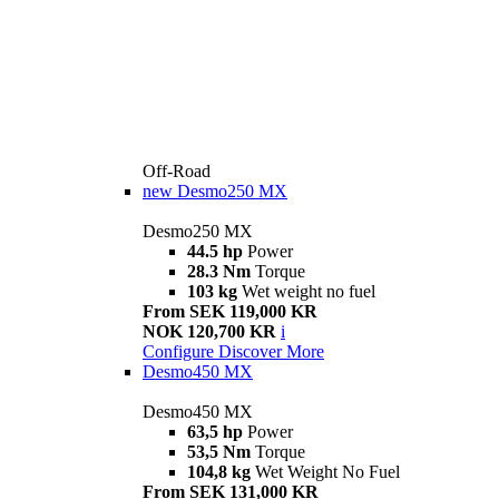
Off-Road
new
Desmo250 MX
Desmo250 MX
44.5 hp
Power
28.3 Nm
Torque
103 kg
Wet weight no fuel
From SEK 119,000 KR
NOK 120,700 KR
i
Configure
Discover More
Desmo450 MX
Desmo450 MX
63,5 hp
Power
53,5 Nm
Torque
104,8 kg
Wet Weight No Fuel
From SEK 131,000 KR