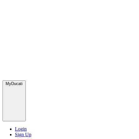
MyDucati
Login
Sign Up