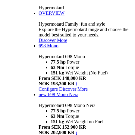
Hypermotard
OVERVIEW
Hypermotard Family: fun and style
Explore the Hypermotard range and choose the
model best suited to your needs.
Discover More
698 Mono
Hypermotard 698 Mono
77.5 hp
Power
63 Nm
Torque
151 kg
Wet Weight (No Fuel)
From SEK 148,000 KR
NOK 198,300 KR
i
Configure
Discover More
new
698 Mono Nera
Hypermotard 698 Mono Nera
77.5 hp
Power
63 Nm
Torque
151 kg
Wet Weight no Fuel
From SEK 152,900 KR
NOK 202,900 KR
i