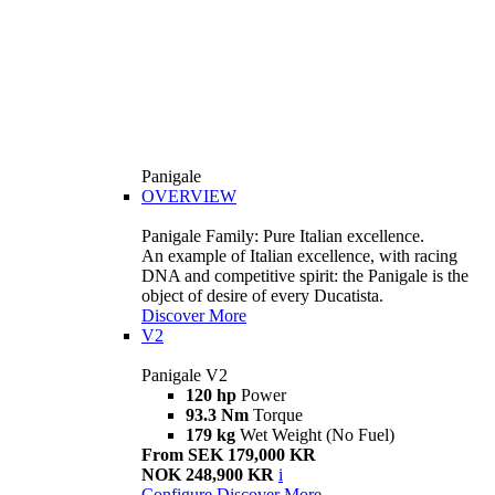
Panigale
OVERVIEW
Panigale Family: Pure Italian excellence.
An example of Italian excellence, with racing
DNA and competitive spirit: the Panigale is the
object of desire of every Ducatista.
Discover More
V2
Panigale V2
120 hp
Power
93.3 Nm
Torque
179 kg
Wet Weight (No Fuel)
From SEK 179,000 KR
NOK 248,900 KR
i
Configure
Discover More