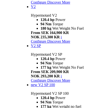
Configure
Discover More
V2
Hypermotard V2
120.4 hp
Power
94 Nm
Torque
180 kg
Wet Weight No Fuel
From SEK 164,900 KR
NOK 235,300 KR
i
Configure
Discover More
V2 SP
Hypermotard V2 SP
120.4 hp
Power
94 Nm
Torque
177 kg
Wet Weight No Fuel
From SEK 209,900 KR
NOK 293,200 KR
i
Configure
Discover More
new
V2 SP 100
Hypermotard V2 SP 100
120.4 hp
Power
94 Nm
Torque
177 kg
Wet weight no fuel