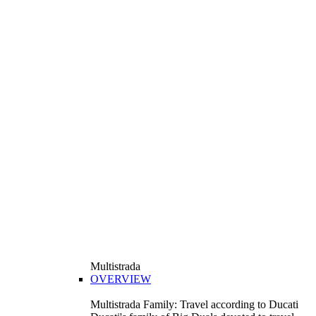
Multistrada
OVERVIEW
Multistrada Family: Travel according to Ducati