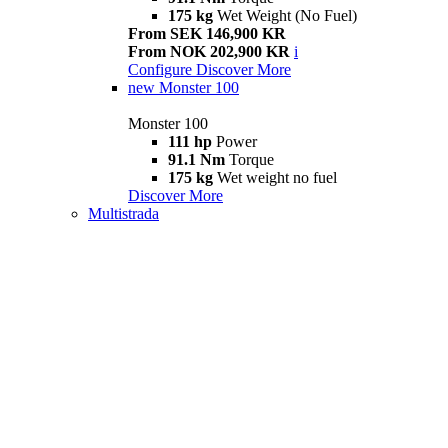
175 kg
Wet Weight (No Fuel)
From SEK 146,900 KR
From NOK 202,900 KR
i
Configure
Discover More
new
Monster 100
Monster 100
111 hp
Power
91.1 Nm
Torque
175 kg
Wet weight no fuel
Discover More
Multistrada