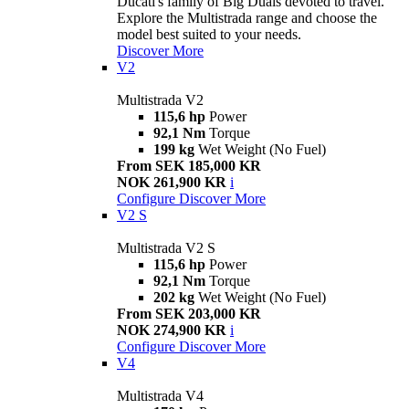
Ducati's family of Big Duals devoted to travel.
Explore the Multistrada range and choose the
model best suited to your needs.
Discover More
V2
Multistrada V2
115,6 hp
Power
92,1 Nm
Torque
199 kg
Wet Weight (No Fuel)
From SEK 185,000 KR
NOK 261,900 KR
i
Configure
Discover More
V2 S
Multistrada V2 S
115,6 hp
Power
92,1 Nm
Torque
202 kg
Wet Weight (No Fuel)
From SEK 203,000 KR
NOK 274,900 KR
i
Configure
Discover More
V4
Multistrada V4