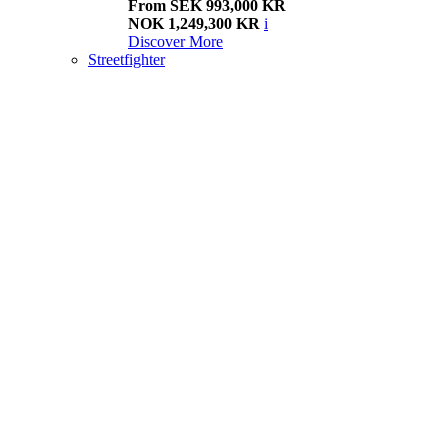
From SEK 993,000 KR
NOK 1,249,300 KR
i
Discover More
Streetfighter