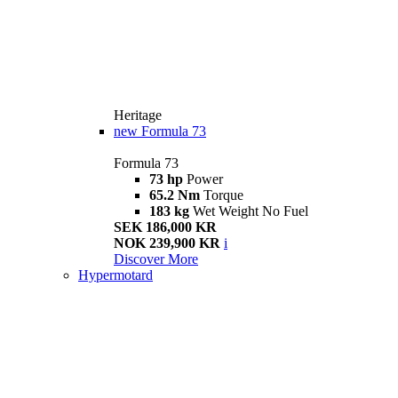
Heritage
new
Formula 73
Formula 73
73 hp
Power
65.2 Nm
Torque
183 kg
Wet Weight No Fuel
SEK 186,000 KR
NOK 239,900 KR
i
Discover More
Hypermotard