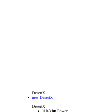
DesertX
new
DesertX
DesertX
110.3 hp
Power