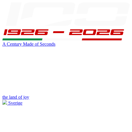
A Century Made of Seconds
the land of joy
Sverige