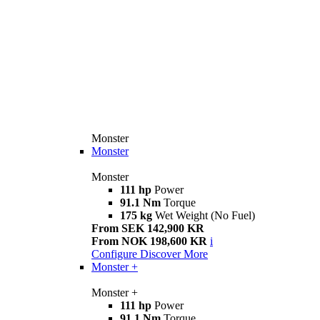
Monster
Monster
Monster
111 hp
Power
91.1 Nm
Torque
175 kg
Wet Weight (No Fuel)
From SEK 142,900 KR
From NOK 198,600 KR
i
Configure
Discover More
Monster +
Monster +
111 hp
Power
91.1 Nm
Torque