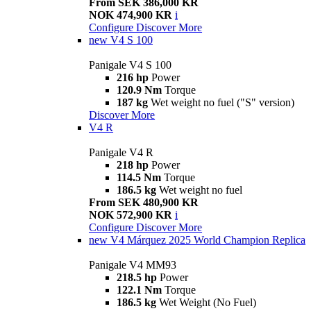
From SEK 386,000 KR
NOK 474,900 KR
i
Configure
Discover More
new
V4 S 100
Panigale V4 S 100
216 hp
Power
120.9 Nm
Torque
187 kg
Wet weight no fuel ("S" version)
Discover More
V4 R
Panigale V4 R
218 hp
Power
114.5 Nm
Torque
186.5 kg
Wet weight no fuel
From SEK 480,900 KR
NOK 572,900 KR
i
Configure
Discover More
new
V4 Márquez 2025 World Champion Replica
Panigale V4 MM93
218.5 hp
Power
122.1 Nm
Torque
186.5 kg
Wet Weight (No Fuel)