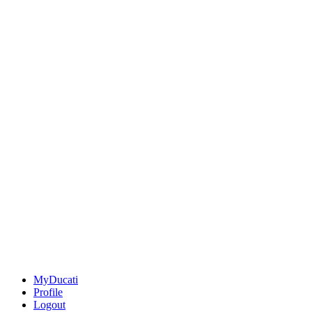
MyDucati
Profile
Logout