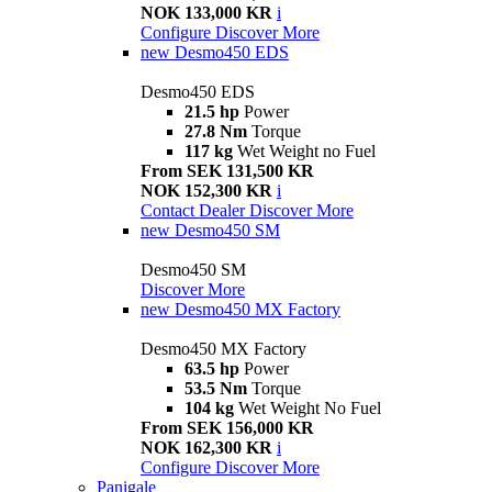
NOK 133,000 KR
i
Configure
Discover More
new
Desmo450 EDS
Desmo450 EDS
21.5 hp
Power
27.8 Nm
Torque
117 kg
Wet Weight no Fuel
From SEK 131,500 KR
NOK 152,300 KR
i
Contact Dealer
Discover More
new
Desmo450 SM
Desmo450 SM
Discover More
new
Desmo450 MX Factory
Desmo450 MX Factory
63.5 hp
Power
53.5 Nm
Torque
104 kg
Wet Weight No Fuel
From SEK 156,000 KR
NOK 162,300 KR
i
Configure
Discover More
Panigale