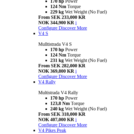
170 hp
Power
124 Nm
Torque
229 kg
Wet Weight (No Fuel)
From SEK 233,000 KR
NOK 344,900 KR
i
Configure
Discover More
V4 S
Mulltistrada V4 S
170 hp
Power
124 Nm
Torque
231 kg
Wet Weight (No Fuel)
From SEK 282,000 KR
NOK 369,800 KR
i
Configure
Discover More
V4 Rally
Multistrada V4 Rally
170 hp
Power
123,8 Nm
Torque
240 kg
Wet Weight (No Fuel)
From SEK 318,000 KR
NOK 407,000 KR
i
Configure
Discover More
V4 Pikes Peak