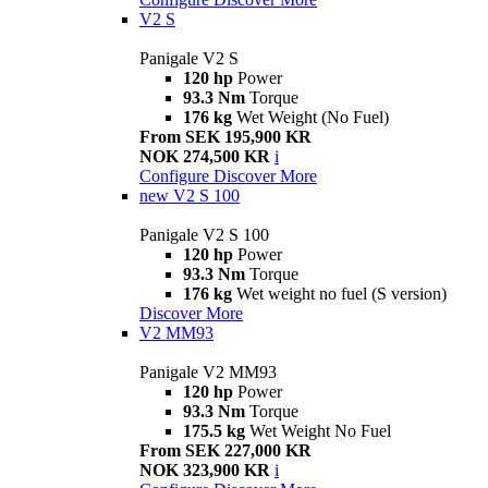
V2 S
Panigale V2 S
120 hp
Power
93.3 Nm
Torque
176 kg
Wet Weight (No Fuel)
From SEK 195,900 KR
NOK 274,500 KR
i
Configure
Discover More
new
V2 S 100
Panigale V2 S 100
120 hp
Power
93.3 Nm
Torque
176 kg
Wet weight no fuel (S version)
Discover More
V2 MM93
Panigale V2 MM93
120 hp
Power
93.3 Nm
Torque
175.5 kg
Wet Weight No Fuel
From SEK 227,000 KR
NOK 323,900 KR
i