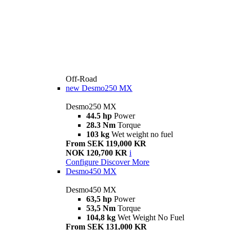
Off-Road
new
Desmo250 MX
Desmo250 MX
44.5 hp
Power
28.3 Nm
Torque
103 kg
Wet weight no fuel
From SEK 119,000 KR
NOK 120,700 KR
i
Configure
Discover More
Desmo450 MX
Desmo450 MX
63,5 hp
Power
53,5 Nm
Torque
104,8 kg
Wet Weight No Fuel
From SEK 131,000 KR