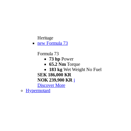
Heritage
new
Formula 73
Formula 73
73 hp
Power
65.2 Nm
Torque
183 kg
Wet Weight No Fuel
SEK 186,000 KR
NOK 239,900 KR
i
Discover More
Hypermotard