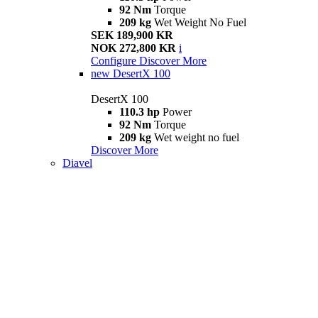
92 Nm
Torque
209 kg
Wet Weight No Fuel
SEK 189,900 KR
NOK 272,800 KR
i
Configure
Discover More
new
DesertX 100
DesertX 100
110.3 hp
Power
92 Nm
Torque
209 kg
Wet weight no fuel
Discover More
Diavel