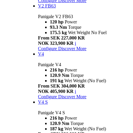
Configure
Discover More
V2 FB63
Panigale V2 FB63
120 hp
Power
93.3 Nm
Torque
175.5 kg
Wet Weight No Fuel
From SEK 227,000 KR
NOK 323,900 KR
i
Configure
Discover More
V4
Panigale V4
216 hp
Power
120.9 Nm
Torque
191 kg
Wet Weight (No Fuel)
From SEK 304,000 KR
NOK 405,900 KR
i
Configure
Discover More
V4 S
Panigale V4 S
216 hp
Power
120.9 Nm
Torque
187 kg
Wet Weight (No Fuel)