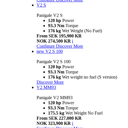
V2 S
Panigale V2 S
120 hp
Power
93.3 Nm
Torque
176 kg
Wet Weight (No Fuel)
From SEK 195,900 KR
NOK 274,500 KR
i
Configure
Discover More
new
V2 S 100
Panigale V2 S 100
120 hp
Power
93.3 Nm
Torque
176 kg
Wet weight no fuel (S version)
Discover More
V2 MM93
Panigale V2 MM93
120 hp
Power
93.3 Nm
Torque
175.5 kg
Wet Weight No Fuel
From SEK 227,000 KR
NOK 323,900 KR
i