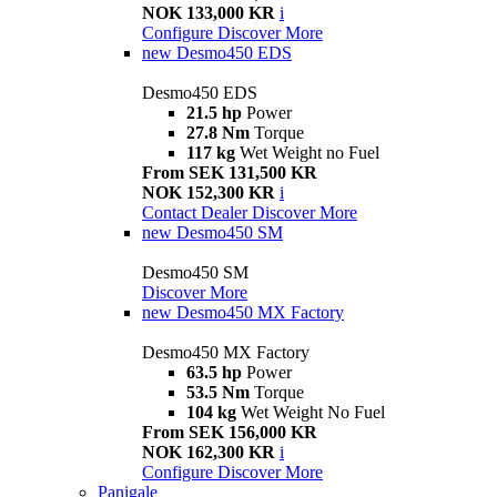
NOK 133,000 KR
i
Configure
Discover More
new
Desmo450 EDS
Desmo450 EDS
21.5 hp
Power
27.8 Nm
Torque
117 kg
Wet Weight no Fuel
From SEK 131,500 KR
NOK 152,300 KR
i
Contact Dealer
Discover More
new
Desmo450 SM
Desmo450 SM
Discover More
new
Desmo450 MX Factory
Desmo450 MX Factory
63.5 hp
Power
53.5 Nm
Torque
104 kg
Wet Weight No Fuel
From SEK 156,000 KR
NOK 162,300 KR
i
Configure
Discover More
Panigale