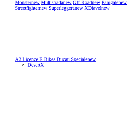
Monster
new
Multistrada
new
Off-Road
new
Panigale
new
Streetfighter
new
Superleggera
new
XDiavel
new
A2 Licence
E-Bikes
Ducati Speciale
new
DesertX