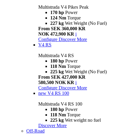
Multistrada V4 Pikes Peak
170 hp
Power
124 Nm
Torque
227 kg
Wet Weight (No Fuel)
From SEK 360,000 KR
NOK 472,900 KR
i
Configure
Discover More
V4 RS
Multistrada V4 RS
180 hp
Power
118 Nm
Torque
225 kg
Wet Weight (No Fuel)
From SEK 427,000 KR
580,500 NOK KR
i
Configure
Discover More
new
V4 RS 100
Multistrada V4 RS 100
180 hp
Power
118 Nm
Torque
225 kg
Wet weight no fuel
Discover More
Off-Road