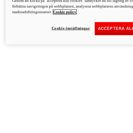
Genom att klicka på "acceptera alla cookies" samtycker du till lagring av co
Discover More
förbättra navigeringen på webbplatsen, analysera webbplatsens användning 
Monster
marknadsföringsinsatser.
Cookie policy
Cookie-inställningar
ACCEPTERA AL