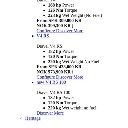
168 hp
Power
126 Nm
Torque
223 kg
Wet Weight (No Fuel)
From SEK 309,000 KR
NOK 399,300 KR
i
Configure
Discover More
V4 RS
Diavel V4 RS
182 hp
Power
120 Nm
Torque
220 kg
Wet Weight No Fuel
From SEK 433,000 KR
NOK 573,900 KR
i
Configure
Discover More
new
V4 RS 100
Diavel V4 RS 100
182 hp
Power
120 Nm
Torque
220 kg
Wet weight no fuel
Discover More
Heritage