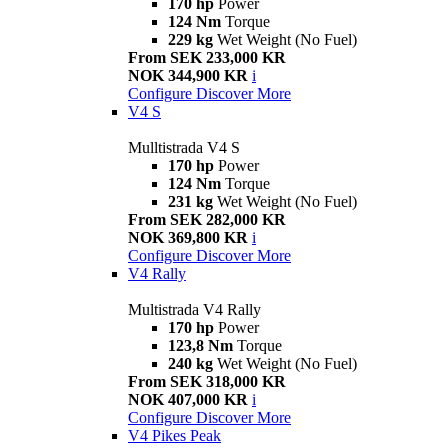
170 hp
Power
124 Nm
Torque
229 kg
Wet Weight (No Fuel)
From SEK 233,000 KR
NOK 344,900 KR
i
Configure
Discover More
V4 S
Mulltistrada V4 S
170 hp
Power
124 Nm
Torque
231 kg
Wet Weight (No Fuel)
From SEK 282,000 KR
NOK 369,800 KR
i
Configure
Discover More
V4 Rally
Multistrada V4 Rally
170 hp
Power
123,8 Nm
Torque
240 kg
Wet Weight (No Fuel)
From SEK 318,000 KR
NOK 407,000 KR
i
Configure
Discover More
V4 Pikes Peak