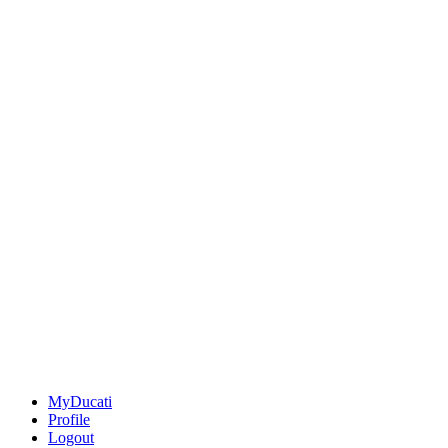
MyDucati
Profile
Logout