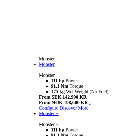
Monster
Monster
Monster
111 hp
Power
91.1 Nm
Torque
175 kg
Wet Weight (No Fuel)
From SEK 142,900 KR
From NOK 198,600 KR
i
Configure
Discover More
Monster +
Monster +
111 hp
Power
91.1 Nm
Torque