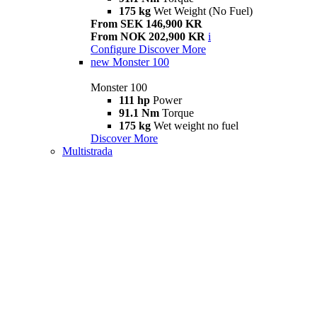
175 kg
Wet Weight (No Fuel)
From SEK 146,900 KR
From NOK 202,900 KR
i
Configure
Discover More
new
Monster 100
Monster 100
111 hp
Power
91.1 Nm
Torque
175 kg
Wet weight no fuel
Discover More
Multistrada