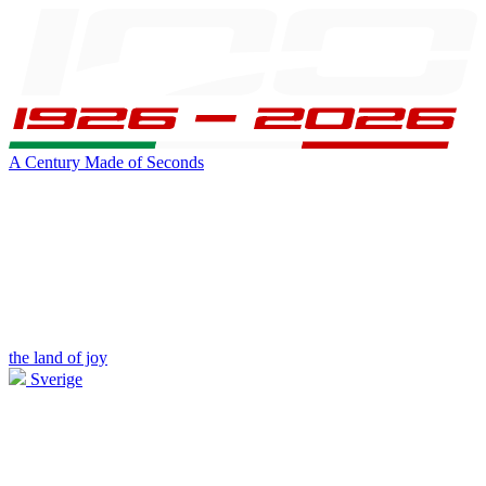
A Century Made of Seconds
the land of joy
Sverige