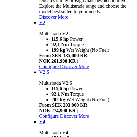
Ducati's family of Big Duals devoted to travel.
Explore the Multistrada range and choose the
model best suited to your needs.
Discover More
V2
Multistrada V2
115,6 hp
Power
92,1 Nm
Torque
199 kg
Wet Weight (No Fuel)
From SEK 185,000 KR
NOK 261,900 KR
i
Configure
Discover More
V2 S
Multistrada V2 S
115,6 hp
Power
92,1 Nm
Torque
202 kg
Wet Weight (No Fuel)
From SEK 203,000 KR
NOK 274,900 KR
i
Configure
Discover More
V4
Multistrada V4