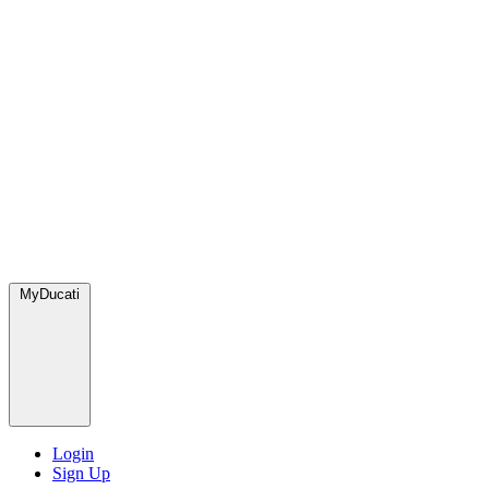
MyDucati
Login
Sign Up