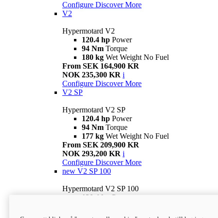
Configure
Discover More
V2
Hypermotard V2
120.4 hp
Power
94 Nm
Torque
180 kg
Wet Weight No Fuel
From SEK 164,900 KR
NOK 235,300 KR
i
Configure
Discover More
V2 SP
Hypermotard V2 SP
120.4 hp
Power
94 Nm
Torque
177 kg
Wet Weight No Fuel
From SEK 209,900 KR
NOK 293,200 KR
i
Configure
Discover More
new
V2 SP 100
Hypermotard V2 SP 100
120.4 hp
Power
94 Nm
Torque
177 kg
Wet weight no fuel