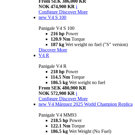
From SEK 386,000 KR
NOK 474,900 KR
i
Configure
Discover More
new
V4 S 100
Panigale V4 S 100
216 hp
Power
120.9 Nm
Torque
187 kg
Wet weight no fuel ("S" version)
Discover More
V4 R
Panigale V4 R
218 hp
Power
114.5 Nm
Torque
186.5 kg
Wet weight no fuel
From SEK 480,900 KR
NOK 572,900 KR
i
Configure
Discover More
new
V4 Márquez 2025 World Champion Replica
Panigale V4 MM93
218.5 hp
Power
122.1 Nm
Torque
186.5 kg
Wet Weight (No Fuel)