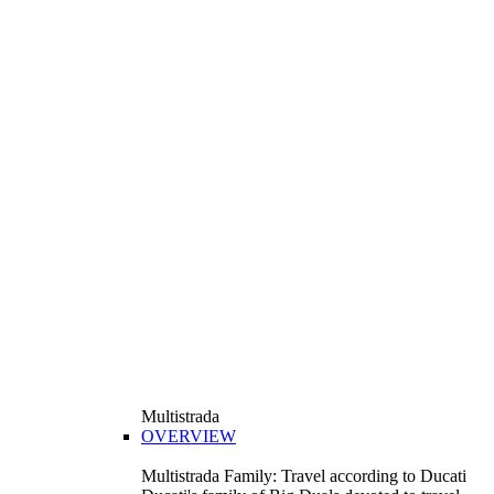
Multistrada
OVERVIEW
Multistrada Family: Travel according to Ducati