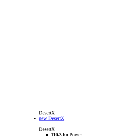
DesertX
new
DesertX
DesertX
110.3 hp
Power