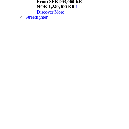
From SEK 993,000 KR
NOK 1,249,300 KR
i
Discover More
Streetfighter