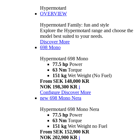
Hypermotard
OVERVIEW
Hypermotard Family: fun and style
Explore the Hypermotard range and choose the
model best suited to your needs.
Discover More
698 Mono
Hypermotard 698 Mono
77.5 hp
Power
63 Nm
Torque
151 kg
Wet Weight (No Fuel)
From SEK 148,000 KR
NOK 198,300 KR
i
Configure
Discover More
new
698 Mono Nera
Hypermotard 698 Mono Nera
77.5 hp
Power
63 Nm
Torque
151 kg
Wet Weight no Fuel
From SEK 152,900 KR
NOK 202,900 KR
i