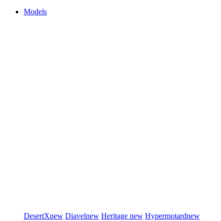
Models
DesertX
new
Diavel
new
Heritage
new
Hypermotard
new