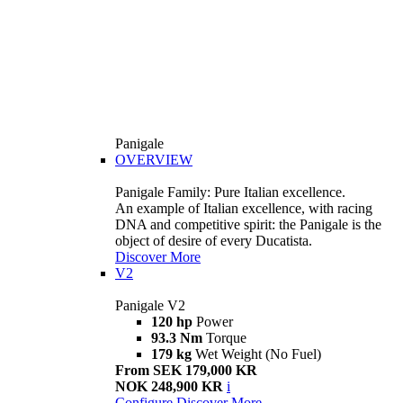
Panigale
OVERVIEW
Panigale Family: Pure Italian excellence.
An example of Italian excellence, with racing
DNA and competitive spirit: the Panigale is the
object of desire of every Ducatista.
Discover More
V2
Panigale V2
120 hp
Power
93.3 Nm
Torque
179 kg
Wet Weight (No Fuel)
From SEK 179,000 KR
NOK 248,900 KR
i
Configure
Discover More