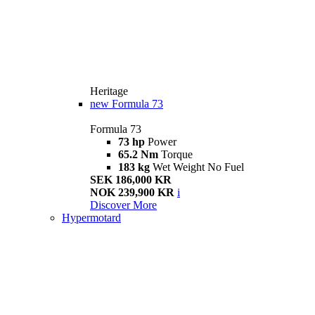
Heritage
new
Formula 73
Formula 73
73 hp
Power
65.2 Nm
Torque
183 kg
Wet Weight No Fuel
SEK 186,000 KR
NOK 239,900 KR
i
Discover More
Hypermotard