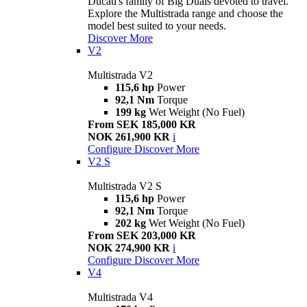
Ducati's family of Big Duals devoted to travel.
Explore the Multistrada range and choose the
model best suited to your needs.
Discover More
V2
Multistrada V2
115,6 hp
Power
92,1 Nm
Torque
199 kg
Wet Weight (No Fuel)
From SEK 185,000 KR
NOK 261,900 KR
i
Configure
Discover More
V2 S
Multistrada V2 S
115,6 hp
Power
92,1 Nm
Torque
202 kg
Wet Weight (No Fuel)
From SEK 203,000 KR
NOK 274,900 KR
i
Configure
Discover More
V4
Multistrada V4