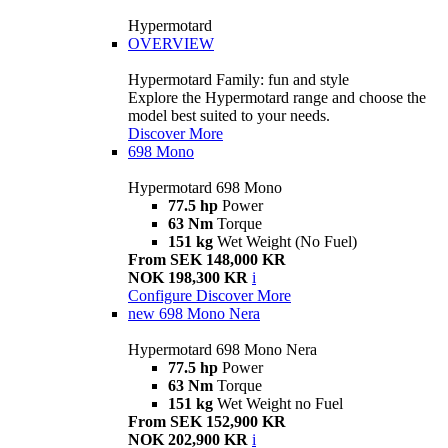
Hypermotard
OVERVIEW
Hypermotard Family: fun and style
Explore the Hypermotard range and choose the
model best suited to your needs.
Discover More
698 Mono
Hypermotard 698 Mono
77.5 hp
Power
63 Nm
Torque
151 kg
Wet Weight (No Fuel)
From SEK 148,000 KR
NOK 198,300 KR
i
Configure
Discover More
new
698 Mono Nera
Hypermotard 698 Mono Nera
77.5 hp
Power
63 Nm
Torque
151 kg
Wet Weight no Fuel
From SEK 152,900 KR
NOK 202,900 KR
i