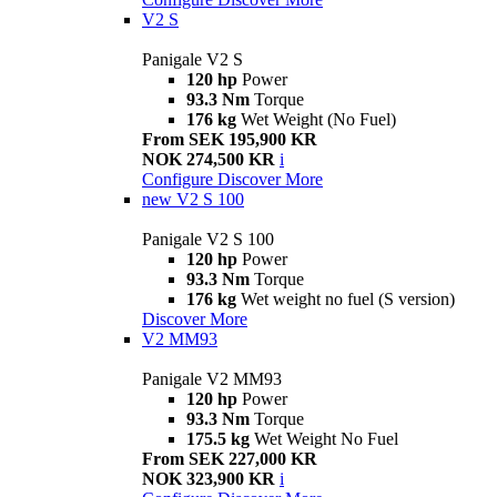
V2 S
Panigale V2 S
120 hp
Power
93.3 Nm
Torque
176 kg
Wet Weight (No Fuel)
From SEK 195,900 KR
NOK 274,500 KR
i
Configure
Discover More
new
V2 S 100
Panigale V2 S 100
120 hp
Power
93.3 Nm
Torque
176 kg
Wet weight no fuel (S version)
Discover More
V2 MM93
Panigale V2 MM93
120 hp
Power
93.3 Nm
Torque
175.5 kg
Wet Weight No Fuel
From SEK 227,000 KR
NOK 323,900 KR
i