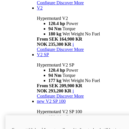
Configure
Discover More
V2
Hypermotard V2
120.4 hp
Power
94 Nm
Torque
180 kg
Wet Weight No Fuel
From SEK 164,900 KR
NOK 235,300 KR
i
Configure
Discover More
V2 SP
Hypermotard V2 SP
120.4 hp
Power
94 Nm
Torque
177 kg
Wet Weight No Fuel
From SEK 209,900 KR
NOK 293,200 KR
i
Configure
Discover More
new
V2 SP 100
Hypermotard V2 SP 100
120.4 hp
Power
94 Nm
Torque
177 kg
Wet weight no fuel