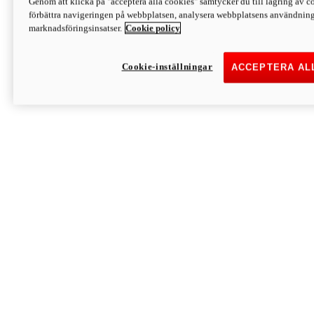
Genom att klicka på "acceptera alla cookies" samtycker du till lagring av co
Discover More
förbättra navigeringen på webbplatsen, analysera webbplatsens användning 
Monster
marknadsföringsinsatser.
Cookie policy
Cookie-inställningar
ACCEPTERA AL