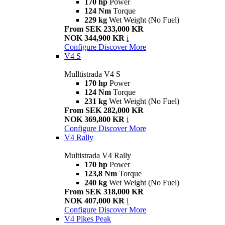
170 hp
Power
124 Nm
Torque
229 kg
Wet Weight (No Fuel)
From SEK 233,000 KR
NOK 344,900 KR
i
Configure
Discover More
V4 S
Mulltistrada V4 S
170 hp
Power
124 Nm
Torque
231 kg
Wet Weight (No Fuel)
From SEK 282,000 KR
NOK 369,800 KR
i
Configure
Discover More
V4 Rally
Multistrada V4 Rally
170 hp
Power
123,8 Nm
Torque
240 kg
Wet Weight (No Fuel)
From SEK 318,000 KR
NOK 407,000 KR
i
Configure
Discover More
V4 Pikes Peak