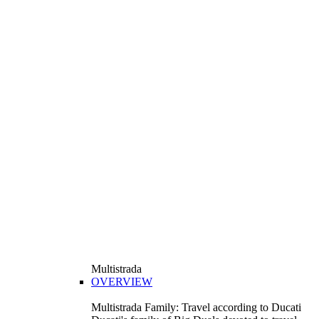
Multistrada
OVERVIEW
Multistrada Family: Travel according to Ducati