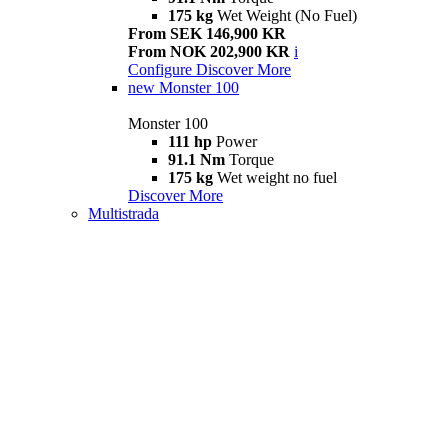
175 kg
Wet Weight (No Fuel)
From SEK 146,900 KR
From NOK 202,900 KR
i
Configure
Discover More
new
Monster 100
Monster 100
111 hp
Power
91.1 Nm
Torque
175 kg
Wet weight no fuel
Discover More
Multistrada