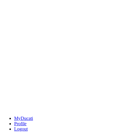
MyDucati
Profile
Logout