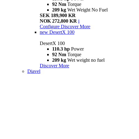
92 Nm
Torque
209 kg
Wet Weight No Fuel
SEK 189,900 KR
NOK 272,800 KR
i
Configure
Discover More
new
DesertX 100
DesertX 100
110.3 hp
Power
92 Nm
Torque
209 kg
Wet weight no fuel
Discover More
Diavel