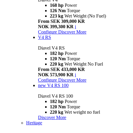
168 hp
Power
126 Nm
Torque
223 kg
Wet Weight (No Fuel)
From SEK 309,000 KR
NOK 399,300 KR
i
Configure
Discover More
V4 RS
Diavel V4 RS
182 hp
Power
120 Nm
Torque
220 kg
Wet Weight No Fuel
From SEK 433,000 KR
NOK 573,900 KR
i
Configure
Discover More
new
V4 RS 100
Diavel V4 RS 100
182 hp
Power
120 Nm
Torque
220 kg
Wet weight no fuel
Discover More
Heritage