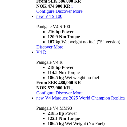
From SEK 386,000 KR
NOK 474,900 KR
i
Configure
Discover More
new
V4 S 100
Panigale V4 S 100
216 hp
Power
120.9 Nm
Torque
187 kg
Wet weight no fuel ("S" version)
Discover More
V4 R
Panigale V4 R
218 hp
Power
114.5 Nm
Torque
186.5 kg
Wet weight no fuel
From SEK 480,900 KR
NOK 572,900 KR
i
Configure
Discover More
new
V4 Márquez 2025 World Champion Replica
Panigale V4 MM93
218.5 hp
Power
122.1 Nm
Torque
186.5 kg
Wet Weight (No Fuel)