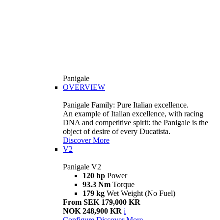
Panigale
OVERVIEW
Panigale Family: Pure Italian excellence.
An example of Italian excellence, with racing
DNA and competitive spirit: the Panigale is the
object of desire of every Ducatista.
Discover More
V2
Panigale V2
120 hp
Power
93.3 Nm
Torque
179 kg
Wet Weight (No Fuel)
From SEK 179,000 KR
NOK 248,900 KR
i
Configure
Discover More