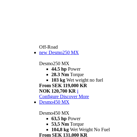
Off-Road
new
Desmo250 MX
Desmo250 MX
44.5 hp
Power
28.3 Nm
Torque
103 kg
Wet weight no fuel
From SEK 119,000 KR
NOK 120,700 KR
i
Configure
Discover More
Desmo450 MX
Desmo450 MX
63,5 hp
Power
53,5 Nm
Torque
104,8 kg
Wet Weight No Fuel
From SEK 131,000 KR