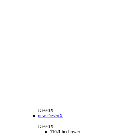
DesertX
new
DesertX
DesertX
110.3 hp
Power