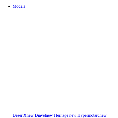
Models
DesertX
new
Diavel
new
Heritage
new
Hypermotard
new