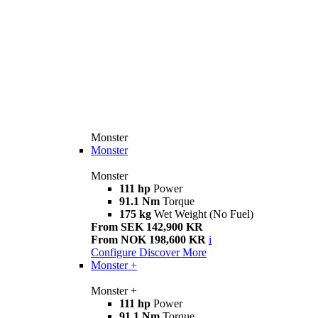
Monster
Monster
Monster
111 hp
Power
91.1 Nm
Torque
175 kg
Wet Weight (No Fuel)
From SEK 142,900 KR
From NOK 198,600 KR
i
Configure
Discover More
Monster +
Monster +
111 hp
Power
91.1 Nm
Torque