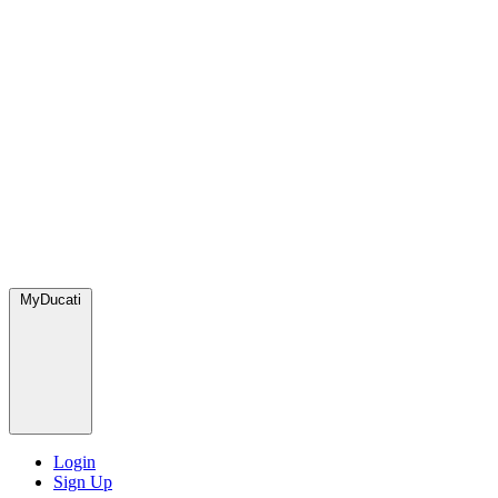
MyDucati
Login
Sign Up