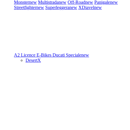
Monster
new
Multistrada
new
Off-Road
new
Panigale
new
Streetfighter
new
Superleggera
new
XDiavel
new
A2 Licence
E-Bikes
Ducati Speciale
new
DesertX