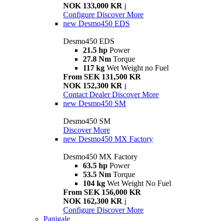
NOK 133,000 KR
i
Configure
Discover More
new
Desmo450 EDS
Desmo450 EDS
21.5 hp
Power
27.8 Nm
Torque
117 kg
Wet Weight no Fuel
From SEK 131,500 KR
NOK 152,300 KR
i
Contact Dealer
Discover More
new
Desmo450 SM
Desmo450 SM
Discover More
new
Desmo450 MX Factory
Desmo450 MX Factory
63.5 hp
Power
53.5 Nm
Torque
104 kg
Wet Weight No Fuel
From SEK 156,000 KR
NOK 162,300 KR
i
Configure
Discover More
Panigale