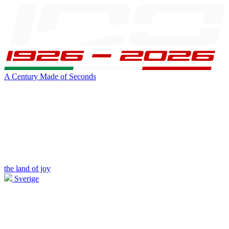
A Century Made of Seconds
the land of joy
Sverige