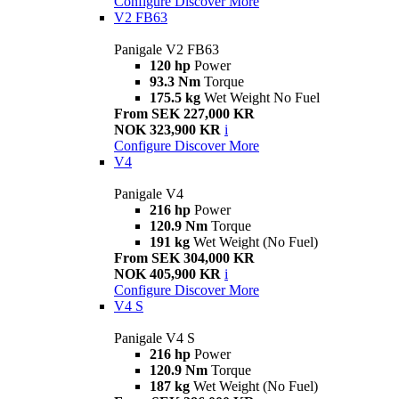
Configure
Discover More
V2 FB63
Panigale V2 FB63
120 hp
Power
93.3 Nm
Torque
175.5 kg
Wet Weight No Fuel
From SEK 227,000 KR
NOK 323,900 KR
i
Configure
Discover More
V4
Panigale V4
216 hp
Power
120.9 Nm
Torque
191 kg
Wet Weight (No Fuel)
From SEK 304,000 KR
NOK 405,900 KR
i
Configure
Discover More
V4 S
Panigale V4 S
216 hp
Power
120.9 Nm
Torque
187 kg
Wet Weight (No Fuel)