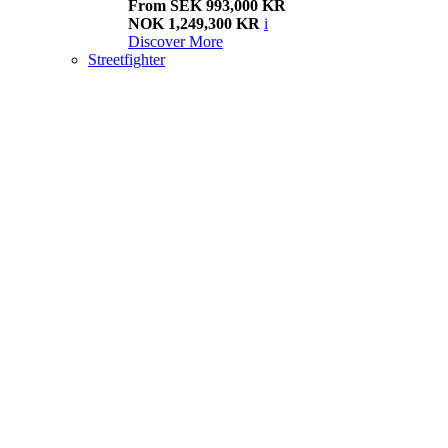
From SEK 993,000 KR
NOK 1,249,300 KR
i
Discover More
Streetfighter