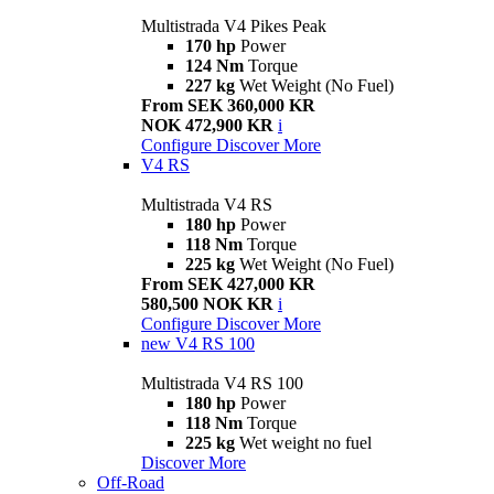
Multistrada V4 Pikes Peak
170 hp
Power
124 Nm
Torque
227 kg
Wet Weight (No Fuel)
From SEK 360,000 KR
NOK 472,900 KR
i
Configure
Discover More
V4 RS
Multistrada V4 RS
180 hp
Power
118 Nm
Torque
225 kg
Wet Weight (No Fuel)
From SEK 427,000 KR
580,500 NOK KR
i
Configure
Discover More
new
V4 RS 100
Multistrada V4 RS 100
180 hp
Power
118 Nm
Torque
225 kg
Wet weight no fuel
Discover More
Off-Road