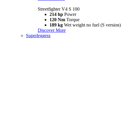
Streetfighter V4 S 100
214 hp
Power
120 Nm
Torque
189 kg
Wet weight no fuel (S version)
Discover More
Superleggera