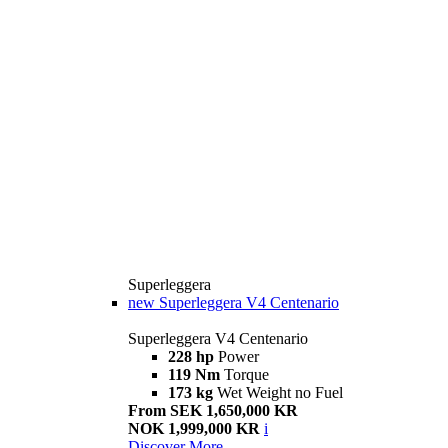
Superleggera
new
Superleggera V4 Centenario
Superleggera V4 Centenario
228 hp
Power
119 Nm
Torque
173 kg
Wet Weight no Fuel
From SEK 1,650,000 KR
NOK 1,999,000 KR
i
Discover More