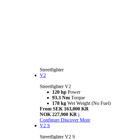
Streetfighter
V2
Streetfighter V2
120 hp
Power
93.3 Nm
Torque
178 kg
Wet Weight (No Fuel)
From SEK 163,000 KR
NOK 227,900 KR
i
Configure
Discover More
V2 S
Streetfighter V2 S