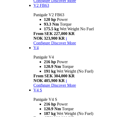
Configure
Discover More
V2 FB63
Panigale V2 FB63
120 hp
Power
93.3 Nm
Torque
175.5 kg
Wet Weight No Fuel
From SEK 227,000 KR
NOK 323,900 KR
i
Configure
Discover More
V4
Panigale V4
216 hp
Power
120.9 Nm
Torque
191 kg
Wet Weight (No Fuel)
From SEK 304,000 KR
NOK 405,900 KR
i
Configure
Discover More
V4 S
Panigale V4 S
216 hp
Power
120.9 Nm
Torque
187 kg
Wet Weight (No Fuel)