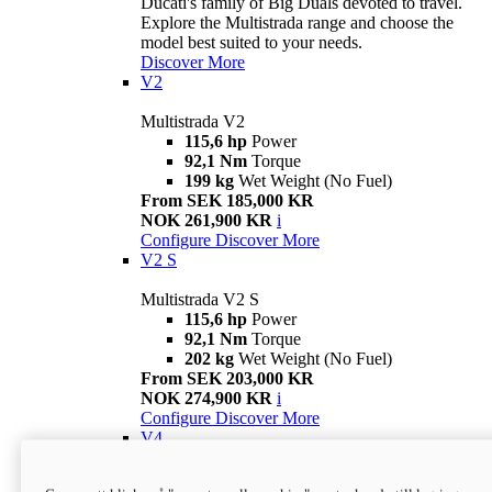
Ducati's family of Big Duals devoted to travel.
Explore the Multistrada range and choose the
model best suited to your needs.
Discover More
V2
Multistrada V2
115,6 hp
Power
92,1 Nm
Torque
199 kg
Wet Weight (No Fuel)
From SEK 185,000 KR
NOK 261,900 KR
i
Configure
Discover More
V2 S
Multistrada V2 S
115,6 hp
Power
92,1 Nm
Torque
202 kg
Wet Weight (No Fuel)
From SEK 203,000 KR
NOK 274,900 KR
i
Configure
Discover More
V4
Multistrada V4