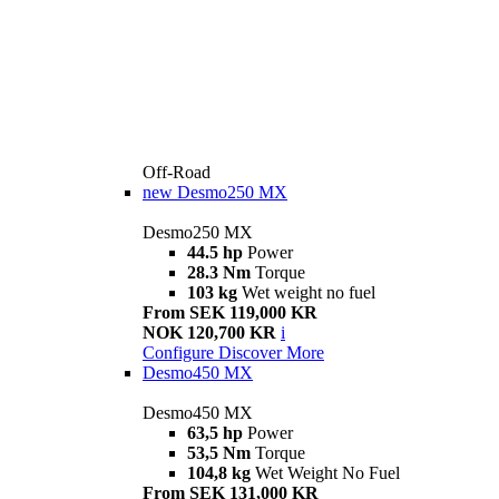
Off-Road
new
Desmo250 MX
Desmo250 MX
44.5 hp
Power
28.3 Nm
Torque
103 kg
Wet weight no fuel
From SEK 119,000 KR
NOK 120,700 KR
i
Configure
Discover More
Desmo450 MX
Desmo450 MX
63,5 hp
Power
53,5 Nm
Torque
104,8 kg
Wet Weight No Fuel
From SEK 131,000 KR