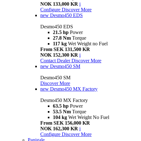
NOK 133,000 KR
i
Configure
Discover More
new
Desmo450 EDS
Desmo450 EDS
21.5 hp
Power
27.8 Nm
Torque
117 kg
Wet Weight no Fuel
From SEK 131,500 KR
NOK 152,300 KR
i
Contact Dealer
Discover More
new
Desmo450 SM
Desmo450 SM
Discover More
new
Desmo450 MX Factory
Desmo450 MX Factory
63.5 hp
Power
53.5 Nm
Torque
104 kg
Wet Weight No Fuel
From SEK 156,000 KR
NOK 162,300 KR
i
Configure
Discover More
Panigale