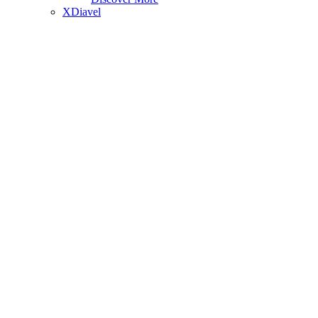
XDiavel