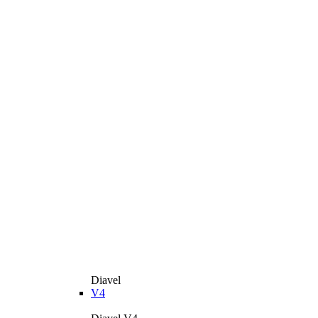
Diavel
V4