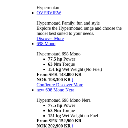
Hypermotard
OVERVIEW
Hypermotard Family: fun and style
Explore the Hypermotard range and choose the
model best suited to your needs.
Discover More
698 Mono
Hypermotard 698 Mono
77.5 hp
Power
63 Nm
Torque
151 kg
Wet Weight (No Fuel)
From SEK 148,000 KR
NOK 198,300 KR
i
Configure
Discover More
new
698 Mono Nera
Hypermotard 698 Mono Nera
77.5 hp
Power
63 Nm
Torque
151 kg
Wet Weight no Fuel
From SEK 152,900 KR
NOK 202,900 KR
i