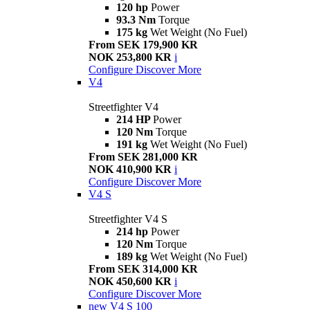
120 hp
Power
93.3 Nm
Torque
175 kg
Wet Weight (No Fuel)
From SEK 179,900 KR
NOK 253,800 KR
i
Configure
Discover More
V4
Streetfighter V4
214 HP
Power
120 Nm
Torque
191 kg
Wet Weight (No Fuel)
From SEK 281,000 KR
NOK 410,900 KR
i
Configure
Discover More
V4 S
Streetfighter V4 S
214 hp
Power
120 Nm
Torque
189 kg
Wet Weight (No Fuel)
From SEK 314,000 KR
NOK 450,600 KR
i
Configure
Discover More
new
V4 S 100