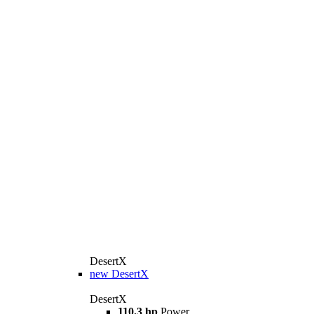
DesertX
new
DesertX
DesertX
110.3 hp
Power