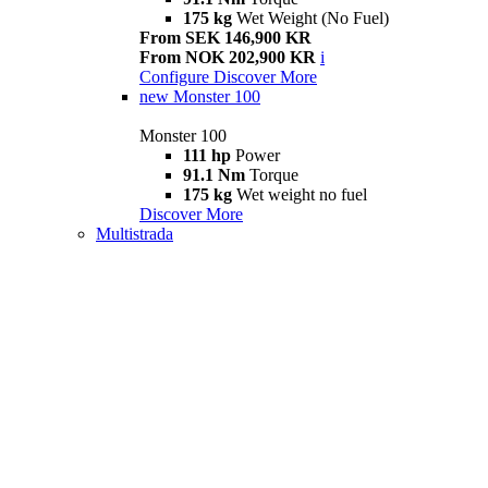
175 kg
Wet Weight (No Fuel)
From SEK 146,900 KR
From NOK 202,900 KR
i
Configure
Discover More
new
Monster 100
Monster 100
111 hp
Power
91.1 Nm
Torque
175 kg
Wet weight no fuel
Discover More
Multistrada