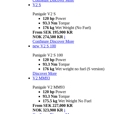
Configure
Discover More
V2 S
Panigale V2 S
120 hp
Power
93.3 Nm
Torque
176 kg
Wet Weight (No Fuel)
From SEK 195,900 KR
NOK 274,500 KR
i
Configure
Discover More
new
V2 S 100
Panigale V2 S 100
120 hp
Power
93.3 Nm
Torque
176 kg
Wet weight no fuel (S version)
Discover More
V2 MM93
Panigale V2 MM93
120 hp
Power
93.3 Nm
Torque
175.5 kg
Wet Weight No Fuel
From SEK 227,000 KR
NOK 323,900 KR
i