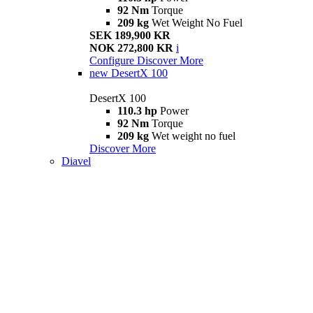
92 Nm
Torque
209 kg
Wet Weight No Fuel
SEK 189,900 KR
NOK 272,800 KR
i
Configure
Discover More
new
DesertX 100
DesertX 100
110.3 hp
Power
92 Nm
Torque
209 kg
Wet weight no fuel
Discover More
Diavel