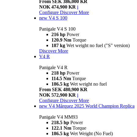
From SEK 386,000 KR
NOK 474,900 KR
i
Configure
Discover More
new
V4 S 100
Panigale V4 S 100
216 hp
Power
120.9 Nm
Torque
187 kg
Wet weight no fuel ("S" version)
Discover More
V4 R
Panigale V4 R
218 hp
Power
114.5 Nm
Torque
186.5 kg
Wet weight no fuel
From SEK 480,900 KR
NOK 572,900 KR
i
Configure
Discover More
new
V4 Márquez 2025 World Champion Replica
Panigale V4 MM93
218.5 hp
Power
122.1 Nm
Torque
186.5 kg
Wet Weight (No Fuel)