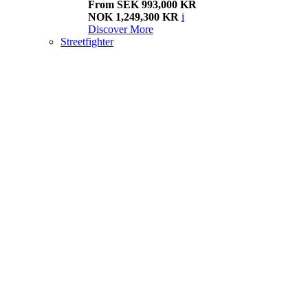
From SEK 993,000 KR
NOK 1,249,300 KR
i
Discover More
Streetfighter