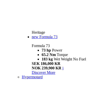
Heritage
new
Formula 73
Formula 73
73 hp
Power
65.2 Nm
Torque
183 kg
Wet Weight No Fuel
SEK 186,000 KR
NOK 239,900 KR
i
Discover More
Hypermotard