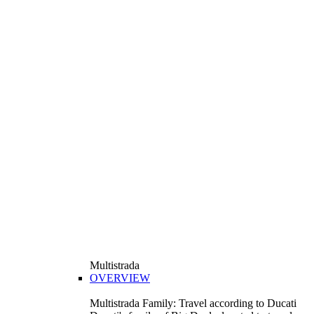
Multistrada
OVERVIEW
Multistrada Family: Travel according to Ducati