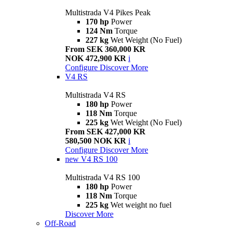
Multistrada V4 Pikes Peak
170 hp
Power
124 Nm
Torque
227 kg
Wet Weight (No Fuel)
From SEK 360,000 KR
NOK 472,900 KR
i
Configure
Discover More
V4 RS
Multistrada V4 RS
180 hp
Power
118 Nm
Torque
225 kg
Wet Weight (No Fuel)
From SEK 427,000 KR
580,500 NOK KR
i
Configure
Discover More
new
V4 RS 100
Multistrada V4 RS 100
180 hp
Power
118 Nm
Torque
225 kg
Wet weight no fuel
Discover More
Off-Road