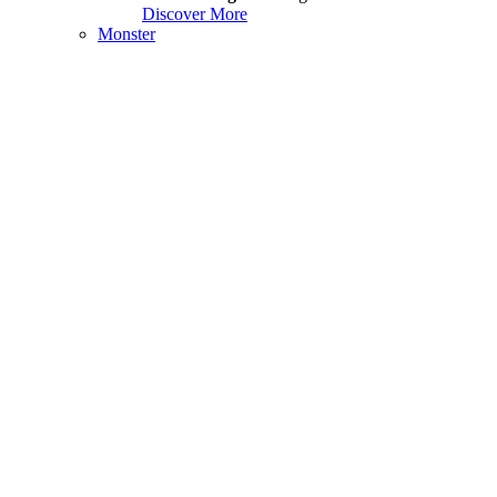
Discover More
Monster