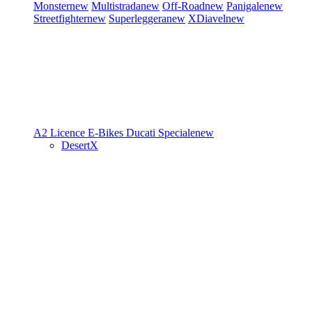
Monster
new
Multistrada
new
Off-Road
new
Panigale
new
Streetfighter
new
Superleggera
new
XDiavel
new
A2 Licence
E-Bikes
Ducati Speciale
new
DesertX