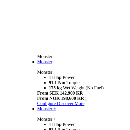
Monster
Monster
Monster
111 hp
Power
91.1 Nm
Torque
175 kg
Wet Weight (No Fuel)
From SEK 142,900 KR
From NOK 198,600 KR
i
Configure
Discover More
Monster +
Monster +
111 hp
Power
91.1 Nm
Torque