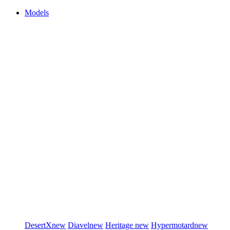
Models
DesertX
new
Diavel
new
Heritage
new
Hypermotard
new