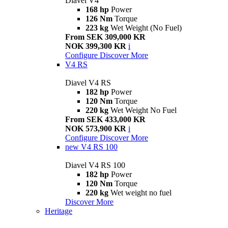
Diavel V4
168 hp
Power
126 Nm
Torque
223 kg
Wet Weight (No Fuel)
From SEK 309,000 KR
NOK 399,300 KR
i
Configure
Discover More
V4 RS
Diavel V4 RS
182 hp
Power
120 Nm
Torque
220 kg
Wet Weight No Fuel
From SEK 433,000 KR
NOK 573,900 KR
i
Configure
Discover More
new
V4 RS 100
Diavel V4 RS 100
182 hp
Power
120 Nm
Torque
220 kg
Wet weight no fuel
Discover More
Heritage