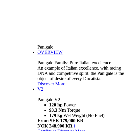
Panigale
OVERVIEW
Panigale Family: Pure Italian excellence.
An example of Italian excellence, with racing
DNA and competitive spirit: the Panigale is the
object of desire of every Ducatista.
Discover More
V2
Panigale V2
120 hp
Power
93.3 Nm
Torque
179 kg
Wet Weight (No Fuel)
From SEK 179,000 KR
NOK 248,900 KR
i