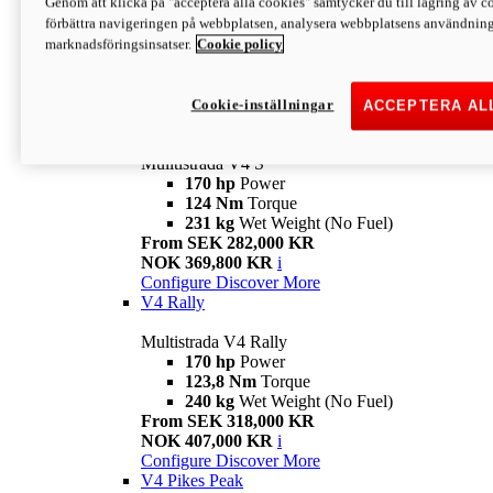
Genom att klicka på "acceptera alla cookies" samtycker du till lagring av co
170 hp
Power
förbättra navigeringen på webbplatsen, analysera webbplatsens användning 
124 Nm
Torque
marknadsföringsinsatser.
Cookie policy
229 kg
Wet Weight (No Fuel)
From SEK 233,000 KR
NOK 344,900 KR
i
Configure
Discover More
Cookie-inställningar
ACCEPTERA AL
V4 S
Mulltistrada V4 S
170 hp
Power
124 Nm
Torque
231 kg
Wet Weight (No Fuel)
From SEK 282,000 KR
NOK 369,800 KR
i
Configure
Discover More
V4 Rally
Multistrada V4 Rally
170 hp
Power
123,8 Nm
Torque
240 kg
Wet Weight (No Fuel)
From SEK 318,000 KR
NOK 407,000 KR
i
Configure
Discover More
V4 Pikes Peak