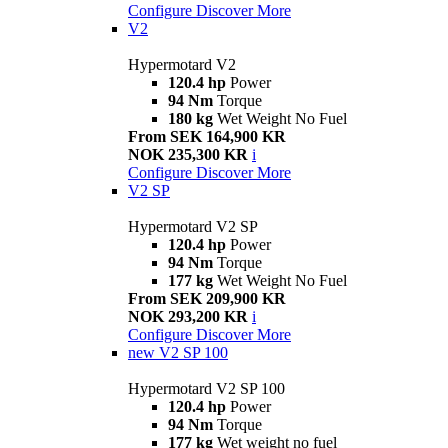
Configure
Discover More
V2
Hypermotard V2
120.4 hp
Power
94 Nm
Torque
180 kg
Wet Weight No Fuel
From SEK 164,900 KR
NOK 235,300 KR
i
Configure
Discover More
V2 SP
Hypermotard V2 SP
120.4 hp
Power
94 Nm
Torque
177 kg
Wet Weight No Fuel
From SEK 209,900 KR
NOK 293,200 KR
i
Configure
Discover More
new
V2 SP 100
Hypermotard V2 SP 100
120.4 hp
Power
94 Nm
Torque
177 kg
Wet weight no fuel