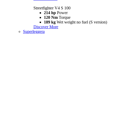
Streetfighter V4 S 100
214 hp
Power
120 Nm
Torque
189 kg
Wet weight no fuel (S version)
Discover More
Superleggera