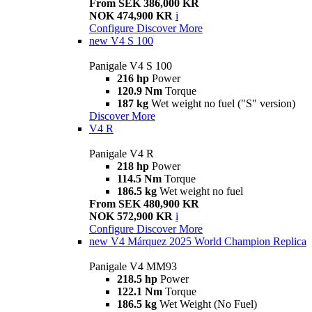
From SEK 386,000 KR
NOK 474,900 KR
i
Configure
Discover More
new
V4 S 100
Panigale V4 S 100
216 hp
Power
120.9 Nm
Torque
187 kg
Wet weight no fuel ("S" version)
Discover More
V4 R
Panigale V4 R
218 hp
Power
114.5 Nm
Torque
186.5 kg
Wet weight no fuel
From SEK 480,900 KR
NOK 572,900 KR
i
Configure
Discover More
new
V4 Márquez 2025 World Champion Replica
Panigale V4 MM93
218.5 hp
Power
122.1 Nm
Torque
186.5 kg
Wet Weight (No Fuel)