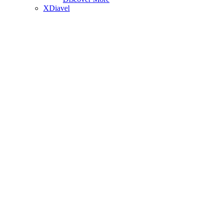
XDiavel