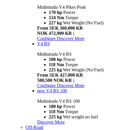
Multistrada V4 Pikes Peak
170 hp
Power
124 Nm
Torque
227 kg
Wet Weight (No Fuel)
From SEK 360,000 KR
NOK 472,900 KR
i
Configure
Discover More
V4 RS
Multistrada V4 RS
180 hp
Power
118 Nm
Torque
225 kg
Wet Weight (No Fuel)
From SEK 427,000 KR
580,500 NOK KR
i
Configure
Discover More
new
V4 RS 100
Multistrada V4 RS 100
180 hp
Power
118 Nm
Torque
225 kg
Wet weight no fuel
Discover More
Off-Road