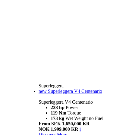
Superleggera
new
Superleggera V4 Centenario
Superleggera V4 Centenario
228 hp
Power
119 Nm
Torque
173 kg
Wet Weight no Fuel
From SEK 1,650,000 KR
NOK 1,999,000 KR
i
Discover More