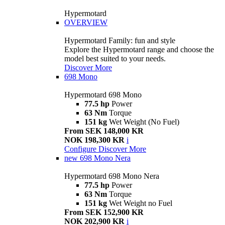
Hypermotard
OVERVIEW
Hypermotard Family: fun and style
Explore the Hypermotard range and choose the
model best suited to your needs.
Discover More
698 Mono
Hypermotard 698 Mono
77.5 hp
Power
63 Nm
Torque
151 kg
Wet Weight (No Fuel)
From SEK 148,000 KR
NOK 198,300 KR
i
Configure
Discover More
new
698 Mono Nera
Hypermotard 698 Mono Nera
77.5 hp
Power
63 Nm
Torque
151 kg
Wet Weight no Fuel
From SEK 152,900 KR
NOK 202,900 KR
i