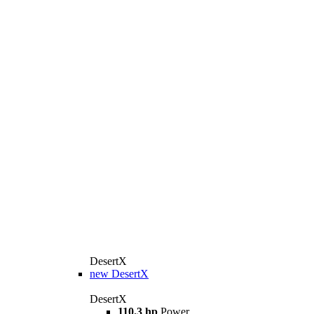
DesertX
new
DesertX
DesertX
110.3 hp
Power