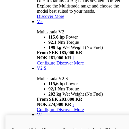
Ducati's family of Big Duals devoted to travel.
Explore the Multistrada range and choose the
model best suited to your needs.
Discover More
V2
Multistrada V2
115,6 hp
Power
92,1 Nm
Torque
199 kg
Wet Weight (No Fuel)
From SEK 185,000 KR
NOK 261,900 KR
i
Configure
Discover More
V2 S
Multistrada V2 S
115,6 hp
Power
92,1 Nm
Torque
202 kg
Wet Weight (No Fuel)
From SEK 203,000 KR
NOK 274,900 KR
i
Configure
Discover More
V4
Multistrada V4