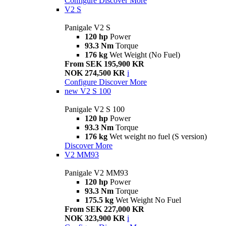
Configure
Discover More
V2 S
Panigale V2 S
120 hp
Power
93.3 Nm
Torque
176 kg
Wet Weight (No Fuel)
From SEK 195,900 KR
NOK 274,500 KR
i
Configure
Discover More
new
V2 S 100
Panigale V2 S 100
120 hp
Power
93.3 Nm
Torque
176 kg
Wet weight no fuel (S version)
Discover More
V2 MM93
Panigale V2 MM93
120 hp
Power
93.3 Nm
Torque
175.5 kg
Wet Weight No Fuel
From SEK 227,000 KR
NOK 323,900 KR
i