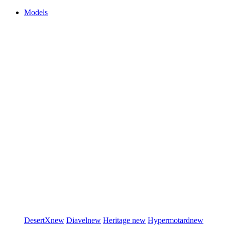
Models
DesertX
new
Diavel
new
Heritage
new
Hypermotard
new