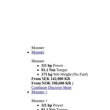
Monster
Monster
Monster
111 hp
Power
91.1 Nm
Torque
175 kg
Wet Weight (No Fuel)
From SEK 142,900 KR
From NOK 198,600 KR
i
Configure
Discover More
Monster +
Monster +
111 hp
Power
91.1 Nm
Torque