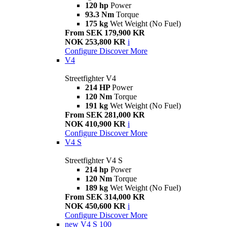
120 hp
Power
93.3 Nm
Torque
175 kg
Wet Weight (No Fuel)
From SEK 179,900 KR
NOK 253,800 KR
i
Configure
Discover More
V4
Streetfighter V4
214 HP
Power
120 Nm
Torque
191 kg
Wet Weight (No Fuel)
From SEK 281,000 KR
NOK 410,900 KR
i
Configure
Discover More
V4 S
Streetfighter V4 S
214 hp
Power
120 Nm
Torque
189 kg
Wet Weight (No Fuel)
From SEK 314,000 KR
NOK 450,600 KR
i
Configure
Discover More
new
V4 S 100