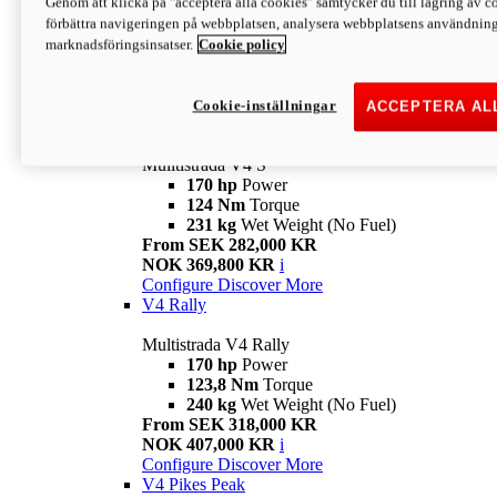
Genom att klicka på "acceptera alla cookies" samtycker du till lagring av co
170 hp
Power
förbättra navigeringen på webbplatsen, analysera webbplatsens användning 
124 Nm
Torque
marknadsföringsinsatser.
Cookie policy
229 kg
Wet Weight (No Fuel)
From SEK 233,000 KR
NOK 344,900 KR
i
Configure
Discover More
Cookie-inställningar
ACCEPTERA AL
V4 S
Mulltistrada V4 S
170 hp
Power
124 Nm
Torque
231 kg
Wet Weight (No Fuel)
From SEK 282,000 KR
NOK 369,800 KR
i
Configure
Discover More
V4 Rally
Multistrada V4 Rally
170 hp
Power
123,8 Nm
Torque
240 kg
Wet Weight (No Fuel)
From SEK 318,000 KR
NOK 407,000 KR
i
Configure
Discover More
V4 Pikes Peak