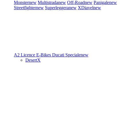
Monster
new
Multistrada
new
Off-Road
new
Panigale
new
Streetfighter
new
Superleggera
new
XDiavel
new
A2 Licence
E-Bikes
Ducati Speciale
new
DesertX