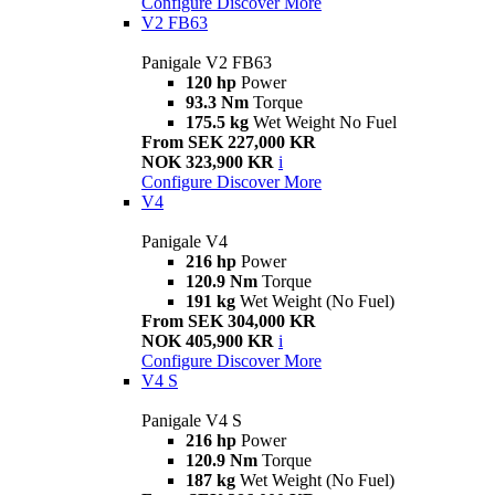
Configure
Discover More
V2 FB63
Panigale V2 FB63
120 hp
Power
93.3 Nm
Torque
175.5 kg
Wet Weight No Fuel
From SEK 227,000 KR
NOK 323,900 KR
i
Configure
Discover More
V4
Panigale V4
216 hp
Power
120.9 Nm
Torque
191 kg
Wet Weight (No Fuel)
From SEK 304,000 KR
NOK 405,900 KR
i
Configure
Discover More
V4 S
Panigale V4 S
216 hp
Power
120.9 Nm
Torque
187 kg
Wet Weight (No Fuel)