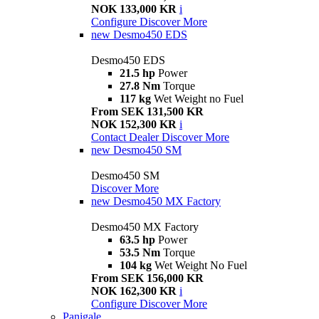
NOK 133,000 KR
i
Configure
Discover More
new
Desmo450 EDS
Desmo450 EDS
21.5 hp
Power
27.8 Nm
Torque
117 kg
Wet Weight no Fuel
From SEK 131,500 KR
NOK 152,300 KR
i
Contact Dealer
Discover More
new
Desmo450 SM
Desmo450 SM
Discover More
new
Desmo450 MX Factory
Desmo450 MX Factory
63.5 hp
Power
53.5 Nm
Torque
104 kg
Wet Weight No Fuel
From SEK 156,000 KR
NOK 162,300 KR
i
Configure
Discover More
Panigale