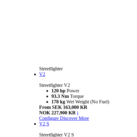
Streetfighter
V2
Streetfighter V2
120 hp
Power
93.3 Nm
Torque
178 kg
Wet Weight (No Fuel)
From SEK 163,000 KR
NOK 227,900 KR
i
Configure
Discover More
V2 S
Streetfighter V2 S