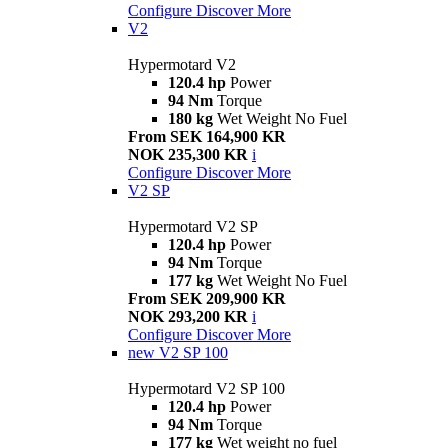
Configure
Discover More
V2
Hypermotard V2
120.4 hp
Power
94 Nm
Torque
180 kg
Wet Weight No Fuel
From SEK 164,900 KR
NOK 235,300 KR
i
Configure
Discover More
V2 SP
Hypermotard V2 SP
120.4 hp
Power
94 Nm
Torque
177 kg
Wet Weight No Fuel
From SEK 209,900 KR
NOK 293,200 KR
i
Configure
Discover More
new
V2 SP 100
Hypermotard V2 SP 100
120.4 hp
Power
94 Nm
Torque
177 kg
Wet weight no fuel