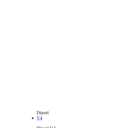
Diavel
V4