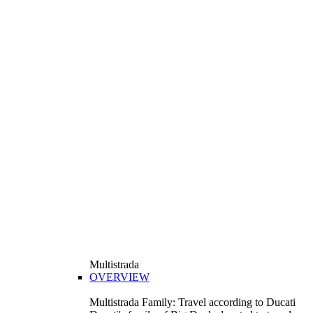
Multistrada
OVERVIEW
Multistrada Family: Travel according to Ducati