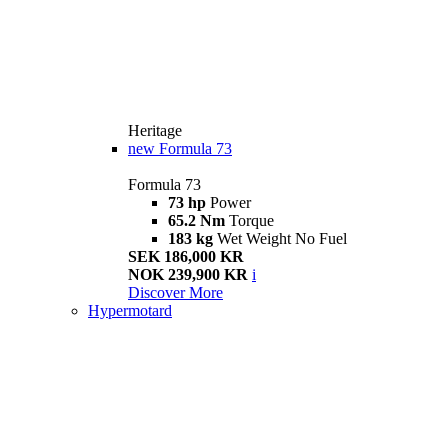
Heritage
new
Formula 73
Formula 73
73 hp
Power
65.2 Nm
Torque
183 kg
Wet Weight No Fuel
SEK 186,000 KR
NOK 239,900 KR
i
Discover More
Hypermotard