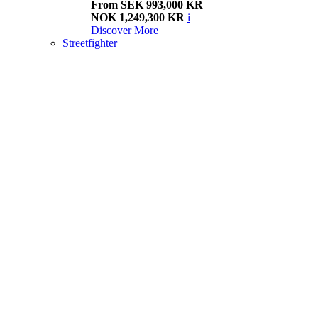
From SEK 993,000 KR
NOK 1,249,300 KR
i
Discover More
Streetfighter