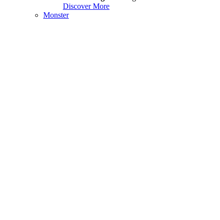
Discover More
Monster