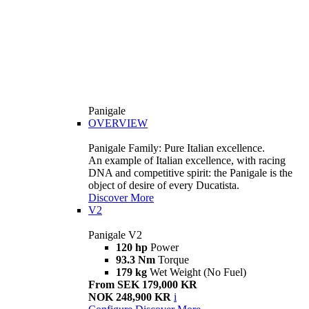
Panigale
OVERVIEW
Panigale Family: Pure Italian excellence.
An example of Italian excellence, with racing
DNA and competitive spirit: the Panigale is the
object of desire of every Ducatista.
Discover More
V2
Panigale V2
120 hp
Power
93.3 Nm
Torque
179 kg
Wet Weight (No Fuel)
From SEK 179,000 KR
NOK 248,900 KR
i