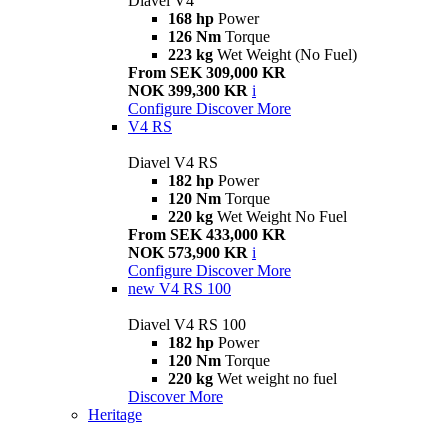
Diavel V4
168 hp
Power
126 Nm
Torque
223 kg
Wet Weight (No Fuel)
From SEK 309,000 KR
NOK 399,300 KR
i
Configure
Discover More
V4 RS
Diavel V4 RS
182 hp
Power
120 Nm
Torque
220 kg
Wet Weight No Fuel
From SEK 433,000 KR
NOK 573,900 KR
i
Configure
Discover More
new
V4 RS 100
Diavel V4 RS 100
182 hp
Power
120 Nm
Torque
220 kg
Wet weight no fuel
Discover More
Heritage