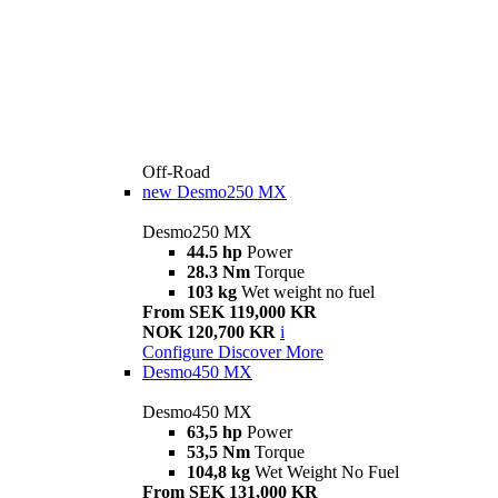
Off-Road
new
Desmo250 MX
Desmo250 MX
44.5 hp
Power
28.3 Nm
Torque
103 kg
Wet weight no fuel
From SEK 119,000 KR
NOK 120,700 KR
i
Configure
Discover More
Desmo450 MX
Desmo450 MX
63,5 hp
Power
53,5 Nm
Torque
104,8 kg
Wet Weight No Fuel
From SEK 131,000 KR