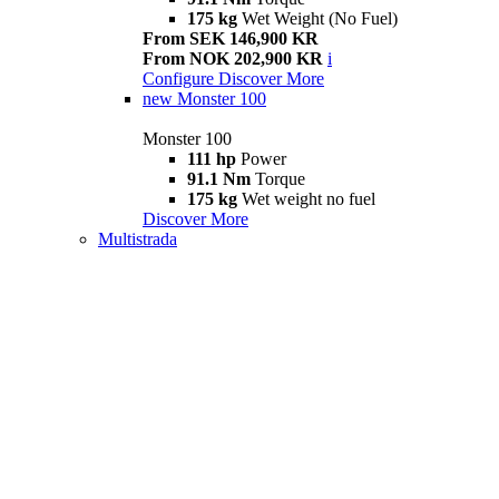
175 kg
Wet Weight (No Fuel)
From SEK 146,900 KR
From NOK 202,900 KR
i
Configure
Discover More
new
Monster 100
Monster 100
111 hp
Power
91.1 Nm
Torque
175 kg
Wet weight no fuel
Discover More
Multistrada