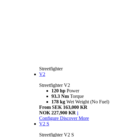
Streetfighter
V2
Streetfighter V2
120 hp
Power
93.3 Nm
Torque
178 kg
Wet Weight (No Fuel)
From SEK 163,000 KR
NOK 227,900 KR
i
Configure
Discover More
V2 S
Streetfighter V2 S