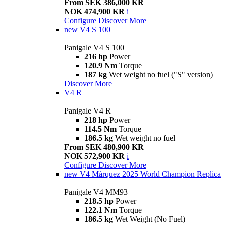
From SEK 386,000 KR
NOK 474,900 KR
i
Configure
Discover More
new
V4 S 100
Panigale V4 S 100
216 hp
Power
120.9 Nm
Torque
187 kg
Wet weight no fuel ("S" version)
Discover More
V4 R
Panigale V4 R
218 hp
Power
114.5 Nm
Torque
186.5 kg
Wet weight no fuel
From SEK 480,900 KR
NOK 572,900 KR
i
Configure
Discover More
new
V4 Márquez 2025 World Champion Replica
Panigale V4 MM93
218.5 hp
Power
122.1 Nm
Torque
186.5 kg
Wet Weight (No Fuel)