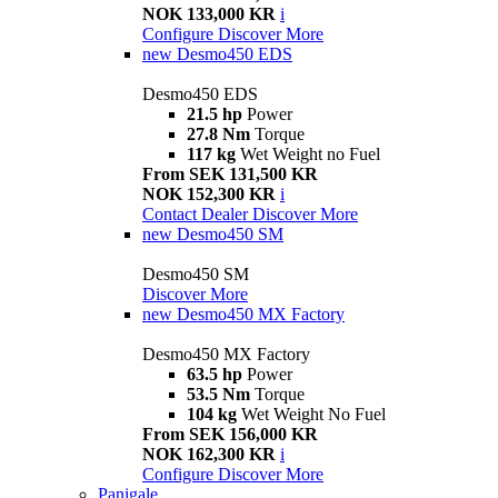
NOK 133,000 KR
i
Configure
Discover More
new
Desmo450 EDS
Desmo450 EDS
21.5 hp
Power
27.8 Nm
Torque
117 kg
Wet Weight no Fuel
From SEK 131,500 KR
NOK 152,300 KR
i
Contact Dealer
Discover More
new
Desmo450 SM
Desmo450 SM
Discover More
new
Desmo450 MX Factory
Desmo450 MX Factory
63.5 hp
Power
53.5 Nm
Torque
104 kg
Wet Weight No Fuel
From SEK 156,000 KR
NOK 162,300 KR
i
Configure
Discover More
Panigale