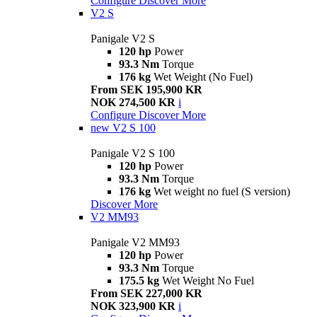
Configure
Discover More
V2 S
Panigale V2 S
120 hp
Power
93.3 Nm
Torque
176 kg
Wet Weight (No Fuel)
From SEK 195,900 KR
NOK 274,500 KR
i
Configure
Discover More
new
V2 S 100
Panigale V2 S 100
120 hp
Power
93.3 Nm
Torque
176 kg
Wet weight no fuel (S version)
Discover More
V2 MM93
Panigale V2 MM93
120 hp
Power
93.3 Nm
Torque
175.5 kg
Wet Weight No Fuel
From SEK 227,000 KR
NOK 323,900 KR
i