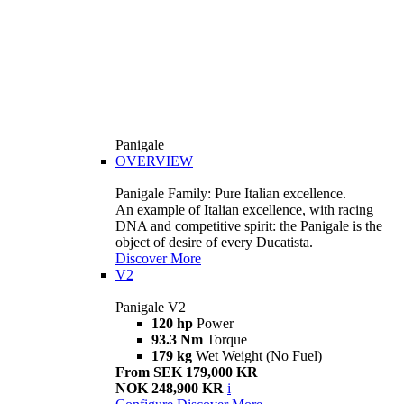
Panigale
OVERVIEW
Panigale Family: Pure Italian excellence.
An example of Italian excellence, with racing
DNA and competitive spirit: the Panigale is the
object of desire of every Ducatista.
Discover More
V2
Panigale V2
120 hp
Power
93.3 Nm
Torque
179 kg
Wet Weight (No Fuel)
From SEK 179,000 KR
NOK 248,900 KR
i