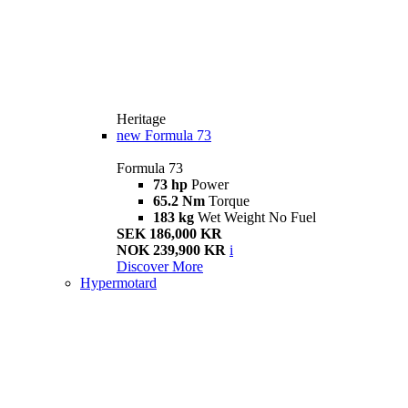
Heritage
new
Formula 73
Formula 73
73 hp
Power
65.2 Nm
Torque
183 kg
Wet Weight No Fuel
SEK 186,000 KR
NOK 239,900 KR
i
Discover More
Hypermotard