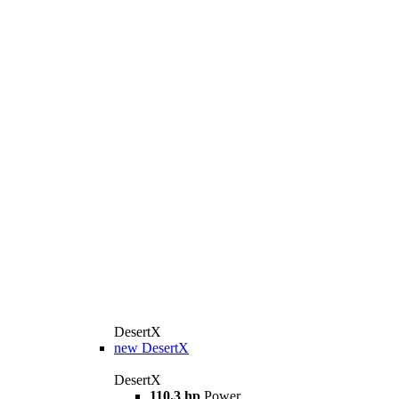
DesertX
new
DesertX
DesertX
110.3 hp
Power