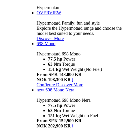
Hypermotard
OVERVIEW
Hypermotard Family: fun and style
Explore the Hypermotard range and choose the
model best suited to your needs.
Discover More
698 Mono
Hypermotard 698 Mono
77.5 hp
Power
63 Nm
Torque
151 kg
Wet Weight (No Fuel)
From SEK 148,000 KR
NOK 198,300 KR
i
Configure
Discover More
new
698 Mono Nera
Hypermotard 698 Mono Nera
77.5 hp
Power
63 Nm
Torque
151 kg
Wet Weight no Fuel
From SEK 152,900 KR
NOK 202,900 KR
i