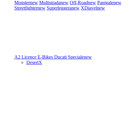
Monster
new
Multistrada
new
Off-Road
new
Panigale
new
Streetfighter
new
Superleggera
new
XDiavel
new
A2 Licence
E-Bikes
Ducati Speciale
new
DesertX