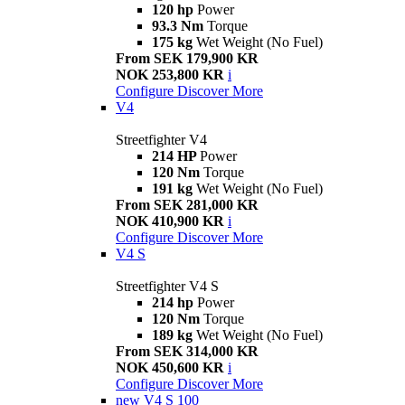
120 hp
Power
93.3 Nm
Torque
175 kg
Wet Weight (No Fuel)
From SEK 179,900 KR
NOK 253,800 KR
i
Configure
Discover More
V4
Streetfighter V4
214 HP
Power
120 Nm
Torque
191 kg
Wet Weight (No Fuel)
From SEK 281,000 KR
NOK 410,900 KR
i
Configure
Discover More
V4 S
Streetfighter V4 S
214 hp
Power
120 Nm
Torque
189 kg
Wet Weight (No Fuel)
From SEK 314,000 KR
NOK 450,600 KR
i
Configure
Discover More
new
V4 S 100