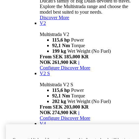
Ducati's family of Big Duals devoted to travel.
Explore the Multistrada range and choose the
model best suited to your needs.
Discover More
V2
Multistrada V2
115,6 hp
Power
92,1 Nm
Torque
199 kg
Wet Weight (No Fuel)
From SEK 185,000 KR
NOK 261,900 KR
i
Configure
Discover More
V2 S
Multistrada V2 S
115,6 hp
Power
92,1 Nm
Torque
202 kg
Wet Weight (No Fuel)
From SEK 203,000 KR
NOK 274,900 KR
i
Configure
Discover More
V4
Multistrada V4