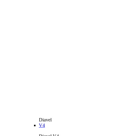
Diavel
V4