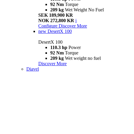
92 Nm
Torque
209 kg
Wet Weight No Fuel
SEK 189,900 KR
NOK 272,800 KR
i
Configure
Discover More
new
DesertX 100
DesertX 100
110.3 hp
Power
92 Nm
Torque
209 kg
Wet weight no fuel
Discover More
Diavel