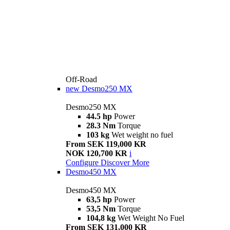
Off-Road
new
Desmo250 MX
Desmo250 MX
44.5 hp
Power
28.3 Nm
Torque
103 kg
Wet weight no fuel
From SEK 119,000 KR
NOK 120,700 KR
i
Configure
Discover More
Desmo450 MX
Desmo450 MX
63,5 hp
Power
53,5 Nm
Torque
104,8 kg
Wet Weight No Fuel
From SEK 131,000 KR