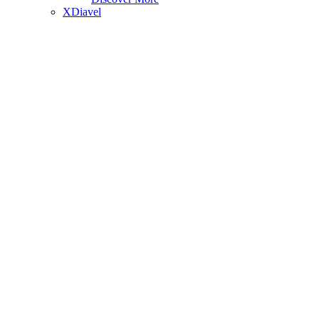
XDiavel