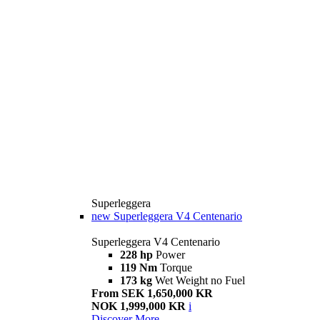
Superleggera
new
Superleggera V4 Centenario
Superleggera V4 Centenario
228 hp
Power
119 Nm
Torque
173 kg
Wet Weight no Fuel
From SEK 1,650,000 KR
NOK 1,999,000 KR
i
Discover More