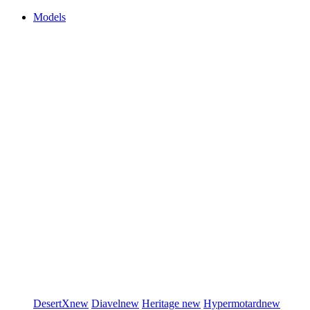
Models
DesertX
new
Diavel
new
Heritage
new
Hypermotard
new