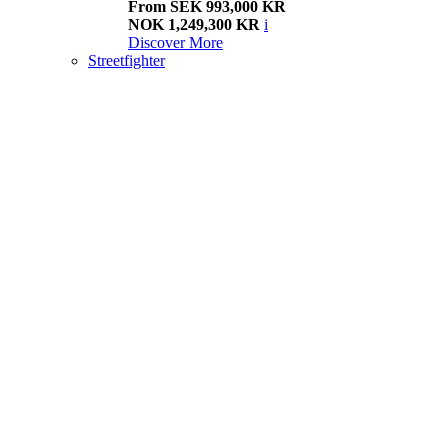
From SEK 993,000 KR
NOK 1,249,300 KR
i
Discover More
Streetfighter