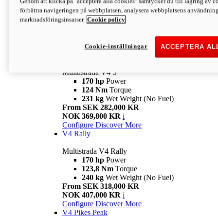
Genom att klicka på "acceptera alla cookies" samtycker du till lagring av co
170 hp
Power
förbättra navigeringen på webbplatsen, analysera webbplatsens användning 
124 Nm
Torque
marknadsföringsinsatser.
Cookie policy
229 kg
Wet Weight (No Fuel)
From SEK 233,000 KR
NOK 344,900 KR
i
Configure
Discover More
Cookie-inställningar
ACCEPTERA AL
V4 S
Mulltistrada V4 S
170 hp
Power
124 Nm
Torque
231 kg
Wet Weight (No Fuel)
From SEK 282,000 KR
NOK 369,800 KR
i
Configure
Discover More
V4 Rally
Multistrada V4 Rally
170 hp
Power
123,8 Nm
Torque
240 kg
Wet Weight (No Fuel)
From SEK 318,000 KR
NOK 407,000 KR
i
Configure
Discover More
V4 Pikes Peak