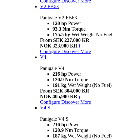
Configure
Discover More
V2 FB63
Panigale V2 FB63
120 hp
Power
93.3 Nm
Torque
175.5 kg
Wet Weight No Fuel
From SEK 227,000 KR
NOK 323,900 KR
i
Configure
Discover More
V4
Panigale V4
216 hp
Power
120.9 Nm
Torque
191 kg
Wet Weight (No Fuel)
From SEK 304,000 KR
NOK 405,900 KR
i
Configure
Discover More
V4 S
Panigale V4 S
216 hp
Power
120.9 Nm
Torque
187 kg
Wet Weight (No Fuel)