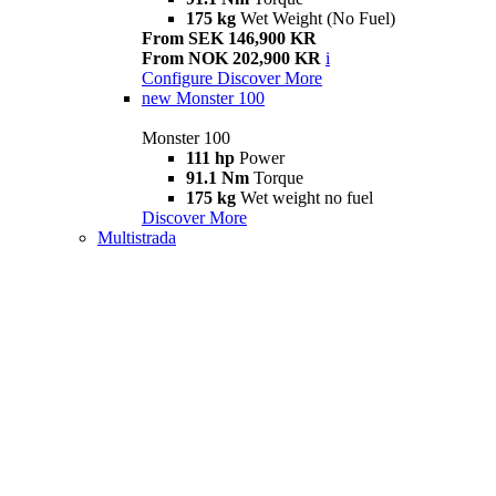
175 kg
Wet Weight (No Fuel)
From SEK 146,900 KR
From NOK 202,900 KR
i
Configure
Discover More
new
Monster 100
Monster 100
111 hp
Power
91.1 Nm
Torque
175 kg
Wet weight no fuel
Discover More
Multistrada