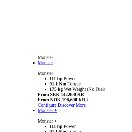
Monster
Monster
Monster
111 hp
Power
91.1 Nm
Torque
175 kg
Wet Weight (No Fuel)
From SEK 142,900 KR
From NOK 198,600 KR
i
Configure
Discover More
Monster +
Monster +
111 hp
Power
91.1 Nm
Torque