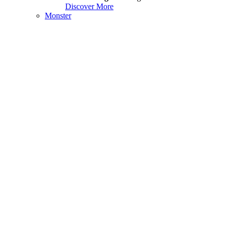
Discover More
Monster