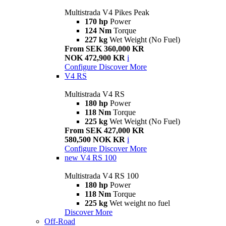
Multistrada V4 Pikes Peak
170 hp
Power
124 Nm
Torque
227 kg
Wet Weight (No Fuel)
From SEK 360,000 KR
NOK 472,900 KR
i
Configure
Discover More
V4 RS
Multistrada V4 RS
180 hp
Power
118 Nm
Torque
225 kg
Wet Weight (No Fuel)
From SEK 427,000 KR
580,500 NOK KR
i
Configure
Discover More
new
V4 RS 100
Multistrada V4 RS 100
180 hp
Power
118 Nm
Torque
225 kg
Wet weight no fuel
Discover More
Off-Road