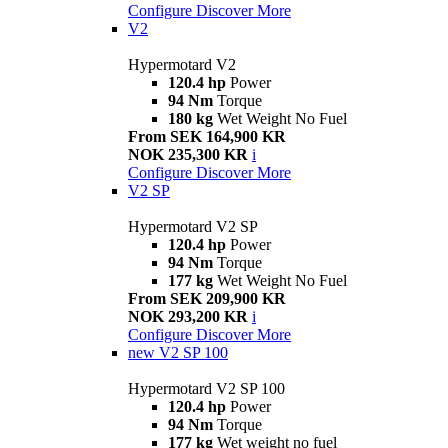
Configure
Discover More
V2
Hypermotard V2
120.4 hp
Power
94 Nm
Torque
180 kg
Wet Weight No Fuel
From SEK 164,900 KR
NOK 235,300 KR
i
Configure
Discover More
V2 SP
Hypermotard V2 SP
120.4 hp
Power
94 Nm
Torque
177 kg
Wet Weight No Fuel
From SEK 209,900 KR
NOK 293,200 KR
i
Configure
Discover More
new
V2 SP 100
Hypermotard V2 SP 100
120.4 hp
Power
94 Nm
Torque
177 kg
Wet weight no fuel