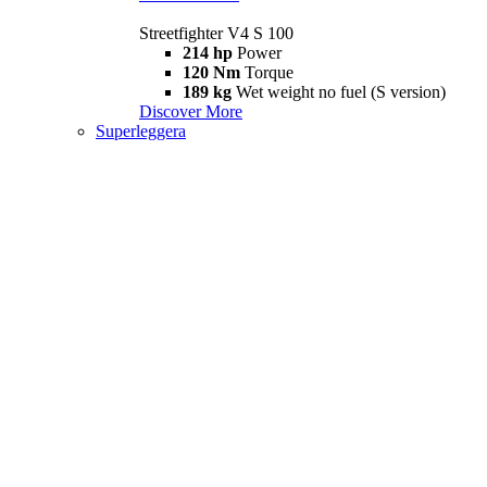
Streetfighter V4 S 100
214 hp
Power
120 Nm
Torque
189 kg
Wet weight no fuel (S version)
Discover More
Superleggera