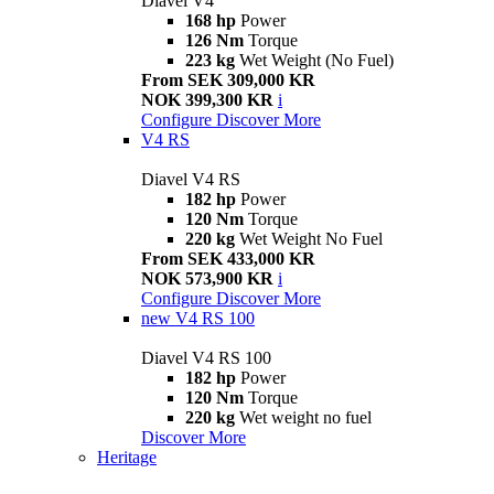
Diavel V4
168 hp
Power
126 Nm
Torque
223 kg
Wet Weight (No Fuel)
From SEK 309,000 KR
NOK 399,300 KR
i
Configure
Discover More
V4 RS
Diavel V4 RS
182 hp
Power
120 Nm
Torque
220 kg
Wet Weight No Fuel
From SEK 433,000 KR
NOK 573,900 KR
i
Configure
Discover More
new
V4 RS 100
Diavel V4 RS 100
182 hp
Power
120 Nm
Torque
220 kg
Wet weight no fuel
Discover More
Heritage