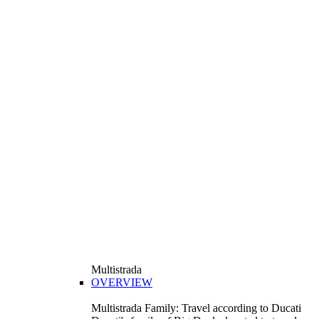
Multistrada
OVERVIEW
Multistrada Family: Travel according to Ducati