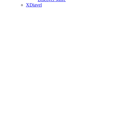
XDiavel