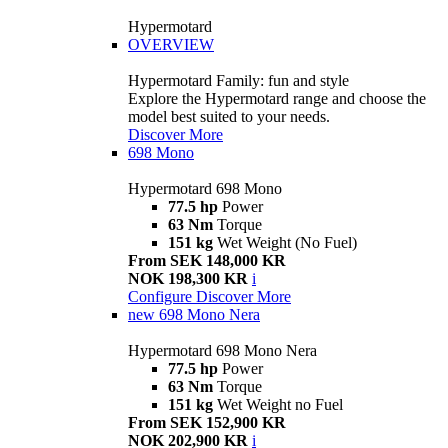
Hypermotard
OVERVIEW
Hypermotard Family: fun and style
Explore the Hypermotard range and choose the
model best suited to your needs.
Discover More
698 Mono
Hypermotard 698 Mono
77.5 hp
Power
63 Nm
Torque
151 kg
Wet Weight (No Fuel)
From SEK 148,000 KR
NOK 198,300 KR
i
Configure
Discover More
new
698 Mono Nera
Hypermotard 698 Mono Nera
77.5 hp
Power
63 Nm
Torque
151 kg
Wet Weight no Fuel
From SEK 152,900 KR
NOK 202,900 KR
i