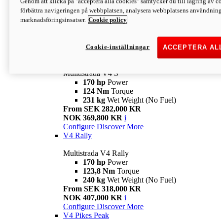
Genom att klicka på "acceptera alla cookies" samtycker du till lagring av co
170 hp
Power
förbättra navigeringen på webbplatsen, analysera webbplatsens användning 
124 Nm
Torque
marknadsföringsinsatser.
Cookie policy
229 kg
Wet Weight (No Fuel)
From SEK 233,000 KR
NOK 344,900 KR
i
Configure
Discover More
Cookie-inställningar
ACCEPTERA AL
V4 S
Mulltistrada V4 S
170 hp
Power
124 Nm
Torque
231 kg
Wet Weight (No Fuel)
From SEK 282,000 KR
NOK 369,800 KR
i
Configure
Discover More
V4 Rally
Multistrada V4 Rally
170 hp
Power
123,8 Nm
Torque
240 kg
Wet Weight (No Fuel)
From SEK 318,000 KR
NOK 407,000 KR
i
Configure
Discover More
V4 Pikes Peak