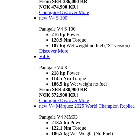
From SEK 386,000 KR
NOK 474,900 KR
i
Configure
Discover More
new
V4 S 100
Panigale V4 S 100
216 hp
Power
120.9 Nm
Torque
187 kg
Wet weight no fuel ("S" version)
Discover More
V4 R
Panigale V4 R
218 hp
Power
114.5 Nm
Torque
186.5 kg
Wet weight no fuel
From SEK 480,900 KR
NOK 572,900 KR
i
Configure
Discover More
new
V4 Márquez 2025 World Champion Replica
Panigale V4 MM93
218.5 hp
Power
122.1 Nm
Torque
186.5 kg
Wet Weight (No Fuel)