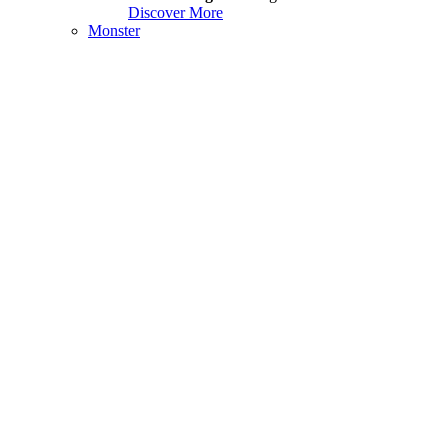
Discover More
Monster