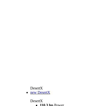
DesertX
new
DesertX
DesertX
110.3 hp
Power