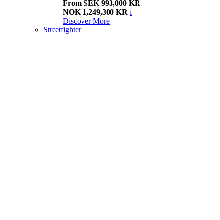
From SEK 993,000 KR
NOK 1,249,300 KR
i
Discover More
Streetfighter