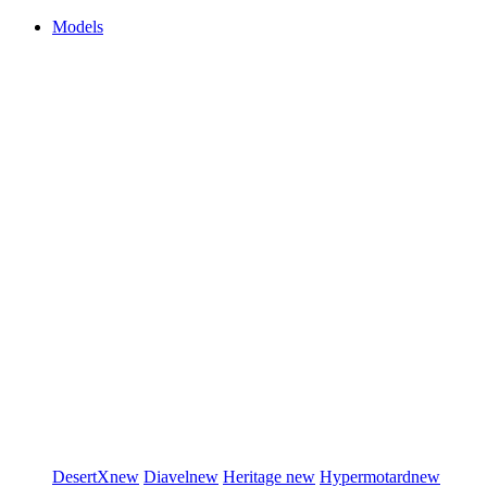
Models
DesertX
new
Diavel
new
Heritage
new
Hypermotard
new