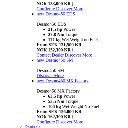
NOK 133,000 KR
i
Configure
Discover More
new
Desmo450 EDS
Desmo450 EDS
21.5 hp
Power
27.8 Nm
Torque
117 kg
Wet Weight no Fuel
From SEK 131,500 KR
NOK 152,300 KR
i
Contact Dealer
Discover More
new
Desmo450 SM
Desmo450 SM
Discover More
new
Desmo450 MX Factory
Desmo450 MX Factory
63.5 hp
Power
53.5 Nm
Torque
104 kg
Wet Weight No Fuel
From SEK 156,000 KR
NOK 162,300 KR
i
Configure
Discover More
Panigale