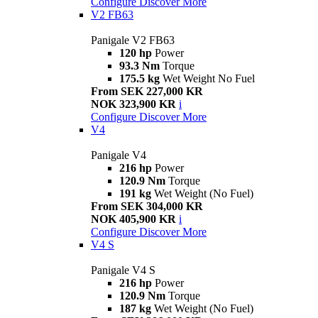
Configure
Discover More
V2 FB63
Panigale V2 FB63
120 hp
Power
93.3 Nm
Torque
175.5 kg
Wet Weight No Fuel
From SEK 227,000 KR
NOK 323,900 KR
i
Configure
Discover More
V4
Panigale V4
216 hp
Power
120.9 Nm
Torque
191 kg
Wet Weight (No Fuel)
From SEK 304,000 KR
NOK 405,900 KR
i
Configure
Discover More
V4 S
Panigale V4 S
216 hp
Power
120.9 Nm
Torque
187 kg
Wet Weight (No Fuel)