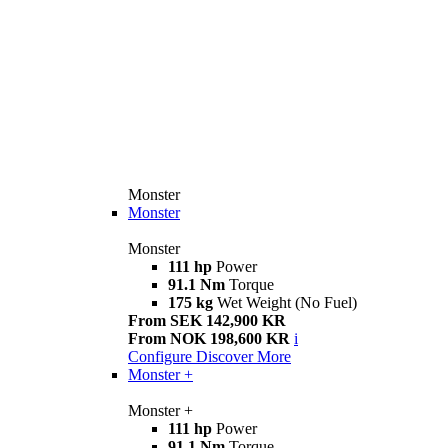
Monster
Monster
Monster
111 hp
Power
91.1 Nm
Torque
175 kg
Wet Weight (No Fuel)
From SEK 142,900 KR
From NOK 198,600 KR
i
Configure
Discover More
Monster +
Monster +
111 hp
Power
91.1 Nm
Torque