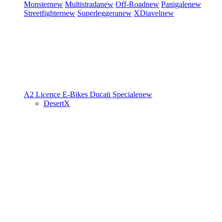
Monster
new
Multistrada
new
Off-Road
new
Panigale
new
Streetfighter
new
Superleggera
new
XDiavel
new
A2 Licence
E-Bikes
Ducati Speciale
new
DesertX