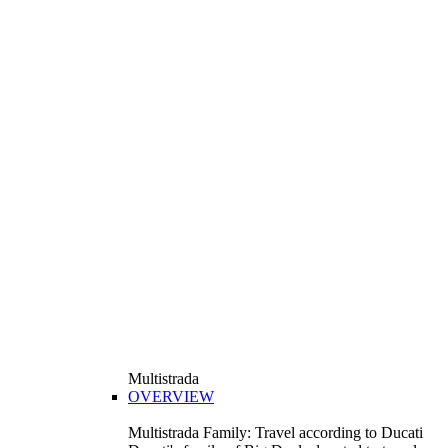
Multistrada
OVERVIEW
Multistrada Family: Travel according to Ducati