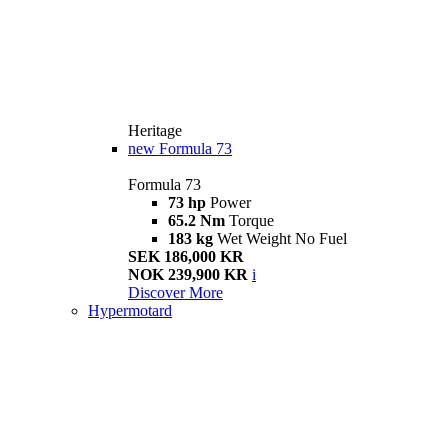
Heritage
new
Formula 73
Formula 73
73 hp
Power
65.2 Nm
Torque
183 kg
Wet Weight No Fuel
SEK 186,000 KR
NOK 239,900 KR
i
Discover More
Hypermotard