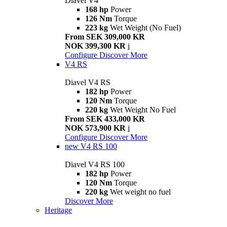
Diavel V4
168 hp
Power
126 Nm
Torque
223 kg
Wet Weight (No Fuel)
From SEK 309,000 KR
NOK 399,300 KR
i
Configure
Discover More
V4 RS
Diavel V4 RS
182 hp
Power
120 Nm
Torque
220 kg
Wet Weight No Fuel
From SEK 433,000 KR
NOK 573,900 KR
i
Configure
Discover More
new
V4 RS 100
Diavel V4 RS 100
182 hp
Power
120 Nm
Torque
220 kg
Wet weight no fuel
Discover More
Heritage