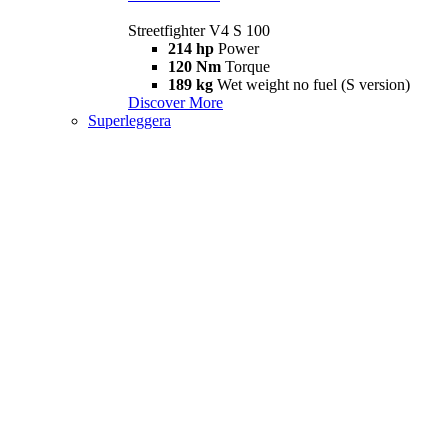
Streetfighter V4 S 100
214 hp
Power
120 Nm
Torque
189 kg
Wet weight no fuel (S version)
Discover More
Superleggera