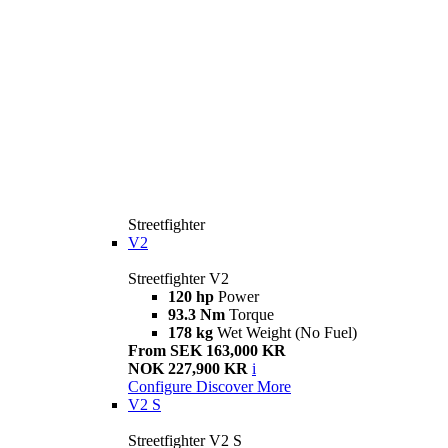
Streetfighter
V2
Streetfighter V2
120 hp
Power
93.3 Nm
Torque
178 kg
Wet Weight (No Fuel)
From SEK 163,000 KR
NOK 227,900 KR
i
Configure
Discover More
V2 S
Streetfighter V2 S