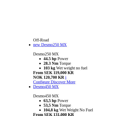
Off-Road
new
Desmo250 MX
Desmo250 MX
44.5 hp
Power
28.3 Nm
Torque
103 kg
Wet weight no fuel
From SEK 119,000 KR
NOK 120,700 KR
i
Configure
Discover More
Desmo450 MX
Desmo450 MX
63,5 hp
Power
53,5 Nm
Torque
104,8 kg
Wet Weight No Fuel
From SEK 131,000 KR