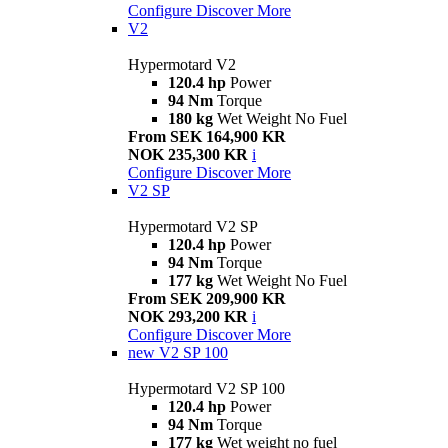
Configure
Discover More
V2
Hypermotard V2
120.4 hp
Power
94 Nm
Torque
180 kg
Wet Weight No Fuel
From SEK 164,900 KR
NOK 235,300 KR
i
Configure
Discover More
V2 SP
Hypermotard V2 SP
120.4 hp
Power
94 Nm
Torque
177 kg
Wet Weight No Fuel
From SEK 209,900 KR
NOK 293,200 KR
i
Configure
Discover More
new
V2 SP 100
Hypermotard V2 SP 100
120.4 hp
Power
94 Nm
Torque
177 kg
Wet weight no fuel