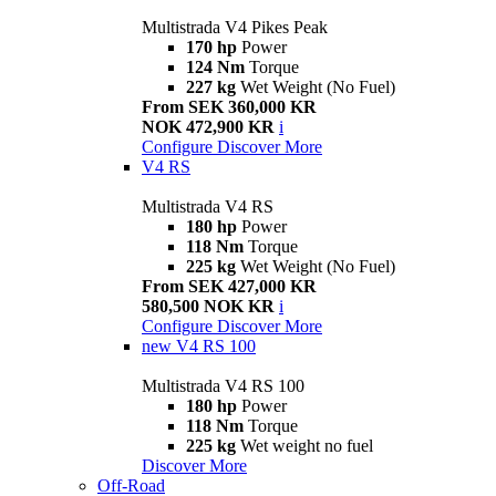
Multistrada V4 Pikes Peak
170 hp
Power
124 Nm
Torque
227 kg
Wet Weight (No Fuel)
From SEK 360,000 KR
NOK 472,900 KR
i
Configure
Discover More
V4 RS
Multistrada V4 RS
180 hp
Power
118 Nm
Torque
225 kg
Wet Weight (No Fuel)
From SEK 427,000 KR
580,500 NOK KR
i
Configure
Discover More
new
V4 RS 100
Multistrada V4 RS 100
180 hp
Power
118 Nm
Torque
225 kg
Wet weight no fuel
Discover More
Off-Road