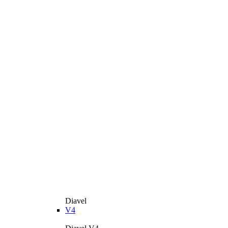
Diavel
V4