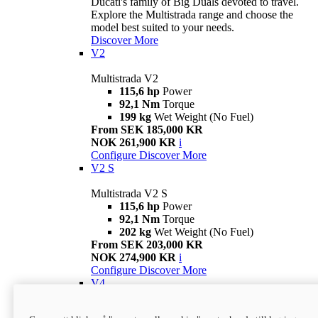
Ducati's family of Big Duals devoted to travel.
Explore the Multistrada range and choose the
model best suited to your needs.
Discover More
V2
Multistrada V2
115,6 hp
Power
92,1 Nm
Torque
199 kg
Wet Weight (No Fuel)
From SEK 185,000 KR
NOK 261,900 KR
i
Configure
Discover More
V2 S
Multistrada V2 S
115,6 hp
Power
92,1 Nm
Torque
202 kg
Wet Weight (No Fuel)
From SEK 203,000 KR
NOK 274,900 KR
i
Configure
Discover More
V4
Multistrada V4