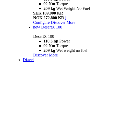
92 Nm
Torque
209 kg
Wet Weight No Fuel
SEK 189,900 KR
NOK 272,800 KR
i
Configure
Discover More
new
DesertX 100
DesertX 100
110.3 hp
Power
92 Nm
Torque
209 kg
Wet weight no fuel
Discover More
Diavel