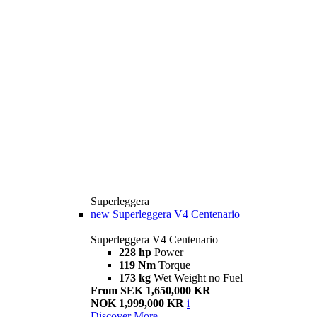
Superleggera
new
Superleggera V4 Centenario
Superleggera V4 Centenario
228 hp
Power
119 Nm
Torque
173 kg
Wet Weight no Fuel
From SEK 1,650,000 KR
NOK 1,999,000 KR
i
Discover More