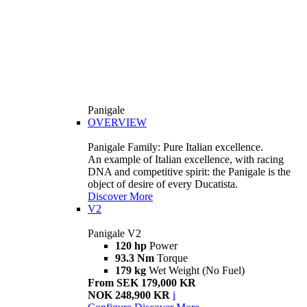
Panigale
OVERVIEW
Panigale Family: Pure Italian excellence.
An example of Italian excellence, with racing
DNA and competitive spirit: the Panigale is the
object of desire of every Ducatista.
Discover More
V2
Panigale V2
120 hp
Power
93.3 Nm
Torque
179 kg
Wet Weight (No Fuel)
From SEK 179,000 KR
NOK 248,900 KR
i