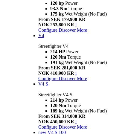
120 hp
Power
93.3 Nm
Torque
175 kg
Wet Weight (No Fuel)
From SEK 179,900 KR
NOK 253,800 KR
i
Configure
Discover More
V4
Streetfighter V4
214 HP
Power
120 Nm
Torque
191 kg
Wet Weight (No Fuel)
From SEK 281,000 KR
NOK 410,900 KR
i
Configure
Discover More
V4 S
Streetfighter V4 S
214 hp
Power
120 Nm
Torque
189 kg
Wet Weight (No Fuel)
From SEK 314,000 KR
NOK 450,600 KR
i
Configure
Discover More
new
V4 S 100