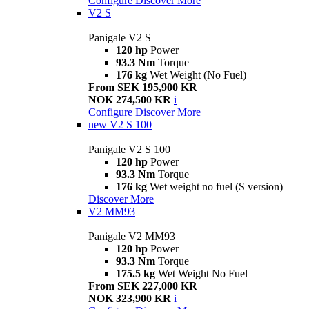
Configure
Discover More
V2 S
Panigale V2 S
120 hp
Power
93.3 Nm
Torque
176 kg
Wet Weight (No Fuel)
From SEK 195,900 KR
NOK 274,500 KR
i
Configure
Discover More
new
V2 S 100
Panigale V2 S 100
120 hp
Power
93.3 Nm
Torque
176 kg
Wet weight no fuel (S version)
Discover More
V2 MM93
Panigale V2 MM93
120 hp
Power
93.3 Nm
Torque
175.5 kg
Wet Weight No Fuel
From SEK 227,000 KR
NOK 323,900 KR
i