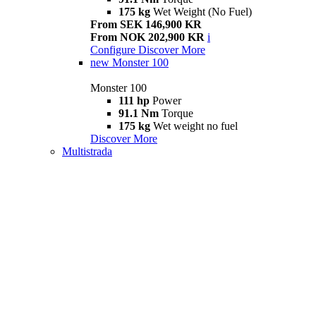
175 kg
Wet Weight (No Fuel)
From SEK 146,900 KR
From NOK 202,900 KR
i
Configure
Discover More
new
Monster 100
Monster 100
111 hp
Power
91.1 Nm
Torque
175 kg
Wet weight no fuel
Discover More
Multistrada