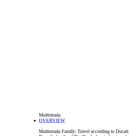
Multistrada
OVERVIEW
Multistrada Family: Travel according to Ducati