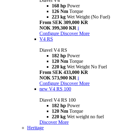
Diavel V4
168 hp
Power
126 Nm
Torque
223 kg
Wet Weight (No Fuel)
From SEK 309,000 KR
NOK 399,300 KR
i
Configure
Discover More
V4 RS
Diavel V4 RS
182 hp
Power
120 Nm
Torque
220 kg
Wet Weight No Fuel
From SEK 433,000 KR
NOK 573,900 KR
i
Configure
Discover More
new
V4 RS 100
Diavel V4 RS 100
182 hp
Power
120 Nm
Torque
220 kg
Wet weight no fuel
Discover More
Heritage