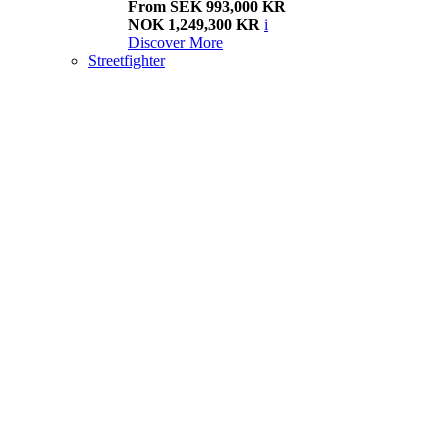
From SEK 993,000 KR
NOK 1,249,300 KR
i
Discover More
Streetfighter