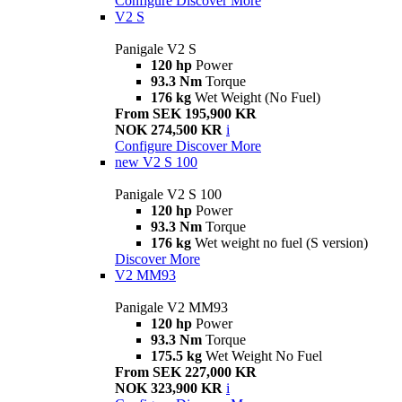
Configure
Discover More
V2 S
Panigale V2 S
120 hp
Power
93.3 Nm
Torque
176 kg
Wet Weight (No Fuel)
From SEK 195,900 KR
NOK 274,500 KR
i
Configure
Discover More
new
V2 S 100
Panigale V2 S 100
120 hp
Power
93.3 Nm
Torque
176 kg
Wet weight no fuel (S version)
Discover More
V2 MM93
Panigale V2 MM93
120 hp
Power
93.3 Nm
Torque
175.5 kg
Wet Weight No Fuel
From SEK 227,000 KR
NOK 323,900 KR
i