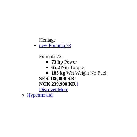
Heritage
new
Formula 73
Formula 73
73 hp
Power
65.2 Nm
Torque
183 kg
Wet Weight No Fuel
SEK 186,000 KR
NOK 239,900 KR
i
Discover More
Hypermotard