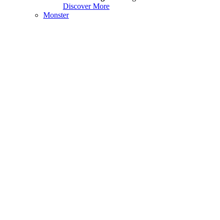
Discover More
Monster