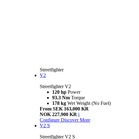
Streetfighter
V2
Streetfighter V2
120 hp
Power
93.3 Nm
Torque
178 kg
Wet Weight (No Fuel)
From SEK 163,000 KR
NOK 227,900 KR
i
Configure
Discover More
V2 S
Streetfighter V2 S