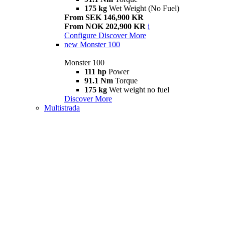
175 kg
Wet Weight (No Fuel)
From SEK 146,900 KR
From NOK 202,900 KR
i
Configure
Discover More
new
Monster 100
Monster 100
111 hp
Power
91.1 Nm
Torque
175 kg
Wet weight no fuel
Discover More
Multistrada