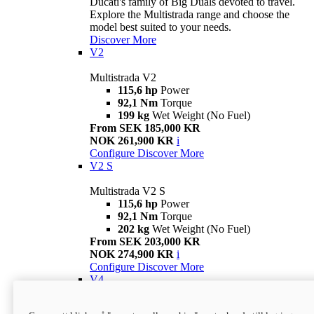
Ducati's family of Big Duals devoted to travel.
Explore the Multistrada range and choose the
model best suited to your needs.
Discover More
V2
Multistrada V2
115,6 hp
Power
92,1 Nm
Torque
199 kg
Wet Weight (No Fuel)
From SEK 185,000 KR
NOK 261,900 KR
i
Configure
Discover More
V2 S
Multistrada V2 S
115,6 hp
Power
92,1 Nm
Torque
202 kg
Wet Weight (No Fuel)
From SEK 203,000 KR
NOK 274,900 KR
i
Configure
Discover More
V4
Multistrada V4