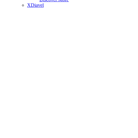
XDiavel