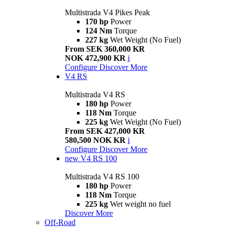
Multistrada V4 Pikes Peak
170 hp
Power
124 Nm
Torque
227 kg
Wet Weight (No Fuel)
From SEK 360,000 KR
NOK 472,900 KR
i
Configure
Discover More
V4 RS
Multistrada V4 RS
180 hp
Power
118 Nm
Torque
225 kg
Wet Weight (No Fuel)
From SEK 427,000 KR
580,500 NOK KR
i
Configure
Discover More
new
V4 RS 100
Multistrada V4 RS 100
180 hp
Power
118 Nm
Torque
225 kg
Wet weight no fuel
Discover More
Off-Road