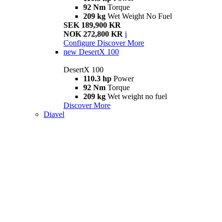
92 Nm
Torque
209 kg
Wet Weight No Fuel
SEK 189,900 KR
NOK 272,800 KR
i
Configure
Discover More
new
DesertX 100
DesertX 100
110.3 hp
Power
92 Nm
Torque
209 kg
Wet weight no fuel
Discover More
Diavel