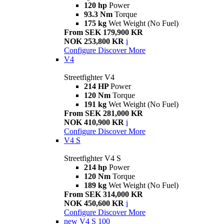
120 hp
Power
93.3 Nm
Torque
175 kg
Wet Weight (No Fuel)
From SEK 179,900 KR
NOK 253,800 KR
i
Configure
Discover More
V4
Streetfighter V4
214 HP
Power
120 Nm
Torque
191 kg
Wet Weight (No Fuel)
From SEK 281,000 KR
NOK 410,900 KR
i
Configure
Discover More
V4 S
Streetfighter V4 S
214 hp
Power
120 Nm
Torque
189 kg
Wet Weight (No Fuel)
From SEK 314,000 KR
NOK 450,600 KR
i
Configure
Discover More
new
V4 S 100