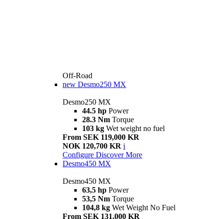
Off-Road
new
Desmo250 MX
Desmo250 MX
44.5 hp
Power
28.3 Nm
Torque
103 kg
Wet weight no fuel
From SEK 119,000 KR
NOK 120,700 KR
i
Configure
Discover More
Desmo450 MX
Desmo450 MX
63,5 hp
Power
53,5 Nm
Torque
104,8 kg
Wet Weight No Fuel
From SEK 131,000 KR