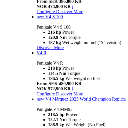
From SEK 386,000 KR
NOK 474,900 KR
i
Configure
Discover More
new
V4 S 100
Panigale V4 S 100
216 hp
Power
120.9 Nm
Torque
187 kg
Wet weight no fuel ("S" version)
Discover More
V4 R
Panigale V4 R
218 hp
Power
114.5 Nm
Torque
186.5 kg
Wet weight no fuel
From SEK 480,900 KR
NOK 572,900 KR
i
Configure
Discover More
new
V4 Márquez 2025 World Champion Replica
Panigale V4 MM93
218.5 hp
Power
122.1 Nm
Torque
186.5 kg
Wet Weight (No Fuel)