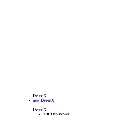
DesertX
new
DesertX
DesertX
110.3 hp
Power