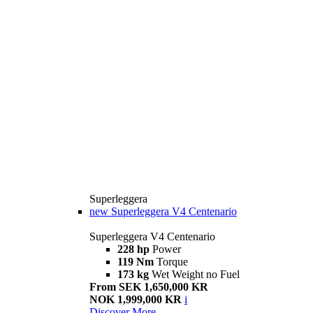
Superleggera
new
Superleggera V4 Centenario
Superleggera V4 Centenario
228 hp
Power
119 Nm
Torque
173 kg
Wet Weight no Fuel
From SEK 1,650,000 KR
NOK 1,999,000 KR
i
Discover More