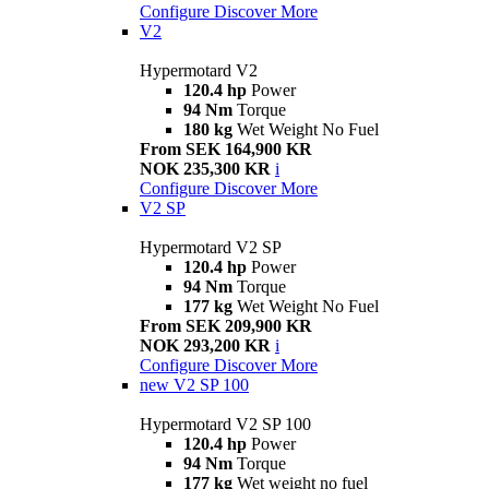
Configure
Discover More
V2
Hypermotard V2
120.4 hp
Power
94 Nm
Torque
180 kg
Wet Weight No Fuel
From SEK 164,900 KR
NOK 235,300 KR
i
Configure
Discover More
V2 SP
Hypermotard V2 SP
120.4 hp
Power
94 Nm
Torque
177 kg
Wet Weight No Fuel
From SEK 209,900 KR
NOK 293,200 KR
i
Configure
Discover More
new
V2 SP 100
Hypermotard V2 SP 100
120.4 hp
Power
94 Nm
Torque
177 kg
Wet weight no fuel