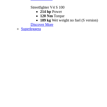
Streetfighter V4 S 100
214 hp
Power
120 Nm
Torque
189 kg
Wet weight no fuel (S version)
Discover More
Superleggera