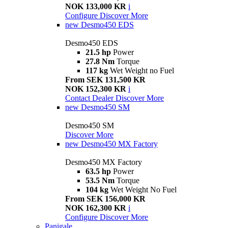
NOK 133,000 KR
i
Configure
Discover More
new
Desmo450 EDS
Desmo450 EDS
21.5 hp
Power
27.8 Nm
Torque
117 kg
Wet Weight no Fuel
From SEK 131,500 KR
NOK 152,300 KR
i
Contact Dealer
Discover More
new
Desmo450 SM
Desmo450 SM
Discover More
new
Desmo450 MX Factory
Desmo450 MX Factory
63.5 hp
Power
53.5 Nm
Torque
104 kg
Wet Weight No Fuel
From SEK 156,000 KR
NOK 162,300 KR
i
Configure
Discover More
Panigale