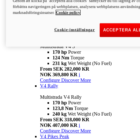
Genom att klicka på "acceptera alla cookies" samtycker du till lagring av co
170 hp
Power
förbättra navigeringen på webbplatsen, analysera webbplatsens användning 
124 Nm
Torque
marknadsföringsinsatser.
Cookie policy
229 kg
Wet Weight (No Fuel)
From SEK 233,000 KR
NOK 344,900 KR
i
Configure
Discover More
Cookie-inställningar
ACCEPTERA AL
V4 S
Mulltistrada V4 S
170 hp
Power
124 Nm
Torque
231 kg
Wet Weight (No Fuel)
From SEK 282,000 KR
NOK 369,800 KR
i
Configure
Discover More
V4 Rally
Multistrada V4 Rally
170 hp
Power
123,8 Nm
Torque
240 kg
Wet Weight (No Fuel)
From SEK 318,000 KR
NOK 407,000 KR
i
Configure
Discover More
V4 Pikes Peak