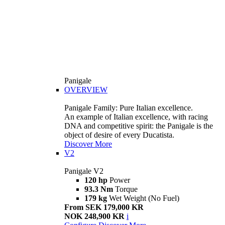
Panigale
OVERVIEW
Panigale Family: Pure Italian excellence.
An example of Italian excellence, with racing
DNA and competitive spirit: the Panigale is the
object of desire of every Ducatista.
Discover More
V2
Panigale V2
120 hp
Power
93.3 Nm
Torque
179 kg
Wet Weight (No Fuel)
From SEK 179,000 KR
NOK 248,900 KR
i