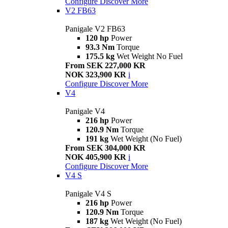
Configure
Discover More
V2 FB63
Panigale V2 FB63
120 hp
Power
93.3 Nm
Torque
175.5 kg
Wet Weight No Fuel
From SEK 227,000 KR
NOK 323,900 KR
i
Configure
Discover More
V4
Panigale V4
216 hp
Power
120.9 Nm
Torque
191 kg
Wet Weight (No Fuel)
From SEK 304,000 KR
NOK 405,900 KR
i
Configure
Discover More
V4 S
Panigale V4 S
216 hp
Power
120.9 Nm
Torque
187 kg
Wet Weight (No Fuel)