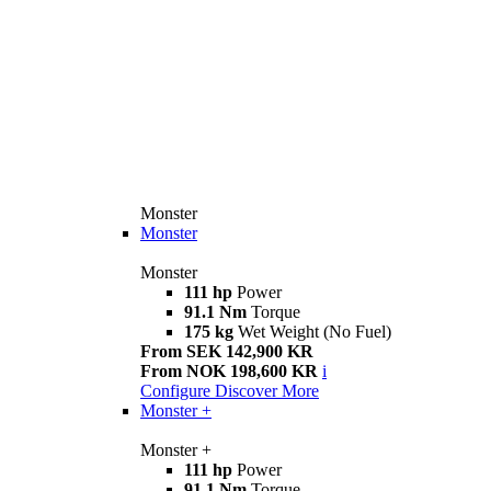
Monster
Monster
Monster
111 hp
Power
91.1 Nm
Torque
175 kg
Wet Weight (No Fuel)
From SEK 142,900 KR
From NOK 198,600 KR
i
Configure
Discover More
Monster +
Monster +
111 hp
Power
91.1 Nm
Torque