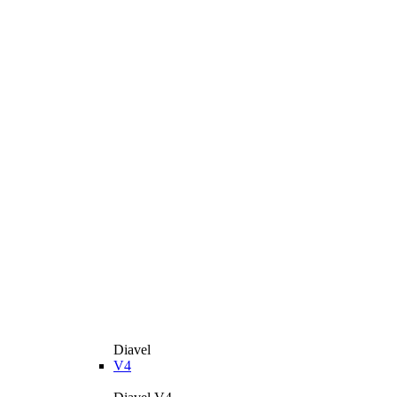
Diavel
V4