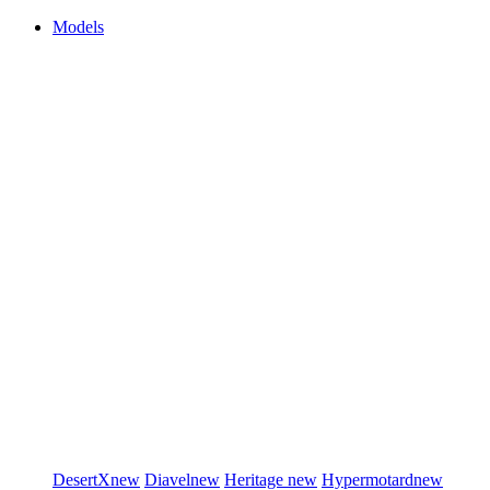
Models
DesertX
new
Diavel
new
Heritage
new
Hypermotard
new