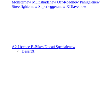
Monster
new
Multistrada
new
Off-Road
new
Panigale
new
Streetfighter
new
Superleggera
new
XDiavel
new
A2 Licence
E-Bikes
Ducati Speciale
new
DesertX