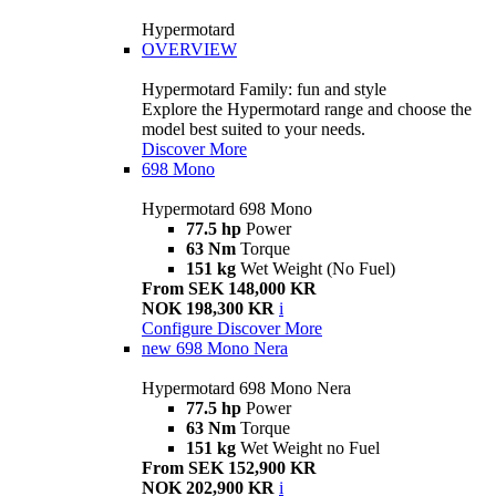
Hypermotard
OVERVIEW
Hypermotard Family: fun and style
Explore the Hypermotard range and choose the
model best suited to your needs.
Discover More
698 Mono
Hypermotard 698 Mono
77.5 hp
Power
63 Nm
Torque
151 kg
Wet Weight (No Fuel)
From SEK 148,000 KR
NOK 198,300 KR
i
Configure
Discover More
new
698 Mono Nera
Hypermotard 698 Mono Nera
77.5 hp
Power
63 Nm
Torque
151 kg
Wet Weight no Fuel
From SEK 152,900 KR
NOK 202,900 KR
i