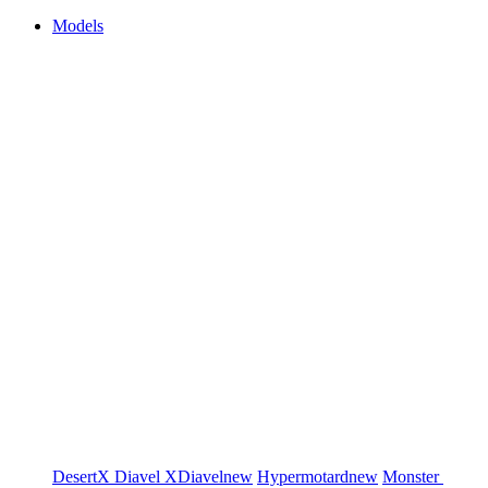
Models
DesertX
Diavel
XDiavel
new
Hypermotard
new
Monster