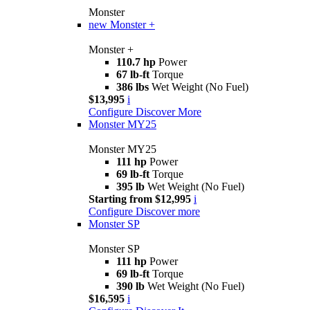
Monster
new
Monster +
Monster +
110.7 hp
Power
67 lb-ft
Torque
386 lbs
Wet Weight (No Fuel)
$13,995
i
Configure
Discover More
Monster MY25
Monster MY25
111 hp
Power
69 lb-ft
Torque
395 lb
Wet Weight (No Fuel)
Starting from $12,995
i
Configure
Discover more
Monster SP
Monster SP
111 hp
Power
69 lb-ft
Torque
390 lb
Wet Weight (No Fuel)
$16,595
i