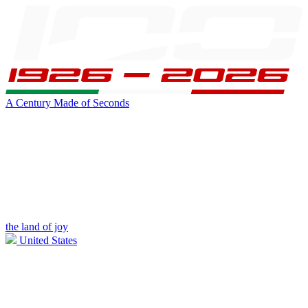
A Century Made of Seconds
the land of joy
United States