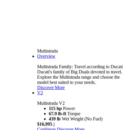
Multistrada
Overview
Multistrada Family: Travel according to Ducati
Ducati's family of Big Duals devoted to travel.
Explore the Multistrada range and choose the
model best suited to your needs.
Discover More
V2
Multistrada V2
115 hp
Power
67.9 lb-ft
Torque
439 lb
Wet Weight (No Fuel)
$16,995
i
Configure
Discover More