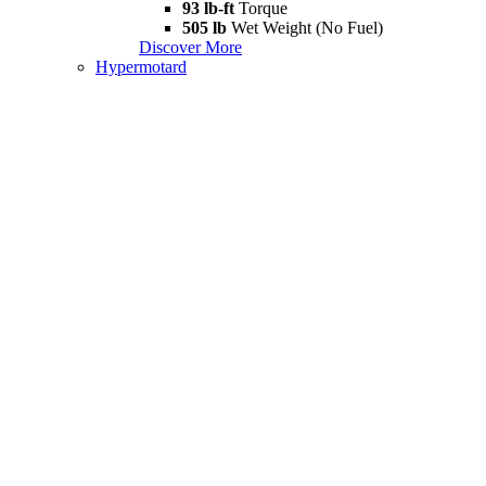
93 lb-ft
Torque
505 lb
Wet Weight (No Fuel)
Discover More
Hypermotard