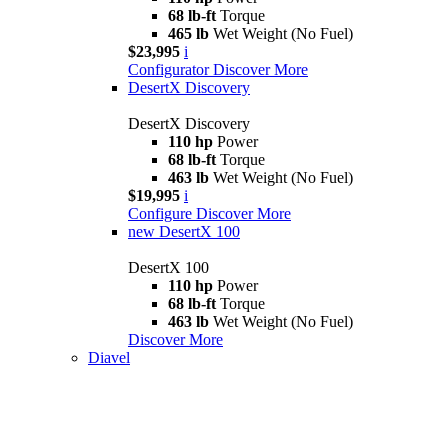
68 lb-ft
Torque
465 lb
Wet Weight (No Fuel)
$23,995
i
Configurator
Discover More
DesertX Discovery
DesertX Discovery
110 hp
Power
68 lb-ft
Torque
463 lb
Wet Weight (No Fuel)
$19,995
i
Configure
Discover More
new
DesertX 100
DesertX 100
110 hp
Power
68 lb-ft
Torque
463 lb
Wet Weight (No Fuel)
Discover More
Diavel