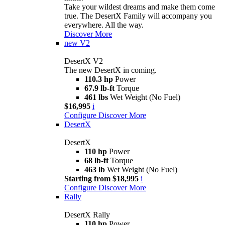
Take your wildest dreams and make them come
true. The DesertX Family will accompany you
everywhere. All the way.
Discover More
new
V2
DesertX V2
The new DesertX in coming.
110.3 hp
Power
67.9 lb-ft
Torque
461 lbs
Wet Weight (No Fuel)
$16,995
i
Configure
Discover More
DesertX
DesertX
110 hp
Power
68 lb-ft
Torque
463 lb
Wet Weight (No Fuel)
Starting from $18,995
i
Configure
Discover More
Rally
DesertX Rally
110 hp
Power