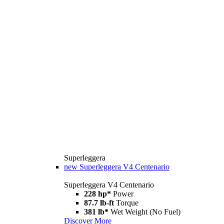
Superleggera
new
Superleggera V4 Centenario
Superleggera V4 Centenario
228 hp*
Power
87.7 lb-ft
Torque
381 lb*
Wet Weight (No Fuel)
Discover More