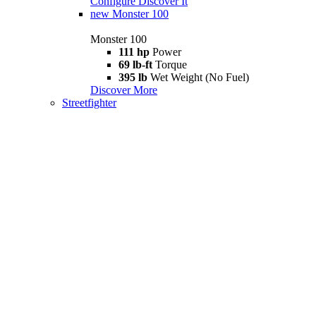
Configure
Discover It
new
Monster 100
Monster 100
111 hp
Power
69 lb-ft
Torque
395 lb
Wet Weight (No Fuel)
Discover More
Streetfighter