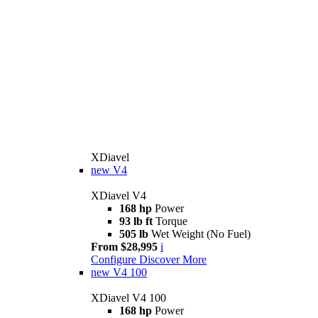
XDiavel
new
V4
XDiavel V4
168 hp
Power
93 lb ft
Torque
505 lb
Wet Weight (No Fuel)
From $28,995
i
Configure
Discover More
new
V4 100
XDiavel V4 100
168 hp
Power