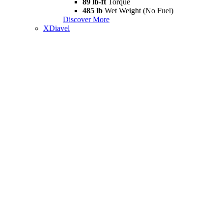
89 lb-ft
Torque
485 lb
Wet Weight (No Fuel)
Discover More
XDiavel