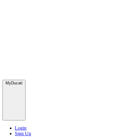
MyDucati
Login
Sign Up