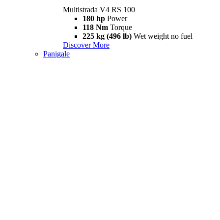
Multistrada V4 RS 100
180 hp
Power
118 Nm
Torque
225 kg (496 lb)
Wet weight no fuel
Discover More
Panigale