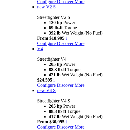
Configure
Discover More
new
V2 S
Streetfighter V2 S
120 hp
Power
69 lb-ft
Torque
392 lb
Wet Weight (No Fuel)
From $18,995
i
Configure
Discover More
V4
Streetfighter V4
205 hp
Power
88.3 lb-ft
Torque
421 lb
Wet Weight (No Fuel)
$24,595
i
Configure
Discover More
new
V4 S
Streetfighter V4 S
205 hp
Power
88.3 lb-ft
Torque
417 lb
Wet Weight (No Fuel)
From $30,995
i
Configure
Discover More