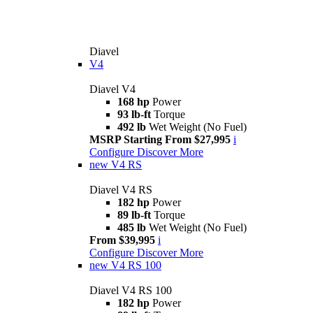
Diavel
V4
Diavel V4
168 hp
Power
93 lb-ft
Torque
492 lb
Wet Weight (No Fuel)
MSRP Starting From $27,995
i
Configure
Discover More
new
V4 RS
Diavel V4 RS
182 hp
Power
89 lb-ft
Torque
485 lb
Wet Weight (No Fuel)
From $39,995
i
Configure
Discover More
new
V4 RS 100
Diavel V4 RS 100
182 hp
Power