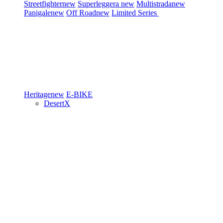
Streetfighter
new
Superleggera
new
Multistrada
new
Panigale
new
Off Road
new
Limited Series
Heritage
new
E-BIKE
DesertX