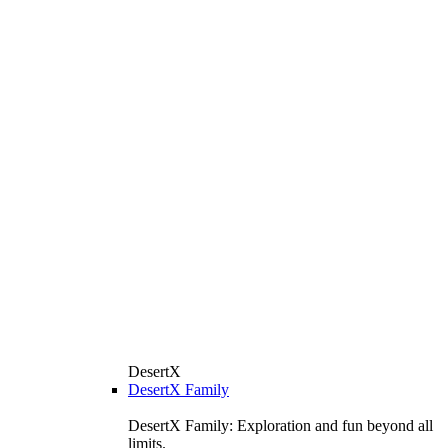
DesertX
DesertX Family
DesertX Family: Exploration and fun beyond all
limits.