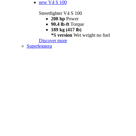
new
V4 S 100
Streetfighter V4 S 100
208 hp
Power
90.4 lb-ft
Torque
189 kg (417 lb)
*S version
Wet weight no fuel
Discover more
Superleggera