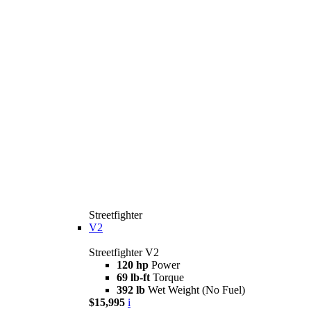
Streetfighter
V2
Streetfighter V2
120 hp
Power
69 lb-ft
Torque
392 lb
Wet Weight (No Fuel)
$15,995
i