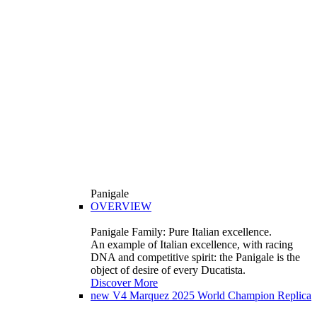
Panigale
OVERVIEW
Panigale Family: Pure Italian excellence.
An example of Italian excellence, with racing
DNA and competitive spirit: the Panigale is the
object of desire of every Ducatista.
Discover More
new
V4 Marquez 2025 World Champion Replica