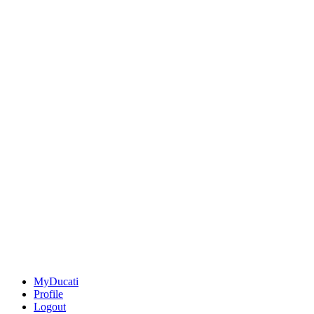
MyDucati
Profile
Logout