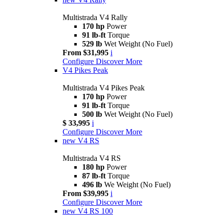
Multistrada V4 Rally
170 hp
Power
91 lb-ft
Torque
529 lb
Wet Weight (No Fuel)
From $31,995
i
Configure
Discover More
V4 Pikes Peak
Multistrada V4 Pikes Peak
170 hp
Power
91 lb-ft
Torque
500 lb
Wet Weight (No Fuel)
$ 33,995
i
Configure
Discover More
new
V4 RS
Multistrada V4 RS
180 hp
Power
87 lb-ft
Torque
496 lb
We Weight (No Fuel)
From $39,995
i
Configure
Discover More
new
V4 RS 100