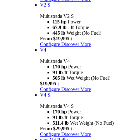
V2 S
Multistrada V2 S
115 hp
Power
67.9 lb - ft
Torque
445 lb
Weight (No Fuel)
From $19,995
i
Configure
Discover More
V4
Multistrada V4
170 hp
Power
91 lb-ft
Torque
505 lb
Wet Weight (No Fuel)
$19,995
i
Configure
Discover More
V4 S
Multistrada V4 S
170 hp
Power
91 lb-ft
Torque
511.4 lb
Wet Weight (No Fuel)
From $29,995
i
Configure
Discover More
new
V4 Rally