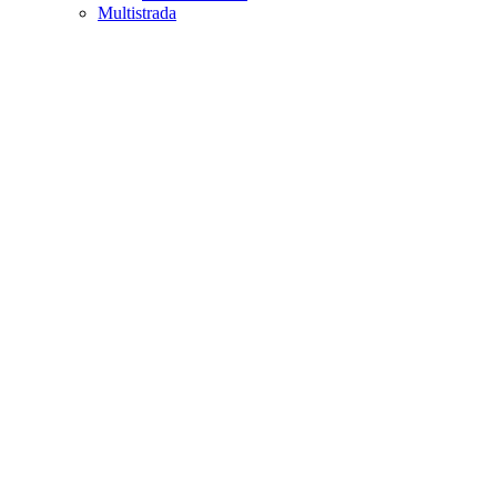
Multistrada