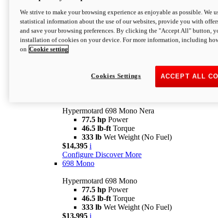
$16,995*
i
We strive to make your browsing experience as enjoyable as possible. We us
Configure
Discover More
statistical information about the use of our websites, provide you with offer
new
V2 SP
and save your browsing preferences. By clicking the "Accept All" button, y
installation of cookies on your device. For more information, including ho
Hypermotard V2 SP
on
Cookie setting
120.4 hp
Power
69 lb-ft
Torque
390 lb
Wet Weight (No Fuel)
$20,995*
i
Cookies Settings
ACCEPT ALL C
Configure
Discover More
new
698 Mono Nera
Hypermotard 698 Mono Nera
77.5 hp
Power
46.5 lb-ft
Torque
333 lb
Wet Weight (No Fuel)
$14,395
i
Configure
Discover More
698 Mono
Hypermotard 698 Mono
77.5 hp
Power
46.5 lb-ft
Torque
333 lb
Wet Weight (No Fuel)
$13,995
i