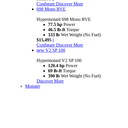
Configure
Discover More
698 Mono RVE
Hypermotard 698 Mono RVE
77.5 hp
Power
46.5 lb-ft
Torque
333 lb
Wet Weight (No Fuel)
$15,495
i
Configure
Discover More
new
V2 SP 100
Hypermotard V2 SP 100
120.4 hp
Power
69 lb-ft
Torque
390 lb
Wet Weight (No Fuel)
Discover More
Monster