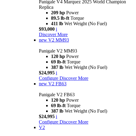
Panigale V4 Marquez 2025 World Champion
Replica
209 hp
Power
89.5 lb-ft
Torque
411 lb
Wet Weight (No Fuel)
$93,000
i
Discover More
new
V2 MM93
Panigale V2 MM93
120 hp
Power
69 lb-ft
Torque
387 lb
Wet Weight (No Fuel)
$24,995
i
Configure
Discover More
new
V2 FB63
Panigale V2 FB63
120 hp
Power
69 lb-ft
Torque
387 lb
Wet Weight (No Fuel)
$24,995
i
Configure
Discover More
V2