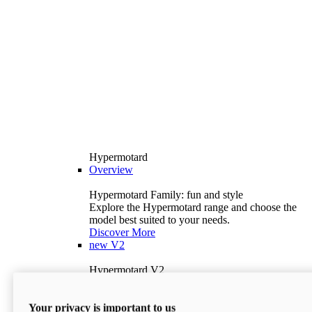
Hypermotard
Overview
Hypermotard Family: fun and style
Explore the Hypermotard range and choose the
model best suited to your needs.
Discover More
new
V2
Hypermotard V2
120.4 hp
Power
69 lb-ft
Torque
Your privacy is important to us
397 lb
Wet Weight (No Fuel)