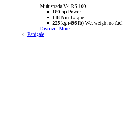
Multistrada V4 RS 100
180 hp
Power
118 Nm
Torque
225 kg (496 lb)
Wet weight no fuel
Discover More
Panigale