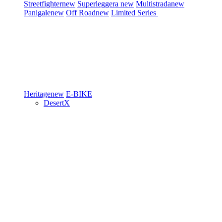
Streetfighter
new
Superleggera
new
Multistrada
new
Panigale
new
Off Road
new
Limited Series
Heritage
new
E-BIKE
DesertX