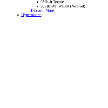
93 lb-ft
Torque
505 lb
Wet Weight (No Fuel)
Discover More
Hypermotard