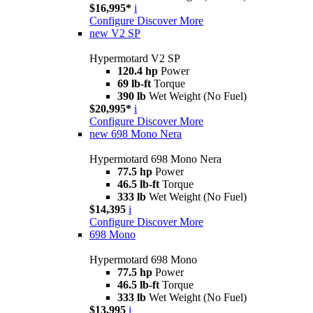
$16,995*
i
Configure
Discover More
new
V2 SP
Hypermotard V2 SP
120.4 hp
Power
69 lb-ft
Torque
390 lb
Wet Weight (No Fuel)
$20,995*
i
Configure
Discover More
new
698 Mono Nera
Hypermotard 698 Mono Nera
77.5 hp
Power
46.5 lb-ft
Torque
333 lb
Wet Weight (No Fuel)
$14,395
i
Configure
Discover More
698 Mono
Hypermotard 698 Mono
77.5 hp
Power
46.5 lb-ft
Torque
333 lb
Wet Weight (No Fuel)
$13,995
i