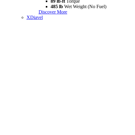
89 lb-ft
Torque
485 lb
Wet Weight (No Fuel)
Discover More
XDiavel