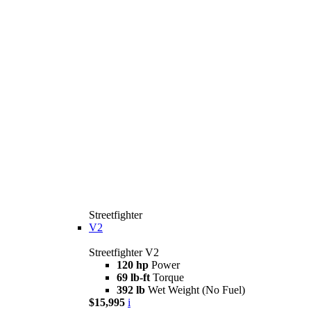
Streetfighter
V2
Streetfighter V2
120 hp
Power
69 lb-ft
Torque
392 lb
Wet Weight (No Fuel)
$15,995
i