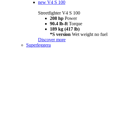
new
V4 S 100
Streetfighter V4 S 100
208 hp
Power
90.4 lb-ft
Torque
189 kg (417 lb)
*S version
Wet weight no fuel
Discover more
Superleggera