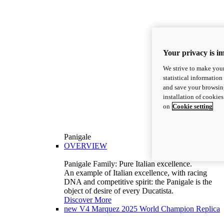
Your privacy is i
We strive to make your
statistical information
and save your browsing
installation of cookie
on
Cookie setting
Panigale
OVERVIEW
Panigale Family: Pure Italian excellence.
An example of Italian excellence, with racing
DNA and competitive spirit: the Panigale is the
object of desire of every Ducatista.
Discover More
new
V4 Marquez 2025 World Champion Replica