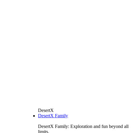
DesertX
DesertX Family
DesertX Family: Exploration and fun beyond all
limits.