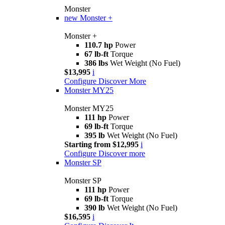
Monster
new
Monster +
Monster +
110.7 hp
Power
67 lb-ft
Torque
386 lbs
Wet Weight (No Fuel)
$13,995
i
Configure
Discover More
Monster MY25
Monster MY25
111 hp
Power
69 lb-ft
Torque
395 lb
Wet Weight (No Fuel)
Starting from $12,995
i
Configure
Discover more
Monster SP
Monster SP
111 hp
Power
69 lb-ft
Torque
390 lb
Wet Weight (No Fuel)
$16,595
i