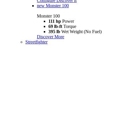
Configure
Discover It
new
Monster 100
Monster 100
111 hp
Power
69 lb-ft
Torque
395 lb
Wet Weight (No Fuel)
Discover More
Streetfighter