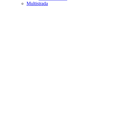
Multistrada