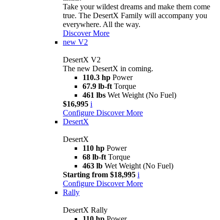
Take your wildest dreams and make them come
true. The DesertX Family will accompany you
everywhere. All the way.
Discover More
new
V2
DesertX V2
The new DesertX in coming.
110.3 hp
Power
67.9 lb-ft
Torque
461 lbs
Wet Weight (No Fuel)
$16,995
i
Configure
Discover More
DesertX
DesertX
110 hp
Power
68 lb-ft
Torque
463 lb
Wet Weight (No Fuel)
Starting from $18,995
i
Configure
Discover More
Rally
DesertX Rally
110 hp
Power