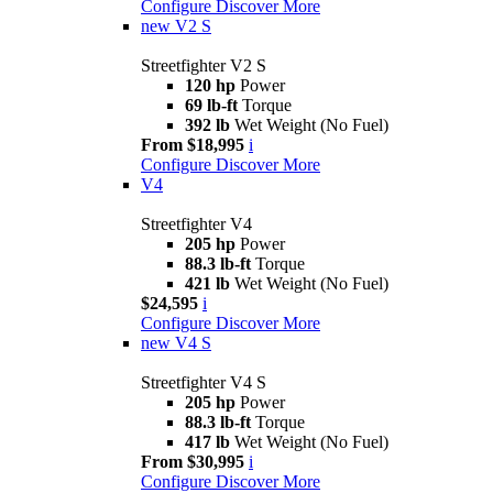
Configure
Discover More
new
V2 S
Streetfighter V2 S
120 hp
Power
69 lb-ft
Torque
392 lb
Wet Weight (No Fuel)
From $18,995
i
Configure
Discover More
V4
Streetfighter V4
205 hp
Power
88.3 lb-ft
Torque
421 lb
Wet Weight (No Fuel)
$24,595
i
Configure
Discover More
new
V4 S
Streetfighter V4 S
205 hp
Power
88.3 lb-ft
Torque
417 lb
Wet Weight (No Fuel)
From $30,995
i
Configure
Discover More