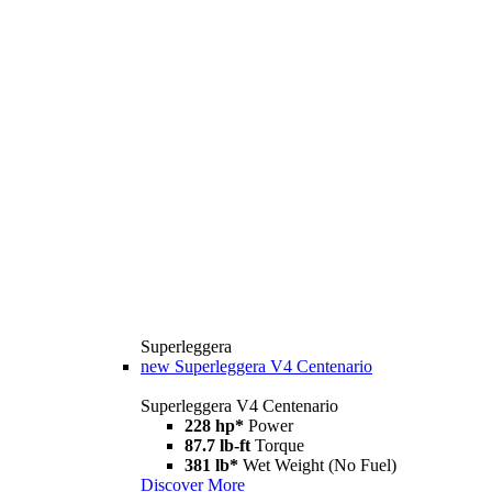
Superleggera
new
Superleggera V4 Centenario
Superleggera V4 Centenario
228 hp*
Power
87.7 lb-ft
Torque
381 lb*
Wet Weight (No Fuel)
Discover More