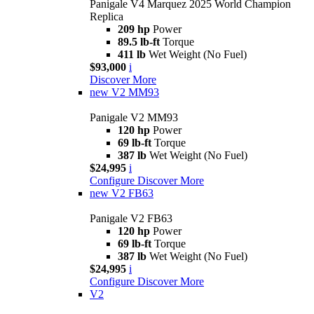
Panigale V4 Marquez 2025 World Champion
Replica
209 hp
Power
89.5 lb-ft
Torque
411 lb
Wet Weight (No Fuel)
$93,000
i
Discover More
new
V2 MM93
Panigale V2 MM93
120 hp
Power
69 lb-ft
Torque
387 lb
Wet Weight (No Fuel)
$24,995
i
Configure
Discover More
new
V2 FB63
Panigale V2 FB63
120 hp
Power
69 lb-ft
Torque
387 lb
Wet Weight (No Fuel)
$24,995
i
Configure
Discover More
V2