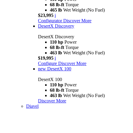
68 lb-ft
Torque
465 lb
Wet Weight (No Fuel)
$23,995
i
Configurator
Discover More
DesertX Discovery
DesertX Discovery
110 hp
Power
68 lb-ft
Torque
463 lb
Wet Weight (No Fuel)
$19,995
i
Configure
Discover More
new
DesertX 100
DesertX 100
110 hp
Power
68 lb-ft
Torque
463 lb
Wet Weight (No Fuel)
Discover More
Diavel