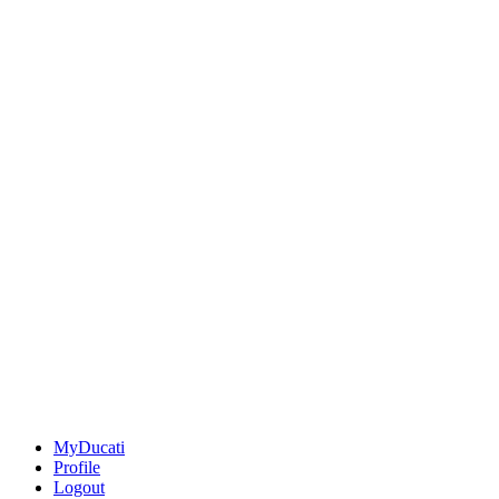
MyDucati
Profile
Logout