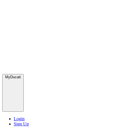
MyDucati
Login
Sign Up