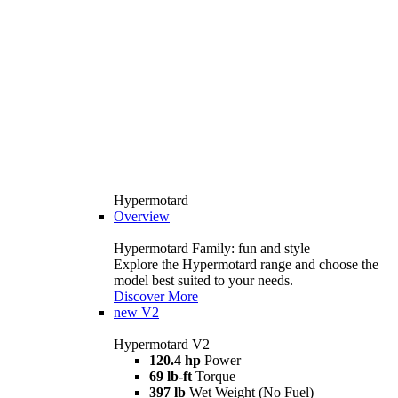
Hypermotard
Overview
Hypermotard Family: fun and style
Explore the Hypermotard range and choose the
model best suited to your needs.
Discover More
new
V2
Hypermotard V2
120.4 hp
Power
69 lb-ft
Torque
397 lb
Wet Weight (No Fuel)