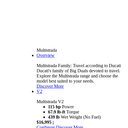
Multistrada
Overview
Multistrada Family: Travel according to Ducati
Ducati's family of Big Duals devoted to travel.
Explore the Multistrada range and choose the
model best suited to your needs.
Discover More
V2
Multistrada V2
115 hp
Power
67.9 lb-ft
Torque
439 lb
Wet Weight (No Fuel)
$16,995
i
Configure
Discover More