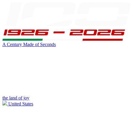
A Century Made of Seconds
the land of joy
United States