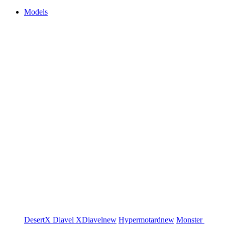
Models
DesertX
Diavel
XDiavel
new
Hypermotard
new
Monster