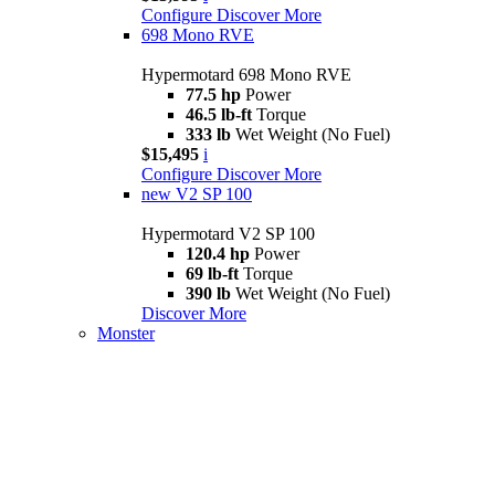
Configure
Discover More
698 Mono RVE
Hypermotard 698 Mono RVE
77.5 hp
Power
46.5 lb-ft
Torque
333 lb
Wet Weight (No Fuel)
$15,495
i
Configure
Discover More
new
V2 SP 100
Hypermotard V2 SP 100
120.4 hp
Power
69 lb-ft
Torque
390 lb
Wet Weight (No Fuel)
Discover More
Monster