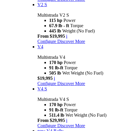
V2 S
Multistrada V2 S
115 hp
Power
67.9 lb - ft
Torque
445 lb
Weight (No Fuel)
From $19,995
i
Configure
Discover More
V4
Multistrada V4
170 hp
Power
91 lb-ft
Torque
505 lb
Wet Weight (No Fuel)
$19,995
i
Configure
Discover More
V4 S
Multistrada V4 S
170 hp
Power
91 lb-ft
Torque
511.4 lb
Wet Weight (No Fuel)
From $29,995
i
Configure
Discover More
new
V4 Rally