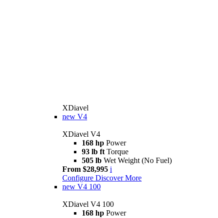
XDiavel
new
V4
XDiavel V4
168 hp
Power
93 lb ft
Torque
505 lb
Wet Weight (No Fuel)
From $28,995
i
Configure
Discover More
new
V4 100
XDiavel V4 100
168 hp
Power