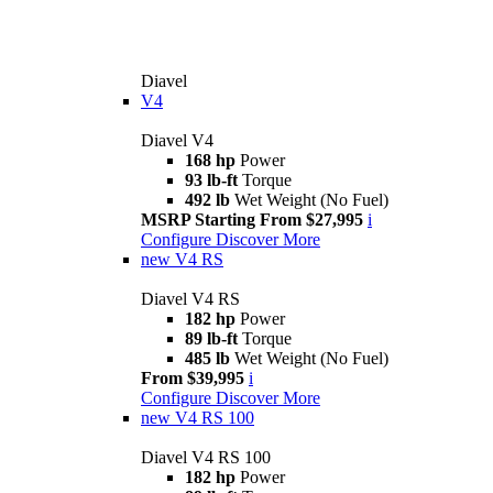
Diavel
V4
Diavel V4
168 hp
Power
93 lb-ft
Torque
492 lb
Wet Weight (No Fuel)
MSRP Starting From $27,995
i
Configure
Discover More
new
V4 RS
Diavel V4 RS
182 hp
Power
89 lb-ft
Torque
485 lb
Wet Weight (No Fuel)
From $39,995
i
Configure
Discover More
new
V4 RS 100
Diavel V4 RS 100
182 hp
Power