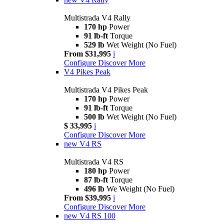
Multistrada V4 Rally
170 hp
Power
91 lb-ft
Torque
529 lb
Wet Weight (No Fuel)
From $31,995
i
Configure
Discover More
V4 Pikes Peak
Multistrada V4 Pikes Peak
170 hp
Power
91 lb-ft
Torque
500 lb
Wet Weight (No Fuel)
$ 33,995
i
Configure
Discover More
new
V4 RS
Multistrada V4 RS
180 hp
Power
87 lb-ft
Torque
496 lb
We Weight (No Fuel)
From $39,995
i
Configure
Discover More
new
V4 RS 100