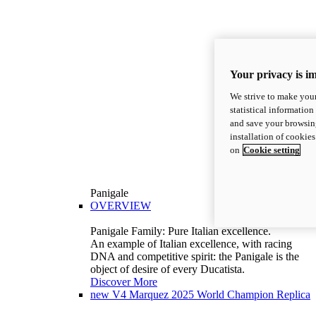
Your privacy is i
We strive to make your
statistical information
and save your browsing
installation of cookie
on
Cookie setting
Panigale
OVERVIEW
Panigale Family: Pure Italian excellence.
An example of Italian excellence, with racing
DNA and competitive spirit: the Panigale is the
object of desire of every Ducatista.
Discover More
new
V4 Marquez 2025 World Champion Replica