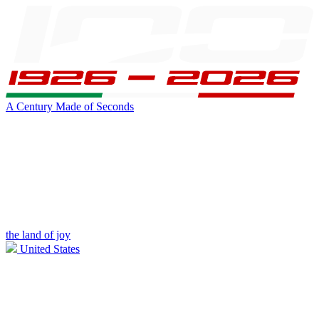
A Century Made of Seconds
the land of joy
United States