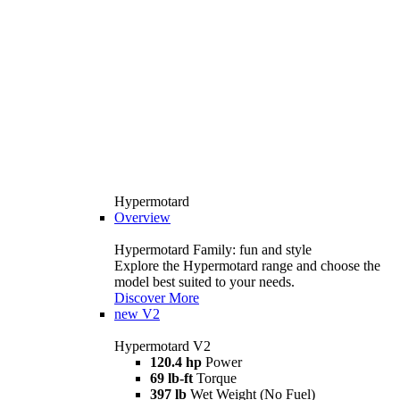
Hypermotard
Overview
Hypermotard Family: fun and style
Explore the Hypermotard range and choose the
model best suited to your needs.
Discover More
new
V2
Hypermotard V2
120.4 hp
Power
69 lb-ft
Torque
397 lb
Wet Weight (No Fuel)