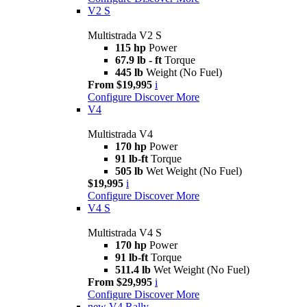
V2 S
Multistrada V2 S
115 hp
Power
67.9 lb - ft
Torque
445 lb
Weight (No Fuel)
From $19,995
i
Configure
Discover More
V4
Multistrada V4
170 hp
Power
91 lb-ft
Torque
505 lb
Wet Weight (No Fuel)
$19,995
i
Configure
Discover More
V4 S
Multistrada V4 S
170 hp
Power
91 lb-ft
Torque
511.4 lb
Wet Weight (No Fuel)
From $29,995
i
Configure
Discover More
new
V4 Rally