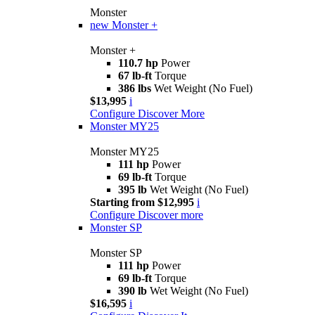
Monster
new
Monster +
Monster +
110.7 hp
Power
67 lb-ft
Torque
386 lbs
Wet Weight (No Fuel)
$13,995
i
Configure
Discover More
Monster MY25
Monster MY25
111 hp
Power
69 lb-ft
Torque
395 lb
Wet Weight (No Fuel)
Starting from $12,995
i
Configure
Discover more
Monster SP
Monster SP
111 hp
Power
69 lb-ft
Torque
390 lb
Wet Weight (No Fuel)
$16,595
i