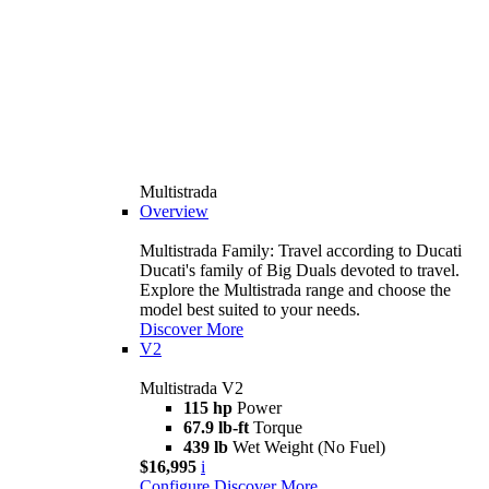
Multistrada
Overview
Multistrada Family: Travel according to Ducati
Ducati's family of Big Duals devoted to travel.
Explore the Multistrada range and choose the
model best suited to your needs.
Discover More
V2
Multistrada V2
115 hp
Power
67.9 lb-ft
Torque
439 lb
Wet Weight (No Fuel)
$16,995
i
Configure
Discover More