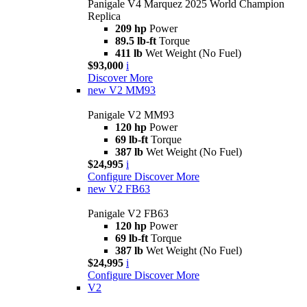
Panigale V4 Marquez 2025 World Champion
Replica
209 hp
Power
89.5 lb-ft
Torque
411 lb
Wet Weight (No Fuel)
$93,000
i
Discover More
new
V2 MM93
Panigale V2 MM93
120 hp
Power
69 lb-ft
Torque
387 lb
Wet Weight (No Fuel)
$24,995
i
Configure
Discover More
new
V2 FB63
Panigale V2 FB63
120 hp
Power
69 lb-ft
Torque
387 lb
Wet Weight (No Fuel)
$24,995
i
Configure
Discover More
V2