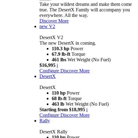
Take your wildest dreams and make them come
true. The DesertX Family will accompany you
everywhere. All the way.
Discover More
new
V2
DesertX V2
The new DesertX in coming.
110.3 hp
Power
67.9 lb-ft
Torque
461 lbs
Wet Weight (No Fuel)
$16,995
i
Configure
Discover More
DesertX
DesertX
110 hp
Power
68 lb-ft
Torque
463 lb
Wet Weight (No Fuel)
Starting from $18,995
i
Configure
Discover More
Rally
DesertX Rally
110 hp
Power