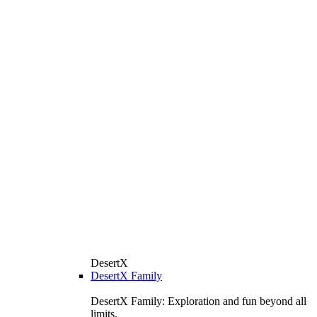
DesertX
DesertX Family
DesertX Family: Exploration and fun beyond all
limits.