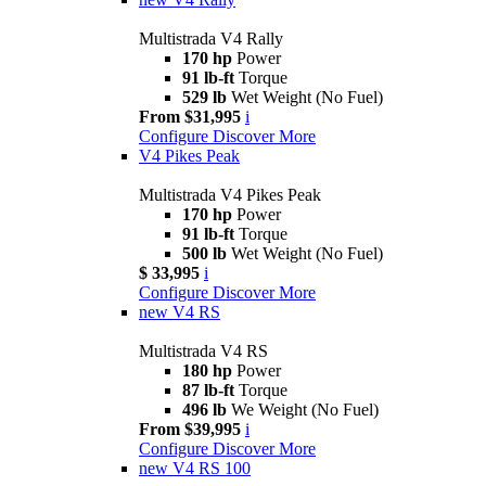
Multistrada V4 Rally
170 hp
Power
91 lb-ft
Torque
529 lb
Wet Weight (No Fuel)
From $31,995
i
Configure
Discover More
V4 Pikes Peak
Multistrada V4 Pikes Peak
170 hp
Power
91 lb-ft
Torque
500 lb
Wet Weight (No Fuel)
$ 33,995
i
Configure
Discover More
new
V4 RS
Multistrada V4 RS
180 hp
Power
87 lb-ft
Torque
496 lb
We Weight (No Fuel)
From $39,995
i
Configure
Discover More
new
V4 RS 100