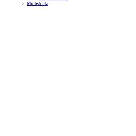
Multistrada