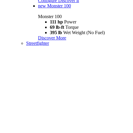
Configure
Discover It
new
Monster 100
Monster 100
111 hp
Power
69 lb-ft
Torque
395 lb
Wet Weight (No Fuel)
Discover More
Streetfighter