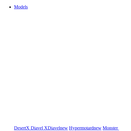
Models
DesertX
Diavel
XDiavel
new
Hypermotard
new
Monster