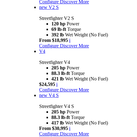
Configure
Discover More
new
V2 S
Streetfighter V2 S
120 hp
Power
69 lb-ft
Torque
392 lb
Wet Weight (No Fuel)
From $18,995
i
Configure
Discover More
V4
Streetfighter V4
205 hp
Power
88.3 lb-ft
Torque
421 lb
Wet Weight (No Fuel)
$24,595
i
Configure
Discover More
new
V4 S
Streetfighter V4 S
205 hp
Power
88.3 lb-ft
Torque
417 lb
Wet Weight (No Fuel)
From $30,995
i
Configure
Discover More