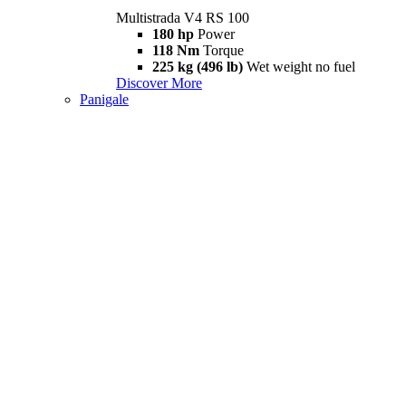
Multistrada V4 RS 100
180 hp
Power
118 Nm
Torque
225 kg (496 lb)
Wet weight no fuel
Discover More
Panigale