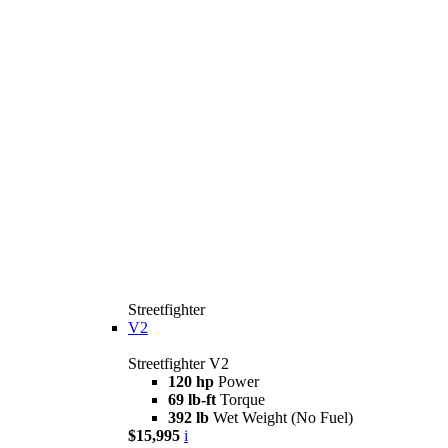
Streetfighter
V2
Streetfighter V2
120 hp
Power
69 lb-ft
Torque
392 lb
Wet Weight (No Fuel)
$15,995
i