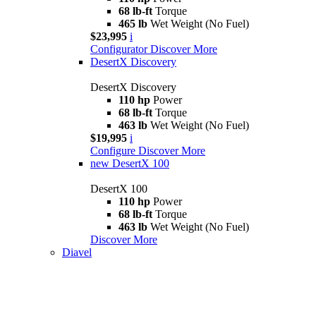
68 lb-ft
Torque
465 lb
Wet Weight (No Fuel)
$23,995
i
Configurator
Discover More
DesertX Discovery
DesertX Discovery
110 hp
Power
68 lb-ft
Torque
463 lb
Wet Weight (No Fuel)
$19,995
i
Configure
Discover More
new
DesertX 100
DesertX 100
110 hp
Power
68 lb-ft
Torque
463 lb
Wet Weight (No Fuel)
Discover More
Diavel