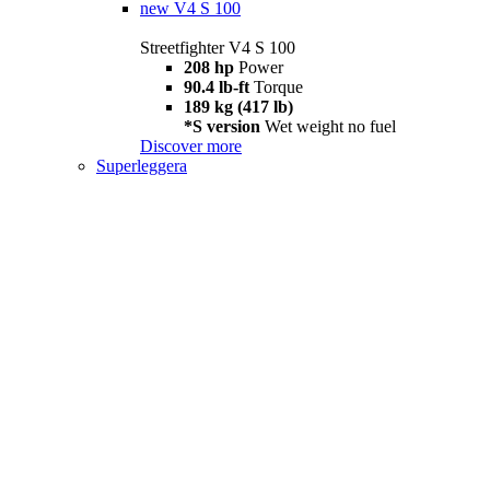
new
V4 S 100
Streetfighter V4 S 100
208 hp
Power
90.4 lb-ft
Torque
189 kg (417 lb)
*S version
Wet weight no fuel
Discover more
Superleggera