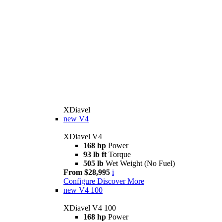
XDiavel
new
V4
XDiavel V4
168 hp
Power
93 lb ft
Torque
505 lb
Wet Weight (No Fuel)
From $28,995
i
Configure
Discover More
new
V4 100
XDiavel V4 100
168 hp
Power