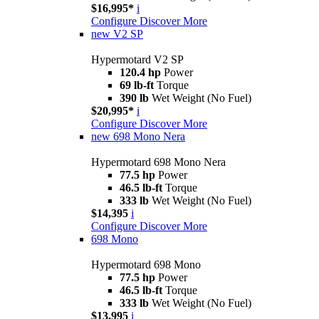
$16,995*
i
Configure
Discover More
new
V2 SP
Hypermotard V2 SP
120.4 hp
Power
69 lb-ft
Torque
390 lb
Wet Weight (No Fuel)
$20,995*
i
Configure
Discover More
new
698 Mono Nera
Hypermotard 698 Mono Nera
77.5 hp
Power
46.5 lb-ft
Torque
333 lb
Wet Weight (No Fuel)
$14,395
i
Configure
Discover More
698 Mono
Hypermotard 698 Mono
77.5 hp
Power
46.5 lb-ft
Torque
333 lb
Wet Weight (No Fuel)
$13,995
i