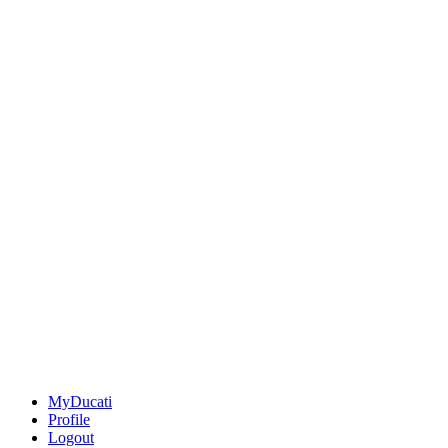
MyDucati
Profile
Logout