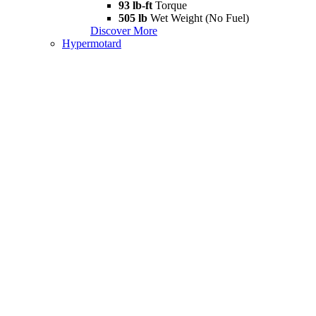
93 lb-ft
Torque
505 lb
Wet Weight (No Fuel)
Discover More
Hypermotard