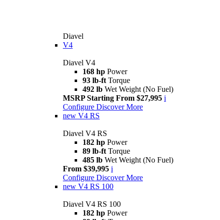
Diavel
V4
Diavel V4
168 hp
Power
93 lb-ft
Torque
492 lb
Wet Weight (No Fuel)
MSRP Starting From $27,995
i
Configure
Discover More
new
V4 RS
Diavel V4 RS
182 hp
Power
89 lb-ft
Torque
485 lb
Wet Weight (No Fuel)
From $39,995
i
Configure
Discover More
new
V4 RS 100
Diavel V4 RS 100
182 hp
Power