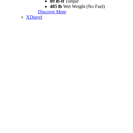
89 lb-ft
Torque
485 lb
Wet Weight (No Fuel)
Discover More
XDiavel