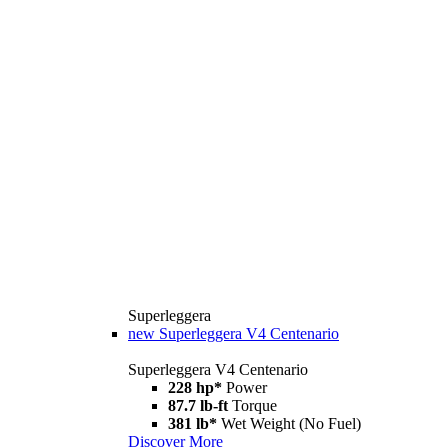
Superleggera
new
Superleggera V4 Centenario
Superleggera V4 Centenario
228 hp*
Power
87.7 lb-ft
Torque
381 lb*
Wet Weight (No Fuel)
Discover More