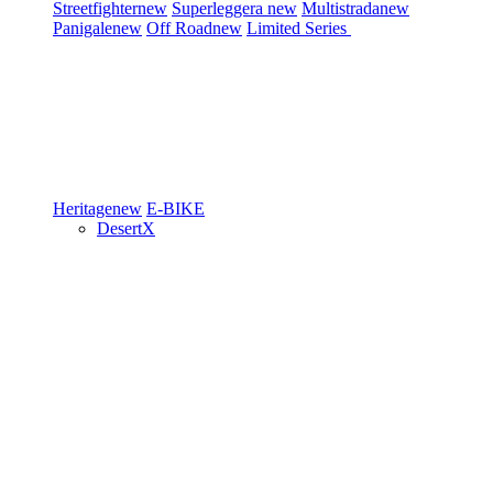
Streetfighter
new
Superleggera
new
Multistrada
new
Panigale
new
Off Road
new
Limited Series
Heritage
new
E-BIKE
DesertX