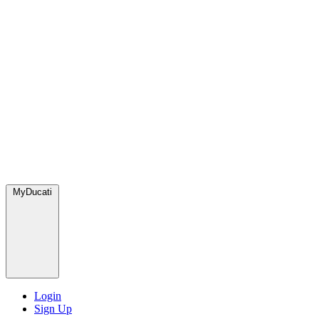
MyDucati
Login
Sign Up