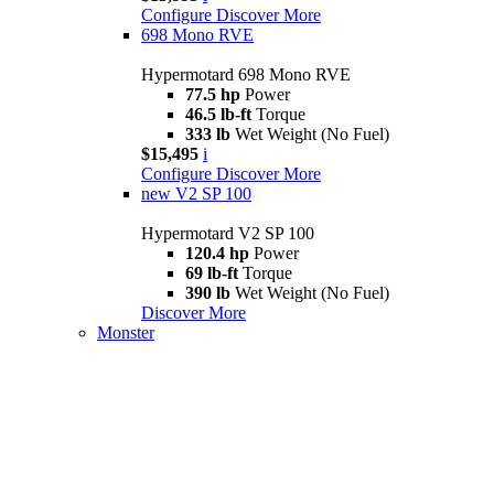
Configure
Discover More
698 Mono RVE
Hypermotard 698 Mono RVE
77.5 hp
Power
46.5 lb-ft
Torque
333 lb
Wet Weight (No Fuel)
$15,495
i
Configure
Discover More
new
V2 SP 100
Hypermotard V2 SP 100
120.4 hp
Power
69 lb-ft
Torque
390 lb
Wet Weight (No Fuel)
Discover More
Monster