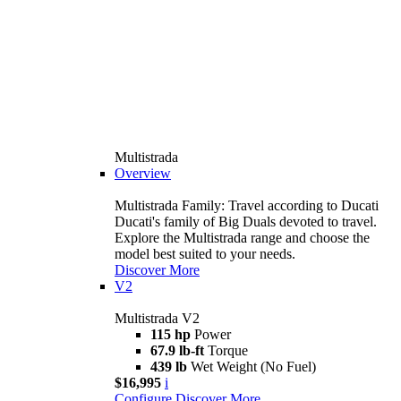
Multistrada
Overview
Multistrada Family: Travel according to Ducati
Ducati's family of Big Duals devoted to travel.
Explore the Multistrada range and choose the
model best suited to your needs.
Discover More
V2
Multistrada V2
115 hp
Power
67.9 lb-ft
Torque
439 lb
Wet Weight (No Fuel)
$16,995
i
Configure
Discover More