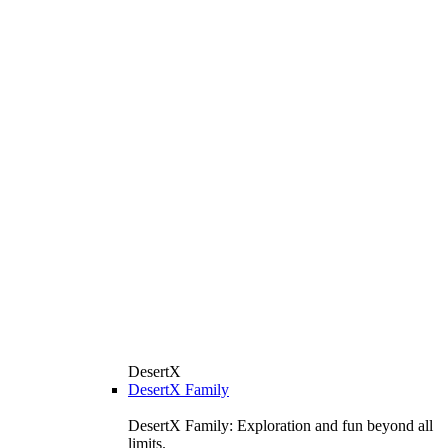
DesertX
DesertX Family
DesertX Family: Exploration and fun beyond all
limits.