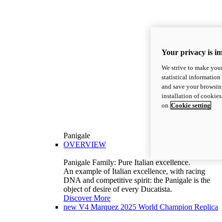
Your privacy is i
We strive to make your
statistical information
and save your browsing
installation of cookie
on
Cookie setting
Panigale
OVERVIEW
Panigale Family: Pure Italian excellence.
An example of Italian excellence, with racing
DNA and competitive spirit: the Panigale is the
object of desire of every Ducatista.
Discover More
new
V4 Marquez 2025 World Champion Replica