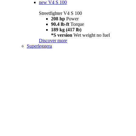
new
V4 S 100
Streetfighter V4 S 100
208 hp
Power
90.4 lb-ft
Torque
189 kg (417 lb)
*S version
Wet weight no fuel
Discover more
Superleggera