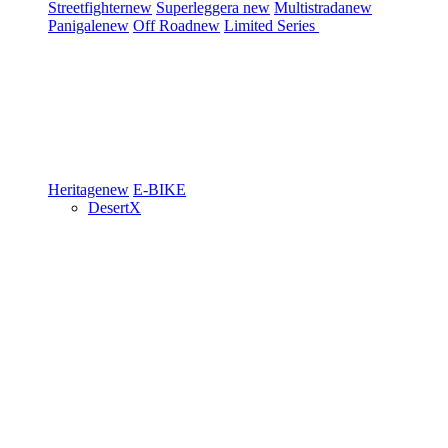
Streetfighter
new
Superleggera
new
Multistrada
new
Panigale
new
Off Road
new
Limited Series
Heritage
new
E-BIKE
DesertX