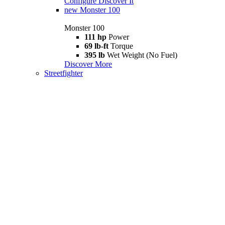
Configure
Discover It
new
Monster 100
Monster 100
111 hp
Power
69 lb-ft
Torque
395 lb
Wet Weight (No Fuel)
Discover More
Streetfighter