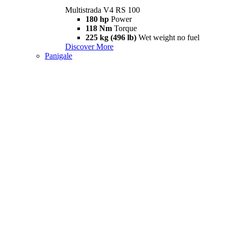
Multistrada V4 RS 100
180 hp
Power
118 Nm
Torque
225 kg (496 lb)
Wet weight no fuel
Discover More
Panigale