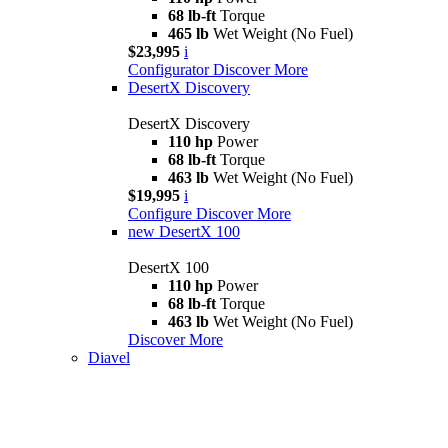
68 lb-ft
Torque
465 lb
Wet Weight (No Fuel)
$23,995
i
Configurator
Discover More
DesertX Discovery
DesertX Discovery
110 hp
Power
68 lb-ft
Torque
463 lb
Wet Weight (No Fuel)
$19,995
i
Configure
Discover More
new
DesertX 100
DesertX 100
110 hp
Power
68 lb-ft
Torque
463 lb
Wet Weight (No Fuel)
Discover More
Diavel