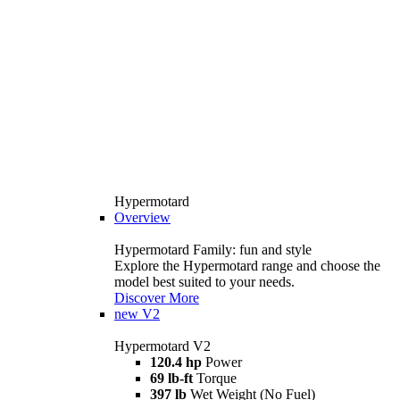
Hypermotard
Overview
Hypermotard Family: fun and style
Explore the Hypermotard range and choose the
model best suited to your needs.
Discover More
new
V2
Hypermotard V2
120.4 hp
Power
69 lb-ft
Torque
397 lb
Wet Weight (No Fuel)