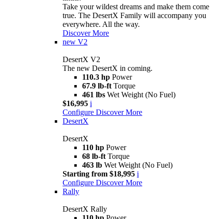
Take your wildest dreams and make them come
true. The DesertX Family will accompany you
everywhere. All the way.
Discover More
new
V2
DesertX V2
The new DesertX in coming.
110.3 hp
Power
67.9 lb-ft
Torque
461 lbs
Wet Weight (No Fuel)
$16,995
i
Configure
Discover More
DesertX
DesertX
110 hp
Power
68 lb-ft
Torque
463 lb
Wet Weight (No Fuel)
Starting from $18,995
i
Configure
Discover More
Rally
DesertX Rally
110 hp
Power