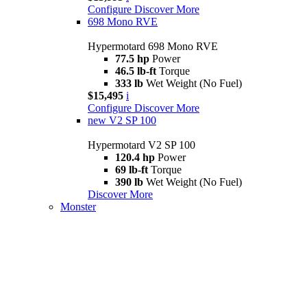
Configure
Discover More
698 Mono RVE
Hypermotard 698 Mono RVE
77.5 hp
Power
46.5 lb-ft
Torque
333 lb
Wet Weight (No Fuel)
$15,495
i
Configure
Discover More
new
V2 SP 100
Hypermotard V2 SP 100
120.4 hp
Power
69 lb-ft
Torque
390 lb
Wet Weight (No Fuel)
Discover More
Monster