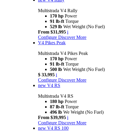
Multistrada V4 Rally
170 hp
Power
91 lb-ft
Torque
529 lb
Wet Weight (No Fuel)
From $31,995
i
Configure
Discover More
V4 Pikes Peak
Multistrada V4 Pikes Peak
170 hp
Power
91 lb-ft
Torque
500 lb
Wet Weight (No Fuel)
$ 33,995
i
Configure
Discover More
new
V4 RS
Multistrada V4 RS
180 hp
Power
87 lb-ft
Torque
496 lb
We Weight (No Fuel)
From $39,995
i
Configure
Discover More
new
V4 RS 100