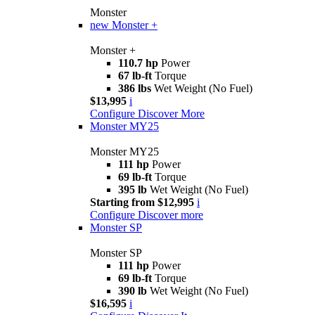
Monster
new
Monster +
Monster +
110.7 hp
Power
67 lb-ft
Torque
386 lbs
Wet Weight (No Fuel)
$13,995
i
Configure
Discover More
Monster MY25
Monster MY25
111 hp
Power
69 lb-ft
Torque
395 lb
Wet Weight (No Fuel)
Starting from $12,995
i
Configure
Discover more
Monster SP
Monster SP
111 hp
Power
69 lb-ft
Torque
390 lb
Wet Weight (No Fuel)
$16,595
i