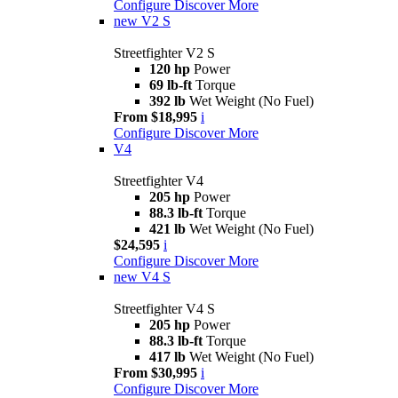
Configure
Discover More
new
V2 S
Streetfighter V2 S
120 hp
Power
69 lb-ft
Torque
392 lb
Wet Weight (No Fuel)
From $18,995
i
Configure
Discover More
V4
Streetfighter V4
205 hp
Power
88.3 lb-ft
Torque
421 lb
Wet Weight (No Fuel)
$24,595
i
Configure
Discover More
new
V4 S
Streetfighter V4 S
205 hp
Power
88.3 lb-ft
Torque
417 lb
Wet Weight (No Fuel)
From $30,995
i
Configure
Discover More