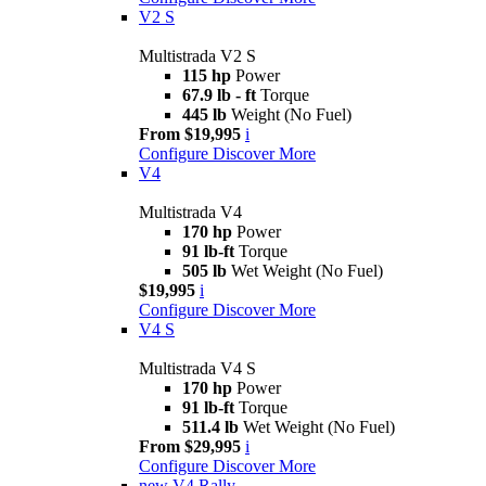
V2 S
Multistrada V2 S
115 hp
Power
67.9 lb - ft
Torque
445 lb
Weight (No Fuel)
From $19,995
i
Configure
Discover More
V4
Multistrada V4
170 hp
Power
91 lb-ft
Torque
505 lb
Wet Weight (No Fuel)
$19,995
i
Configure
Discover More
V4 S
Multistrada V4 S
170 hp
Power
91 lb-ft
Torque
511.4 lb
Wet Weight (No Fuel)
From $29,995
i
Configure
Discover More
new
V4 Rally