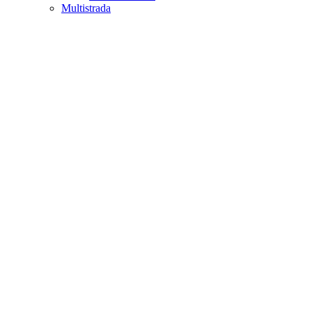
Multistrada