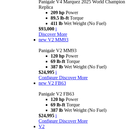
Panigale V4 Marquez 2025 World Champion
Replica
209 hp
Power
89.5 lb-ft
Torque
411 lb
Wet Weight (No Fuel)
$93,000
i
Discover More
new
V2 MM93
Panigale V2 MM93
120 hp
Power
69 lb-ft
Torque
387 lb
Wet Weight (No Fuel)
$24,995
i
Configure
Discover More
new
V2 FB63
Panigale V2 FB63
120 hp
Power
69 lb-ft
Torque
387 lb
Wet Weight (No Fuel)
$24,995
i
Configure
Discover More
V2