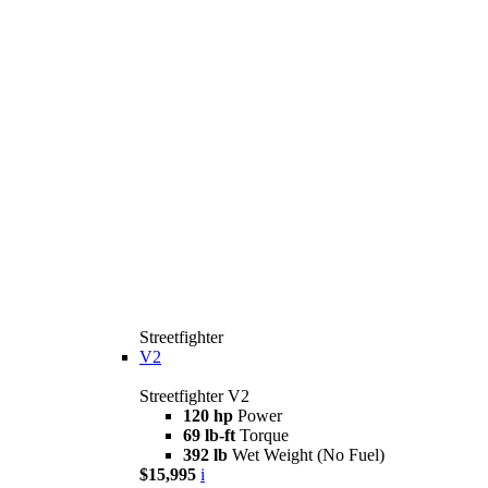
Streetfighter
V2
Streetfighter V2
120 hp
Power
69 lb-ft
Torque
392 lb
Wet Weight (No Fuel)
$15,995
i