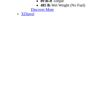
89 lb-ft
Torque
485 lb
Wet Weight (No Fuel)
Discover More
XDiavel