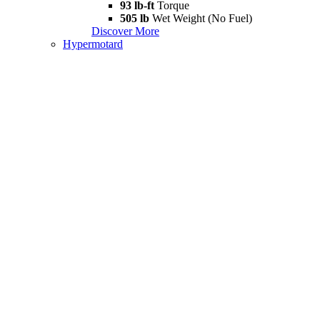
93 lb-ft
Torque
505 lb
Wet Weight (No Fuel)
Discover More
Hypermotard