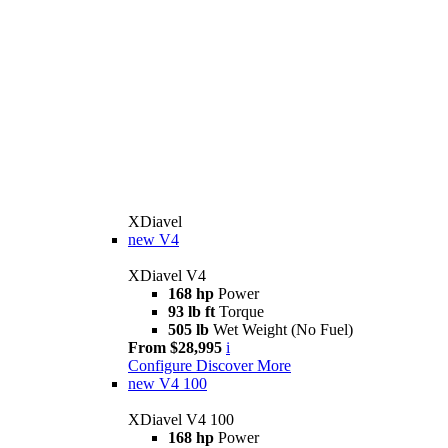
XDiavel
new
V4
XDiavel V4
168 hp
Power
93 lb ft
Torque
505 lb
Wet Weight (No Fuel)
From $28,995
i
Configure
Discover More
new
V4 100
XDiavel V4 100
168 hp
Power