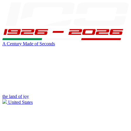
A Century Made of Seconds
the land of joy
United States