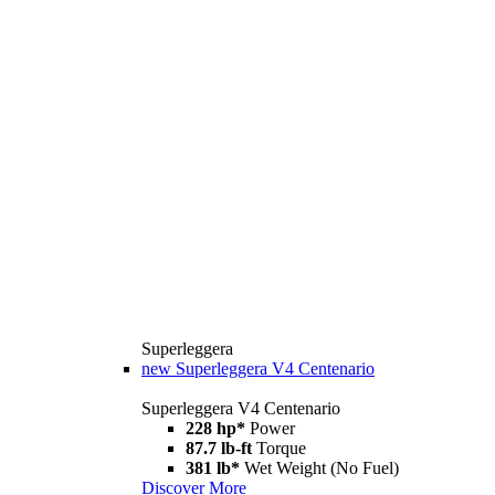
Superleggera
new
Superleggera V4 Centenario
Superleggera V4 Centenario
228 hp*
Power
87.7 lb-ft
Torque
381 lb*
Wet Weight (No Fuel)
Discover More