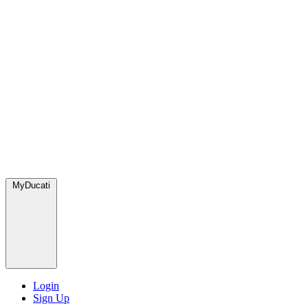
MyDucati
Login
Sign Up