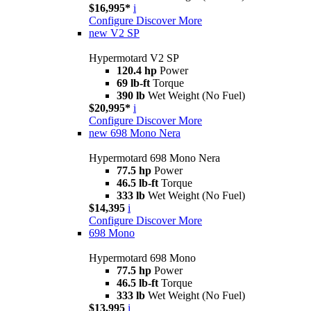
$16,995*
i
Configure
Discover More
new
V2 SP
Hypermotard V2 SP
120.4 hp
Power
69 lb-ft
Torque
390 lb
Wet Weight (No Fuel)
$20,995*
i
Configure
Discover More
new
698 Mono Nera
Hypermotard 698 Mono Nera
77.5 hp
Power
46.5 lb-ft
Torque
333 lb
Wet Weight (No Fuel)
$14,395
i
Configure
Discover More
698 Mono
Hypermotard 698 Mono
77.5 hp
Power
46.5 lb-ft
Torque
333 lb
Wet Weight (No Fuel)
$13,995
i