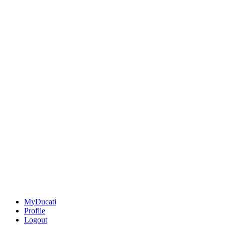
MyDucati
Profile
Logout