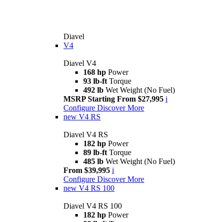
Diavel
V4
Diavel V4
168 hp
Power
93 lb-ft
Torque
492 lb
Wet Weight (No Fuel)
MSRP Starting From $27,995
i
Configure
Discover More
new
V4 RS
Diavel V4 RS
182 hp
Power
89 lb-ft
Torque
485 lb
Wet Weight (No Fuel)
From $39,995
i
Configure
Discover More
new
V4 RS 100
Diavel V4 RS 100
182 hp
Power