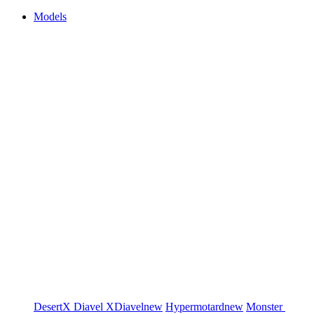
Models
DesertX
Diavel
XDiavel
new
Hypermotard
new
Monster