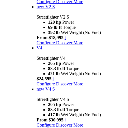
Configure
Discover More
new
V2 S
Streetfighter V2 S
120 hp
Power
69 lb-ft
Torque
392 lb
Wet Weight (No Fuel)
From $18,995
i
Configure
Discover More
V4
Streetfighter V4
205 hp
Power
88.3 lb-ft
Torque
421 lb
Wet Weight (No Fuel)
$24,595
i
Configure
Discover More
new
V4 S
Streetfighter V4 S
205 hp
Power
88.3 lb-ft
Torque
417 lb
Wet Weight (No Fuel)
From $30,995
i
Configure
Discover More