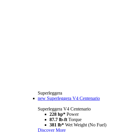
Superleggera
new
Superleggera V4 Centenario
Superleggera V4 Centenario
228 hp*
Power
87.7 lb-ft
Torque
381 lb*
Wet Weight (No Fuel)
Discover More