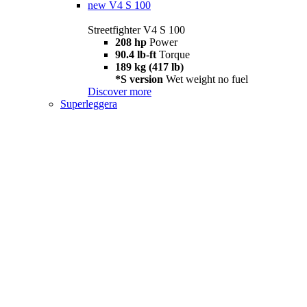
new
V4 S 100
Streetfighter V4 S 100
208 hp
Power
90.4 lb-ft
Torque
189 kg (417 lb)
*S version
Wet weight no fuel
Discover more
Superleggera