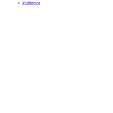
Multistrada