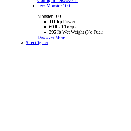
Configure
Discover It
new
Monster 100
Monster 100
111 hp
Power
69 lb-ft
Torque
395 lb
Wet Weight (No Fuel)
Discover More
Streetfighter