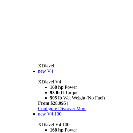
XDiavel
new
V4
XDiavel V4
168 hp
Power
93 lb ft
Torque
505 lb
Wet Weight (No Fuel)
From $28,995
i
Configure
Discover More
new
V4 100
XDiavel V4 100
168 hp
Power