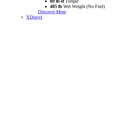
89 lb-ft
Torque
485 lb
Wet Weight (No Fuel)
Discover More
XDiavel