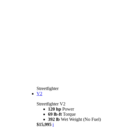
Streetfighter
V2
Streetfighter V2
120 hp
Power
69 lb-ft
Torque
392 lb
Wet Weight (No Fuel)
$15,995
i