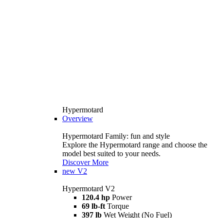
Hypermotard
Overview
Hypermotard Family: fun and style
Explore the Hypermotard range and choose the
model best suited to your needs.
Discover More
new
V2
Hypermotard V2
120.4 hp
Power
69 lb-ft
Torque
397 lb
Wet Weight (No Fuel)