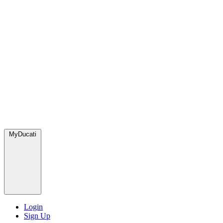
MyDucati
Login
Sign Up