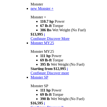
Monster
new
Monster +
Monster +
110.7 hp
Power
67 lb-ft
Torque
386 lbs
Wet Weight (No Fuel)
$13,995
i
Configure
Discover More
Monster MY25
Monster MY25
111 hp
Power
69 lb-ft
Torque
395 lb
Wet Weight (No Fuel)
Starting from $12,995
i
Configure
Discover more
Monster SP
Monster SP
111 hp
Power
69 lb-ft
Torque
390 lb
Wet Weight (No Fuel)
$16,595
i