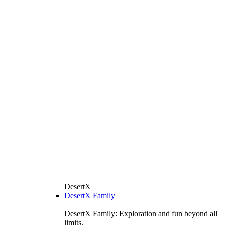
DesertX
DesertX Family
DesertX Family: Exploration and fun beyond all
limits.