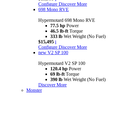
Configure
Discover More
698 Mono RVE
Hypermotard 698 Mono RVE
77.5 hp
Power
46.5 lb-ft
Torque
333 lb
Wet Weight (No Fuel)
$15,495
i
Configure
Discover More
new
V2 SP 100
Hypermotard V2 SP 100
120.4 hp
Power
69 lb-ft
Torque
390 lb
Wet Weight (No Fuel)
Discover More
Monster