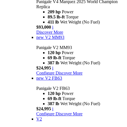
Panigale V4 Marquez 2025 World Champion
Replica
209 hp
Power
89.5 lb-ft
Torque
411 lb
Wet Weight (No Fuel)
$93,000
i
Discover More
new
V2 MM93
Panigale V2 MM93
120 hp
Power
69 lb-ft
Torque
387 lb
Wet Weight (No Fuel)
$24,995
i
Configure
Discover More
new
V2 FB63
Panigale V2 FB63
120 hp
Power
69 lb-ft
Torque
387 lb
Wet Weight (No Fuel)
$24,995
i
Configure
Discover More
V2