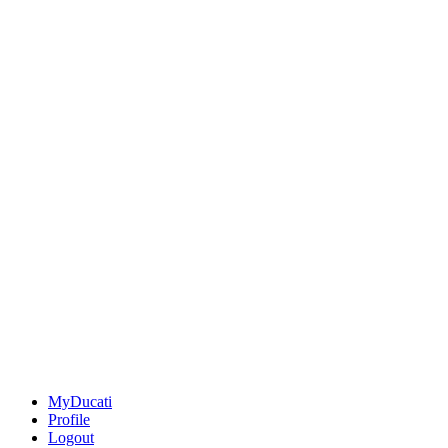
MyDucati
Profile
Logout