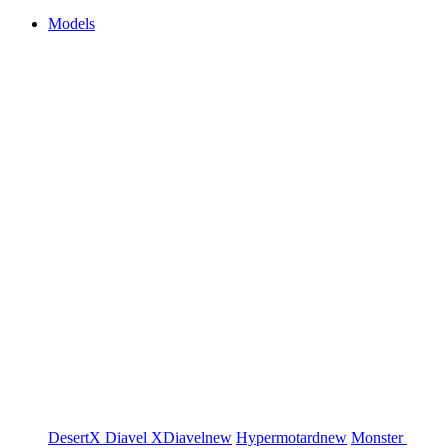
Models
DesertX
Diavel
XDiavel
new
Hypermotard
new
Monster