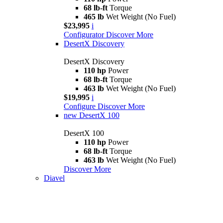
68 lb-ft
Torque
465 lb
Wet Weight (No Fuel)
$23,995
i
Configurator
Discover More
DesertX Discovery
DesertX Discovery
110 hp
Power
68 lb-ft
Torque
463 lb
Wet Weight (No Fuel)
$19,995
i
Configure
Discover More
new
DesertX 100
DesertX 100
110 hp
Power
68 lb-ft
Torque
463 lb
Wet Weight (No Fuel)
Discover More
Diavel