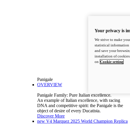
Your privacy is i
We strive to make your
statistical information
and save your browsing
installation of cookie
on
Cookie setting
Panigale
OVERVIEW
Panigale Family: Pure Italian excellence.
An example of Italian excellence, with racing
DNA and competitive spirit: the Panigale is the
object of desire of every Ducatista.
Discover More
new
V4 Marquez 2025 World Champion Replica