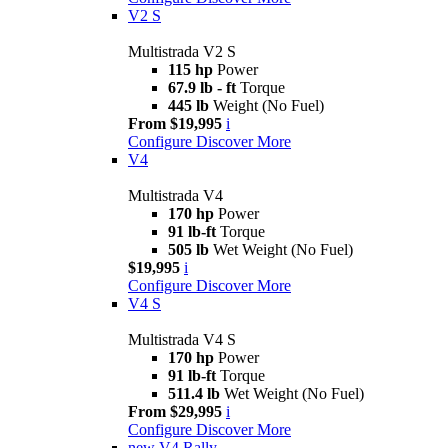
V2 S
Multistrada V2 S
115 hp
Power
67.9 lb - ft
Torque
445 lb
Weight (No Fuel)
From $19,995
i
Configure
Discover More
V4
Multistrada V4
170 hp
Power
91 lb-ft
Torque
505 lb
Wet Weight (No Fuel)
$19,995
i
Configure
Discover More
V4 S
Multistrada V4 S
170 hp
Power
91 lb-ft
Torque
511.4 lb
Wet Weight (No Fuel)
From $29,995
i
Configure
Discover More
new
V4 Rally