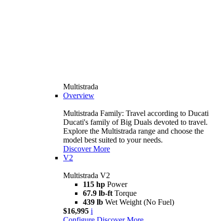
Multistrada
Overview
Multistrada Family: Travel according to Ducati
Ducati's family of Big Duals devoted to travel.
Explore the Multistrada range and choose the
model best suited to your needs.
Discover More
V2
Multistrada V2
115 hp
Power
67.9 lb-ft
Torque
439 lb
Wet Weight (No Fuel)
$16,995
i
Configure
Discover More