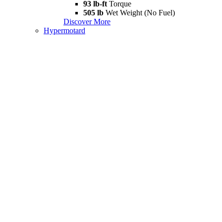
93 lb-ft
Torque
505 lb
Wet Weight (No Fuel)
Discover More
Hypermotard