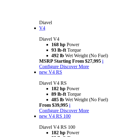
Diavel
V4
Diavel V4
168 hp
Power
93 lb-ft
Torque
492 lb
Wet Weight (No Fuel)
MSRP Starting From $27,995
i
Configure
Discover More
new
V4 RS
Diavel V4 RS
182 hp
Power
89 lb-ft
Torque
485 lb
Wet Weight (No Fuel)
From $39,995
i
Configure
Discover More
new
V4 RS 100
Diavel V4 RS 100
182 hp
Power