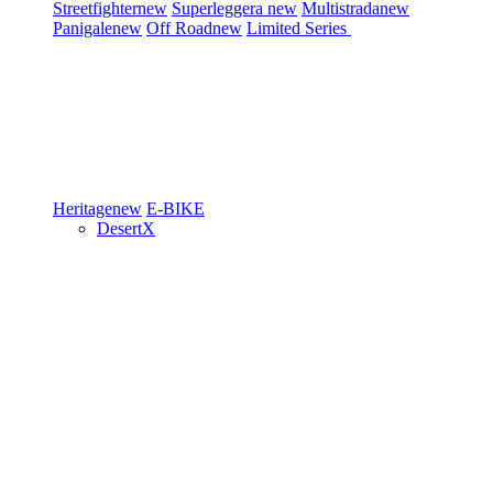
Streetfighter
new
Superleggera
new
Multistrada
new
Panigale
new
Off Road
new
Limited Series
Heritage
new
E-BIKE
DesertX