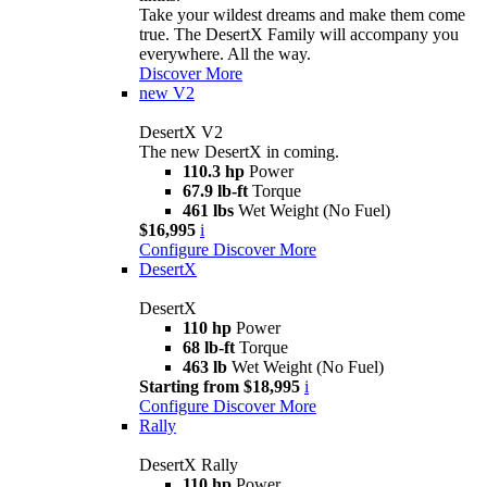
Take your wildest dreams and make them come
true. The DesertX Family will accompany you
everywhere. All the way.
Discover More
new
V2
DesertX V2
The new DesertX in coming.
110.3 hp
Power
67.9 lb-ft
Torque
461 lbs
Wet Weight (No Fuel)
$16,995
i
Configure
Discover More
DesertX
DesertX
110 hp
Power
68 lb-ft
Torque
463 lb
Wet Weight (No Fuel)
Starting from $18,995
i
Configure
Discover More
Rally
DesertX Rally
110 hp
Power