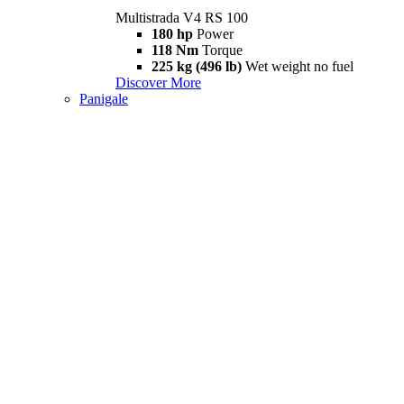
Multistrada V4 RS 100
180 hp
Power
118 Nm
Torque
225 kg (496 lb)
Wet weight no fuel
Discover More
Panigale