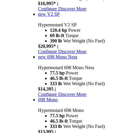
$16,995*
i
Configure
Discover More
new
V2 SP
Hypermotard V2 SP
120.4 hp
Power
69 lb-ft
Torque
390 lb
Wet Weight (No Fuel)
$20,995*
i
Configure
Discover More
new
698 Mono Nera
Hypermotard 698 Mono Nera
77.5 hp
Power
46.5 lb-ft
Torque
333 lb
Wet Weight (No Fuel)
$14,395
i
Configure
Discover More
698 Mono
Hypermotard 698 Mono
77.5 hp
Power
46.5 lb-ft
Torque
333 lb
Wet Weight (No Fuel)
$13,995
i