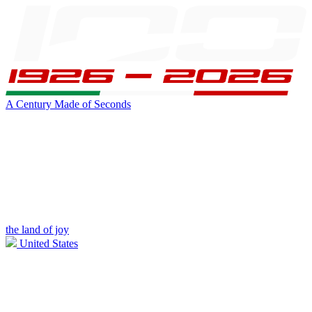
A Century Made of Seconds
the land of joy
United States