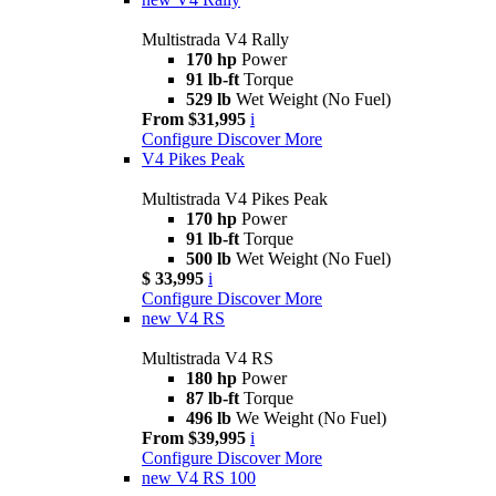
Multistrada V4 Rally
170 hp
Power
91 lb-ft
Torque
529 lb
Wet Weight (No Fuel)
From $31,995
i
Configure
Discover More
V4 Pikes Peak
Multistrada V4 Pikes Peak
170 hp
Power
91 lb-ft
Torque
500 lb
Wet Weight (No Fuel)
$ 33,995
i
Configure
Discover More
new
V4 RS
Multistrada V4 RS
180 hp
Power
87 lb-ft
Torque
496 lb
We Weight (No Fuel)
From $39,995
i
Configure
Discover More
new
V4 RS 100