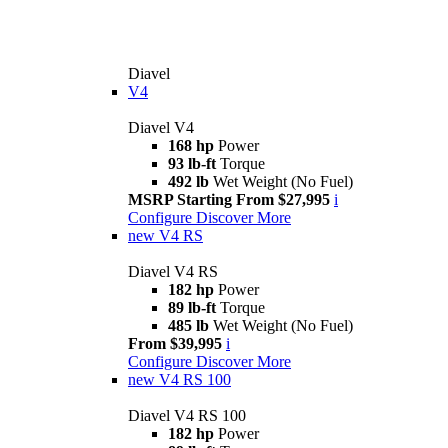
Diavel
V4
Diavel V4
168 hp
Power
93 lb-ft
Torque
492 lb
Wet Weight (No Fuel)
MSRP Starting From $27,995
i
Configure
Discover More
new
V4 RS
Diavel V4 RS
182 hp
Power
89 lb-ft
Torque
485 lb
Wet Weight (No Fuel)
From $39,995
i
Configure
Discover More
new
V4 RS 100
Diavel V4 RS 100
182 hp
Power