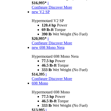
$16,995*
i
Configure
Discover More
new
V2 SP
Hypermotard V2 SP
120.4 hp
Power
69 lb-ft
Torque
390 lb
Wet Weight (No Fuel)
$20,995*
i
Configure
Discover More
new
698 Mono Nera
Hypermotard 698 Mono Nera
77.5 hp
Power
46.5 lb-ft
Torque
333 lb
Wet Weight (No Fuel)
$14,395
i
Configure
Discover More
698 Mono
Hypermotard 698 Mono
77.5 hp
Power
46.5 lb-ft
Torque
333 lb
Wet Weight (No Fuel)
$13,995
i