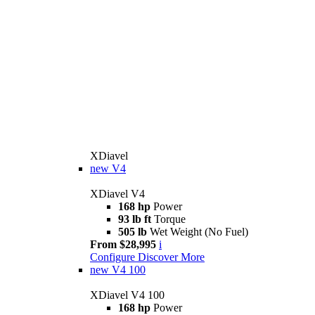
XDiavel
new
V4
XDiavel V4
168 hp
Power
93 lb ft
Torque
505 lb
Wet Weight (No Fuel)
From $28,995
i
Configure
Discover More
new
V4 100
XDiavel V4 100
168 hp
Power