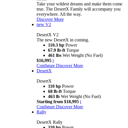
Take your wildest dreams and make them come
true. The DesertX Family will accompany you
everywhere. All the way.
Discover More
new
V2
DesertX V2
The new DesertX in coming.
110.3 hp
Power
67.9 lb-ft
Torque
461 lbs
Wet Weight (No Fuel)
$16,995
i
Configure
Discover More
DesertX
DesertX
110 hp
Power
68 lb-ft
Torque
463 lb
Wet Weight (No Fuel)
Starting from $18,995
i
Configure
Discover More
Rally
DesertX Rally
110 hp
Power