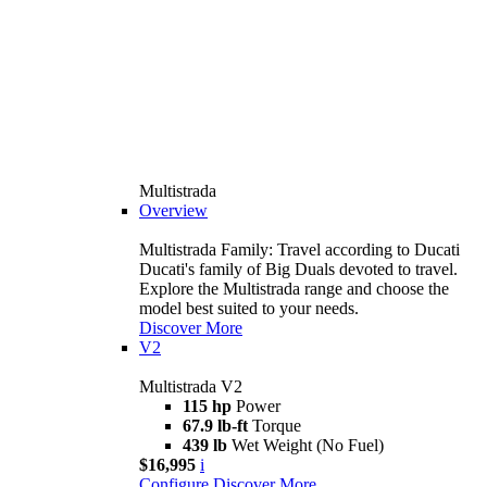
Multistrada
Overview
Multistrada Family: Travel according to Ducati
Ducati's family of Big Duals devoted to travel.
Explore the Multistrada range and choose the
model best suited to your needs.
Discover More
V2
Multistrada V2
115 hp
Power
67.9 lb-ft
Torque
439 lb
Wet Weight (No Fuel)
$16,995
i
Configure
Discover More