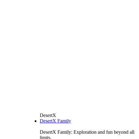
DesertX
DesertX Family
DesertX Family: Exploration and fun beyond all
limits.