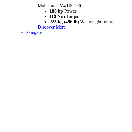
Multistrada V4 RS 100
180 hp
Power
118 Nm
Torque
225 kg (496 lb)
Wet weight no fuel
Discover More
Panigale