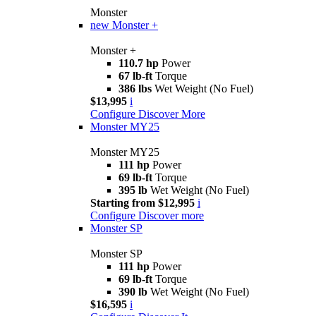
Monster
new
Monster +
Monster +
110.7 hp
Power
67 lb-ft
Torque
386 lbs
Wet Weight (No Fuel)
$13,995
i
Configure
Discover More
Monster MY25
Monster MY25
111 hp
Power
69 lb-ft
Torque
395 lb
Wet Weight (No Fuel)
Starting from $12,995
i
Configure
Discover more
Monster SP
Monster SP
111 hp
Power
69 lb-ft
Torque
390 lb
Wet Weight (No Fuel)
$16,595
i