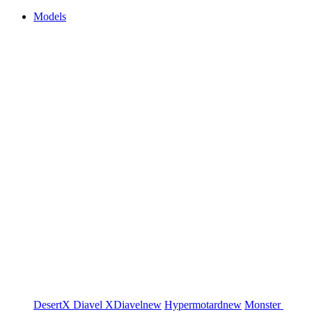
Models
DesertX
Diavel
XDiavel
new
Hypermotard
new
Monster