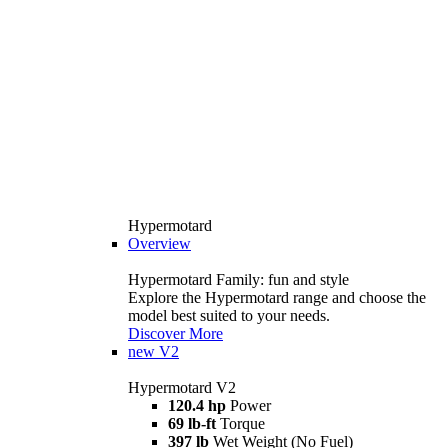
Hypermotard
Overview
Hypermotard Family: fun and style
Explore the Hypermotard range and choose the
model best suited to your needs.
Discover More
new
V2
Hypermotard V2
120.4 hp
Power
69 lb-ft
Torque
397 lb
Wet Weight (No Fuel)