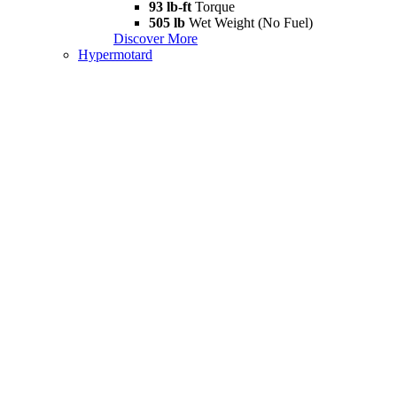
93 lb-ft
Torque
505 lb
Wet Weight (No Fuel)
Discover More
Hypermotard