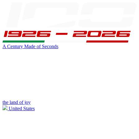
A Century Made of Seconds
the land of joy
United States