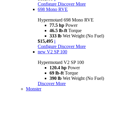
Configure
Discover More
698 Mono RVE
Hypermotard 698 Mono RVE
77.5 hp
Power
46.5 lb-ft
Torque
333 lb
Wet Weight (No Fuel)
$15,495
i
Configure
Discover More
new
V2 SP 100
Hypermotard V2 SP 100
120.4 hp
Power
69 lb-ft
Torque
390 lb
Wet Weight (No Fuel)
Discover More
Monster