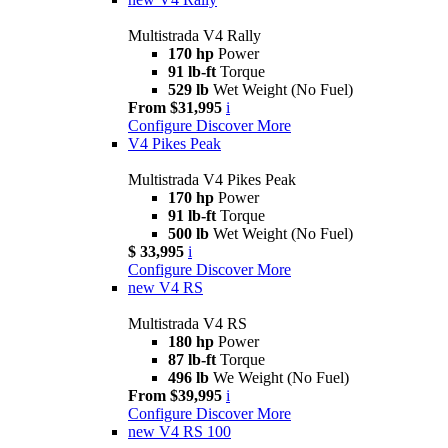
Multistrada V4 Rally
170 hp
Power
91 lb-ft
Torque
529 lb
Wet Weight (No Fuel)
From $31,995
i
Configure
Discover More
V4 Pikes Peak
Multistrada V4 Pikes Peak
170 hp
Power
91 lb-ft
Torque
500 lb
Wet Weight (No Fuel)
$ 33,995
i
Configure
Discover More
new
V4 RS
Multistrada V4 RS
180 hp
Power
87 lb-ft
Torque
496 lb
We Weight (No Fuel)
From $39,995
i
Configure
Discover More
new
V4 RS 100