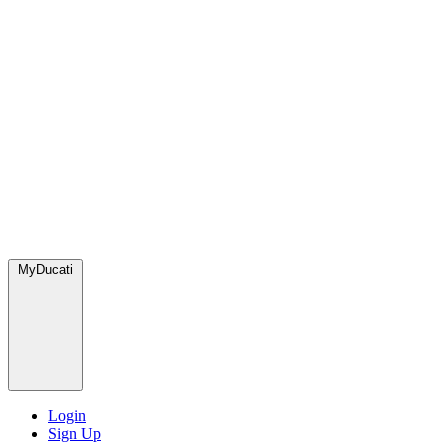
MyDucati
Login
Sign Up