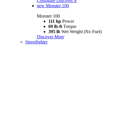
Configure
Discover It
new
Monster 100
Monster 100
111 hp
Power
69 lb-ft
Torque
395 lb
Wet Weight (No Fuel)
Discover More
Streetfighter