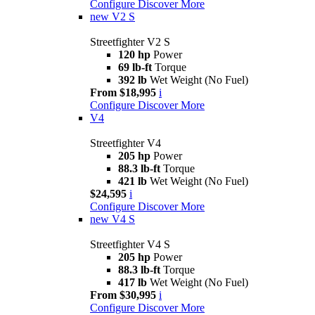
Configure
Discover More
new
V2 S
Streetfighter V2 S
120 hp
Power
69 lb-ft
Torque
392 lb
Wet Weight (No Fuel)
From $18,995
i
Configure
Discover More
V4
Streetfighter V4
205 hp
Power
88.3 lb-ft
Torque
421 lb
Wet Weight (No Fuel)
$24,595
i
Configure
Discover More
new
V4 S
Streetfighter V4 S
205 hp
Power
88.3 lb-ft
Torque
417 lb
Wet Weight (No Fuel)
From $30,995
i
Configure
Discover More