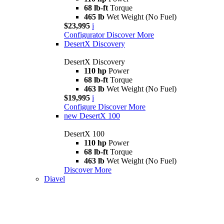
68 lb-ft
Torque
465 lb
Wet Weight (No Fuel)
$23,995
i
Configurator
Discover More
DesertX Discovery
DesertX Discovery
110 hp
Power
68 lb-ft
Torque
463 lb
Wet Weight (No Fuel)
$19,995
i
Configure
Discover More
new
DesertX 100
DesertX 100
110 hp
Power
68 lb-ft
Torque
463 lb
Wet Weight (No Fuel)
Discover More
Diavel