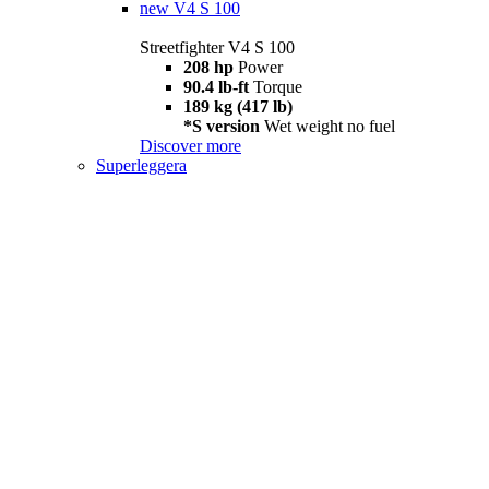
new
V4 S 100
Streetfighter V4 S 100
208 hp
Power
90.4 lb-ft
Torque
189 kg (417 lb)
*S version
Wet weight no fuel
Discover more
Superleggera