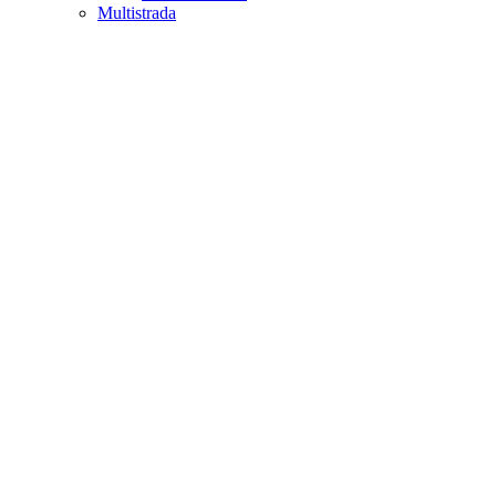
Multistrada