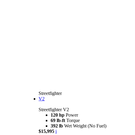
Streetfighter
V2
Streetfighter V2
120 hp
Power
69 lb-ft
Torque
392 lb
Wet Weight (No Fuel)
$15,995
i