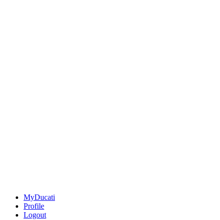
MyDucati
Profile
Logout