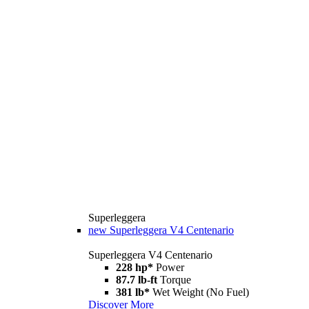
Superleggera
new
Superleggera V4 Centenario
Superleggera V4 Centenario
228 hp*
Power
87.7 lb-ft
Torque
381 lb*
Wet Weight (No Fuel)
Discover More