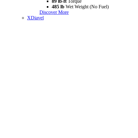
89 lb-ft
Torque
485 lb
Wet Weight (No Fuel)
Discover More
XDiavel