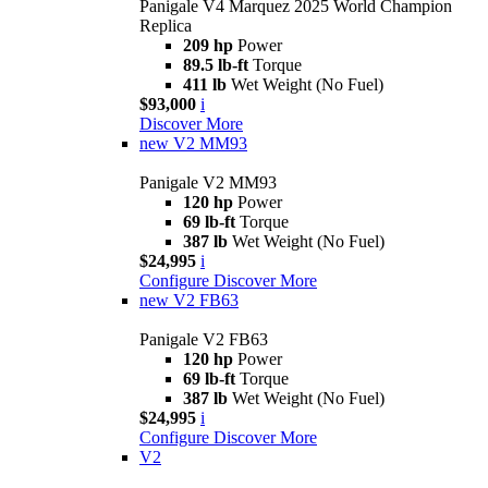
Panigale V4 Marquez 2025 World Champion
Replica
209 hp
Power
89.5 lb-ft
Torque
411 lb
Wet Weight (No Fuel)
$93,000
i
Discover More
new
V2 MM93
Panigale V2 MM93
120 hp
Power
69 lb-ft
Torque
387 lb
Wet Weight (No Fuel)
$24,995
i
Configure
Discover More
new
V2 FB63
Panigale V2 FB63
120 hp
Power
69 lb-ft
Torque
387 lb
Wet Weight (No Fuel)
$24,995
i
Configure
Discover More
V2