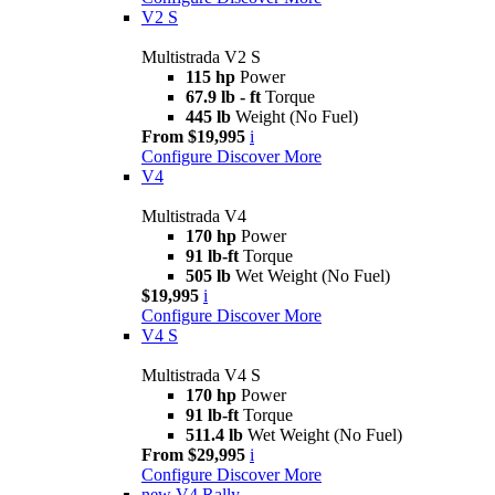
V2 S
Multistrada V2 S
115 hp
Power
67.9 lb - ft
Torque
445 lb
Weight (No Fuel)
From $19,995
i
Configure
Discover More
V4
Multistrada V4
170 hp
Power
91 lb-ft
Torque
505 lb
Wet Weight (No Fuel)
$19,995
i
Configure
Discover More
V4 S
Multistrada V4 S
170 hp
Power
91 lb-ft
Torque
511.4 lb
Wet Weight (No Fuel)
From $29,995
i
Configure
Discover More
new
V4 Rally