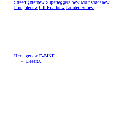
Streetfighter
new
Superleggera
new
Multistrada
new
Panigale
new
Off Road
new
Limited Series
Heritage
new
E-BIKE
DesertX