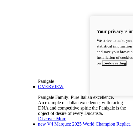
Your privacy is i
We strive to make your
statistical information
and save your browsing
installation of cookie
on
Cookie setting
Panigale
OVERVIEW
Panigale Family: Pure Italian excellence.
An example of Italian excellence, with racing
DNA and competitive spirit: the Panigale is the
object of desire of every Ducatista.
Discover More
new
V4 Marquez 2025 World Champion Replica