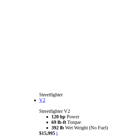
Streetfighter
V2
Streetfighter V2
120 hp
Power
69 lb-ft
Torque
392 lb
Wet Weight (No Fuel)
$15,995
i