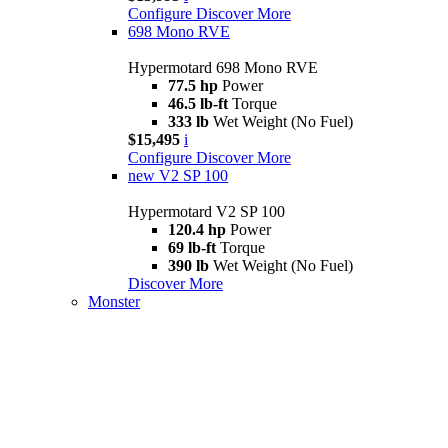
Configure
Discover More
698 Mono RVE
Hypermotard 698 Mono RVE
77.5 hp
Power
46.5 lb-ft
Torque
333 lb
Wet Weight (No Fuel)
$15,495
i
Configure
Discover More
new
V2 SP 100
Hypermotard V2 SP 100
120.4 hp
Power
69 lb-ft
Torque
390 lb
Wet Weight (No Fuel)
Discover More
Monster