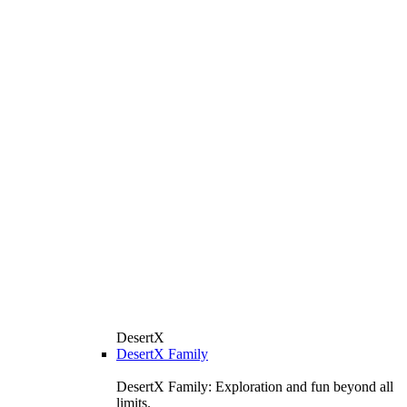
DesertX
DesertX Family
DesertX Family: Exploration and fun beyond all
limits.