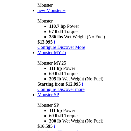
Monster
new
Monster +
Monster +
110.7 hp
Power
67 lb-ft
Torque
386 lbs
Wet Weight (No Fuel)
$13,995
i
Configure
Discover More
Monster MY25
Monster MY25
111 hp
Power
69 lb-ft
Torque
395 lb
Wet Weight (No Fuel)
Starting from $12,995
i
Configure
Discover more
Monster SP
Monster SP
111 hp
Power
69 lb-ft
Torque
390 lb
Wet Weight (No Fuel)
$16,595
i