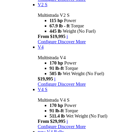
V2 S
Multistrada V2 S
115 hp
Power
67.9 lb - ft
Torque
445 lb
Weight (No Fuel)
From $19,995
i
Configure
Discover More
V4
Multistrada V4
170 hp
Power
91 lb-ft
Torque
505 lb
Wet Weight (No Fuel)
$19,995
i
Configure
Discover More
V4 S
Multistrada V4 S
170 hp
Power
91 lb-ft
Torque
511.4 lb
Wet Weight (No Fuel)
From $29,995
i
Configure
Discover More
new
V4 Rally