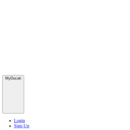
MyDucati
Login
Sign Up