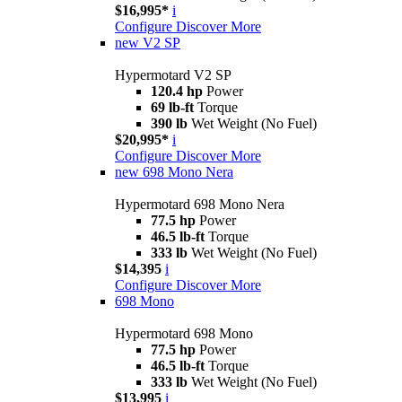
$16,995*
i
Configure
Discover More
new
V2 SP
Hypermotard V2 SP
120.4 hp
Power
69 lb-ft
Torque
390 lb
Wet Weight (No Fuel)
$20,995*
i
Configure
Discover More
new
698 Mono Nera
Hypermotard 698 Mono Nera
77.5 hp
Power
46.5 lb-ft
Torque
333 lb
Wet Weight (No Fuel)
$14,395
i
Configure
Discover More
698 Mono
Hypermotard 698 Mono
77.5 hp
Power
46.5 lb-ft
Torque
333 lb
Wet Weight (No Fuel)
$13,995
i