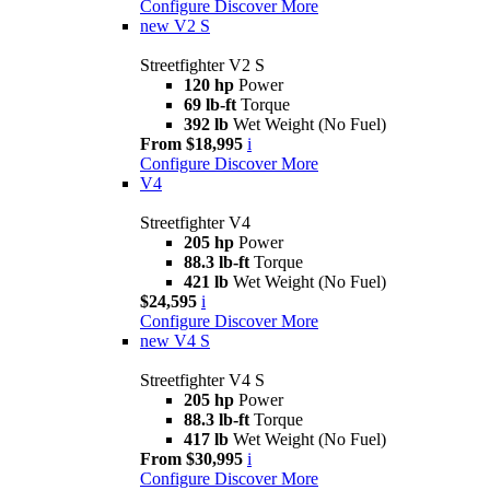
Configure
Discover More
new
V2 S
Streetfighter V2 S
120 hp
Power
69 lb-ft
Torque
392 lb
Wet Weight (No Fuel)
From $18,995
i
Configure
Discover More
V4
Streetfighter V4
205 hp
Power
88.3 lb-ft
Torque
421 lb
Wet Weight (No Fuel)
$24,595
i
Configure
Discover More
new
V4 S
Streetfighter V4 S
205 hp
Power
88.3 lb-ft
Torque
417 lb
Wet Weight (No Fuel)
From $30,995
i
Configure
Discover More