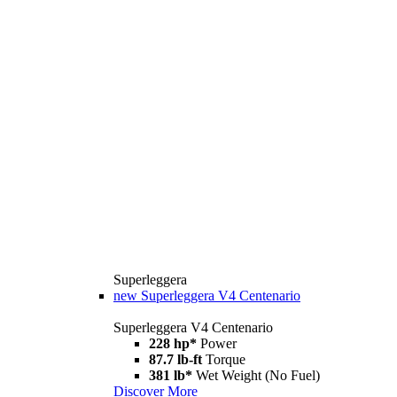
Superleggera
new
Superleggera V4 Centenario
Superleggera V4 Centenario
228 hp*
Power
87.7 lb-ft
Torque
381 lb*
Wet Weight (No Fuel)
Discover More