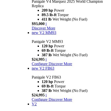
Panigale V4 Marquez 2025 World Champion
Replica
209 hp
Power
89.5 lb-ft
Torque
411 lb
Wet Weight (No Fuel)
$93,000
i
Discover More
new
V2 MM93
Panigale V2 MM93
120 hp
Power
69 lb-ft
Torque
387 lb
Wet Weight (No Fuel)
$24,995
i
Configure
Discover More
new
V2 FB63
Panigale V2 FB63
120 hp
Power
69 lb-ft
Torque
387 lb
Wet Weight (No Fuel)
$24,995
i
Configure
Discover More
V2