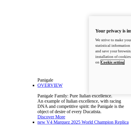
Your privacy is i
We strive to make your
statistical information
and save your browsing
installation of cookie
on
Cookie setting
Panigale
OVERVIEW
Panigale Family: Pure Italian excellence.
An example of Italian excellence, with racing
DNA and competitive spirit: the Panigale is the
object of desire of every Ducatista.
Discover More
new
V4 Marquez 2025 World Champion Replica