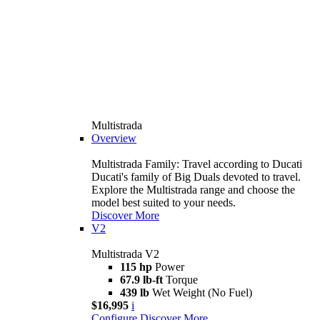
Multistrada
Overview
Multistrada Family: Travel according to Ducati
Ducati's family of Big Duals devoted to travel.
Explore the Multistrada range and choose the
model best suited to your needs.
Discover More
V2
Multistrada V2
115 hp
Power
67.9 lb-ft
Torque
439 lb
Wet Weight (No Fuel)
$16,995
i
Configure
Discover More