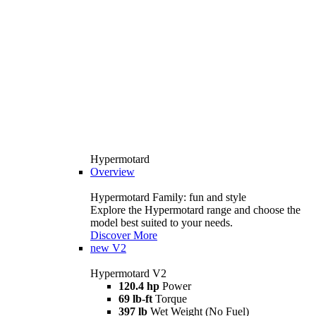
Hypermotard
Overview
Hypermotard Family: fun and style
Explore the Hypermotard range and choose the
model best suited to your needs.
Discover More
new
V2
Hypermotard V2
120.4 hp
Power
69 lb-ft
Torque
397 lb
Wet Weight (No Fuel)