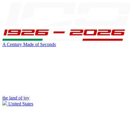
A Century Made of Seconds
the land of joy
United States