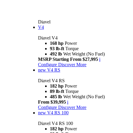
Diavel
V4
Diavel V4
168 hp
Power
93 lb-ft
Torque
492 lb
Wet Weight (No Fuel)
MSRP Starting From $27,995
i
Configure
Discover More
new
V4 RS
Diavel V4 RS
182 hp
Power
89 lb-ft
Torque
485 lb
Wet Weight (No Fuel)
From $39,995
i
Configure
Discover More
new
V4 RS 100
Diavel V4 RS 100
182 hp
Power