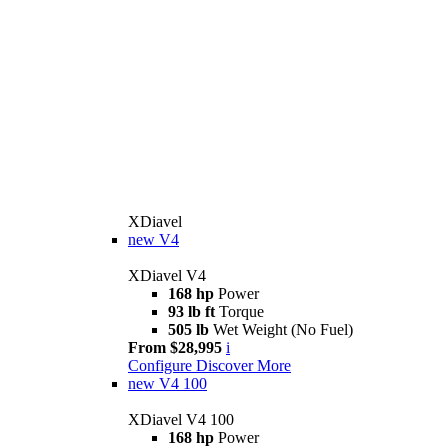
XDiavel
new
V4
XDiavel V4
168 hp
Power
93 lb ft
Torque
505 lb
Wet Weight (No Fuel)
From $28,995
i
Configure
Discover More
new
V4 100
XDiavel V4 100
168 hp
Power