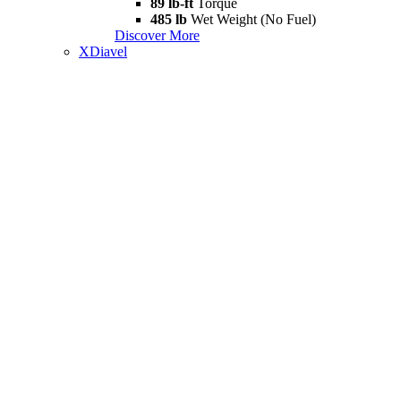
89 lb-ft
Torque
485 lb
Wet Weight (No Fuel)
Discover More
XDiavel