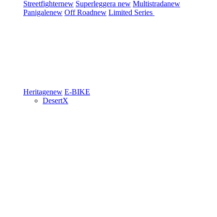
Streetfighter
new
Superleggera
new
Multistrada
new
Panigale
new
Off Road
new
Limited Series
Heritage
new
E-BIKE
DesertX