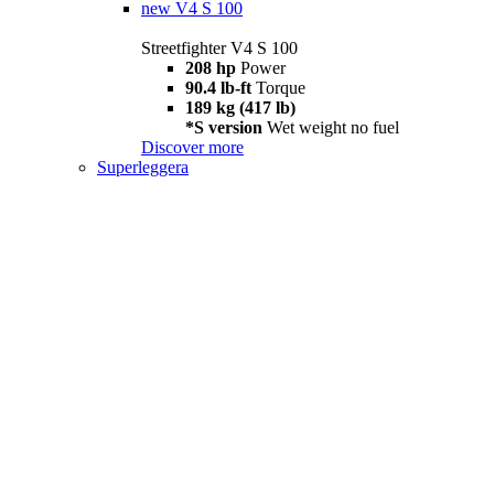
new
V4 S 100
Streetfighter V4 S 100
208 hp
Power
90.4 lb-ft
Torque
189 kg (417 lb)
*S version
Wet weight no fuel
Discover more
Superleggera