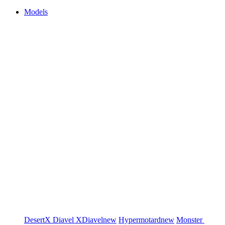
Models
DesertX
Diavel
XDiavel
new
Hypermotard
new
Monster