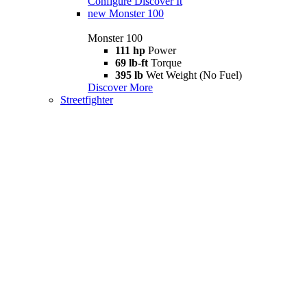
Configure
Discover It
new
Monster 100
Monster 100
111 hp
Power
69 lb-ft
Torque
395 lb
Wet Weight (No Fuel)
Discover More
Streetfighter