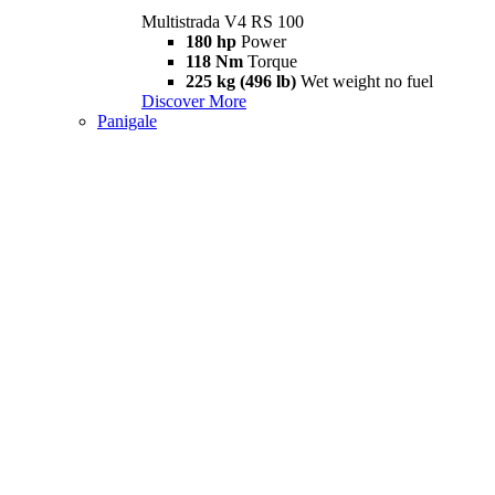
Multistrada V4 RS 100
180 hp
Power
118 Nm
Torque
225 kg (496 lb)
Wet weight no fuel
Discover More
Panigale