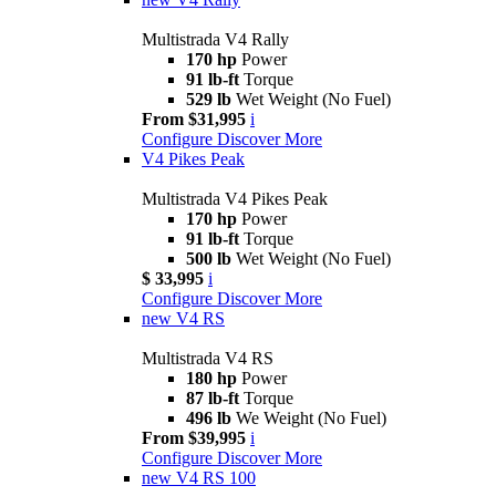
Multistrada V4 Rally
170 hp
Power
91 lb-ft
Torque
529 lb
Wet Weight (No Fuel)
From $31,995
i
Configure
Discover More
V4 Pikes Peak
Multistrada V4 Pikes Peak
170 hp
Power
91 lb-ft
Torque
500 lb
Wet Weight (No Fuel)
$ 33,995
i
Configure
Discover More
new
V4 RS
Multistrada V4 RS
180 hp
Power
87 lb-ft
Torque
496 lb
We Weight (No Fuel)
From $39,995
i
Configure
Discover More
new
V4 RS 100