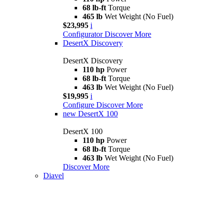
68 lb-ft
Torque
465 lb
Wet Weight (No Fuel)
$23,995
i
Configurator
Discover More
DesertX Discovery
DesertX Discovery
110 hp
Power
68 lb-ft
Torque
463 lb
Wet Weight (No Fuel)
$19,995
i
Configure
Discover More
new
DesertX 100
DesertX 100
110 hp
Power
68 lb-ft
Torque
463 lb
Wet Weight (No Fuel)
Discover More
Diavel