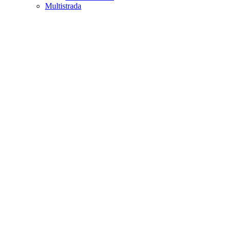
Multistrada