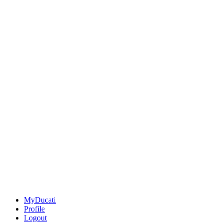
MyDucati
Profile
Logout