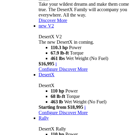
Take your wildest dreams and make them come
true. The DesertX Family will accompany you
everywhere. All the way.
Discover More
new
V2
DesertX V2
The new DesertX in coming.
110.3 hp
Power
67.9 lb-ft
Torque
461 lbs
Wet Weight (No Fuel)
$16,995
i
Configure
Discover More
DesertX
DesertX
110 hp
Power
68 lb-ft
Torque
463 lb
Wet Weight (No Fuel)
Starting from $18,995
i
Configure
Discover More
Rally
DesertX Rally
110 hp
Power