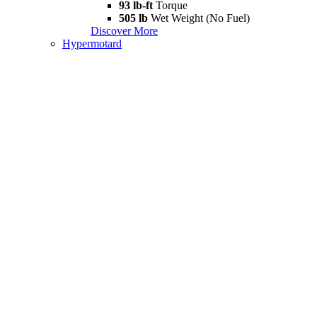
93 lb-ft
Torque
505 lb
Wet Weight (No Fuel)
Discover More
Hypermotard