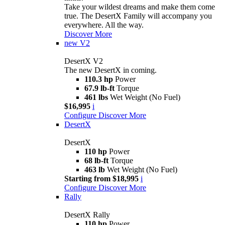
Take your wildest dreams and make them come
true. The DesertX Family will accompany you
everywhere. All the way.
Discover More
new
V2
DesertX V2
The new DesertX in coming.
110.3 hp
Power
67.9 lb-ft
Torque
461 lbs
Wet Weight (No Fuel)
$16,995
i
Configure
Discover More
DesertX
DesertX
110 hp
Power
68 lb-ft
Torque
463 lb
Wet Weight (No Fuel)
Starting from $18,995
i
Configure
Discover More
Rally
DesertX Rally
110 hp
Power