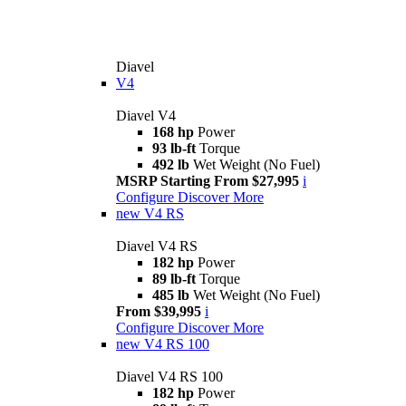
Diavel
V4
Diavel V4
168 hp
Power
93 lb-ft
Torque
492 lb
Wet Weight (No Fuel)
MSRP Starting From $27,995
i
Configure
Discover More
new
V4 RS
Diavel V4 RS
182 hp
Power
89 lb-ft
Torque
485 lb
Wet Weight (No Fuel)
From $39,995
i
Configure
Discover More
new
V4 RS 100
Diavel V4 RS 100
182 hp
Power