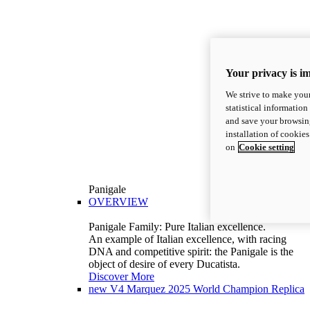
Your privacy is i
We strive to make your
statistical information
and save your browsing
installation of cookie
on
Cookie setting
Panigale
OVERVIEW
Panigale Family: Pure Italian excellence.
An example of Italian excellence, with racing
DNA and competitive spirit: the Panigale is the
object of desire of every Ducatista.
Discover More
new
V4 Marquez 2025 World Champion Replica