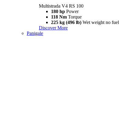
Multistrada V4 RS 100
180 hp
Power
118 Nm
Torque
225 kg (496 lb)
Wet weight no fuel
Discover More
Panigale