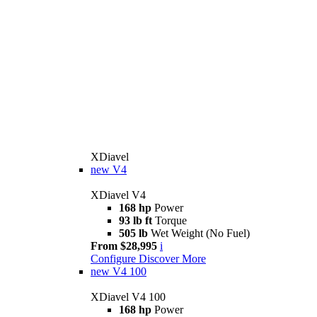
XDiavel
new
V4
XDiavel V4
168 hp
Power
93 lb ft
Torque
505 lb
Wet Weight (No Fuel)
From $28,995
i
Configure
Discover More
new
V4 100
XDiavel V4 100
168 hp
Power