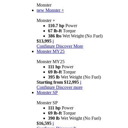
Monster
new
Monster +
Monster +
110.7 hp
Power
67 lb-ft
Torque
386 lbs
Wet Weight (No Fuel)
$13,995
i
Configure
Discover More
Monster MY25
Monster MY25
111 hp
Power
69 lb-ft
Torque
395 lb
Wet Weight (No Fuel)
Starting from $12,995
i
Configure
Discover more
Monster SP
Monster SP
111 hp
Power
69 lb-ft
Torque
390 lb
Wet Weight (No Fuel)
$16,595
i