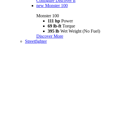
Configure
Discover It
new
Monster 100
Monster 100
111 hp
Power
69 lb-ft
Torque
395 lb
Wet Weight (No Fuel)
Discover More
Streetfighter