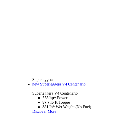
Superleggera
new
Superleggera V4 Centenario
Superleggera V4 Centenario
228 hp*
Power
87.7 lb-ft
Torque
381 lb*
Wet Weight (No Fuel)
Discover More