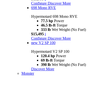
Configure
Discover More
698 Mono RVE
Hypermotard 698 Mono RVE
77.5 hp
Power
46.5 lb-ft
Torque
333 lb
Wet Weight (No Fuel)
$15,495
i
Configure
Discover More
new
V2 SP 100
Hypermotard V2 SP 100
120.4 hp
Power
69 lb-ft
Torque
390 lb
Wet Weight (No Fuel)
Discover More
Monster