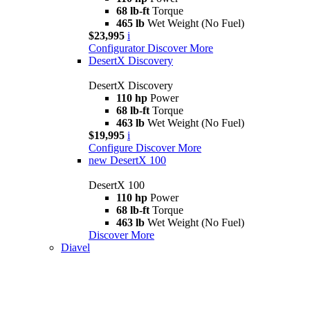
68 lb-ft
Torque
465 lb
Wet Weight (No Fuel)
$23,995
i
Configurator
Discover More
DesertX Discovery
DesertX Discovery
110 hp
Power
68 lb-ft
Torque
463 lb
Wet Weight (No Fuel)
$19,995
i
Configure
Discover More
new
DesertX 100
DesertX 100
110 hp
Power
68 lb-ft
Torque
463 lb
Wet Weight (No Fuel)
Discover More
Diavel