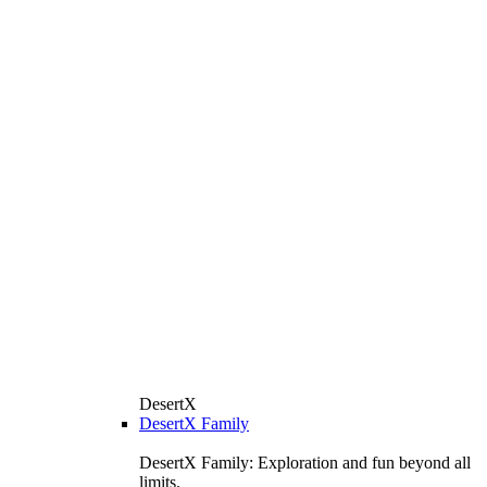
DesertX
DesertX Family
DesertX Family: Exploration and fun beyond all
limits.