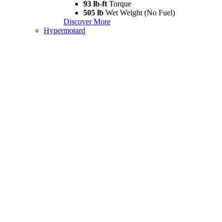
93 lb-ft
Torque
505 lb
Wet Weight (No Fuel)
Discover More
Hypermotard