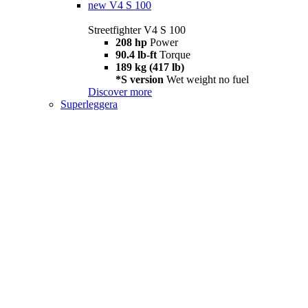
new
V4 S 100
Streetfighter V4 S 100
208 hp
Power
90.4 lb-ft
Torque
189 kg (417 lb)
*S version
Wet weight no fuel
Discover more
Superleggera