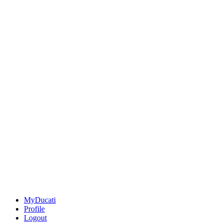
MyDucati
Profile
Logout