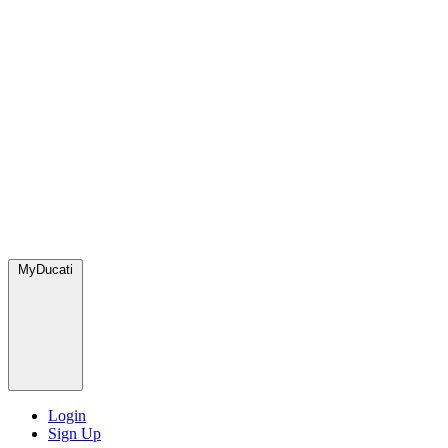
MyDucati
Login
Sign Up