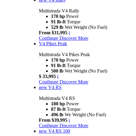
Multistrada V4 Rally
170 hp
Power
91 lb-ft
Torque
529 lb
Wet Weight (No Fuel)
From $31,995
i
Configure
Discover More
V4 Pikes Peak
Multistrada V4 Pikes Peak
170 hp
Power
91 lb-ft
Torque
500 lb
Wet Weight (No Fuel)
$ 33,995
i
Configure
Discover More
new
V4 RS
Multistrada V4 RS
180 hp
Power
87 lb-ft
Torque
496 lb
We Weight (No Fuel)
From $39,995
i
Configure
Discover More
new
V4 RS 100