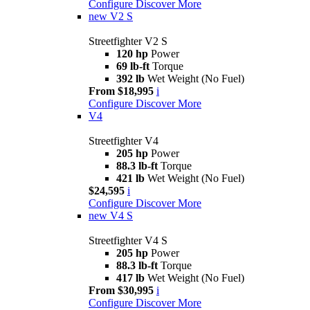
Configure
Discover More
new
V2 S
Streetfighter V2 S
120 hp
Power
69 lb-ft
Torque
392 lb
Wet Weight (No Fuel)
From $18,995
i
Configure
Discover More
V4
Streetfighter V4
205 hp
Power
88.3 lb-ft
Torque
421 lb
Wet Weight (No Fuel)
$24,595
i
Configure
Discover More
new
V4 S
Streetfighter V4 S
205 hp
Power
88.3 lb-ft
Torque
417 lb
Wet Weight (No Fuel)
From $30,995
i
Configure
Discover More