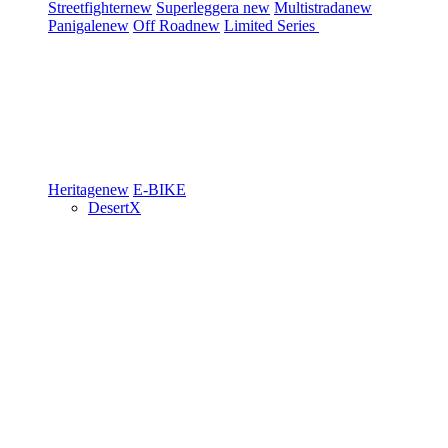
Streetfighter
new
Superleggera
new
Multistrada
new
Panigale
new
Off Road
new
Limited Series
Heritage
new
E-BIKE
DesertX