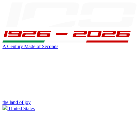
A Century Made of Seconds
the land of joy
United States