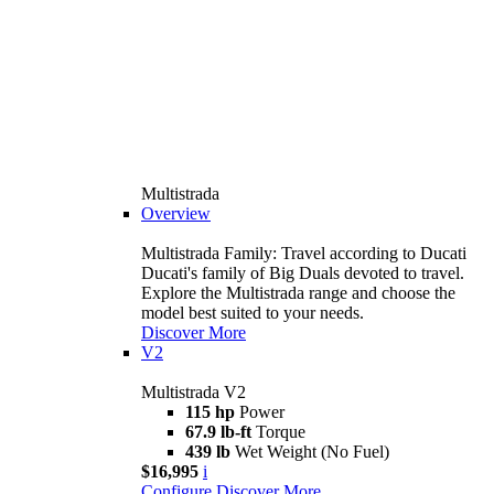
Multistrada
Overview
Multistrada Family: Travel according to Ducati
Ducati's family of Big Duals devoted to travel.
Explore the Multistrada range and choose the
model best suited to your needs.
Discover More
V2
Multistrada V2
115 hp
Power
67.9 lb-ft
Torque
439 lb
Wet Weight (No Fuel)
$16,995
i
Configure
Discover More