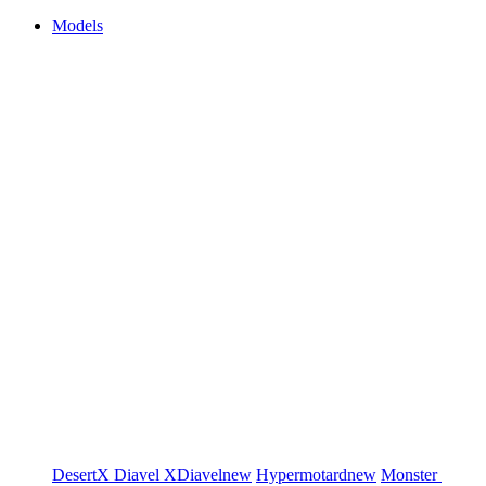
Models
DesertX
Diavel
XDiavel
new
Hypermotard
new
Monster