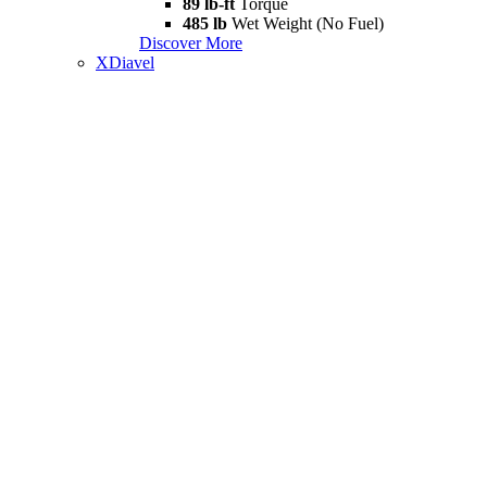
89 lb-ft
Torque
485 lb
Wet Weight (No Fuel)
Discover More
XDiavel