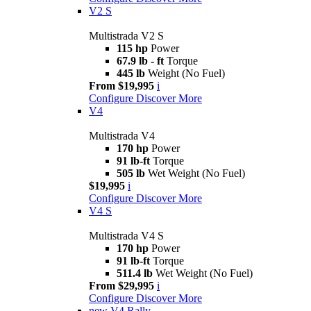
V2 S
Multistrada V2 S
115 hp
Power
67.9 lb - ft
Torque
445 lb
Weight (No Fuel)
From $19,995
i
Configure
Discover More
V4
Multistrada V4
170 hp
Power
91 lb-ft
Torque
505 lb
Wet Weight (No Fuel)
$19,995
i
Configure
Discover More
V4 S
Multistrada V4 S
170 hp
Power
91 lb-ft
Torque
511.4 lb
Wet Weight (No Fuel)
From $29,995
i
Configure
Discover More
new
V4 Rally