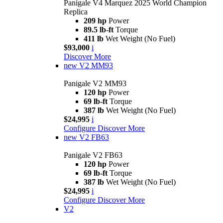
Panigale V4 Marquez 2025 World Champion
Replica
209 hp
Power
89.5 lb-ft
Torque
411 lb
Wet Weight (No Fuel)
$93,000
i
Discover More
new
V2 MM93
Panigale V2 MM93
120 hp
Power
69 lb-ft
Torque
387 lb
Wet Weight (No Fuel)
$24,995
i
Configure
Discover More
new
V2 FB63
Panigale V2 FB63
120 hp
Power
69 lb-ft
Torque
387 lb
Wet Weight (No Fuel)
$24,995
i
Configure
Discover More
V2