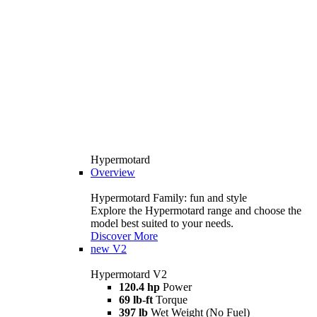
Hypermotard
Overview
Hypermotard Family: fun and style
Explore the Hypermotard range and choose the
model best suited to your needs.
Discover More
new
V2
Hypermotard V2
120.4 hp
Power
69 lb-ft
Torque
397 lb
Wet Weight (No Fuel)