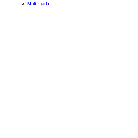
Multistrada