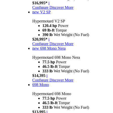
$16,995*
i
Configure
Discover More
new
V2 SP
Hypermotard V2 SP
120.4 hp
Power
69 lb-ft
Torque
390 lb
Wet Weight (No Fuel)
$20,995*
i
Configure
Discover More
new
698 Mono Nera
Hypermotard 698 Mono Nera
77.5 hp
Power
46.5 lb-ft
Torque
333 lb
Wet Weight (No Fuel)
$14,395
i
Configure
Discover More
698 Mono
Hypermotard 698 Mono
77.5 hp
Power
46.5 lb-ft
Torque
333 lb
Wet Weight (No Fuel)
$13,995
i