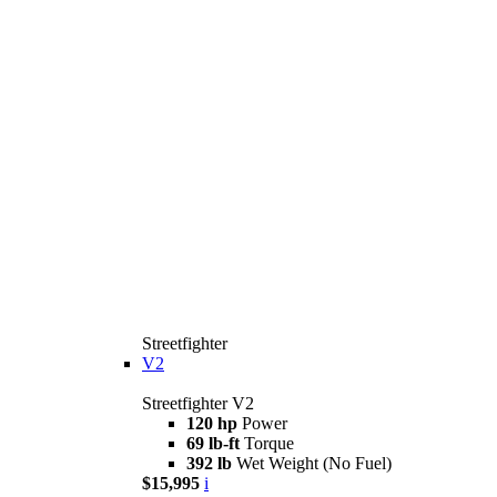
Streetfighter
V2
Streetfighter V2
120 hp
Power
69 lb-ft
Torque
392 lb
Wet Weight (No Fuel)
$15,995
i