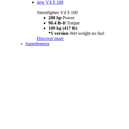
new
V4 S 100
Streetfighter V4 S 100
208 hp
Power
90.4 lb-ft
Torque
189 kg (417 lb)
*S version
Wet weight no fuel
Discover more
Superleggera