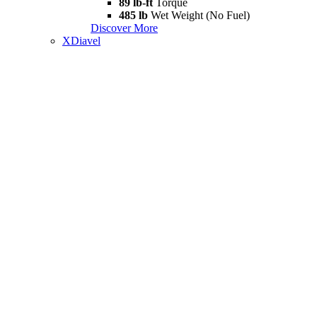
89 lb-ft
Torque
485 lb
Wet Weight (No Fuel)
Discover More
XDiavel