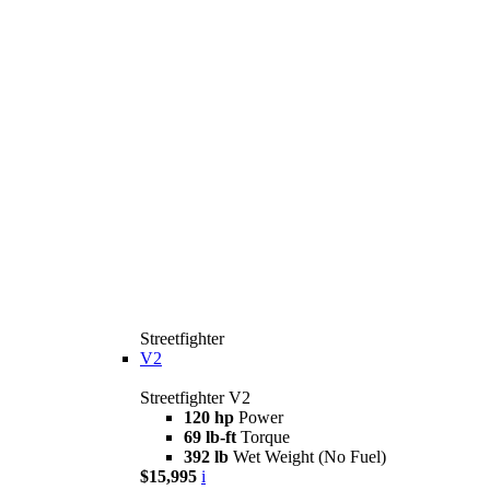
Streetfighter
V2
Streetfighter V2
120 hp
Power
69 lb-ft
Torque
392 lb
Wet Weight (No Fuel)
$15,995
i