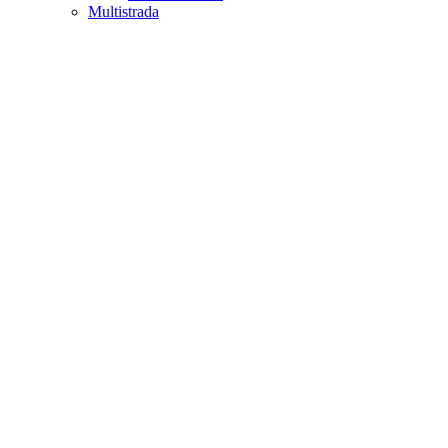
Multistrada