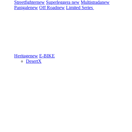
Streetfighter
new
Superleggera
new
Multistrada
new
Panigale
new
Off Road
new
Limited Series
Heritage
new
E-BIKE
DesertX