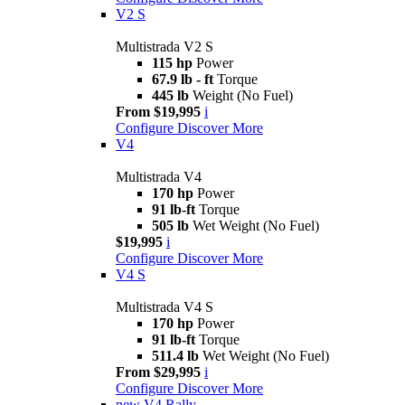
V2 S
Multistrada V2 S
115 hp
Power
67.9 lb - ft
Torque
445 lb
Weight (No Fuel)
From $19,995
i
Configure
Discover More
V4
Multistrada V4
170 hp
Power
91 lb-ft
Torque
505 lb
Wet Weight (No Fuel)
$19,995
i
Configure
Discover More
V4 S
Multistrada V4 S
170 hp
Power
91 lb-ft
Torque
511.4 lb
Wet Weight (No Fuel)
From $29,995
i
Configure
Discover More
new
V4 Rally