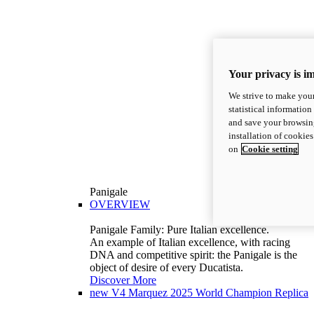
Your privacy is i
We strive to make your
statistical information
and save your browsing
installation of cookie
on
Cookie setting
Panigale
OVERVIEW
Panigale Family: Pure Italian excellence.
An example of Italian excellence, with racing
DNA and competitive spirit: the Panigale is the
object of desire of every Ducatista.
Discover More
new
V4 Marquez 2025 World Champion Replica