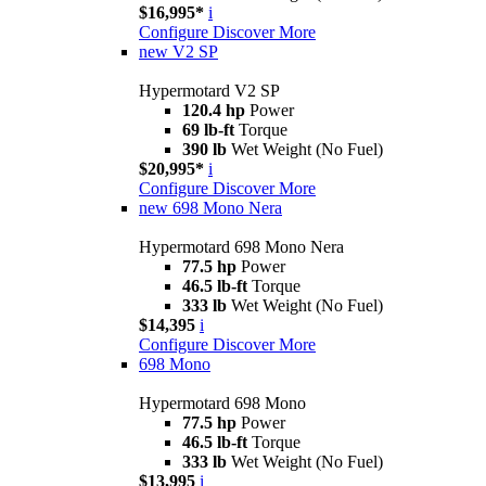
$16,995*
i
Configure
Discover More
new
V2 SP
Hypermotard V2 SP
120.4 hp
Power
69 lb-ft
Torque
390 lb
Wet Weight (No Fuel)
$20,995*
i
Configure
Discover More
new
698 Mono Nera
Hypermotard 698 Mono Nera
77.5 hp
Power
46.5 lb-ft
Torque
333 lb
Wet Weight (No Fuel)
$14,395
i
Configure
Discover More
698 Mono
Hypermotard 698 Mono
77.5 hp
Power
46.5 lb-ft
Torque
333 lb
Wet Weight (No Fuel)
$13,995
i