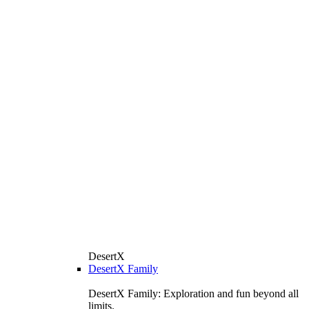
DesertX
DesertX Family
DesertX Family: Exploration and fun beyond all
limits.