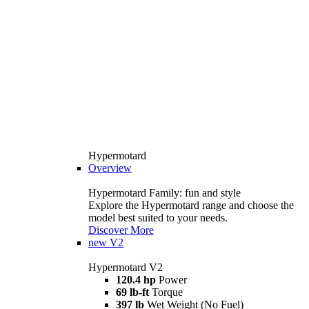
Hypermotard
Overview
Hypermotard Family: fun and style
Explore the Hypermotard range and choose the
model best suited to your needs.
Discover More
new
V2
Hypermotard V2
120.4 hp
Power
69 lb-ft
Torque
397 lb
Wet Weight (No Fuel)