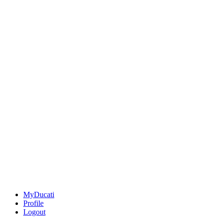
MyDucati
Profile
Logout