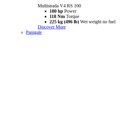
Multistrada V4 RS 100
180 hp
Power
118 Nm
Torque
225 kg (496 lb)
Wet weight no fuel
Discover More
Panigale