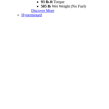
93 lb-ft
Torque
505 lb
Wet Weight (No Fuel)
Discover More
Hypermotard