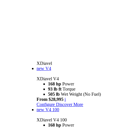
XDiavel
new
V4
XDiavel V4
168 hp
Power
93 lb ft
Torque
505 lb
Wet Weight (No Fuel)
From $28,995
i
Configure
Discover More
new
V4 100
XDiavel V4 100
168 hp
Power