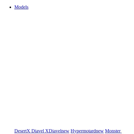
Models
DesertX
Diavel
XDiavel
new
Hypermotard
new
Monster