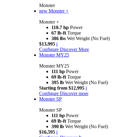
Monster
new
Monster +
Monster +
110.7 hp
Power
67 lb-ft
Torque
386 lbs
Wet Weight (No Fuel)
$13,995
i
Configure
Discover More
Monster MY25
Monster MY25
111 hp
Power
69 lb-ft
Torque
395 lb
Wet Weight (No Fuel)
Starting from $12,995
i
Configure
Discover more
Monster SP
Monster SP
111 hp
Power
69 lb-ft
Torque
390 lb
Wet Weight (No Fuel)
$16,595
i