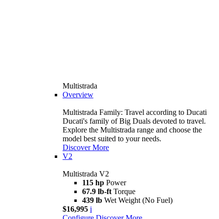
Multistrada
Overview
Multistrada Family: Travel according to Ducati
Ducati's family of Big Duals devoted to travel.
Explore the Multistrada range and choose the
model best suited to your needs.
Discover More
V2
Multistrada V2
115 hp
Power
67.9 lb-ft
Torque
439 lb
Wet Weight (No Fuel)
$16,995
i
Configure
Discover More