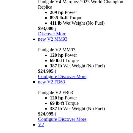
Panigale V4 Marquez 2025 World Champion
Replica
209 hp
Power
89.5 lb-ft
Torque
411 lb
Wet Weight (No Fuel)
$93,000
i
Discover More
new
V2 MM93
Panigale V2 MM93
120 hp
Power
69 lb-ft
Torque
387 lb
Wet Weight (No Fuel)
$24,995
i
Configure
Discover More
new
V2 FB63
Panigale V2 FB63
120 hp
Power
69 lb-ft
Torque
387 lb
Wet Weight (No Fuel)
$24,995
i
Configure
Discover More
V2