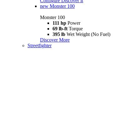
Configure
Discover It
new
Monster 100
Monster 100
111 hp
Power
69 lb-ft
Torque
395 lb
Wet Weight (No Fuel)
Discover More
Streetfighter