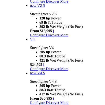
Configure
Discover More
new
V2 S
Streetfighter V2 S
120 hp
Power
69 lb-ft
Torque
392 lb
Wet Weight (No Fuel)
From $18,995
i
Configure
Discover More
V4
Streetfighter V4
205 hp
Power
88.3 lb-ft
Torque
421 lb
Wet Weight (No Fuel)
$24,595
i
Configure
Discover More
new
V4 S
Streetfighter V4 S
205 hp
Power
88.3 lb-ft
Torque
417 lb
Wet Weight (No Fuel)
From $30,995
i
Configure
Discover More