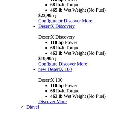
68 lb-ft
Torque
465 lb
Wet Weight (No Fuel)
$23,995
i
Configurator
Discover More
DesertX Discovery
DesertX Discovery
110 hp
Power
68 lb-ft
Torque
463 lb
Wet Weight (No Fuel)
$19,995
i
Configure
Discover More
new
DesertX 100
DesertX 100
110 hp
Power
68 lb-ft
Torque
463 lb
Wet Weight (No Fuel)
Discover More
Diavel