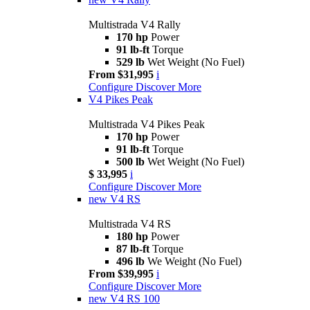
Multistrada V4 Rally
170 hp
Power
91 lb-ft
Torque
529 lb
Wet Weight (No Fuel)
From $31,995
i
Configure
Discover More
V4 Pikes Peak
Multistrada V4 Pikes Peak
170 hp
Power
91 lb-ft
Torque
500 lb
Wet Weight (No Fuel)
$ 33,995
i
Configure
Discover More
new
V4 RS
Multistrada V4 RS
180 hp
Power
87 lb-ft
Torque
496 lb
We Weight (No Fuel)
From $39,995
i
Configure
Discover More
new
V4 RS 100