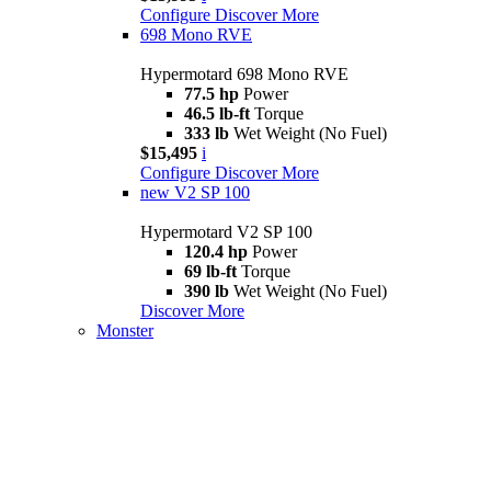
Configure
Discover More
698 Mono RVE
Hypermotard 698 Mono RVE
77.5 hp
Power
46.5 lb-ft
Torque
333 lb
Wet Weight (No Fuel)
$15,495
i
Configure
Discover More
new
V2 SP 100
Hypermotard V2 SP 100
120.4 hp
Power
69 lb-ft
Torque
390 lb
Wet Weight (No Fuel)
Discover More
Monster