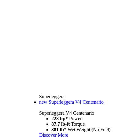
Superleggera
new
Superleggera V4 Centenario
Superleggera V4 Centenario
228 hp*
Power
87.7 lb-ft
Torque
381 lb*
Wet Weight (No Fuel)
Discover More