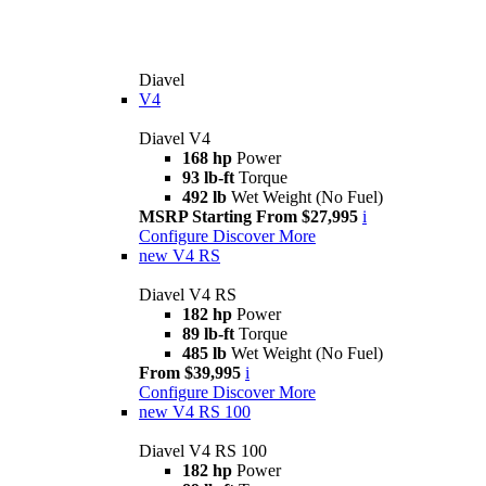
Diavel
V4
Diavel V4
168 hp
Power
93 lb-ft
Torque
492 lb
Wet Weight (No Fuel)
MSRP Starting From $27,995
i
Configure
Discover More
new
V4 RS
Diavel V4 RS
182 hp
Power
89 lb-ft
Torque
485 lb
Wet Weight (No Fuel)
From $39,995
i
Configure
Discover More
new
V4 RS 100
Diavel V4 RS 100
182 hp
Power