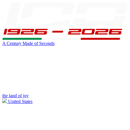
A Century Made of Seconds
the land of joy
United States