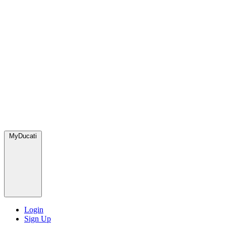
MyDucati
Login
Sign Up