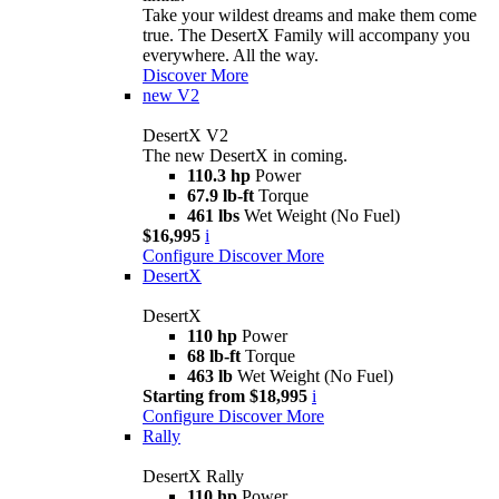
Take your wildest dreams and make them come
true. The DesertX Family will accompany you
everywhere. All the way.
Discover More
new
V2
DesertX V2
The new DesertX in coming.
110.3 hp
Power
67.9 lb-ft
Torque
461 lbs
Wet Weight (No Fuel)
$16,995
i
Configure
Discover More
DesertX
DesertX
110 hp
Power
68 lb-ft
Torque
463 lb
Wet Weight (No Fuel)
Starting from $18,995
i
Configure
Discover More
Rally
DesertX Rally
110 hp
Power