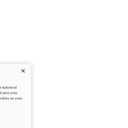
statistical
nd save your
cookies on your