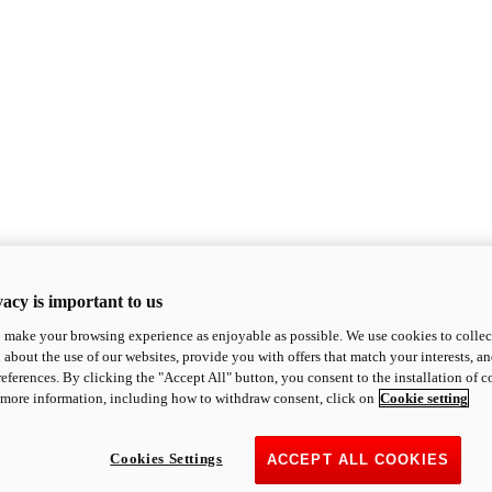
acy is important to us
o make your browsing experience as enjoyable as possible. We use cookies to collect 
 about the use of our websites, provide you with offers that match your interests, a
eferences. By clicking the "Accept All" button, you consent to the installation of 
 more information, including how to withdraw consent, click on
Cookie setting
Cookies Settings
ACCEPT ALL COOKIES