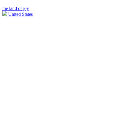
the land of joy
United States