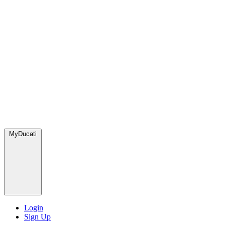
MyDucati
Login
Sign Up