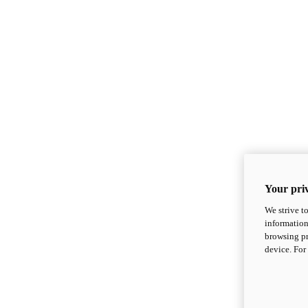
Your priv
We strive t
information
browsing pr
device. For