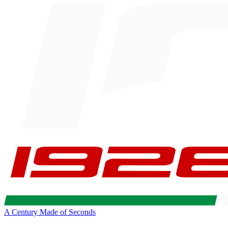
A Century Made of Seconds