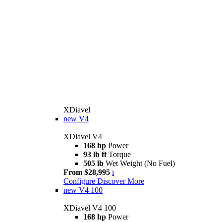
XDiavel
new
V4
XDiavel V4
168 hp
Power
93 lb ft
Torque
505 lb
Wet Weight (No Fuel)
From $28,995
i
Configure
Discover More
new
V4 100
XDiavel V4 100
168 hp
Power