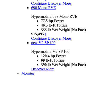
Configure
Discover More
698 Mono RVE
Hypermotard 698 Mono RVE
77.5 hp
Power
46.5 lb-ft
Torque
333 lb
Wet Weight (No Fuel)
$15,495
i
Configure
Discover More
new
V2 SP 100
Hypermotard V2 SP 100
120.4 hp
Power
69 lb-ft
Torque
390 lb
Wet Weight (No Fuel)
Discover More
Monster