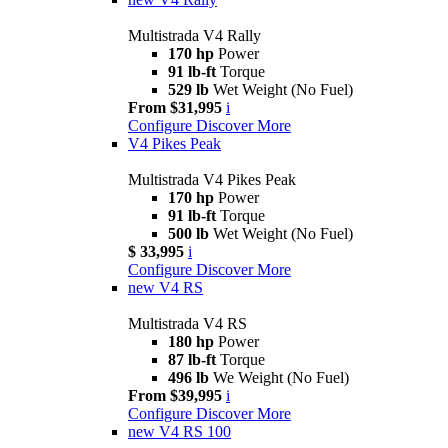
Multistrada V4 Rally
170 hp
Power
91 lb-ft
Torque
529 lb
Wet Weight (No Fuel)
From $31,995
i
Configure
Discover More
V4 Pikes Peak
Multistrada V4 Pikes Peak
170 hp
Power
91 lb-ft
Torque
500 lb
Wet Weight (No Fuel)
$ 33,995
i
Configure
Discover More
new
V4 RS
Multistrada V4 RS
180 hp
Power
87 lb-ft
Torque
496 lb
We Weight (No Fuel)
From $39,995
i
Configure
Discover More
new
V4 RS 100