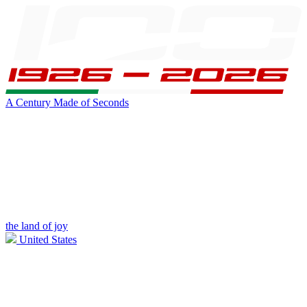
A Century Made of Seconds
the land of joy
United States