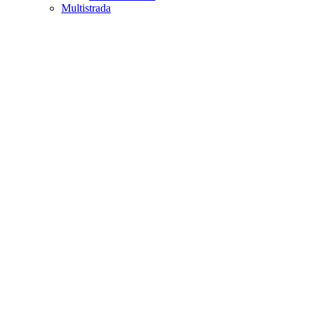
Multistrada