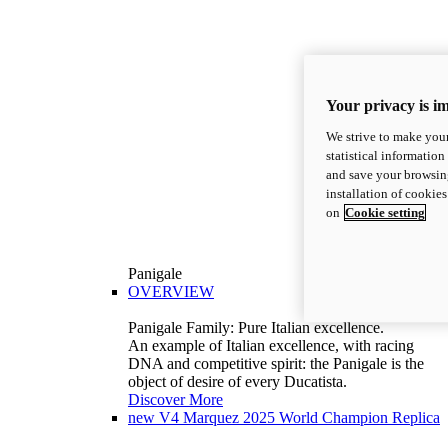
Your privacy is i
We strive to make your
statistical information
and save your browsing
installation of cookie
on
Cookie setting
Panigale
OVERVIEW
Panigale Family: Pure Italian excellence.
An example of Italian excellence, with racing
DNA and competitive spirit: the Panigale is the
object of desire of every Ducatista.
Discover More
new
V4 Marquez 2025 World Champion Replica