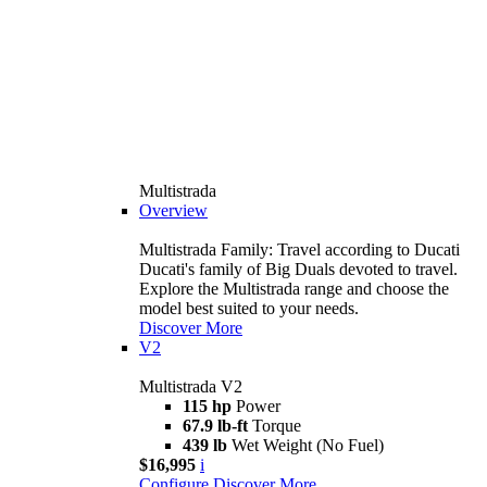
Multistrada
Overview
Multistrada Family: Travel according to Ducati
Ducati's family of Big Duals devoted to travel.
Explore the Multistrada range and choose the
model best suited to your needs.
Discover More
V2
Multistrada V2
115 hp
Power
67.9 lb-ft
Torque
439 lb
Wet Weight (No Fuel)
$16,995
i
Configure
Discover More