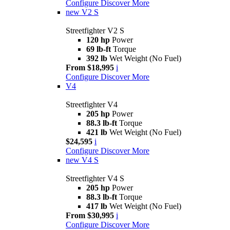
Configure
Discover More
new
V2 S
Streetfighter V2 S
120 hp
Power
69 lb-ft
Torque
392 lb
Wet Weight (No Fuel)
From $18,995
i
Configure
Discover More
V4
Streetfighter V4
205 hp
Power
88.3 lb-ft
Torque
421 lb
Wet Weight (No Fuel)
$24,595
i
Configure
Discover More
new
V4 S
Streetfighter V4 S
205 hp
Power
88.3 lb-ft
Torque
417 lb
Wet Weight (No Fuel)
From $30,995
i
Configure
Discover More