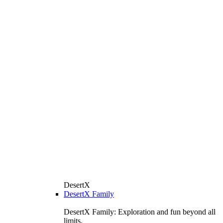
DesertX
DesertX Family
DesertX Family: Exploration and fun beyond all
limits.