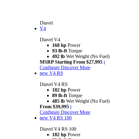
Diavel
V4
Diavel V4
168 hp
Power
93 lb-ft
Torque
492 lb
Wet Weight (No Fuel)
MSRP Starting From $27,995
i
Configure
Discover More
new
V4 RS
Diavel V4 RS
182 hp
Power
89 lb-ft
Torque
485 lb
Wet Weight (No Fuel)
From $39,995
i
Configure
Discover More
new
V4 RS 100
Diavel V4 RS 100
182 hp
Power