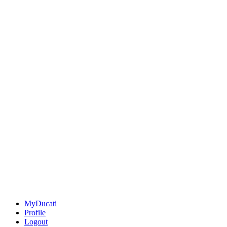
MyDucati
Profile
Logout