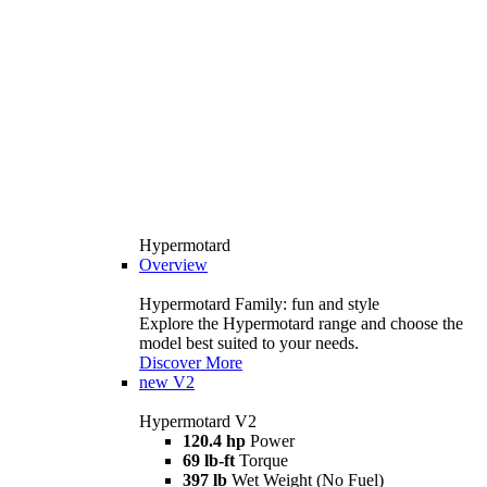
Hypermotard
Overview
Hypermotard Family: fun and style
Explore the Hypermotard range and choose the
model best suited to your needs.
Discover More
new
V2
Hypermotard V2
120.4 hp
Power
69 lb-ft
Torque
397 lb
Wet Weight (No Fuel)