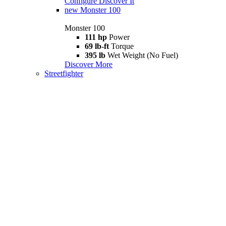
Configure
Discover It
new
Monster 100
Monster 100
111 hp
Power
69 lb-ft
Torque
395 lb
Wet Weight (No Fuel)
Discover More
Streetfighter