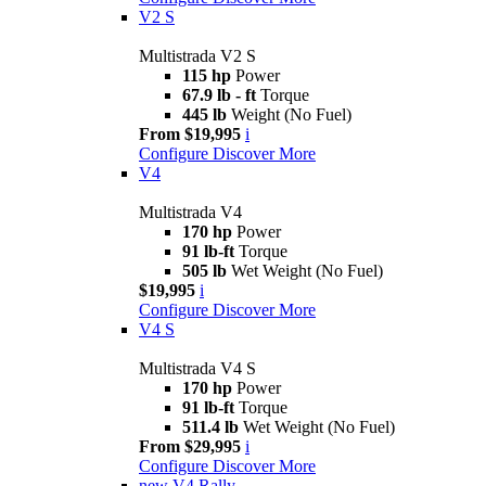
V2 S
Multistrada V2 S
115 hp
Power
67.9 lb - ft
Torque
445 lb
Weight (No Fuel)
From $19,995
i
Configure
Discover More
V4
Multistrada V4
170 hp
Power
91 lb-ft
Torque
505 lb
Wet Weight (No Fuel)
$19,995
i
Configure
Discover More
V4 S
Multistrada V4 S
170 hp
Power
91 lb-ft
Torque
511.4 lb
Wet Weight (No Fuel)
From $29,995
i
Configure
Discover More
new
V4 Rally