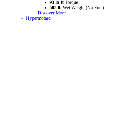
93 lb-ft
Torque
505 lb
Wet Weight (No Fuel)
Discover More
Hypermotard