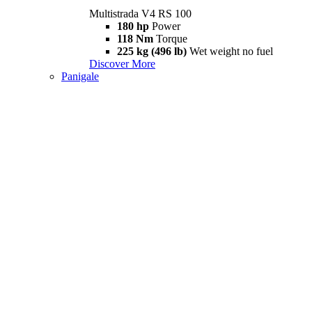
Multistrada V4 RS 100
180 hp
Power
118 Nm
Torque
225 kg (496 lb)
Wet weight no fuel
Discover More
Panigale