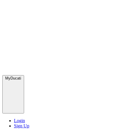
MyDucati
Login
Sign Up