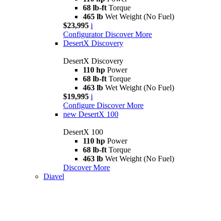
68 lb-ft
Torque
465 lb
Wet Weight (No Fuel)
$23,995
i
Configurator
Discover More
DesertX Discovery
DesertX Discovery
110 hp
Power
68 lb-ft
Torque
463 lb
Wet Weight (No Fuel)
$19,995
i
Configure
Discover More
new
DesertX 100
DesertX 100
110 hp
Power
68 lb-ft
Torque
463 lb
Wet Weight (No Fuel)
Discover More
Diavel