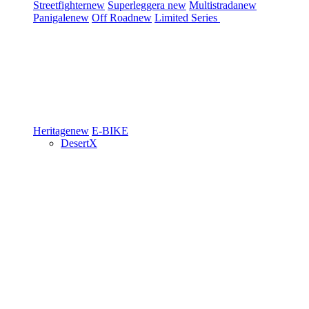
Streetfighter
new
Superleggera
new
Multistrada
new
Panigale
new
Off Road
new
Limited Series
Heritage
new
E-BIKE
DesertX