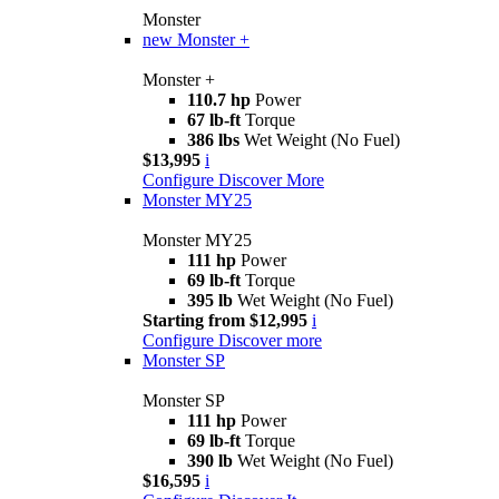
Monster
new
Monster +
Monster +
110.7 hp
Power
67 lb-ft
Torque
386 lbs
Wet Weight (No Fuel)
$13,995
i
Configure
Discover More
Monster MY25
Monster MY25
111 hp
Power
69 lb-ft
Torque
395 lb
Wet Weight (No Fuel)
Starting from $12,995
i
Configure
Discover more
Monster SP
Monster SP
111 hp
Power
69 lb-ft
Torque
390 lb
Wet Weight (No Fuel)
$16,595
i