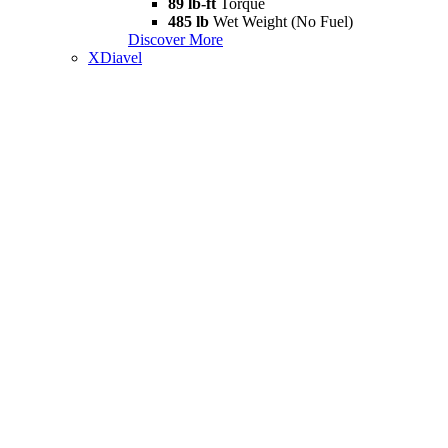
89 lb-ft
Torque
485 lb
Wet Weight (No Fuel)
Discover More
XDiavel