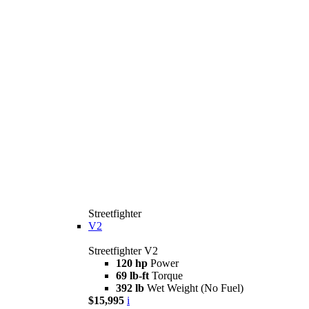
Streetfighter
V2
Streetfighter V2
120 hp
Power
69 lb-ft
Torque
392 lb
Wet Weight (No Fuel)
$15,995
i