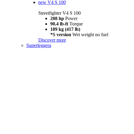
new
V4 S 100
Streetfighter V4 S 100
208 hp
Power
90.4 lb-ft
Torque
189 kg (417 lb)
*S version
Wet weight no fuel
Discover more
Superleggera