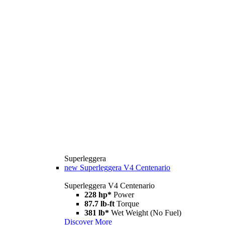
Superleggera
new
Superleggera V4 Centenario
Superleggera V4 Centenario
228 hp*
Power
87.7 lb-ft
Torque
381 lb*
Wet Weight (No Fuel)
Discover More