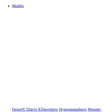
Models
DesertX
Diavel
XDiavel
new
Hypermotard
new
Monster