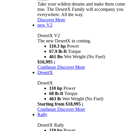
Take your wildest dreams and make them come
true. The DesertX Family will accompany you
everywhere. All the way.
Discover More
new
V2
DesertX V2
The new DesertX in coming.
110.3 hp
Power
67.9 lb-ft
Torque
461 lbs
Wet Weight (No Fuel)
$16,995
i
Configure
Discover More
DesertX
DesertX
110 hp
Power
68 lb-ft
Torque
463 lb
Wet Weight (No Fuel)
Starting from $18,995
i
Configure
Discover More
Rally
DesertX Rally
110 hp
Power