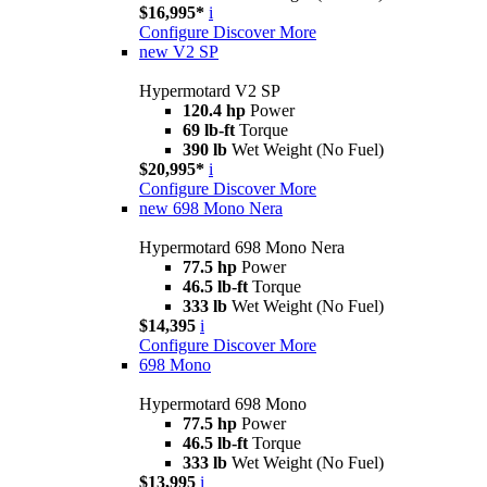
$16,995*
i
Configure
Discover More
new
V2 SP
Hypermotard V2 SP
120.4 hp
Power
69 lb-ft
Torque
390 lb
Wet Weight (No Fuel)
$20,995*
i
Configure
Discover More
new
698 Mono Nera
Hypermotard 698 Mono Nera
77.5 hp
Power
46.5 lb-ft
Torque
333 lb
Wet Weight (No Fuel)
$14,395
i
Configure
Discover More
698 Mono
Hypermotard 698 Mono
77.5 hp
Power
46.5 lb-ft
Torque
333 lb
Wet Weight (No Fuel)
$13,995
i