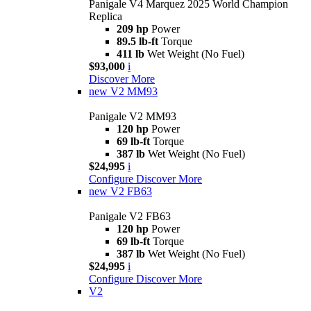
Panigale V4 Marquez 2025 World Champion
Replica
209 hp
Power
89.5 lb-ft
Torque
411 lb
Wet Weight (No Fuel)
$93,000
i
Discover More
new
V2 MM93
Panigale V2 MM93
120 hp
Power
69 lb-ft
Torque
387 lb
Wet Weight (No Fuel)
$24,995
i
Configure
Discover More
new
V2 FB63
Panigale V2 FB63
120 hp
Power
69 lb-ft
Torque
387 lb
Wet Weight (No Fuel)
$24,995
i
Configure
Discover More
V2