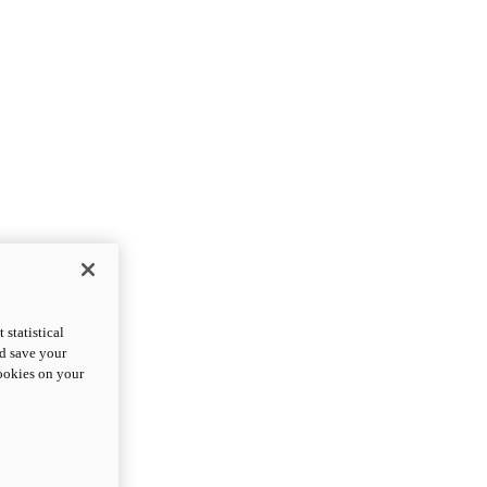
statistical
nd save your
cookies on your