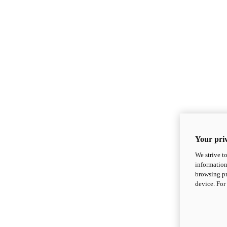
Your priv
We strive t
information
browsing pr
device. For