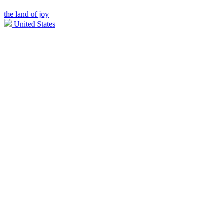
the land of joy
United States