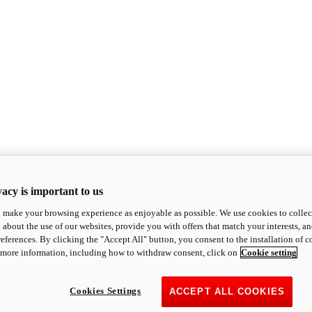
acy is important to us
o make your browsing experience as enjoyable as possible. We use cookies to collect 
 about the use of our websites, provide you with offers that match your interests, a
eferences. By clicking the "Accept All" button, you consent to the installation of 
 more information, including how to withdraw consent, click on
Cookie setting
Cookies Settings
ACCEPT ALL COOKIES