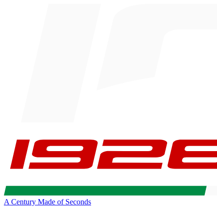
A Century Made of Seconds