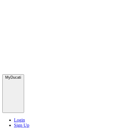
MyDucati
Login
Sign Up