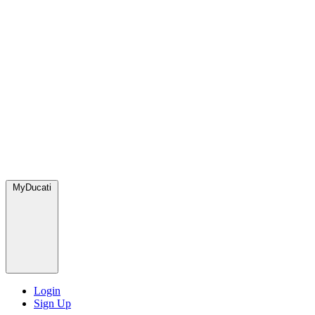
MyDucati
Login
Sign Up