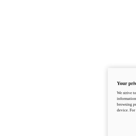
Your priv
We strive t
information
browsing pr
device. For