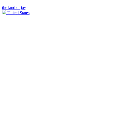
the land of joy
United States