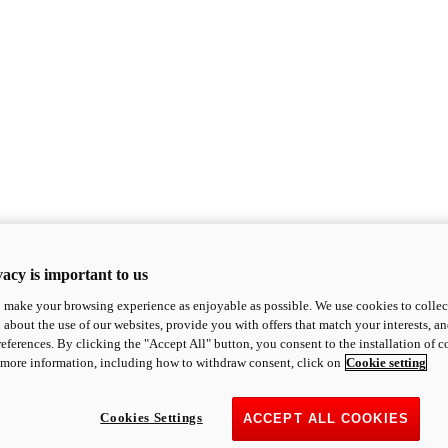
acy is important to us
o make your browsing experience as enjoyable as possible. We use cookies to collect 
 about the use of our websites, provide you with offers that match your interests, a
eferences. By clicking the "Accept All" button, you consent to the installation of 
 more information, including how to withdraw consent, click on
Cookie setting
Cookies Settings
ACCEPT ALL COOKIES