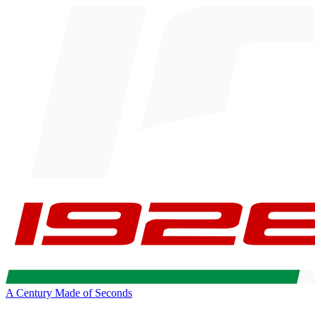
A Century Made of Seconds