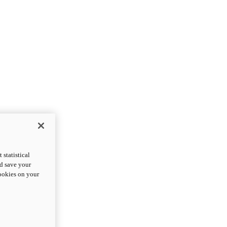
statistical
nd save your
cookies on your