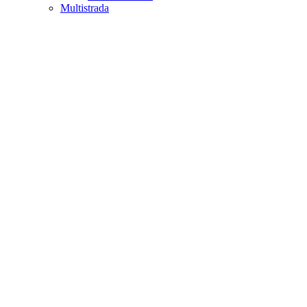
Multistrada