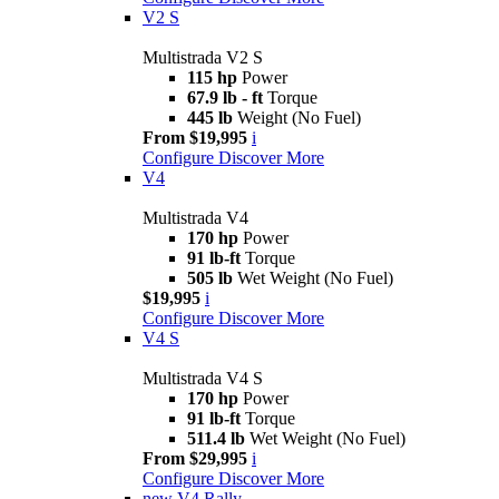
V2 S
Multistrada V2 S
115 hp
Power
67.9 lb - ft
Torque
445 lb
Weight (No Fuel)
From $19,995
i
Configure
Discover More
V4
Multistrada V4
170 hp
Power
91 lb-ft
Torque
505 lb
Wet Weight (No Fuel)
$19,995
i
Configure
Discover More
V4 S
Multistrada V4 S
170 hp
Power
91 lb-ft
Torque
511.4 lb
Wet Weight (No Fuel)
From $29,995
i
Configure
Discover More
new
V4 Rally