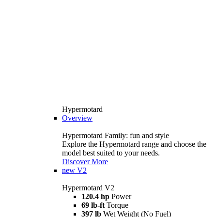
Hypermotard
Overview
Hypermotard Family: fun and style
Explore the Hypermotard range and choose the
model best suited to your needs.
Discover More
new
V2
Hypermotard V2
120.4 hp
Power
69 lb-ft
Torque
397 lb
Wet Weight (No Fuel)