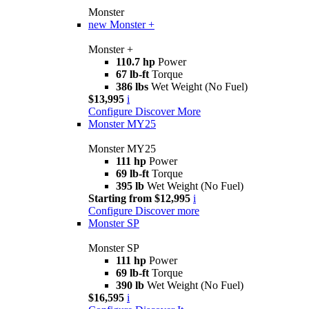
Monster
new
Monster +
Monster +
110.7 hp
Power
67 lb-ft
Torque
386 lbs
Wet Weight (No Fuel)
$13,995
i
Configure
Discover More
Monster MY25
Monster MY25
111 hp
Power
69 lb-ft
Torque
395 lb
Wet Weight (No Fuel)
Starting from $12,995
i
Configure
Discover more
Monster SP
Monster SP
111 hp
Power
69 lb-ft
Torque
390 lb
Wet Weight (No Fuel)
$16,595
i