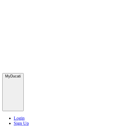
MyDucati
Login
Sign Up