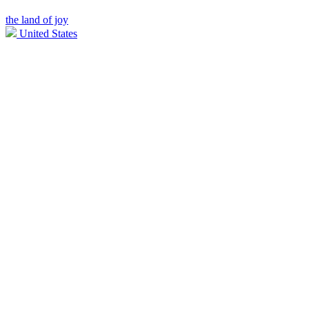
the land of joy
United States