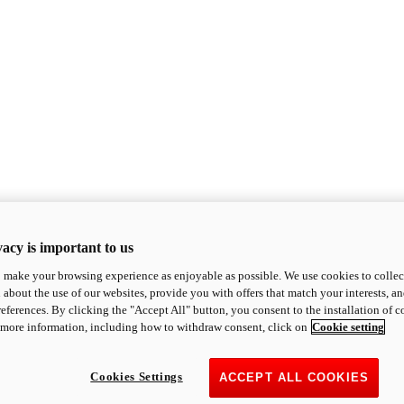
acy is important to us
o make your browsing experience as enjoyable as possible. We use cookies to collect 
 about the use of our websites, provide you with offers that match your interests, a
eferences. By clicking the "Accept All" button, you consent to the installation of 
 more information, including how to withdraw consent, click on
Cookie setting
Cookies Settings
ACCEPT ALL COOKIES