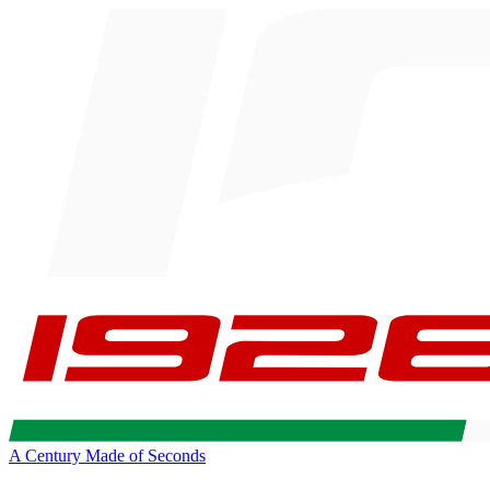
A Century Made of Seconds