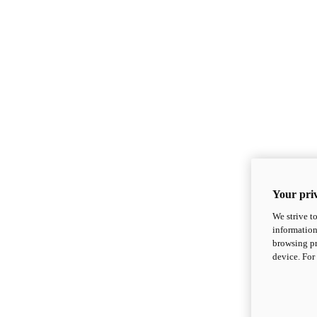
Your priv
We strive t
information
browsing pr
device. For