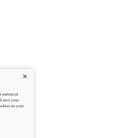
statistical
nd save your
cookies on your