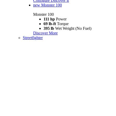
Configure
Discover It
new
Monster 100
Monster 100
111 hp
Power
69 lb-ft
Torque
395 lb
Wet Weight (No Fuel)
Discover More
Streetfighter