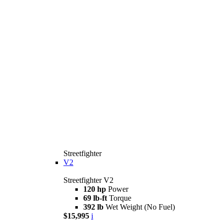
Streetfighter
V2
Streetfighter V2
120 hp
Power
69 lb-ft
Torque
392 lb
Wet Weight (No Fuel)
$15,995
i