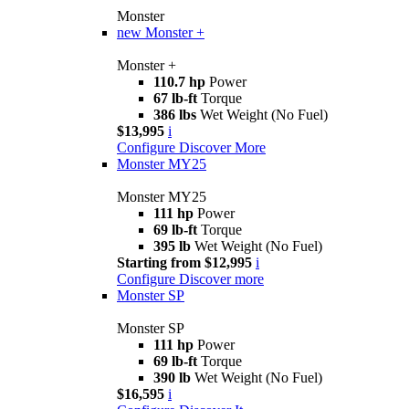
Monster
new
Monster +
Monster +
110.7 hp
Power
67 lb-ft
Torque
386 lbs
Wet Weight (No Fuel)
$13,995
i
Configure
Discover More
Monster MY25
Monster MY25
111 hp
Power
69 lb-ft
Torque
395 lb
Wet Weight (No Fuel)
Starting from $12,995
i
Configure
Discover more
Monster SP
Monster SP
111 hp
Power
69 lb-ft
Torque
390 lb
Wet Weight (No Fuel)
$16,595
i