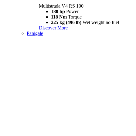
Multistrada V4 RS 100
180 hp
Power
118 Nm
Torque
225 kg (496 lb)
Wet weight no fuel
Discover More
Panigale