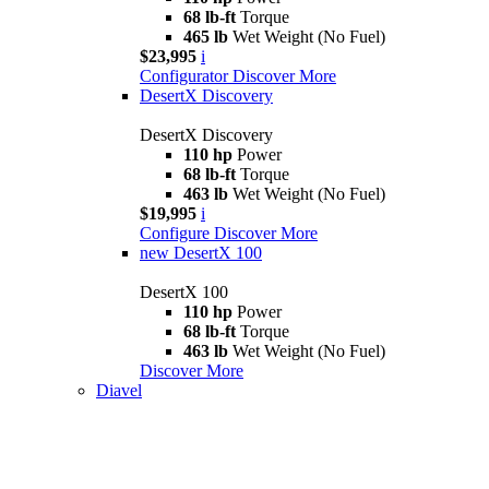
68 lb-ft
Torque
465 lb
Wet Weight (No Fuel)
$23,995
i
Configurator
Discover More
DesertX Discovery
DesertX Discovery
110 hp
Power
68 lb-ft
Torque
463 lb
Wet Weight (No Fuel)
$19,995
i
Configure
Discover More
new
DesertX 100
DesertX 100
110 hp
Power
68 lb-ft
Torque
463 lb
Wet Weight (No Fuel)
Discover More
Diavel