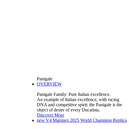
Panigale
OVERVIEW
Panigale Family: Pure Italian excellence.
An example of Italian excellence, with racing
DNA and competitive spirit: the Panigale is the
object of desire of every Ducatista.
Discover More
new
V4 Marquez 2025 World Champion Replica