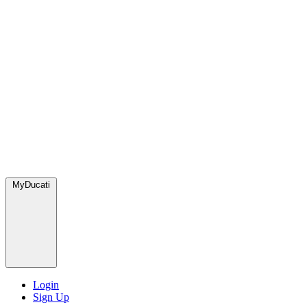
MyDucati
Login
Sign Up