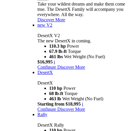
Take your wildest dreams and make them come
true. The DesertX Family will accompany you
everywhere. All the way.
Discover More
new
V2
DesertX V2
The new DesertX in coming.
110.3 hp
Power
67.9 lb-ft
Torque
461 lbs
Wet Weight (No Fuel)
$16,995
i
Configure
Discover More
DesertX
DesertX
110 hp
Power
68 lb-ft
Torque
463 lb
Wet Weight (No Fuel)
Starting from $18,995
i
Configure
Discover More
Rally
DesertX Rally
110 hp
Power