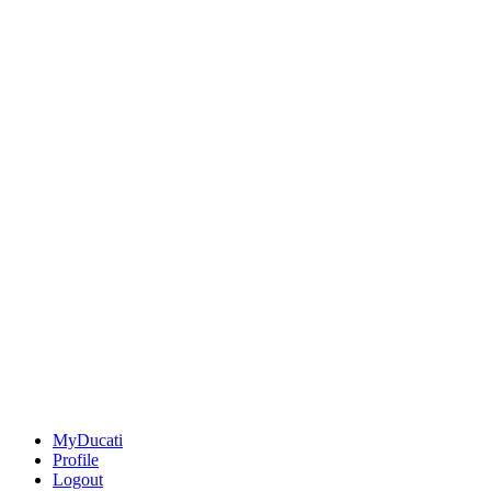
MyDucati
Profile
Logout