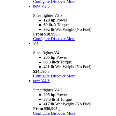
Configure
Discover More
new
V2 S
Streetfighter V2 S
120 hp
Power
69 lb-ft
Torque
392 lb
Wet Weight (No Fuel)
From $18,995
i
Configure
Discover More
V4
Streetfighter V4
205 hp
Power
88.3 lb-ft
Torque
421 lb
Wet Weight (No Fuel)
$24,595
i
Configure
Discover More
new
V4 S
Streetfighter V4 S
205 hp
Power
88.3 lb-ft
Torque
417 lb
Wet Weight (No Fuel)
From $30,995
i
Configure
Discover More