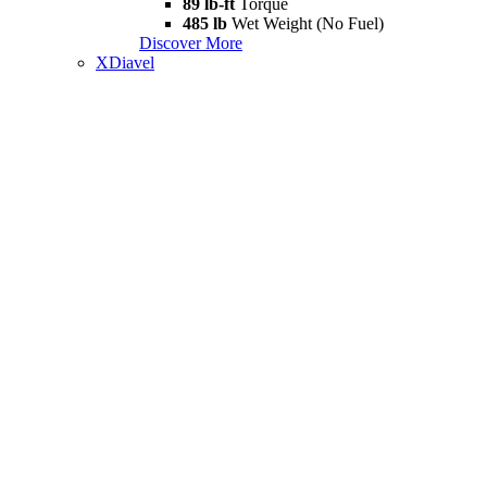
89 lb-ft
Torque
485 lb
Wet Weight (No Fuel)
Discover More
XDiavel