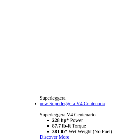
Superleggera
new
Superleggera V4 Centenario
Superleggera V4 Centenario
228 hp*
Power
87.7 lb-ft
Torque
381 lb*
Wet Weight (No Fuel)
Discover More