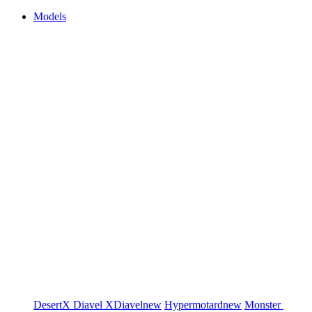
Models
DesertX
Diavel
XDiavel
new
Hypermotard
new
Monster