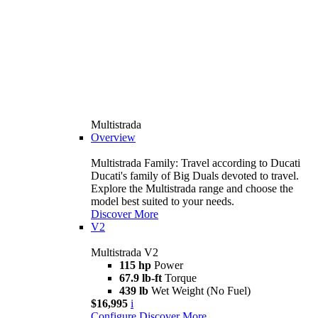
Multistrada
Overview
Multistrada Family: Travel according to Ducati
Ducati's family of Big Duals devoted to travel.
Explore the Multistrada range and choose the
model best suited to your needs.
Discover More
V2
Multistrada V2
115 hp
Power
67.9 lb-ft
Torque
439 lb
Wet Weight (No Fuel)
$16,995
i
Configure
Discover More