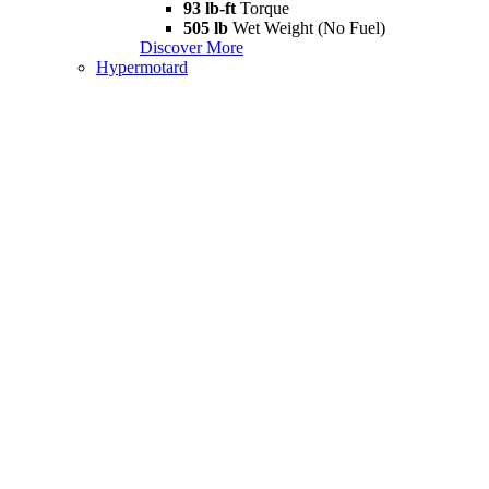
93 lb-ft
Torque
505 lb
Wet Weight (No Fuel)
Discover More
Hypermotard