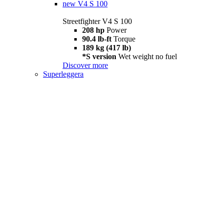
new
V4 S 100
Streetfighter V4 S 100
208 hp
Power
90.4 lb-ft
Torque
189 kg (417 lb)
*S version
Wet weight no fuel
Discover more
Superleggera