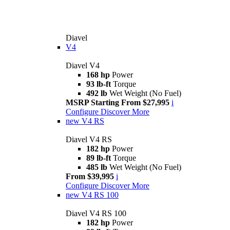
Diavel
V4
Diavel V4
168 hp
Power
93 lb-ft
Torque
492 lb
Wet Weight (No Fuel)
MSRP Starting From $27,995
i
Configure
Discover More
new
V4 RS
Diavel V4 RS
182 hp
Power
89 lb-ft
Torque
485 lb
Wet Weight (No Fuel)
From $39,995
i
Configure
Discover More
new
V4 RS 100
Diavel V4 RS 100
182 hp
Power