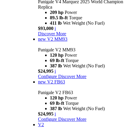
Panigale V4 Marquez 2025 World Champion
Replica
209 hp
Power
89.5 lb-ft
Torque
411 lb
Wet Weight (No Fuel)
$93,000
i
Discover More
new
V2 MM93
Panigale V2 MM93
120 hp
Power
69 lb-ft
Torque
387 lb
Wet Weight (No Fuel)
$24,995
i
Configure
Discover More
new
V2 FB63
Panigale V2 FB63
120 hp
Power
69 lb-ft
Torque
387 lb
Wet Weight (No Fuel)
$24,995
i
Configure
Discover More
V2