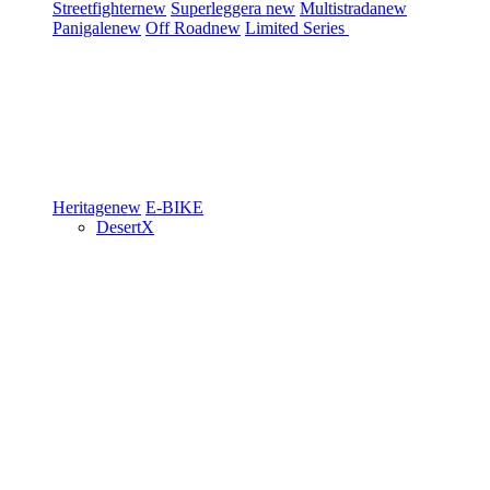
Streetfighter
new
Superleggera
new
Multistrada
new
Panigale
new
Off Road
new
Limited Series
Heritage
new
E-BIKE
DesertX