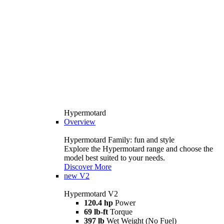
Hypermotard
Overview
Hypermotard Family: fun and style
Explore the Hypermotard range and choose the
model best suited to your needs.
Discover More
new
V2
Hypermotard V2
120.4 hp
Power
69 lb-ft
Torque
397 lb
Wet Weight (No Fuel)