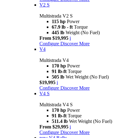
V2 S
Multistrada V2 S
115 hp
Power
67.9 lb - ft
Torque
445 lb
Weight (No Fuel)
From $19,995
i
Configure
Discover More
V4
Multistrada V4
170 hp
Power
91 lb-ft
Torque
505 lb
Wet Weight (No Fuel)
$19,995
i
Configure
Discover More
V4 S
Multistrada V4 S
170 hp
Power
91 lb-ft
Torque
511.4 lb
Wet Weight (No Fuel)
From $29,995
i
Configure
Discover More
new
V4 Rally