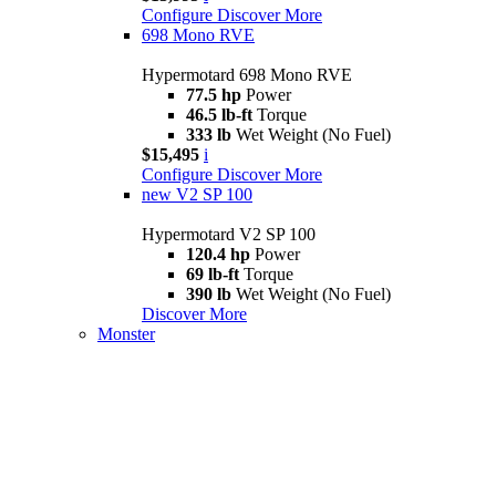
Configure
Discover More
698 Mono RVE
Hypermotard 698 Mono RVE
77.5 hp
Power
46.5 lb-ft
Torque
333 lb
Wet Weight (No Fuel)
$15,495
i
Configure
Discover More
new
V2 SP 100
Hypermotard V2 SP 100
120.4 hp
Power
69 lb-ft
Torque
390 lb
Wet Weight (No Fuel)
Discover More
Monster