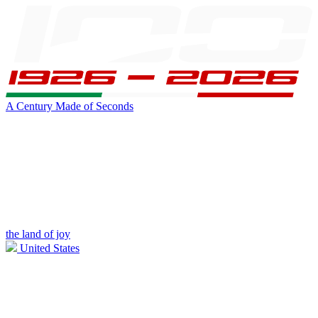
A Century Made of Seconds
the land of joy
United States