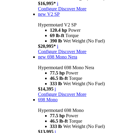
$16,995*
i
Configure
Discover More
new
V2 SP
Hypermotard V2 SP
120.4 hp
Power
69 lb-ft
Torque
390 lb
Wet Weight (No Fuel)
$20,995*
i
Configure
Discover More
new
698 Mono Nera
Hypermotard 698 Mono Nera
77.5 hp
Power
46.5 lb-ft
Torque
333 lb
Wet Weight (No Fuel)
$14,395
i
Configure
Discover More
698 Mono
Hypermotard 698 Mono
77.5 hp
Power
46.5 lb-ft
Torque
333 lb
Wet Weight (No Fuel)
$13,995
i