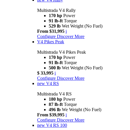
Multistrada V4 Rally
170 hp
Power
91 lb-ft
Torque
529 lb
Wet Weight (No Fuel)
From $31,995
i
Configure
Discover More
V4 Pikes Peak
Multistrada V4 Pikes Peak
170 hp
Power
91 lb-ft
Torque
500 lb
Wet Weight (No Fuel)
$ 33,995
i
Configure
Discover More
new
V4 RS
Multistrada V4 RS
180 hp
Power
87 lb-ft
Torque
496 lb
We Weight (No Fuel)
From $39,995
i
Configure
Discover More
new
V4 RS 100