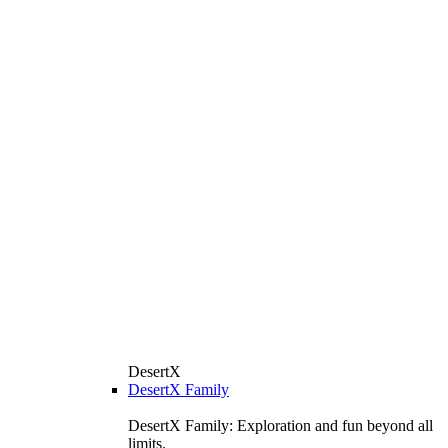
DesertX
DesertX Family
DesertX Family: Exploration and fun beyond all
limits.