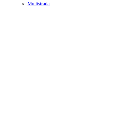
Multistrada