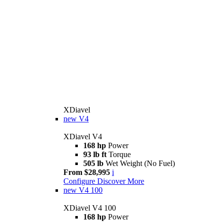
XDiavel
new
V4
XDiavel V4
168 hp
Power
93 lb ft
Torque
505 lb
Wet Weight (No Fuel)
From $28,995
i
Configure
Discover More
new
V4 100
XDiavel V4 100
168 hp
Power