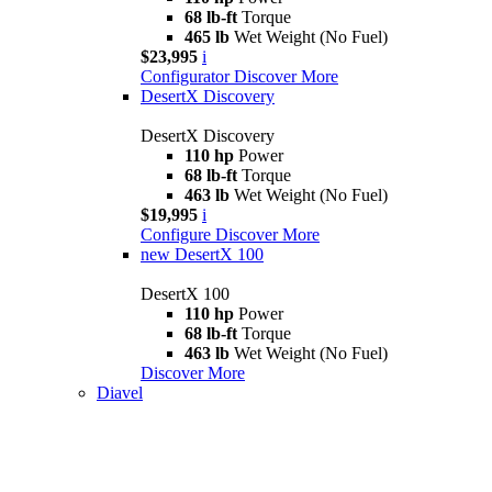
68 lb-ft
Torque
465 lb
Wet Weight (No Fuel)
$23,995
i
Configurator
Discover More
DesertX Discovery
DesertX Discovery
110 hp
Power
68 lb-ft
Torque
463 lb
Wet Weight (No Fuel)
$19,995
i
Configure
Discover More
new
DesertX 100
DesertX 100
110 hp
Power
68 lb-ft
Torque
463 lb
Wet Weight (No Fuel)
Discover More
Diavel