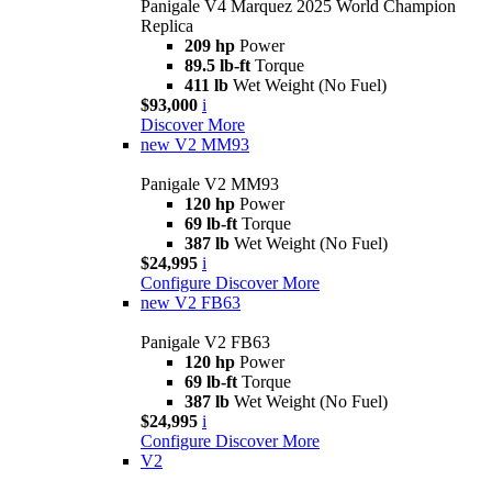
Panigale V4 Marquez 2025 World Champion
Replica
209 hp
Power
89.5 lb-ft
Torque
411 lb
Wet Weight (No Fuel)
$93,000
i
Discover More
new
V2 MM93
Panigale V2 MM93
120 hp
Power
69 lb-ft
Torque
387 lb
Wet Weight (No Fuel)
$24,995
i
Configure
Discover More
new
V2 FB63
Panigale V2 FB63
120 hp
Power
69 lb-ft
Torque
387 lb
Wet Weight (No Fuel)
$24,995
i
Configure
Discover More
V2