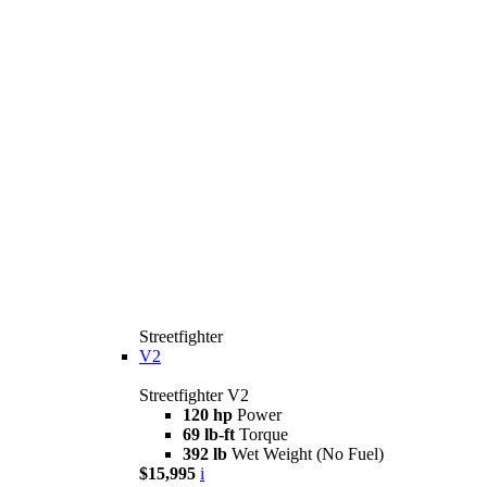
Streetfighter
V2
Streetfighter V2
120 hp
Power
69 lb-ft
Torque
392 lb
Wet Weight (No Fuel)
$15,995
i