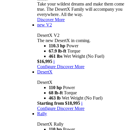
Take your wildest dreams and make them come
true. The DesertX Family will accompany you
everywhere. All the way.
Discover More
new
V2
DesertX V2
The new DesertX in coming.
110.3 hp
Power
67.9 lb-ft
Torque
461 lbs
Wet Weight (No Fuel)
$16,995
i
Configure
Discover More
DesertX
DesertX
110 hp
Power
68 lb-ft
Torque
463 lb
Wet Weight (No Fuel)
Starting from $18,995
i
Configure
Discover More
Rally
DesertX Rally
110 hp
Power