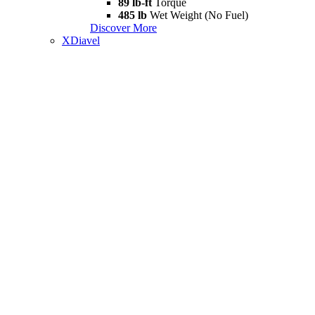
89 lb-ft
Torque
485 lb
Wet Weight (No Fuel)
Discover More
XDiavel