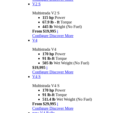
V2 S
Multistrada V2 S
115 hp
Power
67.9 lb - ft
Torque
445 lb
Weight (No Fuel)
From $19,995
i
Configure
Discover More
V4
Multistrada V4
170 hp
Power
91 lb-ft
Torque
505 lb
Wet Weight (No Fuel)
$19,995
i
Configure
Discover More
V4 S
Multistrada V4 S
170 hp
Power
91 lb-ft
Torque
511.4 lb
Wet Weight (No Fuel)
From $29,995
i
Configure
Discover More
new
V4 Rally