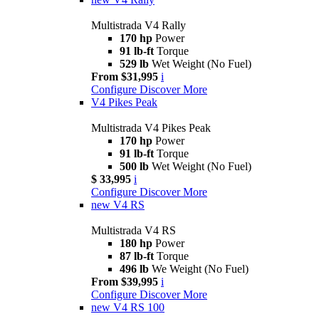
Multistrada V4 Rally
170 hp
Power
91 lb-ft
Torque
529 lb
Wet Weight (No Fuel)
From $31,995
i
Configure
Discover More
V4 Pikes Peak
Multistrada V4 Pikes Peak
170 hp
Power
91 lb-ft
Torque
500 lb
Wet Weight (No Fuel)
$ 33,995
i
Configure
Discover More
new
V4 RS
Multistrada V4 RS
180 hp
Power
87 lb-ft
Torque
496 lb
We Weight (No Fuel)
From $39,995
i
Configure
Discover More
new
V4 RS 100