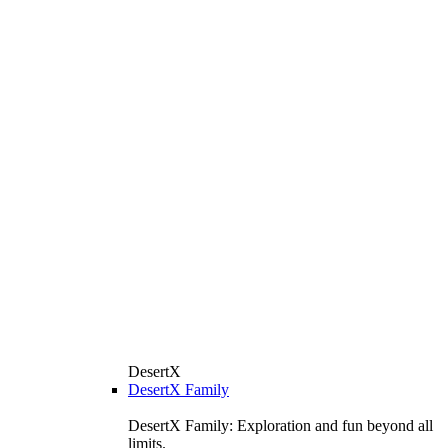
DesertX
DesertX Family
DesertX Family: Exploration and fun beyond all
limits.