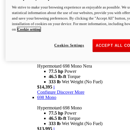
$16,995*
i
We strive to make your browsing experience as enjoyable as possible. We us
Configure
Discover More
statistical information about the use of our websites, provide you with offer
new
V2 SP
and save your browsing preferences. By clicking the "Accept All" button, y
installation of cookies on your device. For more information, including ho
Hypermotard V2 SP
on
Cookie setting
120.4 hp
Power
69 lb-ft
Torque
390 lb
Wet Weight (No Fuel)
$20,995*
i
Cookies Settings
ACCEPT ALL C
Configure
Discover More
new
698 Mono Nera
Hypermotard 698 Mono Nera
77.5 hp
Power
46.5 lb-ft
Torque
333 lb
Wet Weight (No Fuel)
$14,395
i
Configure
Discover More
698 Mono
Hypermotard 698 Mono
77.5 hp
Power
46.5 lb-ft
Torque
333 lb
Wet Weight (No Fuel)
$13,995
i