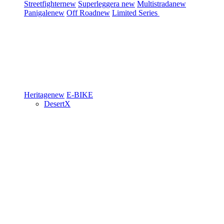
Streetfighter
new
Superleggera
new
Multistrada
new
Panigale
new
Off Road
new
Limited Series
Heritage
new
E-BIKE
DesertX