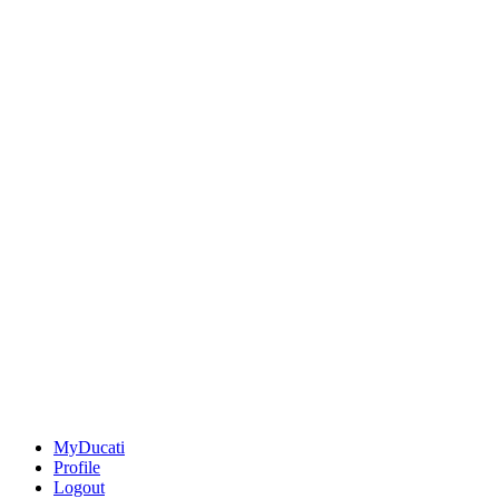
MyDucati
Profile
Logout