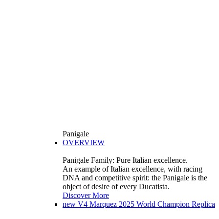
Panigale
OVERVIEW
Panigale Family: Pure Italian excellence.
An example of Italian excellence, with racing
DNA and competitive spirit: the Panigale is the
object of desire of every Ducatista.
Discover More
new
V4 Marquez 2025 World Champion Replica