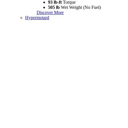
93 lb-ft
Torque
505 lb
Wet Weight (No Fuel)
Discover More
Hypermotard