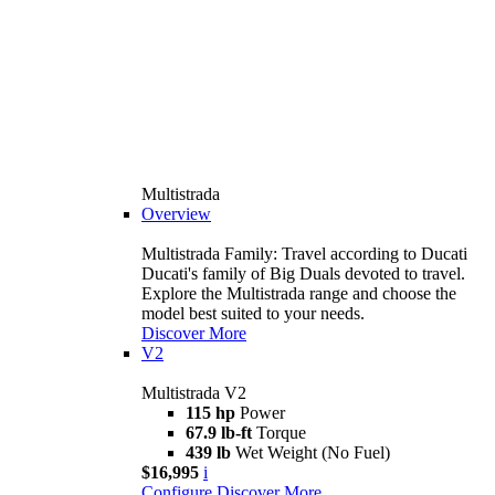
Multistrada
Overview
Multistrada Family: Travel according to Ducati
Ducati's family of Big Duals devoted to travel.
Explore the Multistrada range and choose the
model best suited to your needs.
Discover More
V2
Multistrada V2
115 hp
Power
67.9 lb-ft
Torque
439 lb
Wet Weight (No Fuel)
$16,995
i
Configure
Discover More