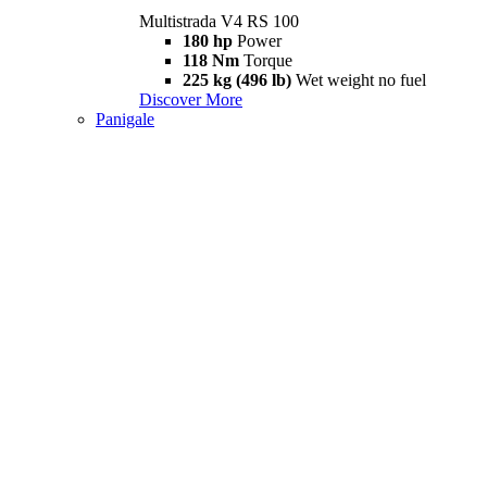
Multistrada V4 RS 100
180 hp
Power
118 Nm
Torque
225 kg (496 lb)
Wet weight no fuel
Discover More
Panigale