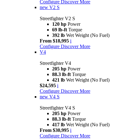
Configure
Discover More
new
V2 S
Streetfighter V2 S
120 hp
Power
69 lb-ft
Torque
392 lb
Wet Weight (No Fuel)
From $18,995
i
Configure
Discover More
V4
Streetfighter V4
205 hp
Power
88.3 lb-ft
Torque
421 lb
Wet Weight (No Fuel)
$24,595
i
Configure
Discover More
new
V4 S
Streetfighter V4 S
205 hp
Power
88.3 lb-ft
Torque
417 lb
Wet Weight (No Fuel)
From $30,995
i
Configure
Discover More