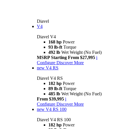
Diavel
V4
Diavel V4
168 hp
Power
93 lb-ft
Torque
492 lb
Wet Weight (No Fuel)
MSRP Starting From $27,995
i
Configure
Discover More
new
V4 RS
Diavel V4 RS
182 hp
Power
89 lb-ft
Torque
485 lb
Wet Weight (No Fuel)
From $39,995
i
Configure
Discover More
new
V4 RS 100
Diavel V4 RS 100
182 hp
Power