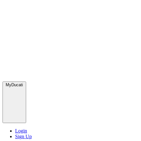
MyDucati
Login
Sign Up