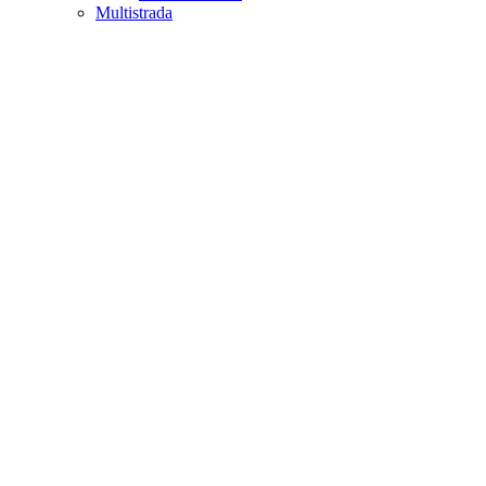
Multistrada