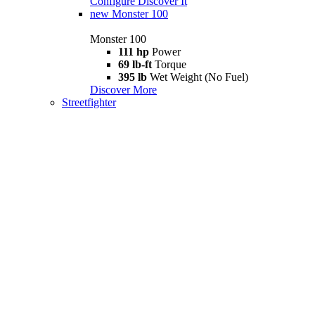
Configure
Discover It
new
Monster 100
Monster 100
111 hp
Power
69 lb-ft
Torque
395 lb
Wet Weight (No Fuel)
Discover More
Streetfighter