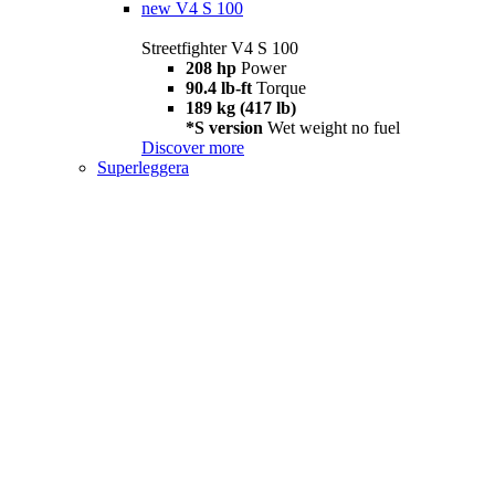
new
V4 S 100
Streetfighter V4 S 100
208 hp
Power
90.4 lb-ft
Torque
189 kg (417 lb)
*S version
Wet weight no fuel
Discover more
Superleggera