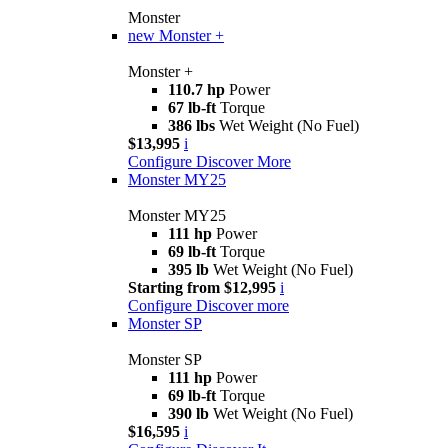
Monster
new
Monster +
Monster +
110.7 hp
Power
67 lb-ft
Torque
386 lbs
Wet Weight (No Fuel)
$13,995
i
Configure
Discover More
Monster MY25
Monster MY25
111 hp
Power
69 lb-ft
Torque
395 lb
Wet Weight (No Fuel)
Starting from $12,995
i
Configure
Discover more
Monster SP
Monster SP
111 hp
Power
69 lb-ft
Torque
390 lb
Wet Weight (No Fuel)
$16,595
i