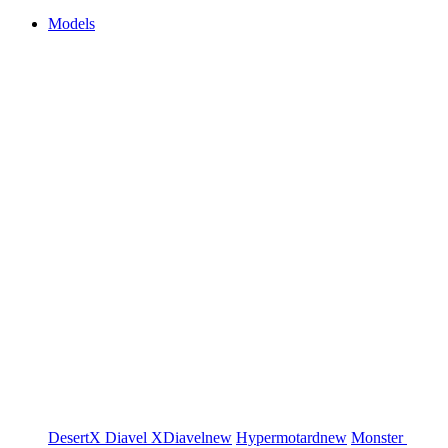
Models
DesertX
Diavel
XDiavel
new
Hypermotard
new
Monster