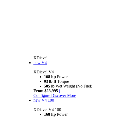
XDiavel
new
V4
XDiavel V4
168 hp
Power
93 lb ft
Torque
505 lb
Wet Weight (No Fuel)
From $28,995
i
Configure
Discover More
new
V4 100
XDiavel V4 100
168 hp
Power