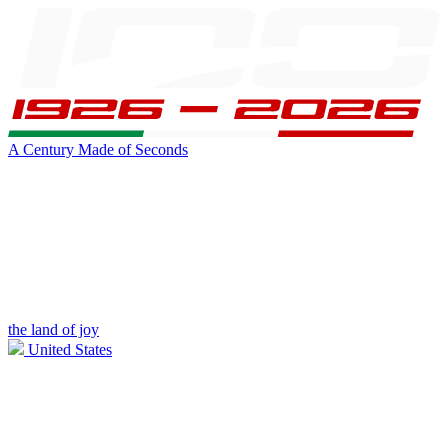
A Century Made of Seconds
the land of joy
United States