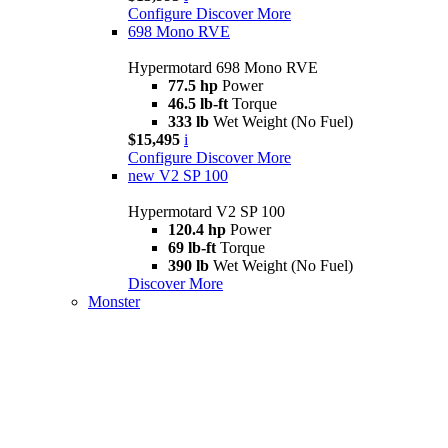
Configure
Discover More
698 Mono RVE
Hypermotard 698 Mono RVE
77.5 hp
Power
46.5 lb-ft
Torque
333 lb
Wet Weight (No Fuel)
$15,495
i
Configure
Discover More
new
V2 SP 100
Hypermotard V2 SP 100
120.4 hp
Power
69 lb-ft
Torque
390 lb
Wet Weight (No Fuel)
Discover More
Monster