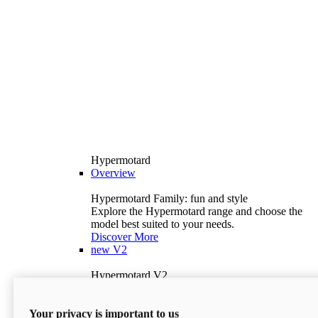
Hypermotard
Overview
Hypermotard Family: fun and style
Explore the Hypermotard range and choose the
model best suited to your needs.
Discover More
new
V2
Hypermotard V2
120.4 hp
Power
69 lb-ft
Torque
Your privacy is important to us
397 lb
Wet Weight (No Fuel)