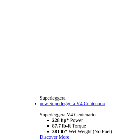
Superleggera
new
Superleggera V4 Centenario
Superleggera V4 Centenario
228 hp*
Power
87.7 lb-ft
Torque
381 lb*
Wet Weight (No Fuel)
Discover More