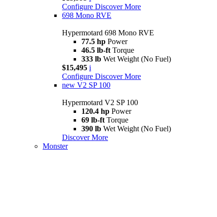
Configure
Discover More
698 Mono RVE
Hypermotard 698 Mono RVE
77.5 hp
Power
46.5 lb-ft
Torque
333 lb
Wet Weight (No Fuel)
$15,495
i
Configure
Discover More
new
V2 SP 100
Hypermotard V2 SP 100
120.4 hp
Power
69 lb-ft
Torque
390 lb
Wet Weight (No Fuel)
Discover More
Monster