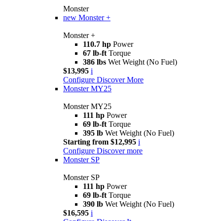
Monster
new
Monster +
Monster +
110.7 hp
Power
67 lb-ft
Torque
386 lbs
Wet Weight (No Fuel)
$13,995
i
Configure
Discover More
Monster MY25
Monster MY25
111 hp
Power
69 lb-ft
Torque
395 lb
Wet Weight (No Fuel)
Starting from $12,995
i
Configure
Discover more
Monster SP
Monster SP
111 hp
Power
69 lb-ft
Torque
390 lb
Wet Weight (No Fuel)
$16,595
i