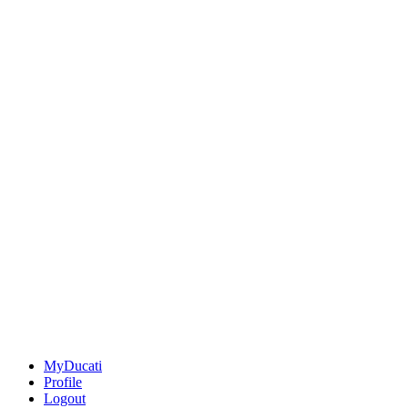
MyDucati
Profile
Logout