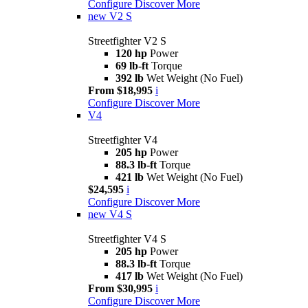
Configure
Discover More
new
V2 S
Streetfighter V2 S
120 hp
Power
69 lb-ft
Torque
392 lb
Wet Weight (No Fuel)
From $18,995
i
Configure
Discover More
V4
Streetfighter V4
205 hp
Power
88.3 lb-ft
Torque
421 lb
Wet Weight (No Fuel)
$24,595
i
Configure
Discover More
new
V4 S
Streetfighter V4 S
205 hp
Power
88.3 lb-ft
Torque
417 lb
Wet Weight (No Fuel)
From $30,995
i
Configure
Discover More