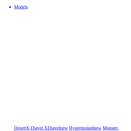
Models
DesertX
Diavel
XDiavel
new
Hypermotard
new
Monster