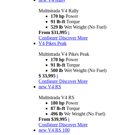
Multistrada V4 Rally
170 hp
Power
91 lb-ft
Torque
529 lb
Wet Weight (No Fuel)
From $31,995
i
Configure
Discover More
V4 Pikes Peak
Multistrada V4 Pikes Peak
170 hp
Power
91 lb-ft
Torque
500 lb
Wet Weight (No Fuel)
$ 33,995
i
Configure
Discover More
new
V4 RS
Multistrada V4 RS
180 hp
Power
87 lb-ft
Torque
496 lb
We Weight (No Fuel)
From $39,995
i
Configure
Discover More
new
V4 RS 100