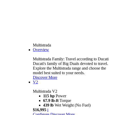
Multistrada
Overview
Multistrada Family: Travel according to Ducati
Ducati's family of Big Duals devoted to travel.
Explore the Multistrada range and choose the
model best suited to your needs.
Discover More
V2
Multistrada V2
115 hp
Power
67.9 lb-ft
Torque
439 lb
Wet Weight (No Fuel)
$16,995
i
Configure
Discover More