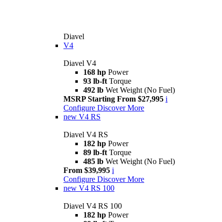
Diavel
V4
Diavel V4
168 hp
Power
93 lb-ft
Torque
492 lb
Wet Weight (No Fuel)
MSRP Starting From $27,995
i
Configure
Discover More
new
V4 RS
Diavel V4 RS
182 hp
Power
89 lb-ft
Torque
485 lb
Wet Weight (No Fuel)
From $39,995
i
Configure
Discover More
new
V4 RS 100
Diavel V4 RS 100
182 hp
Power