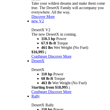
Take your wildest dreams and make them come
true. The DesertX Family will accompany you
everywhere. All the way.
Discover More
new
V2
DesertX V2
The new DesertX in coming.
110.3 hp
Power
67.9 lb-ft
Torque
461 lbs
Wet Weight (No Fuel)
$16,995
i
Configure
Discover More
DesertX
DesertX
110 hp
Power
68 lb-ft
Torque
463 lb
Wet Weight (No Fuel)
Starting from $18,995
i
Configure
Discover More
Rally
DesertX Rally
110 hp
Power