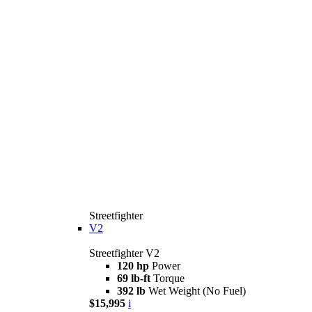
Streetfighter
V2
Streetfighter V2
120 hp
Power
69 lb-ft
Torque
392 lb
Wet Weight (No Fuel)
$15,995
i