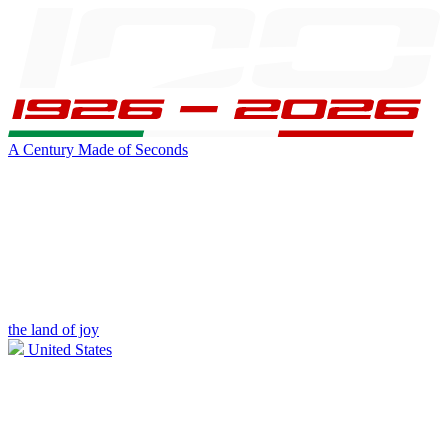
A Century Made of Seconds
the land of joy
United States