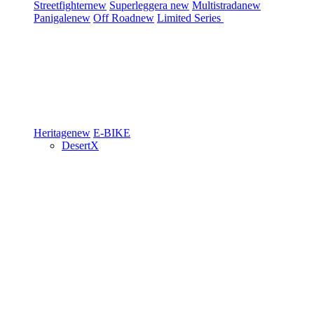
Streetfighter
new
Superleggera
new
Multistrada
new
Panigale
new
Off Road
new
Limited Series
Heritage
new
E-BIKE
DesertX