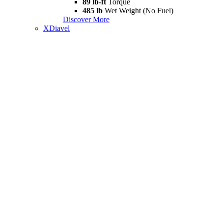
89 lb-ft
Torque
485 lb
Wet Weight (No Fuel)
Discover More
XDiavel