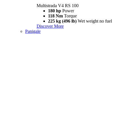
Multistrada V4 RS 100
180 hp
Power
118 Nm
Torque
225 kg (496 lb)
Wet weight no fuel
Discover More
Panigale