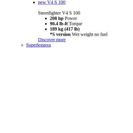
new
V4 S 100
Streetfighter V4 S 100
208 hp
Power
90.4 lb-ft
Torque
189 kg (417 lb)
*S version
Wet weight no fuel
Discover more
Superleggera