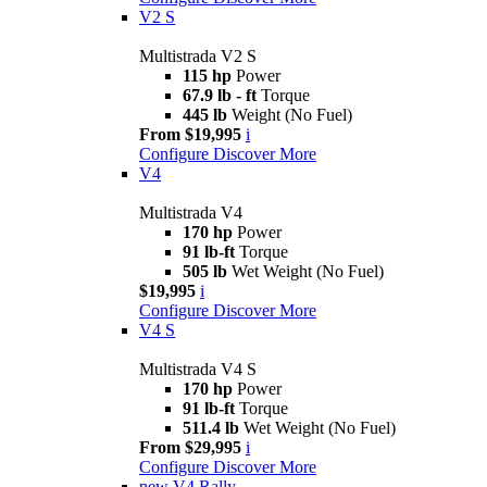
V2 S
Multistrada V2 S
115 hp
Power
67.9 lb - ft
Torque
445 lb
Weight (No Fuel)
From $19,995
i
Configure
Discover More
V4
Multistrada V4
170 hp
Power
91 lb-ft
Torque
505 lb
Wet Weight (No Fuel)
$19,995
i
Configure
Discover More
V4 S
Multistrada V4 S
170 hp
Power
91 lb-ft
Torque
511.4 lb
Wet Weight (No Fuel)
From $29,995
i
Configure
Discover More
new
V4 Rally