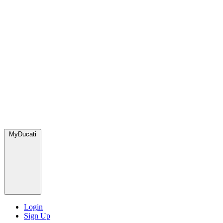
MyDucati
Login
Sign Up