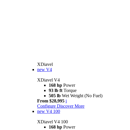
XDiavel
new
V4
XDiavel V4
168 hp
Power
93 lb ft
Torque
505 lb
Wet Weight (No Fuel)
From $28,995
i
Configure
Discover More
new
V4 100
XDiavel V4 100
168 hp
Power