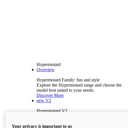
Hypermotard
Overview
Hypermotard Family: fun and style
Explore the Hypermotard range and choose the
model best suited to your needs.
Discover More
new
V2
Hypermotard V2
120.4 hp
Power
69 lb-ft
Torque
Your privacy is important to us
397 lb
Wet Weight (No Fuel)