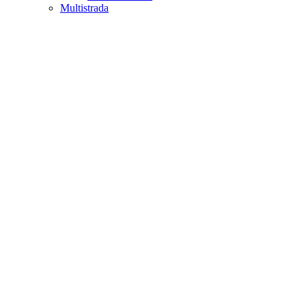
Multistrada