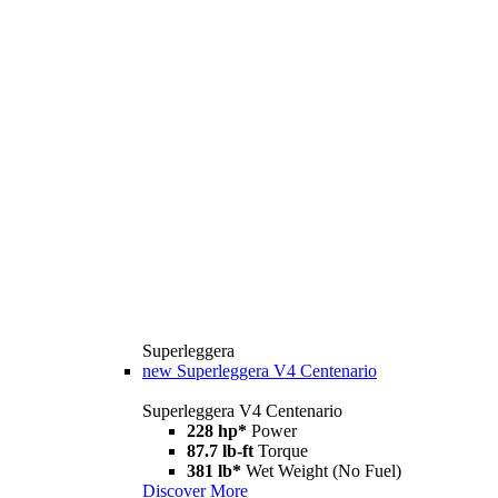
Superleggera
new
Superleggera V4 Centenario
Superleggera V4 Centenario
228 hp*
Power
87.7 lb-ft
Torque
381 lb*
Wet Weight (No Fuel)
Discover More