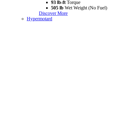
93 lb-ft
Torque
505 lb
Wet Weight (No Fuel)
Discover More
Hypermotard