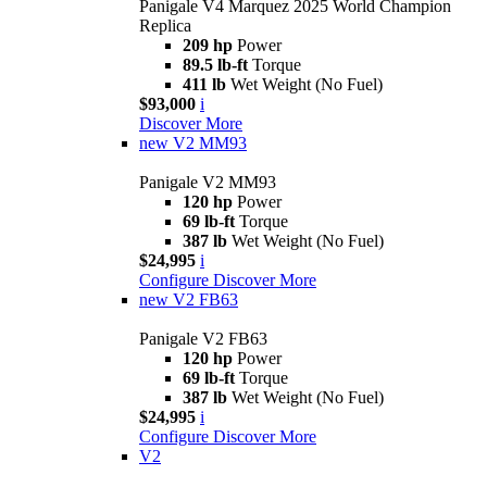
Panigale V4 Marquez 2025 World Champion
Replica
209 hp
Power
89.5 lb-ft
Torque
411 lb
Wet Weight (No Fuel)
$93,000
i
Discover More
new
V2 MM93
Panigale V2 MM93
120 hp
Power
69 lb-ft
Torque
387 lb
Wet Weight (No Fuel)
$24,995
i
Configure
Discover More
new
V2 FB63
Panigale V2 FB63
120 hp
Power
69 lb-ft
Torque
387 lb
Wet Weight (No Fuel)
$24,995
i
Configure
Discover More
V2