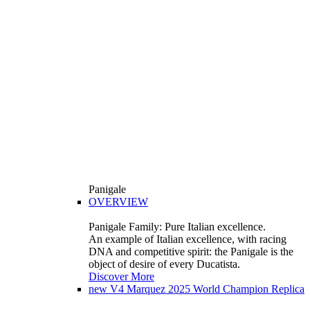
Panigale
OVERVIEW
Panigale Family: Pure Italian excellence.
An example of Italian excellence, with racing
DNA and competitive spirit: the Panigale is the
object of desire of every Ducatista.
Discover More
new
V4 Marquez 2025 World Champion Replica