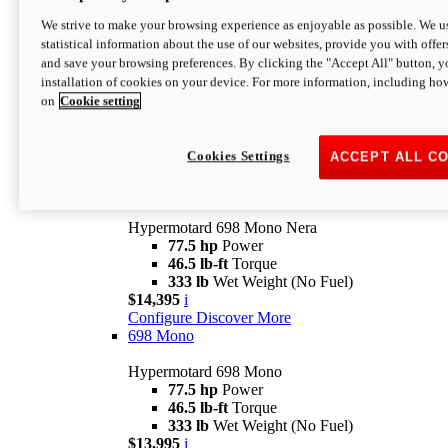
$16,995*
i
We strive to make your browsing experience as enjoyable as possible. We us
Configure
Discover More
statistical information about the use of our websites, provide you with offer
new
V2 SP
and save your browsing preferences. By clicking the "Accept All" button, y
installation of cookies on your device. For more information, including ho
Hypermotard V2 SP
on
Cookie setting
120.4 hp
Power
69 lb-ft
Torque
390 lb
Wet Weight (No Fuel)
$20,995*
i
Cookies Settings
ACCEPT ALL C
Configure
Discover More
new
698 Mono Nera
Hypermotard 698 Mono Nera
77.5 hp
Power
46.5 lb-ft
Torque
333 lb
Wet Weight (No Fuel)
$14,395
i
Configure
Discover More
698 Mono
Hypermotard 698 Mono
77.5 hp
Power
46.5 lb-ft
Torque
333 lb
Wet Weight (No Fuel)
$13,995
i