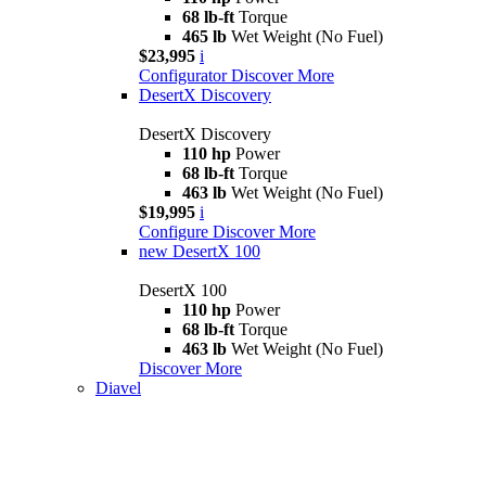
68 lb-ft
Torque
465 lb
Wet Weight (No Fuel)
$23,995
i
Configurator
Discover More
DesertX Discovery
DesertX Discovery
110 hp
Power
68 lb-ft
Torque
463 lb
Wet Weight (No Fuel)
$19,995
i
Configure
Discover More
new
DesertX 100
DesertX 100
110 hp
Power
68 lb-ft
Torque
463 lb
Wet Weight (No Fuel)
Discover More
Diavel