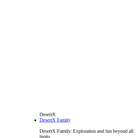
DesertX
DesertX Family
DesertX Family: Exploration and fun beyond all
limits.