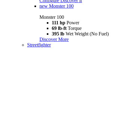
Configure
Discover It
new
Monster 100
Monster 100
111 hp
Power
69 lb-ft
Torque
395 lb
Wet Weight (No Fuel)
Discover More
Streetfighter