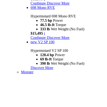
Configure
Discover More
698 Mono RVE
Hypermotard 698 Mono RVE
77.5 hp
Power
46.5 lb-ft
Torque
333 lb
Wet Weight (No Fuel)
$15,495
i
Configure
Discover More
new
V2 SP 100
Hypermotard V2 SP 100
120.4 hp
Power
69 lb-ft
Torque
390 lb
Wet Weight (No Fuel)
Discover More
Monster