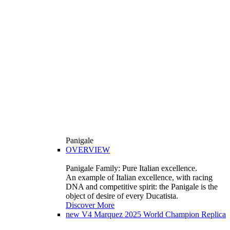
Panigale
OVERVIEW
Panigale Family: Pure Italian excellence.
An example of Italian excellence, with racing
DNA and competitive spirit: the Panigale is the
object of desire of every Ducatista.
Discover More
new
V4 Marquez 2025 World Champion Replica