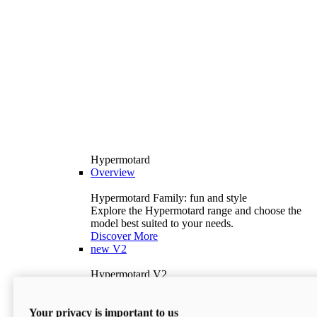
Hypermotard
Overview
Hypermotard Family: fun and style
Explore the Hypermotard range and choose the
model best suited to your needs.
Discover More
new
V2
Hypermotard V2
120.4 hp
Power
69 lb-ft
Torque
Your privacy is important to us
397 lb
Wet Weight (No Fuel)