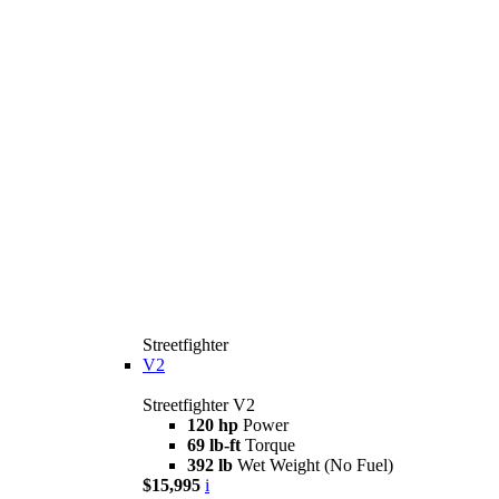
Streetfighter
V2
Streetfighter V2
120 hp
Power
69 lb-ft
Torque
392 lb
Wet Weight (No Fuel)
$15,995
i