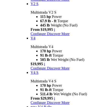
V2 S
Multistrada V2 S
115 hp
Power
67.9 lb - ft
Torque
445 lb
Weight (No Fuel)
From $19,995
i
Configure
Discover More
V4
Multistrada V4
170 hp
Power
91 lb-ft
Torque
505 lb
Wet Weight (No Fuel)
$19,995
i
Configure
Discover More
V4 S
Multistrada V4 S
170 hp
Power
91 lb-ft
Torque
511.4 lb
Wet Weight (No Fuel)
From $29,995
i
Configure
Discover More
new
V4 Rally