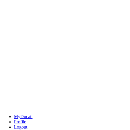
MyDucati
Profile
Logout