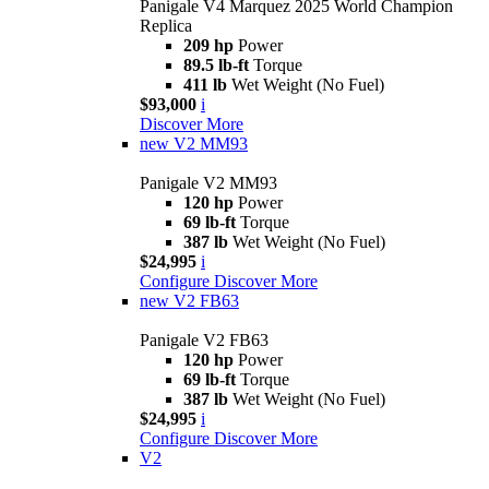
Panigale V4 Marquez 2025 World Champion
Replica
209 hp
Power
89.5 lb-ft
Torque
411 lb
Wet Weight (No Fuel)
$93,000
i
Discover More
new
V2 MM93
Panigale V2 MM93
120 hp
Power
69 lb-ft
Torque
387 lb
Wet Weight (No Fuel)
$24,995
i
Configure
Discover More
new
V2 FB63
Panigale V2 FB63
120 hp
Power
69 lb-ft
Torque
387 lb
Wet Weight (No Fuel)
$24,995
i
Configure
Discover More
V2