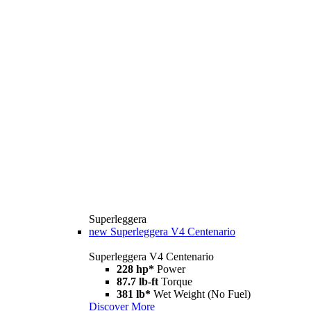
Superleggera
new
Superleggera V4 Centenario
Superleggera V4 Centenario
228 hp*
Power
87.7 lb-ft
Torque
381 lb*
Wet Weight (No Fuel)
Discover More