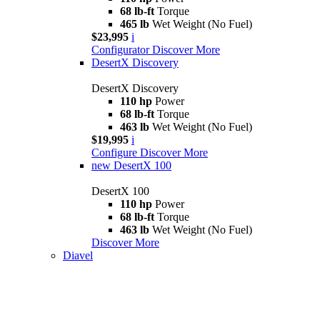
68 lb-ft
Torque
465 lb
Wet Weight (No Fuel)
$23,995
i
Configurator
Discover More
DesertX Discovery
DesertX Discovery
110 hp
Power
68 lb-ft
Torque
463 lb
Wet Weight (No Fuel)
$19,995
i
Configure
Discover More
new
DesertX 100
DesertX 100
110 hp
Power
68 lb-ft
Torque
463 lb
Wet Weight (No Fuel)
Discover More
Diavel