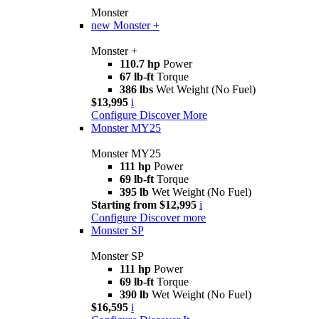
Monster
new
Monster +
Monster +
110.7 hp
Power
67 lb-ft
Torque
386 lbs
Wet Weight (No Fuel)
$13,995
i
Configure
Discover More
Monster MY25
Monster MY25
111 hp
Power
69 lb-ft
Torque
395 lb
Wet Weight (No Fuel)
Starting from $12,995
i
Configure
Discover more
Monster SP
Monster SP
111 hp
Power
69 lb-ft
Torque
390 lb
Wet Weight (No Fuel)
$16,595
i