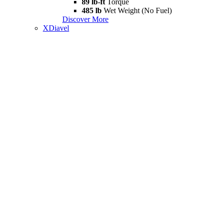
89 lb-ft
Torque
485 lb
Wet Weight (No Fuel)
Discover More
XDiavel