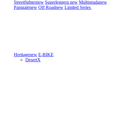
Streetfighter
new
Superleggera
new
Multistrada
new
Panigale
new
Off Road
new
Limited Series
Heritage
new
E-BIKE
DesertX