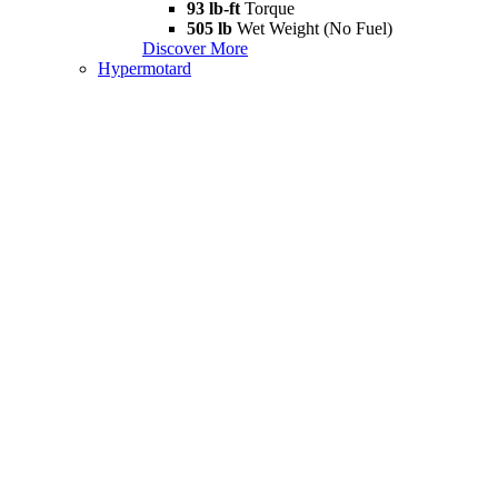
93 lb-ft
Torque
505 lb
Wet Weight (No Fuel)
Discover More
Hypermotard