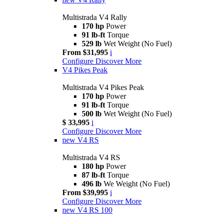
Multistrada V4 Rally
170 hp
Power
91 lb-ft
Torque
529 lb
Wet Weight (No Fuel)
From $31,995
i
Configure
Discover More
V4 Pikes Peak
Multistrada V4 Pikes Peak
170 hp
Power
91 lb-ft
Torque
500 lb
Wet Weight (No Fuel)
$ 33,995
i
Configure
Discover More
new
V4 RS
Multistrada V4 RS
180 hp
Power
87 lb-ft
Torque
496 lb
We Weight (No Fuel)
From $39,995
i
Configure
Discover More
new
V4 RS 100