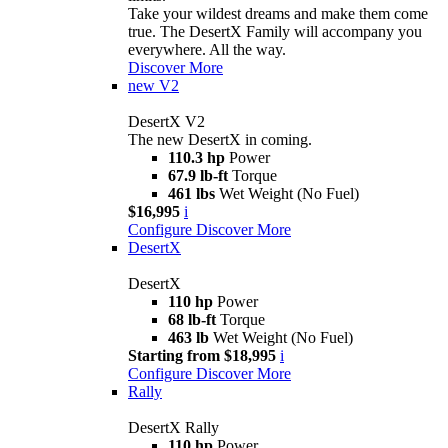
Take your wildest dreams and make them come
true. The DesertX Family will accompany you
everywhere. All the way.
Discover More
new
V2
DesertX V2
The new DesertX in coming.
110.3 hp
Power
67.9 lb-ft
Torque
461 lbs
Wet Weight (No Fuel)
$16,995
i
Configure
Discover More
DesertX
DesertX
110 hp
Power
68 lb-ft
Torque
463 lb
Wet Weight (No Fuel)
Starting from $18,995
i
Configure
Discover More
Rally
DesertX Rally
110 hp
Power