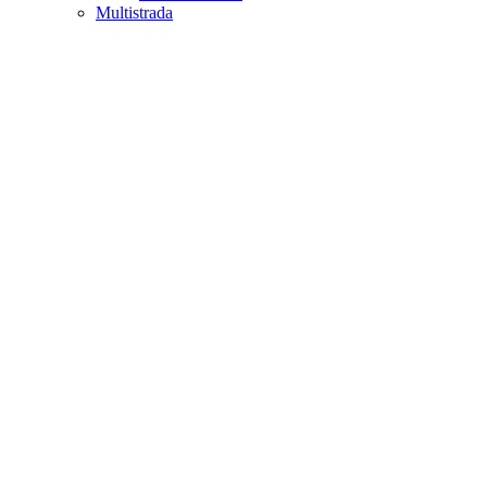
Multistrada