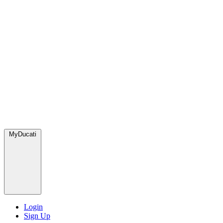
MyDucati
Login
Sign Up