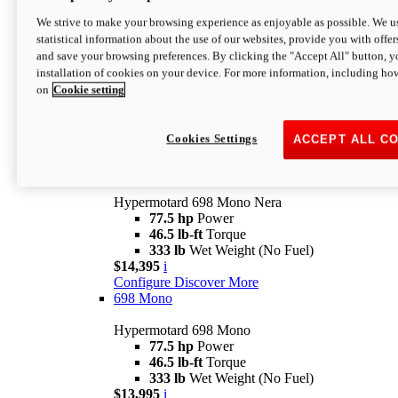
$16,995*
i
We strive to make your browsing experience as enjoyable as possible. We us
Configure
Discover More
statistical information about the use of our websites, provide you with offer
new
V2 SP
and save your browsing preferences. By clicking the "Accept All" button, y
installation of cookies on your device. For more information, including ho
Hypermotard V2 SP
on
Cookie setting
120.4 hp
Power
69 lb-ft
Torque
390 lb
Wet Weight (No Fuel)
$20,995*
i
Cookies Settings
ACCEPT ALL C
Configure
Discover More
new
698 Mono Nera
Hypermotard 698 Mono Nera
77.5 hp
Power
46.5 lb-ft
Torque
333 lb
Wet Weight (No Fuel)
$14,395
i
Configure
Discover More
698 Mono
Hypermotard 698 Mono
77.5 hp
Power
46.5 lb-ft
Torque
333 lb
Wet Weight (No Fuel)
$13,995
i