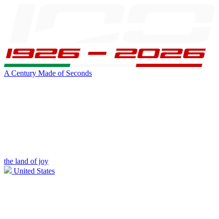
A Century Made of Seconds
the land of joy
United States