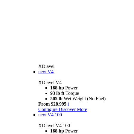
XDiavel
new
V4
XDiavel V4
168 hp
Power
93 lb ft
Torque
505 lb
Wet Weight (No Fuel)
From $28,995
i
Configure
Discover More
new
V4 100
XDiavel V4 100
168 hp
Power