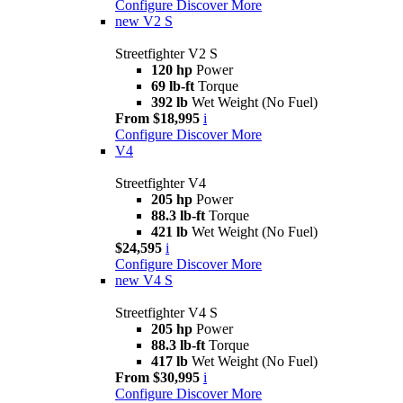
Configure
Discover More
new
V2 S
Streetfighter V2 S
120 hp
Power
69 lb-ft
Torque
392 lb
Wet Weight (No Fuel)
From $18,995
i
Configure
Discover More
V4
Streetfighter V4
205 hp
Power
88.3 lb-ft
Torque
421 lb
Wet Weight (No Fuel)
$24,595
i
Configure
Discover More
new
V4 S
Streetfighter V4 S
205 hp
Power
88.3 lb-ft
Torque
417 lb
Wet Weight (No Fuel)
From $30,995
i
Configure
Discover More