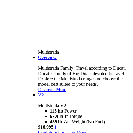
Multistrada
Overview
Multistrada Family: Travel according to Ducati
Ducati's family of Big Duals devoted to travel.
Explore the Multistrada range and choose the
model best suited to your needs.
Discover More
V2
Multistrada V2
115 hp
Power
67.9 lb-ft
Torque
439 lb
Wet Weight (No Fuel)
$16,995
i
Configure
Discover More