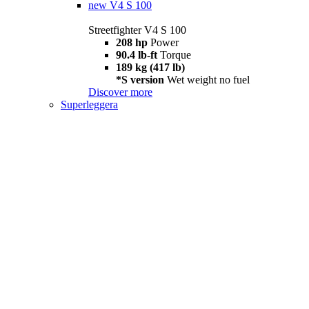
new
V4 S 100
Streetfighter V4 S 100
208 hp
Power
90.4 lb-ft
Torque
189 kg (417 lb)
*S version
Wet weight no fuel
Discover more
Superleggera