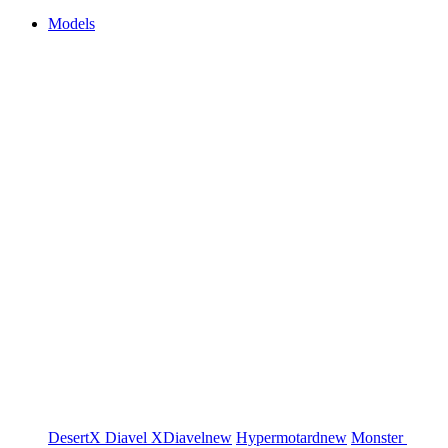
Models
DesertX
Diavel
XDiavel
new
Hypermotard
new
Monster