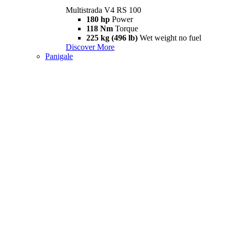
Multistrada V4 RS 100
180 hp
Power
118 Nm
Torque
225 kg (496 lb)
Wet weight no fuel
Discover More
Panigale