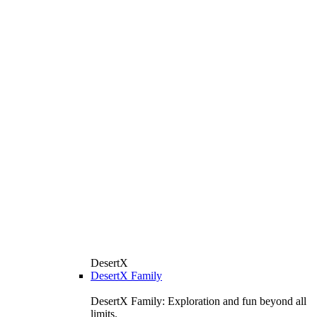
DesertX
DesertX Family
DesertX Family: Exploration and fun beyond all
limits.