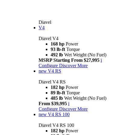
Diavel
V4
Diavel V4
168 hp
Power
93 lb-ft
Torque
492 lb
Wet Weight (No Fuel)
MSRP Starting From $27,995
i
Configure
Discover More
new
V4 RS
Diavel V4 RS
182 hp
Power
89 lb-ft
Torque
485 lb
Wet Weight (No Fuel)
From $39,995
i
Configure
Discover More
new
V4 RS 100
Diavel V4 RS 100
182 hp
Power