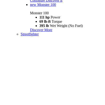
Configure
Discover It
new
Monster 100
Monster 100
111 hp
Power
69 lb-ft
Torque
395 lb
Wet Weight (No Fuel)
Discover More
Streetfighter