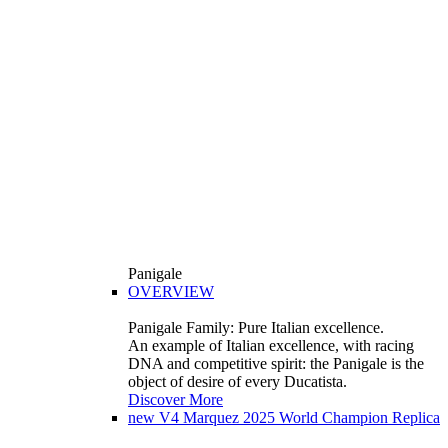
Panigale
OVERVIEW
Panigale Family: Pure Italian excellence.
An example of Italian excellence, with racing
DNA and competitive spirit: the Panigale is the
object of desire of every Ducatista.
Discover More
new
V4 Marquez 2025 World Champion Replica