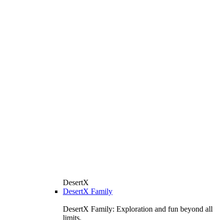
DesertX
DesertX Family
DesertX Family: Exploration and fun beyond all
limits.