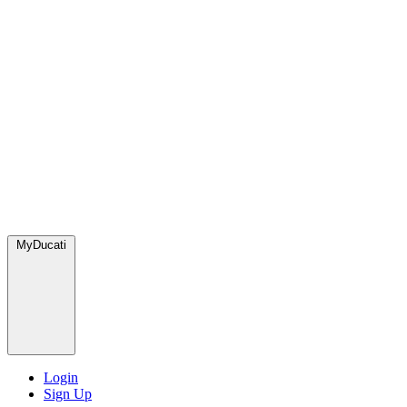
MyDucati
Login
Sign Up