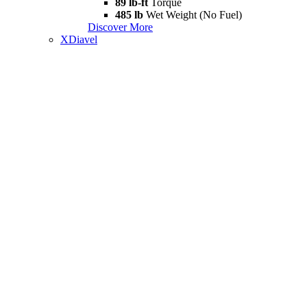
89 lb-ft
Torque
485 lb
Wet Weight (No Fuel)
Discover More
XDiavel