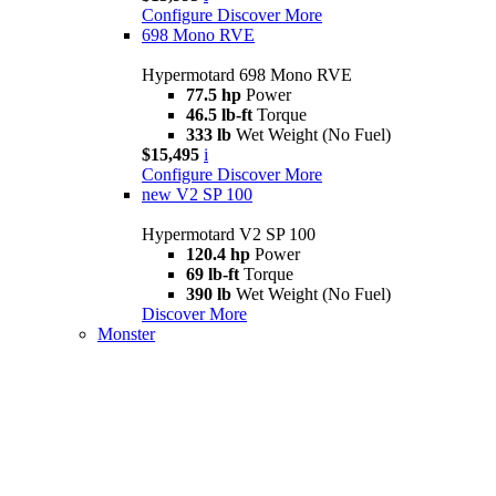
Configure
Discover More
698 Mono RVE
Hypermotard 698 Mono RVE
77.5 hp
Power
46.5 lb-ft
Torque
333 lb
Wet Weight (No Fuel)
$15,495
i
Configure
Discover More
new
V2 SP 100
Hypermotard V2 SP 100
120.4 hp
Power
69 lb-ft
Torque
390 lb
Wet Weight (No Fuel)
Discover More
Monster