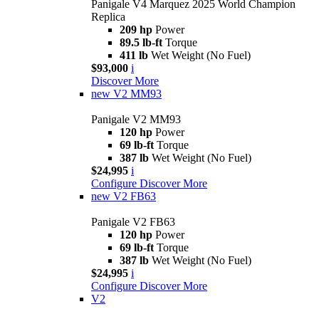
Panigale V4 Marquez 2025 World Champion
Replica
209 hp
Power
89.5 lb-ft
Torque
411 lb
Wet Weight (No Fuel)
$93,000
i
Discover More
new
V2 MM93
Panigale V2 MM93
120 hp
Power
69 lb-ft
Torque
387 lb
Wet Weight (No Fuel)
$24,995
i
Configure
Discover More
new
V2 FB63
Panigale V2 FB63
120 hp
Power
69 lb-ft
Torque
387 lb
Wet Weight (No Fuel)
$24,995
i
Configure
Discover More
V2