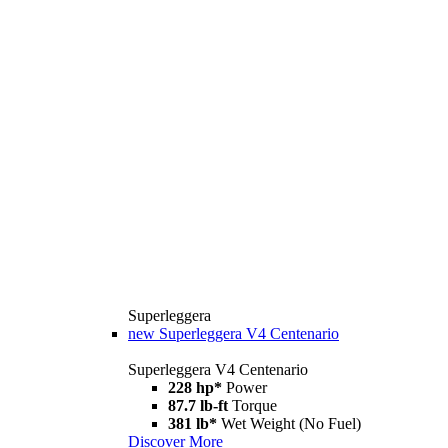
Superleggera
new
Superleggera V4 Centenario
Superleggera V4 Centenario
228 hp*
Power
87.7 lb-ft
Torque
381 lb*
Wet Weight (No Fuel)
Discover More