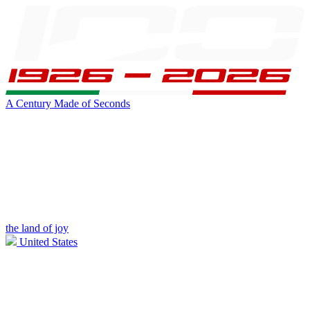
A Century Made of Seconds
the land of joy
United States