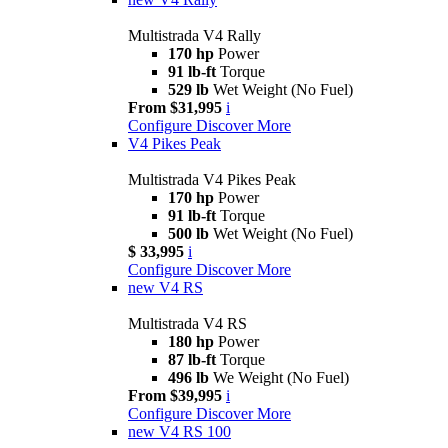
Multistrada V4 Rally
170 hp
Power
91 lb-ft
Torque
529 lb
Wet Weight (No Fuel)
From $31,995
i
Configure
Discover More
V4 Pikes Peak
Multistrada V4 Pikes Peak
170 hp
Power
91 lb-ft
Torque
500 lb
Wet Weight (No Fuel)
$ 33,995
i
Configure
Discover More
new
V4 RS
Multistrada V4 RS
180 hp
Power
87 lb-ft
Torque
496 lb
We Weight (No Fuel)
From $39,995
i
Configure
Discover More
new
V4 RS 100