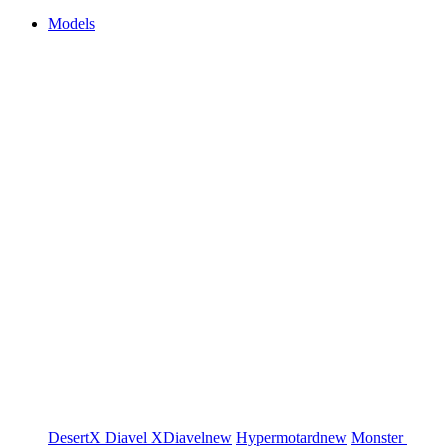
Models
DesertX
Diavel
XDiavel
new
Hypermotard
new
Monster