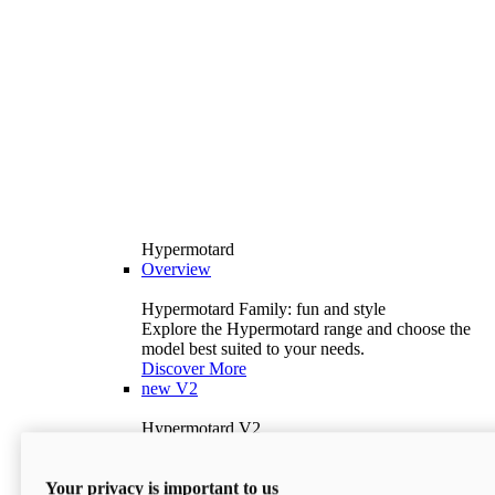
Hypermotard
Overview
Hypermotard Family: fun and style
Explore the Hypermotard range and choose the
model best suited to your needs.
Discover More
new
V2
Hypermotard V2
120.4 hp
Power
69 lb-ft
Torque
Your privacy is important to us
397 lb
Wet Weight (No Fuel)