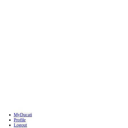
MyDucati
Profile
Logout