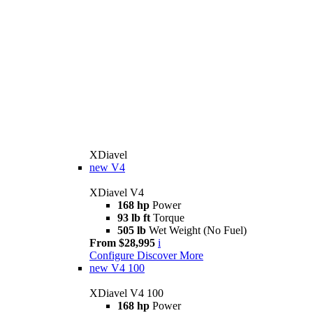
XDiavel
new
V4
XDiavel V4
168 hp
Power
93 lb ft
Torque
505 lb
Wet Weight (No Fuel)
From $28,995
i
Configure
Discover More
new
V4 100
XDiavel V4 100
168 hp
Power