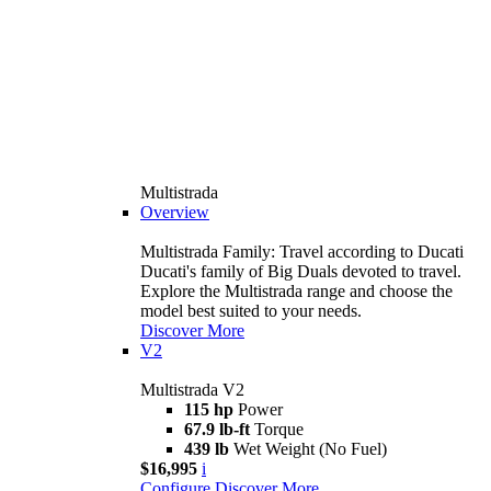
Multistrada
Overview
Multistrada Family: Travel according to Ducati
Ducati's family of Big Duals devoted to travel.
Explore the Multistrada range and choose the
model best suited to your needs.
Discover More
V2
Multistrada V2
115 hp
Power
67.9 lb-ft
Torque
439 lb
Wet Weight (No Fuel)
$16,995
i
Configure
Discover More