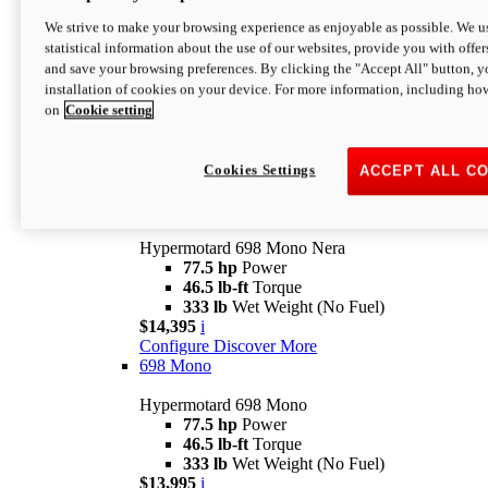
$16,995*
i
We strive to make your browsing experience as enjoyable as possible. We us
Configure
Discover More
statistical information about the use of our websites, provide you with offer
new
V2 SP
and save your browsing preferences. By clicking the "Accept All" button, y
installation of cookies on your device. For more information, including ho
Hypermotard V2 SP
on
Cookie setting
120.4 hp
Power
69 lb-ft
Torque
390 lb
Wet Weight (No Fuel)
$20,995*
i
Cookies Settings
ACCEPT ALL C
Configure
Discover More
new
698 Mono Nera
Hypermotard 698 Mono Nera
77.5 hp
Power
46.5 lb-ft
Torque
333 lb
Wet Weight (No Fuel)
$14,395
i
Configure
Discover More
698 Mono
Hypermotard 698 Mono
77.5 hp
Power
46.5 lb-ft
Torque
333 lb
Wet Weight (No Fuel)
$13,995
i