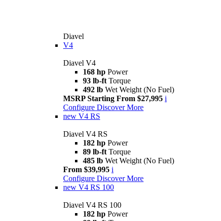
Diavel
V4
Diavel V4
168 hp
Power
93 lb-ft
Torque
492 lb
Wet Weight (No Fuel)
MSRP Starting From $27,995
i
Configure
Discover More
new
V4 RS
Diavel V4 RS
182 hp
Power
89 lb-ft
Torque
485 lb
Wet Weight (No Fuel)
From $39,995
i
Configure
Discover More
new
V4 RS 100
Diavel V4 RS 100
182 hp
Power