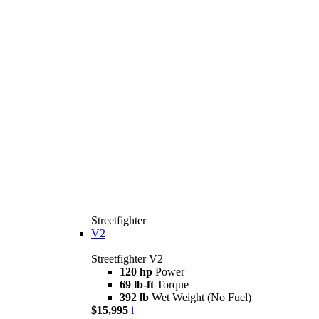
Streetfighter
V2
Streetfighter V2
120 hp
Power
69 lb-ft
Torque
392 lb
Wet Weight (No Fuel)
$15,995
i