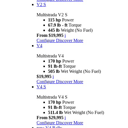
V2 S
Multistrada V2 S
115 hp
Power
67.9 lb - ft
Torque
445 lb
Weight (No Fuel)
From $19,995
i
Configure
Discover More
V4
Multistrada V4
170 hp
Power
91 lb-ft
Torque
505 lb
Wet Weight (No Fuel)
$19,995
i
Configure
Discover More
V4 S
Multistrada V4 S
170 hp
Power
91 lb-ft
Torque
511.4 lb
Wet Weight (No Fuel)
From $29,995
i
Configure
Discover More
new
V4 Rally