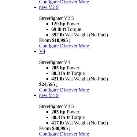
Configure
Discover More
new
V2 S
Streetfighter V2 S
120 hp
Power
69 lb-ft
Torque
392 lb
Wet Weight (No Fuel)
From $18,995
i
Configure
Discover More
V4
Streetfighter V4
205 hp
Power
88.3 lb-ft
Torque
421 lb
Wet Weight (No Fuel)
$24,595
i
Configure
Discover More
new
V4 S
Streetfighter V4 S
205 hp
Power
88.3 lb-ft
Torque
417 lb
Wet Weight (No Fuel)
From $30,995
i
Configure
Discover More