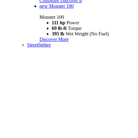
Configure
Discover It
new
Monster 100
Monster 100
111 hp
Power
69 lb-ft
Torque
395 lb
Wet Weight (No Fuel)
Discover More
Streetfighter