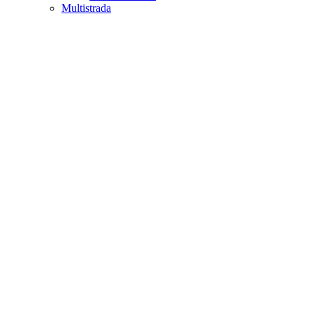
Multistrada