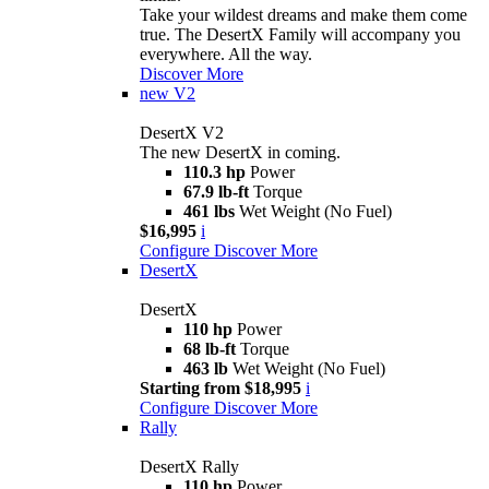
Take your wildest dreams and make them come
true. The DesertX Family will accompany you
everywhere. All the way.
Discover More
new
V2
DesertX V2
The new DesertX in coming.
110.3 hp
Power
67.9 lb-ft
Torque
461 lbs
Wet Weight (No Fuel)
$16,995
i
Configure
Discover More
DesertX
DesertX
110 hp
Power
68 lb-ft
Torque
463 lb
Wet Weight (No Fuel)
Starting from $18,995
i
Configure
Discover More
Rally
DesertX Rally
110 hp
Power