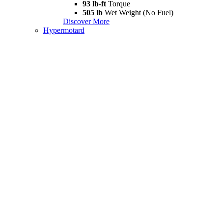
93 lb-ft
Torque
505 lb
Wet Weight (No Fuel)
Discover More
Hypermotard