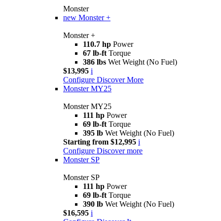
Monster
new
Monster +
Monster +
110.7 hp
Power
67 lb-ft
Torque
386 lbs
Wet Weight (No Fuel)
$13,995
i
Configure
Discover More
Monster MY25
Monster MY25
111 hp
Power
69 lb-ft
Torque
395 lb
Wet Weight (No Fuel)
Starting from $12,995
i
Configure
Discover more
Monster SP
Monster SP
111 hp
Power
69 lb-ft
Torque
390 lb
Wet Weight (No Fuel)
$16,595
i