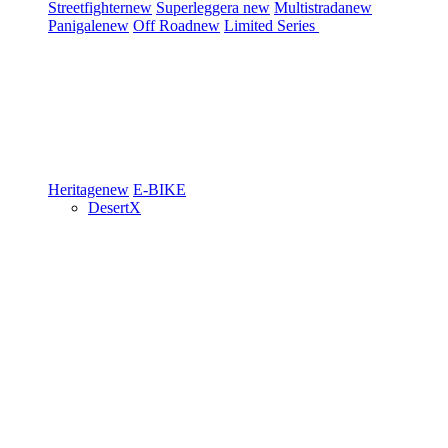
Streetfighter
new
Superleggera
new
Multistrada
new
Panigale
new
Off Road
new
Limited Series
Heritage
new
E-BIKE
DesertX