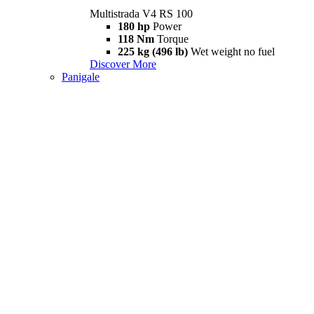
Multistrada V4 RS 100
180 hp
Power
118 Nm
Torque
225 kg (496 lb)
Wet weight no fuel
Discover More
Panigale