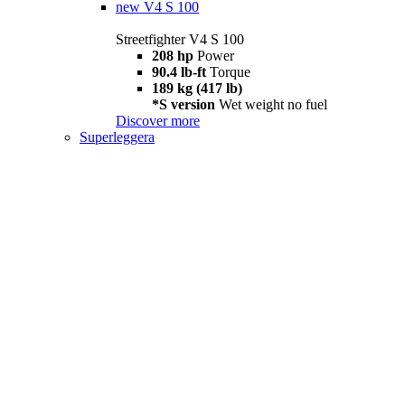
new
V4 S 100
Streetfighter V4 S 100
208 hp
Power
90.4 lb-ft
Torque
189 kg (417 lb)
*S version
Wet weight no fuel
Discover more
Superleggera