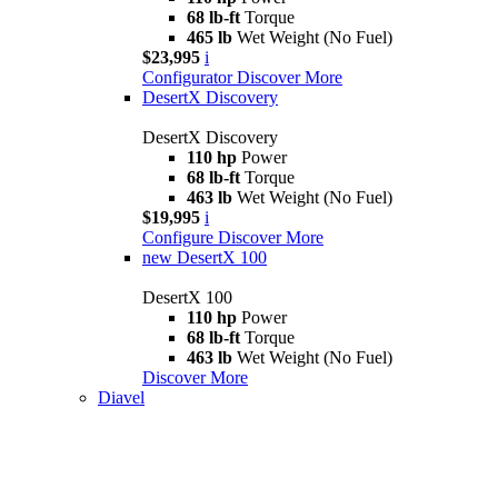
68 lb-ft
Torque
465 lb
Wet Weight (No Fuel)
$23,995
i
Configurator
Discover More
DesertX Discovery
DesertX Discovery
110 hp
Power
68 lb-ft
Torque
463 lb
Wet Weight (No Fuel)
$19,995
i
Configure
Discover More
new
DesertX 100
DesertX 100
110 hp
Power
68 lb-ft
Torque
463 lb
Wet Weight (No Fuel)
Discover More
Diavel