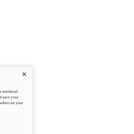
statistical
nd save your
cookies on your