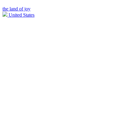
the land of joy
United States