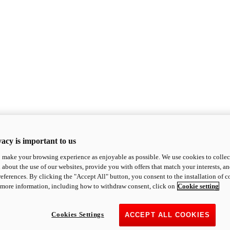
acy is important to us
o make your browsing experience as enjoyable as possible. We use cookies to collect 
 about the use of our websites, provide you with offers that match your interests, a
eferences. By clicking the "Accept All" button, you consent to the installation of 
 more information, including how to withdraw consent, click on
Cookie setting
Cookies Settings
ACCEPT ALL COOKIES