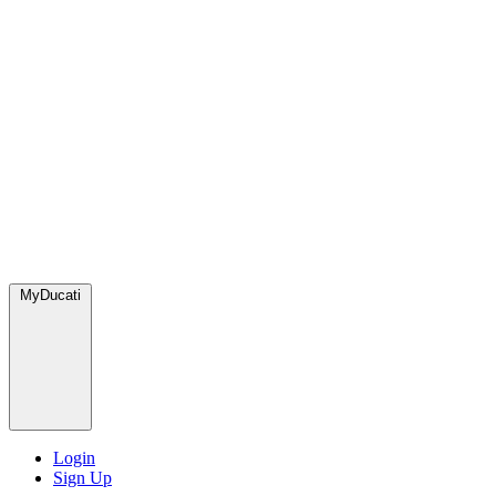
MyDucati
Login
Sign Up