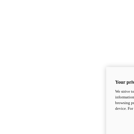
Your priv
We strive t
information
browsing pr
device. For