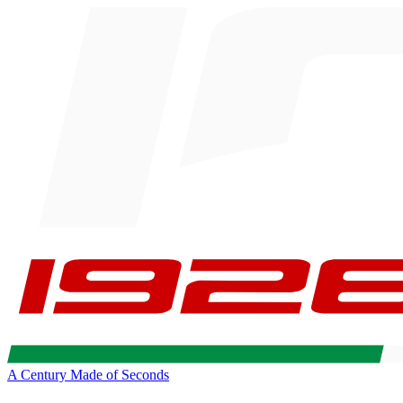
A Century Made of Seconds