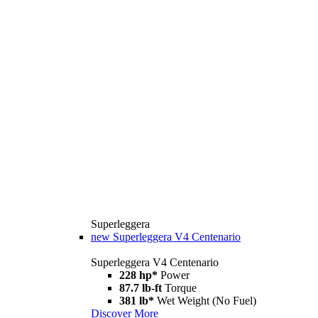
Superleggera
new
Superleggera V4 Centenario
Superleggera V4 Centenario
228 hp*
Power
87.7 lb-ft
Torque
381 lb*
Wet Weight (No Fuel)
Discover More