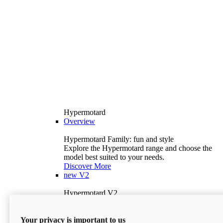
Hypermotard
Overview
Hypermotard Family: fun and style
Explore the Hypermotard range and choose the
model best suited to your needs.
Discover More
new
V2
Hypermotard V2
120.4 hp
Power
69 lb-ft
Torque
Your privacy is important to us
397 lb
Wet Weight (No Fuel)