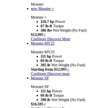
Monster
new
Monster +
Monster +
110.7 hp
Power
67 lb-ft
Torque
386 lbs
Wet Weight (No Fuel)
$13,995
i
Configure
Discover More
Monster MY25
Monster MY25
111 hp
Power
69 lb-ft
Torque
395 lb
Wet Weight (No Fuel)
Starting from $12,995
i
Configure
Discover more
Monster SP
Monster SP
111 hp
Power
69 lb-ft
Torque
390 lb
Wet Weight (No Fuel)
$16,595
i