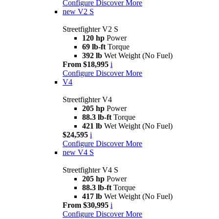
Configure
Discover More
new
V2 S
Streetfighter V2 S
120 hp
Power
69 lb-ft
Torque
392 lb
Wet Weight (No Fuel)
From $18,995
i
Configure
Discover More
V4
Streetfighter V4
205 hp
Power
88.3 lb-ft
Torque
421 lb
Wet Weight (No Fuel)
$24,595
i
Configure
Discover More
new
V4 S
Streetfighter V4 S
205 hp
Power
88.3 lb-ft
Torque
417 lb
Wet Weight (No Fuel)
From $30,995
i
Configure
Discover More