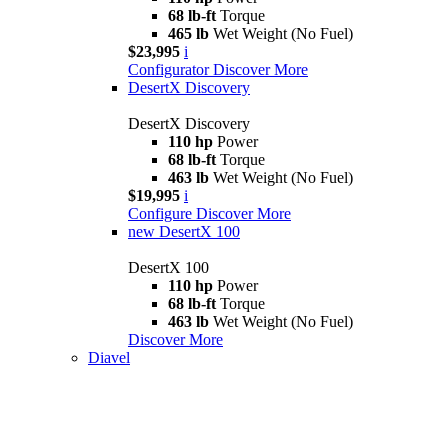
68 lb-ft
Torque
465 lb
Wet Weight (No Fuel)
$23,995
i
Configurator
Discover More
DesertX Discovery
DesertX Discovery
110 hp
Power
68 lb-ft
Torque
463 lb
Wet Weight (No Fuel)
$19,995
i
Configure
Discover More
new
DesertX 100
DesertX 100
110 hp
Power
68 lb-ft
Torque
463 lb
Wet Weight (No Fuel)
Discover More
Diavel