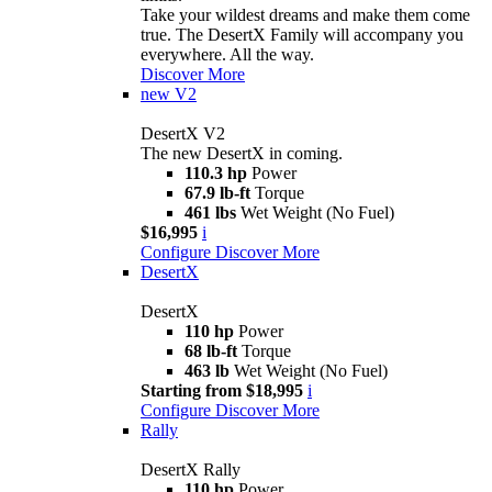
Take your wildest dreams and make them come
true. The DesertX Family will accompany you
everywhere. All the way.
Discover More
new
V2
DesertX V2
The new DesertX in coming.
110.3 hp
Power
67.9 lb-ft
Torque
461 lbs
Wet Weight (No Fuel)
$16,995
i
Configure
Discover More
DesertX
DesertX
110 hp
Power
68 lb-ft
Torque
463 lb
Wet Weight (No Fuel)
Starting from $18,995
i
Configure
Discover More
Rally
DesertX Rally
110 hp
Power