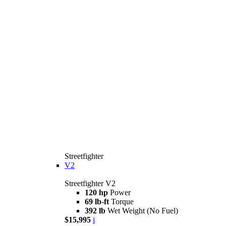
Streetfighter
V2
Streetfighter V2
120 hp
Power
69 lb-ft
Torque
392 lb
Wet Weight (No Fuel)
$15,995
i