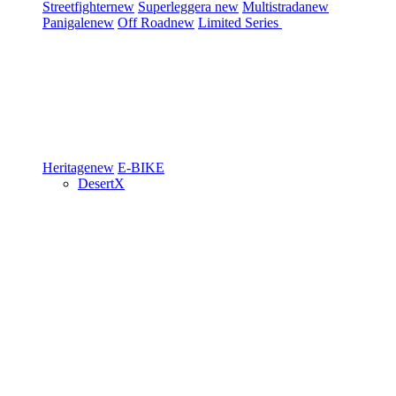
Streetfighter
new
Superleggera
new
Multistrada
new
Panigale
new
Off Road
new
Limited Series
Heritage
new
E-BIKE
DesertX