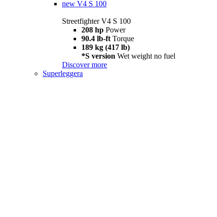
new
V4 S 100
Streetfighter V4 S 100
208 hp
Power
90.4 lb-ft
Torque
189 kg (417 lb)
*S version
Wet weight no fuel
Discover more
Superleggera