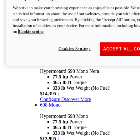
$16,995*
i
We strive to make your browsing experience as enjoyable as possible. We us
Configure
Discover More
statistical information about the use of our websites, provide you with offer
new
V2 SP
and save your browsing preferences. By clicking the "Accept All" button, y
installation of cookies on your device. For more information, including ho
Hypermotard V2 SP
on
Cookie setting
120.4 hp
Power
69 lb-ft
Torque
390 lb
Wet Weight (No Fuel)
$20,995*
i
Cookies Settings
ACCEPT ALL C
Configure
Discover More
new
698 Mono Nera
Hypermotard 698 Mono Nera
77.5 hp
Power
46.5 lb-ft
Torque
333 lb
Wet Weight (No Fuel)
$14,395
i
Configure
Discover More
698 Mono
Hypermotard 698 Mono
77.5 hp
Power
46.5 lb-ft
Torque
333 lb
Wet Weight (No Fuel)
$13,995
i