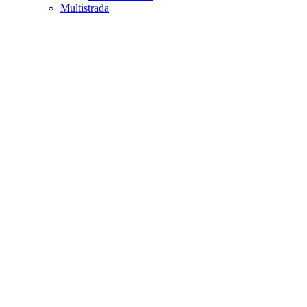
Multistrada