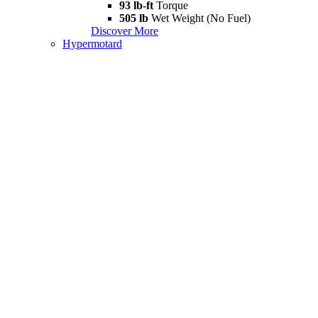
93 lb-ft
Torque
505 lb
Wet Weight (No Fuel)
Discover More
Hypermotard