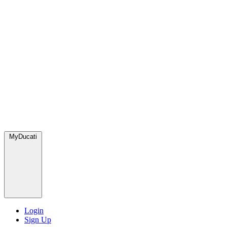
MyDucati
Login
Sign Up