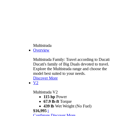
Multistrada
Overview
Multistrada Family: Travel according to Ducati
Ducati's family of Big Duals devoted to travel.
Explore the Multistrada range and choose the
model best suited to your needs.
Discover More
V2
Multistrada V2
115 hp
Power
67.9 lb-ft
Torque
439 lb
Wet Weight (No Fuel)
$16,995
i
Configure
Discover More