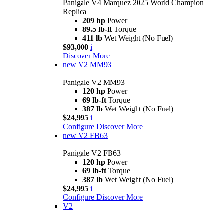
Panigale V4 Marquez 2025 World Champion
Replica
209 hp
Power
89.5 lb-ft
Torque
411 lb
Wet Weight (No Fuel)
$93,000
i
Discover More
new
V2 MM93
Panigale V2 MM93
120 hp
Power
69 lb-ft
Torque
387 lb
Wet Weight (No Fuel)
$24,995
i
Configure
Discover More
new
V2 FB63
Panigale V2 FB63
120 hp
Power
69 lb-ft
Torque
387 lb
Wet Weight (No Fuel)
$24,995
i
Configure
Discover More
V2