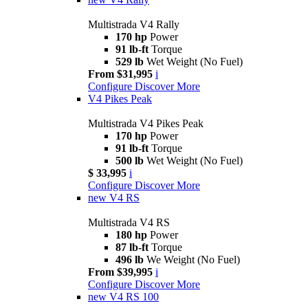
Multistrada V4 Rally
170 hp
Power
91 lb-ft
Torque
529 lb
Wet Weight (No Fuel)
From $31,995
i
Configure
Discover More
V4 Pikes Peak
Multistrada V4 Pikes Peak
170 hp
Power
91 lb-ft
Torque
500 lb
Wet Weight (No Fuel)
$ 33,995
i
Configure
Discover More
new
V4 RS
Multistrada V4 RS
180 hp
Power
87 lb-ft
Torque
496 lb
We Weight (No Fuel)
From $39,995
i
Configure
Discover More
new
V4 RS 100