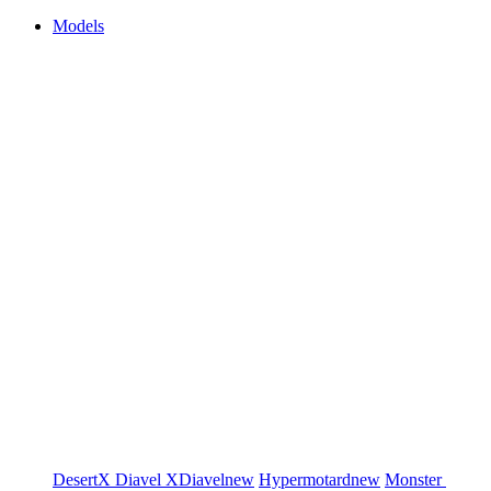
Models
DesertX
Diavel
XDiavel
new
Hypermotard
new
Monster