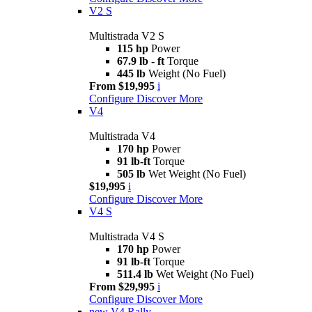
V2 S
Multistrada V2 S
115 hp
Power
67.9 lb - ft
Torque
445 lb
Weight (No Fuel)
From $19,995
i
Configure
Discover More
V4
Multistrada V4
170 hp
Power
91 lb-ft
Torque
505 lb
Wet Weight (No Fuel)
$19,995
i
Configure
Discover More
V4 S
Multistrada V4 S
170 hp
Power
91 lb-ft
Torque
511.4 lb
Wet Weight (No Fuel)
From $29,995
i
Configure
Discover More
new
V4 Rally