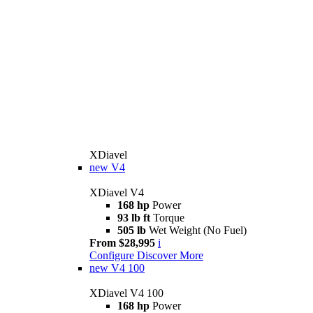
XDiavel
new
V4
XDiavel V4
168 hp
Power
93 lb ft
Torque
505 lb
Wet Weight (No Fuel)
From $28,995
i
Configure
Discover More
new
V4 100
XDiavel V4 100
168 hp
Power