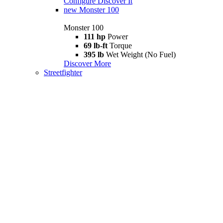
Configure
Discover It
new
Monster 100
Monster 100
111 hp
Power
69 lb-ft
Torque
395 lb
Wet Weight (No Fuel)
Discover More
Streetfighter