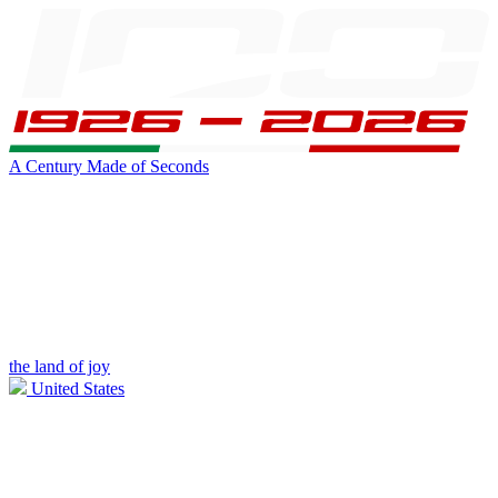
A Century Made of Seconds
the land of joy
United States