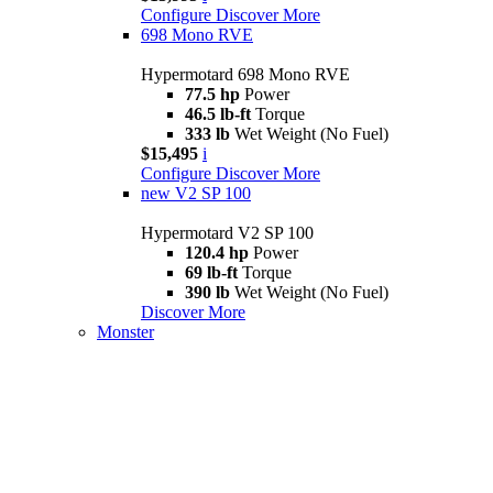
Configure
Discover More
698 Mono RVE
Hypermotard 698 Mono RVE
77.5 hp
Power
46.5 lb-ft
Torque
333 lb
Wet Weight (No Fuel)
$15,495
i
Configure
Discover More
new
V2 SP 100
Hypermotard V2 SP 100
120.4 hp
Power
69 lb-ft
Torque
390 lb
Wet Weight (No Fuel)
Discover More
Monster