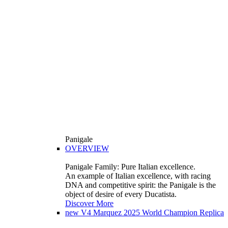
Panigale
OVERVIEW
Panigale Family: Pure Italian excellence.
An example of Italian excellence, with racing
DNA and competitive spirit: the Panigale is the
object of desire of every Ducatista.
Discover More
new
V4 Marquez 2025 World Champion Replica