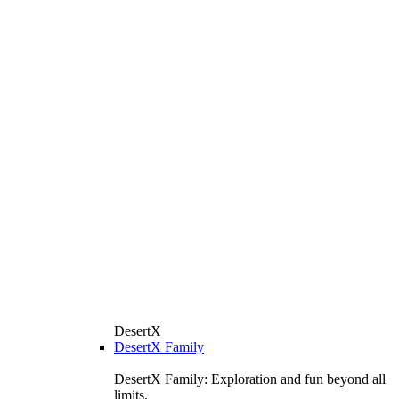
DesertX
DesertX Family
DesertX Family: Exploration and fun beyond all
limits.