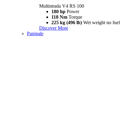
Multistrada V4 RS 100
180 hp
Power
118 Nm
Torque
225 kg (496 lb)
Wet weight no fuel
Discover More
Panigale