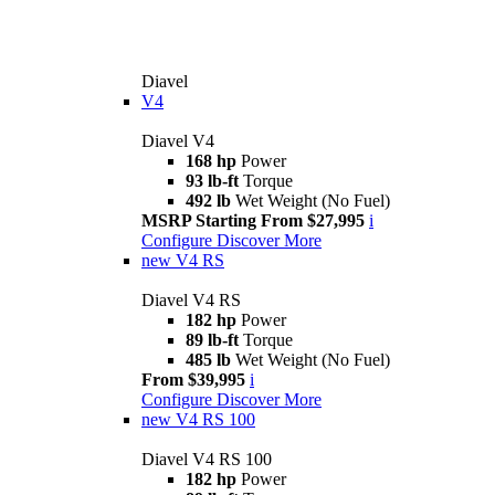
Diavel
V4
Diavel V4
168 hp
Power
93 lb-ft
Torque
492 lb
Wet Weight (No Fuel)
MSRP Starting From $27,995
i
Configure
Discover More
new
V4 RS
Diavel V4 RS
182 hp
Power
89 lb-ft
Torque
485 lb
Wet Weight (No Fuel)
From $39,995
i
Configure
Discover More
new
V4 RS 100
Diavel V4 RS 100
182 hp
Power