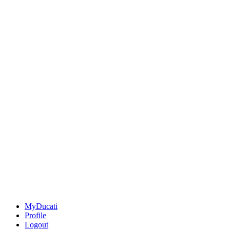
MyDucati
Profile
Logout