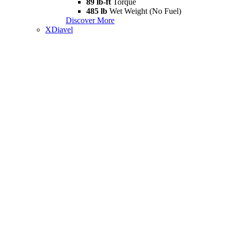
89 lb-ft
Torque
485 lb
Wet Weight (No Fuel)
Discover More
XDiavel