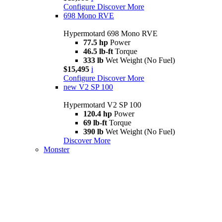
Configure
Discover More
698 Mono RVE
Hypermotard 698 Mono RVE
77.5 hp
Power
46.5 lb-ft
Torque
333 lb
Wet Weight (No Fuel)
$15,495
i
Configure
Discover More
new
V2 SP 100
Hypermotard V2 SP 100
120.4 hp
Power
69 lb-ft
Torque
390 lb
Wet Weight (No Fuel)
Discover More
Monster