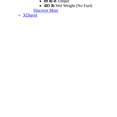
89 lb-ft
Torque
485 lb
Wet Weight (No Fuel)
Discover More
XDiavel