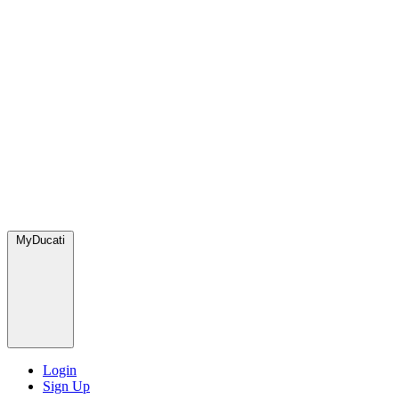
MyDucati
Login
Sign Up