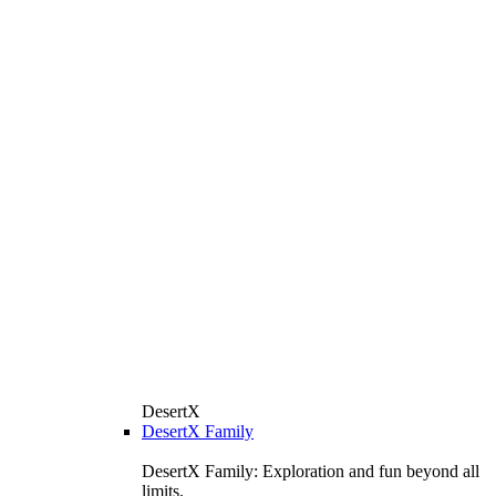
DesertX
DesertX Family
DesertX Family: Exploration and fun beyond all
limits.