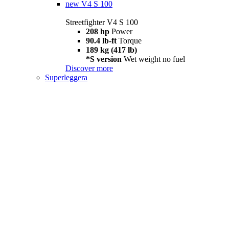
new
V4 S 100
Streetfighter V4 S 100
208 hp
Power
90.4 lb-ft
Torque
189 kg (417 lb)
*S version
Wet weight no fuel
Discover more
Superleggera