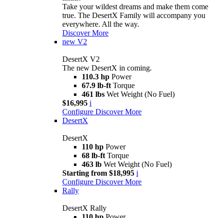
Take your wildest dreams and make them come
true. The DesertX Family will accompany you
everywhere. All the way.
Discover More
new
V2
DesertX V2
The new DesertX in coming.
110.3 hp
Power
67.9 lb-ft
Torque
461 lbs
Wet Weight (No Fuel)
$16,995
i
Configure
Discover More
DesertX
DesertX
110 hp
Power
68 lb-ft
Torque
463 lb
Wet Weight (No Fuel)
Starting from $18,995
i
Configure
Discover More
Rally
DesertX Rally
110 hp
Power