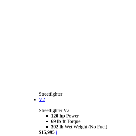
Streetfighter
V2
Streetfighter V2
120 hp
Power
69 lb-ft
Torque
392 lb
Wet Weight (No Fuel)
$15,995
i