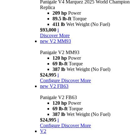
Panigale V4 Marquez 2025 World Champion
Replica
209 hp
Power
89.5 lb-ft
Torque
411 lb
Wet Weight (No Fuel)
$93,000
i
Discover More
new
V2 MM93
Panigale V2 MM93
120 hp
Power
69 lb-ft
Torque
387 lb
Wet Weight (No Fuel)
$24,995
i
Configure
Discover More
new
V2 FB63
Panigale V2 FB63
120 hp
Power
69 lb-ft
Torque
387 lb
Wet Weight (No Fuel)
$24,995
i
Configure
Discover More
V2