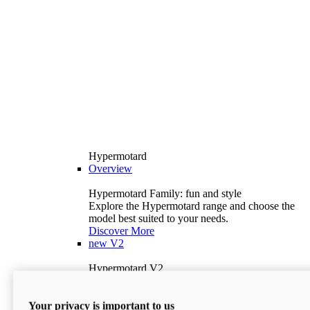
Hypermotard
Overview
Hypermotard Family: fun and style
Explore the Hypermotard range and choose the
model best suited to your needs.
Discover More
new
V2
Hypermotard V2
120.4 hp
Power
69 lb-ft
Torque
Your privacy is important to us
397 lb
Wet Weight (No Fuel)