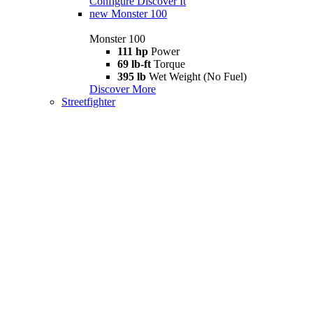
Configure
Discover It
new
Monster 100
Monster 100
111 hp
Power
69 lb-ft
Torque
395 lb
Wet Weight (No Fuel)
Discover More
Streetfighter