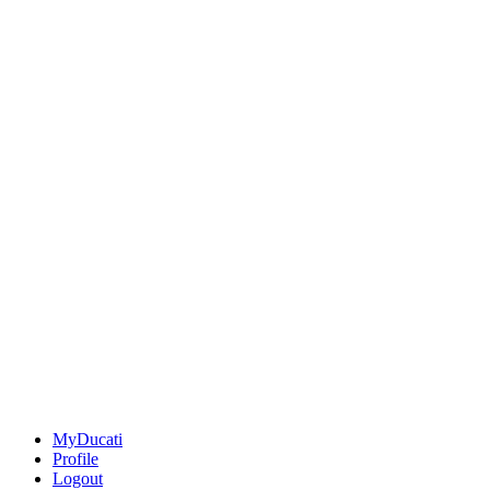
MyDucati
Profile
Logout