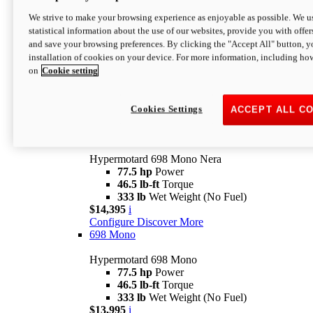
$16,995*
i
We strive to make your browsing experience as enjoyable as possible. We us
Configure
Discover More
statistical information about the use of our websites, provide you with offer
new
V2 SP
and save your browsing preferences. By clicking the "Accept All" button, y
installation of cookies on your device. For more information, including ho
Hypermotard V2 SP
on
Cookie setting
120.4 hp
Power
69 lb-ft
Torque
390 lb
Wet Weight (No Fuel)
$20,995*
i
Cookies Settings
ACCEPT ALL C
Configure
Discover More
new
698 Mono Nera
Hypermotard 698 Mono Nera
77.5 hp
Power
46.5 lb-ft
Torque
333 lb
Wet Weight (No Fuel)
$14,395
i
Configure
Discover More
698 Mono
Hypermotard 698 Mono
77.5 hp
Power
46.5 lb-ft
Torque
333 lb
Wet Weight (No Fuel)
$13,995
i