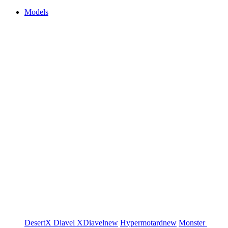
Models
DesertX
Diavel
XDiavel
new
Hypermotard
new
Monster