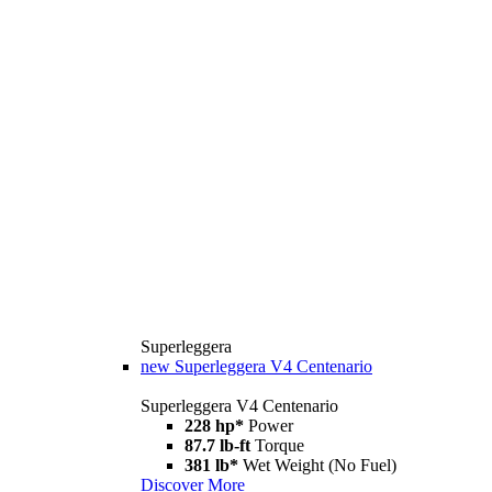
Superleggera
new
Superleggera V4 Centenario
Superleggera V4 Centenario
228 hp*
Power
87.7 lb-ft
Torque
381 lb*
Wet Weight (No Fuel)
Discover More