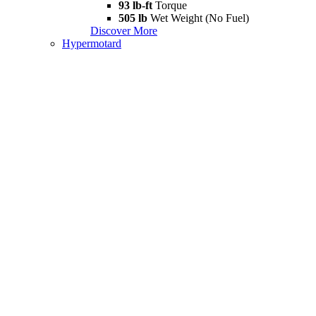
93 lb-ft
Torque
505 lb
Wet Weight (No Fuel)
Discover More
Hypermotard