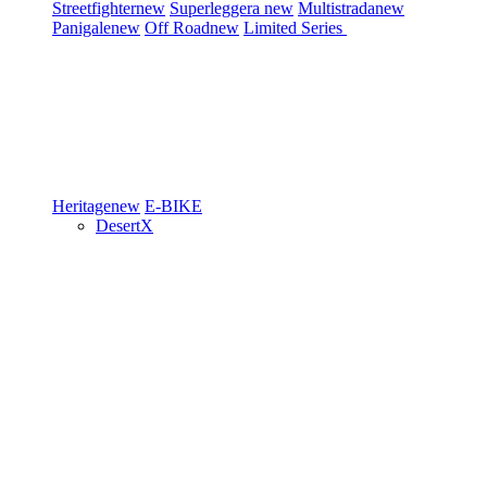
Streetfighter
new
Superleggera
new
Multistrada
new
Panigale
new
Off Road
new
Limited Series
Heritage
new
E-BIKE
DesertX