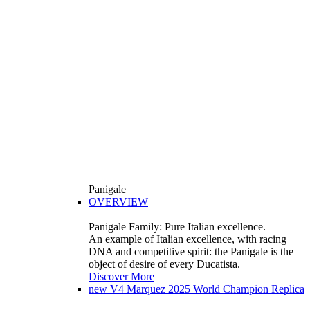
Panigale
OVERVIEW
Panigale Family: Pure Italian excellence.
An example of Italian excellence, with racing
DNA and competitive spirit: the Panigale is the
object of desire of every Ducatista.
Discover More
new
V4 Marquez 2025 World Champion Replica