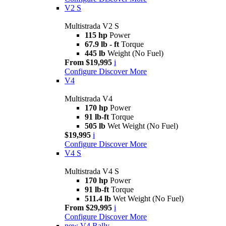
V2 S
Multistrada V2 S
115 hp
Power
67.9 lb - ft
Torque
445 lb
Weight (No Fuel)
From $19,995
i
Configure
Discover More
V4
Multistrada V4
170 hp
Power
91 lb-ft
Torque
505 lb
Wet Weight (No Fuel)
$19,995
i
Configure
Discover More
V4 S
Multistrada V4 S
170 hp
Power
91 lb-ft
Torque
511.4 lb
Wet Weight (No Fuel)
From $29,995
i
Configure
Discover More
new
V4 Rally