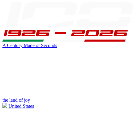
A Century Made of Seconds
the land of joy
United States