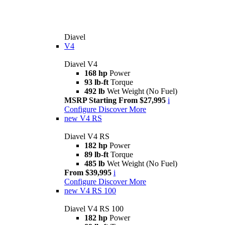
Diavel
V4
Diavel V4
168 hp
Power
93 lb-ft
Torque
492 lb
Wet Weight (No Fuel)
MSRP Starting From $27,995
i
Configure
Discover More
new
V4 RS
Diavel V4 RS
182 hp
Power
89 lb-ft
Torque
485 lb
Wet Weight (No Fuel)
From $39,995
i
Configure
Discover More
new
V4 RS 100
Diavel V4 RS 100
182 hp
Power