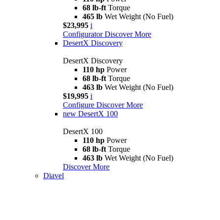
68 lb-ft
Torque
465 lb
Wet Weight (No Fuel)
$23,995
i
Configurator
Discover More
DesertX Discovery
DesertX Discovery
110 hp
Power
68 lb-ft
Torque
463 lb
Wet Weight (No Fuel)
$19,995
i
Configure
Discover More
new
DesertX 100
DesertX 100
110 hp
Power
68 lb-ft
Torque
463 lb
Wet Weight (No Fuel)
Discover More
Diavel