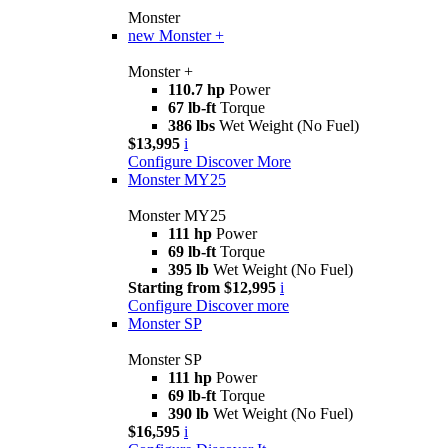
Monster
new
Monster +
Monster +
110.7 hp
Power
67 lb-ft
Torque
386 lbs
Wet Weight (No Fuel)
$13,995
i
Configure
Discover More
Monster MY25
Monster MY25
111 hp
Power
69 lb-ft
Torque
395 lb
Wet Weight (No Fuel)
Starting from $12,995
i
Configure
Discover more
Monster SP
Monster SP
111 hp
Power
69 lb-ft
Torque
390 lb
Wet Weight (No Fuel)
$16,595
i