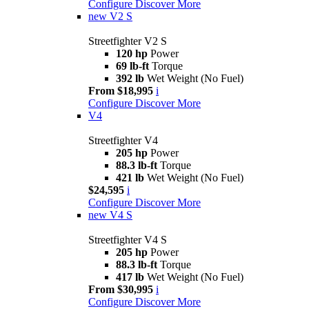
Configure
Discover More
new
V2 S
Streetfighter V2 S
120 hp
Power
69 lb-ft
Torque
392 lb
Wet Weight (No Fuel)
From $18,995
i
Configure
Discover More
V4
Streetfighter V4
205 hp
Power
88.3 lb-ft
Torque
421 lb
Wet Weight (No Fuel)
$24,595
i
Configure
Discover More
new
V4 S
Streetfighter V4 S
205 hp
Power
88.3 lb-ft
Torque
417 lb
Wet Weight (No Fuel)
From $30,995
i
Configure
Discover More