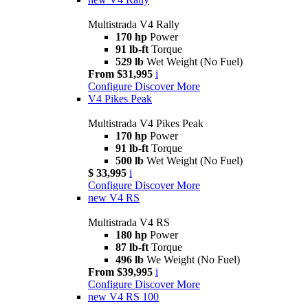
Multistrada V4 Rally
170 hp
Power
91 lb-ft
Torque
529 lb
Wet Weight (No Fuel)
From $31,995
i
Configure
Discover More
V4 Pikes Peak
Multistrada V4 Pikes Peak
170 hp
Power
91 lb-ft
Torque
500 lb
Wet Weight (No Fuel)
$ 33,995
i
Configure
Discover More
new
V4 RS
Multistrada V4 RS
180 hp
Power
87 lb-ft
Torque
496 lb
We Weight (No Fuel)
From $39,995
i
Configure
Discover More
new
V4 RS 100