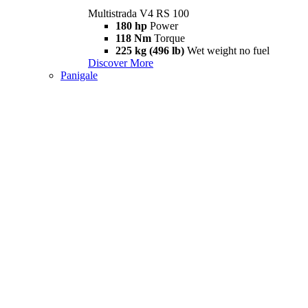
Multistrada V4 RS 100
180 hp
Power
118 Nm
Torque
225 kg (496 lb)
Wet weight no fuel
Discover More
Panigale