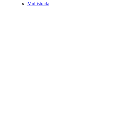
Multistrada