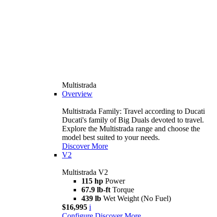
Multistrada
Overview
Multistrada Family: Travel according to Ducati
Ducati's family of Big Duals devoted to travel.
Explore the Multistrada range and choose the
model best suited to your needs.
Discover More
V2
Multistrada V2
115 hp
Power
67.9 lb-ft
Torque
439 lb
Wet Weight (No Fuel)
$16,995
i
Configure
Discover More