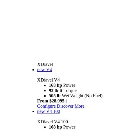
XDiavel
new
V4
XDiavel V4
168 hp
Power
93 lb ft
Torque
505 lb
Wet Weight (No Fuel)
From $28,995
i
Configure
Discover More
new
V4 100
XDiavel V4 100
168 hp
Power