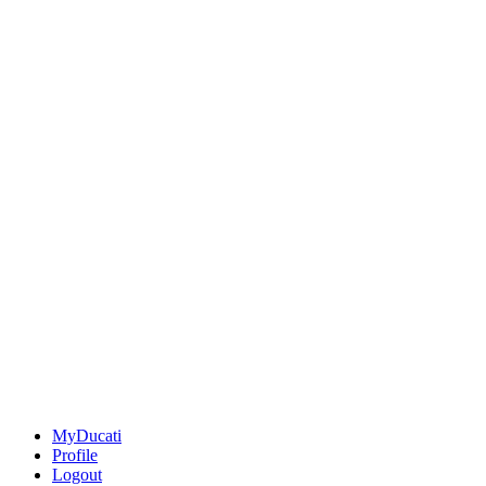
MyDucati
Profile
Logout