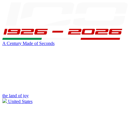
A Century Made of Seconds
the land of joy
United States