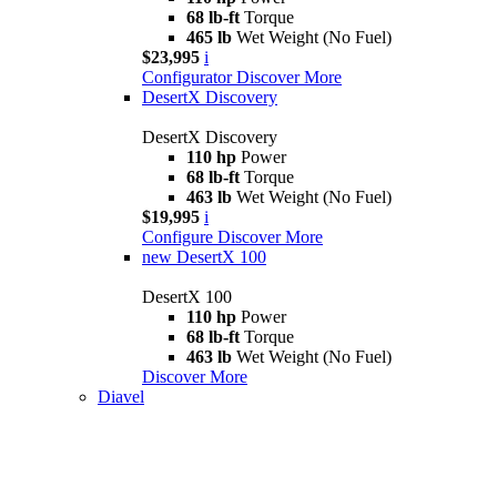
68 lb-ft
Torque
465 lb
Wet Weight (No Fuel)
$23,995
i
Configurator
Discover More
DesertX Discovery
DesertX Discovery
110 hp
Power
68 lb-ft
Torque
463 lb
Wet Weight (No Fuel)
$19,995
i
Configure
Discover More
new
DesertX 100
DesertX 100
110 hp
Power
68 lb-ft
Torque
463 lb
Wet Weight (No Fuel)
Discover More
Diavel