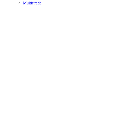
Multistrada