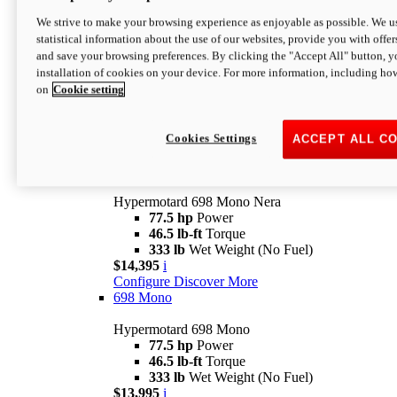
$16,995*
i
We strive to make your browsing experience as enjoyable as possible. We us
Configure
Discover More
statistical information about the use of our websites, provide you with offer
new
V2 SP
and save your browsing preferences. By clicking the "Accept All" button, y
installation of cookies on your device. For more information, including ho
Hypermotard V2 SP
on
Cookie setting
120.4 hp
Power
69 lb-ft
Torque
390 lb
Wet Weight (No Fuel)
$20,995*
i
Cookies Settings
ACCEPT ALL C
Configure
Discover More
new
698 Mono Nera
Hypermotard 698 Mono Nera
77.5 hp
Power
46.5 lb-ft
Torque
333 lb
Wet Weight (No Fuel)
$14,395
i
Configure
Discover More
698 Mono
Hypermotard 698 Mono
77.5 hp
Power
46.5 lb-ft
Torque
333 lb
Wet Weight (No Fuel)
$13,995
i