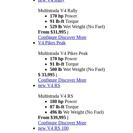
Multistrada V4 Rally
170 hp
Power
91 lb-ft
Torque
529 lb
Wet Weight (No Fuel)
From $31,995
i
Configure
Discover More
V4 Pikes Peak
Multistrada V4 Pikes Peak
170 hp
Power
91 lb-ft
Torque
500 lb
Wet Weight (No Fuel)
$ 33,995
i
Configure
Discover More
new
V4 RS
Multistrada V4 RS
180 hp
Power
87 lb-ft
Torque
496 lb
We Weight (No Fuel)
From $39,995
i
Configure
Discover More
new
V4 RS 100