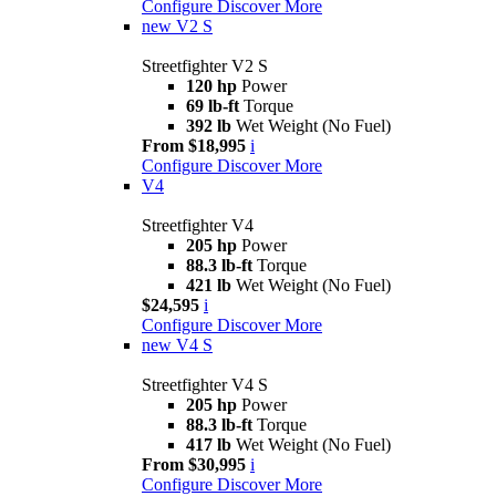
Configure
Discover More
new
V2 S
Streetfighter V2 S
120 hp
Power
69 lb-ft
Torque
392 lb
Wet Weight (No Fuel)
From $18,995
i
Configure
Discover More
V4
Streetfighter V4
205 hp
Power
88.3 lb-ft
Torque
421 lb
Wet Weight (No Fuel)
$24,595
i
Configure
Discover More
new
V4 S
Streetfighter V4 S
205 hp
Power
88.3 lb-ft
Torque
417 lb
Wet Weight (No Fuel)
From $30,995
i
Configure
Discover More