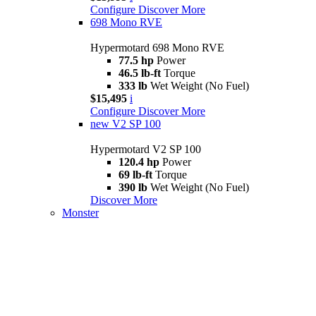
Configure
Discover More
698 Mono RVE
Hypermotard 698 Mono RVE
77.5 hp
Power
46.5 lb-ft
Torque
333 lb
Wet Weight (No Fuel)
$15,495
i
Configure
Discover More
new
V2 SP 100
Hypermotard V2 SP 100
120.4 hp
Power
69 lb-ft
Torque
390 lb
Wet Weight (No Fuel)
Discover More
Monster