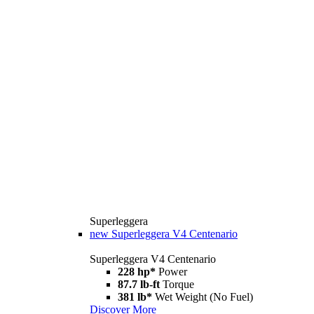
Superleggera
new
Superleggera V4 Centenario
Superleggera V4 Centenario
228 hp*
Power
87.7 lb-ft
Torque
381 lb*
Wet Weight (No Fuel)
Discover More