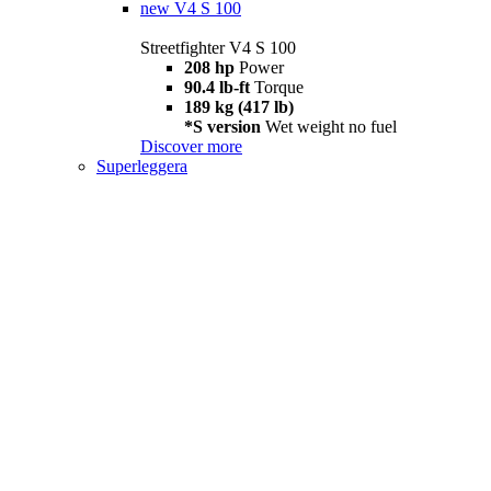
new
V4 S 100
Streetfighter V4 S 100
208 hp
Power
90.4 lb-ft
Torque
189 kg (417 lb)
*S version
Wet weight no fuel
Discover more
Superleggera