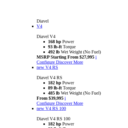
Diavel
V4
Diavel V4
168 hp
Power
93 lb-ft
Torque
492 lb
Wet Weight (No Fuel)
MSRP Starting From $27,995
i
Configure
Discover More
new
V4 RS
Diavel V4 RS
182 hp
Power
89 lb-ft
Torque
485 lb
Wet Weight (No Fuel)
From $39,995
i
Configure
Discover More
new
V4 RS 100
Diavel V4 RS 100
182 hp
Power