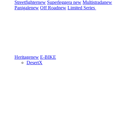
Streetfighter
new
Superleggera
new
Multistrada
new
Panigale
new
Off Road
new
Limited Series
Heritage
new
E-BIKE
DesertX