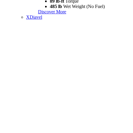
89 lb-ft
Torque
485 lb
Wet Weight (No Fuel)
Discover More
XDiavel