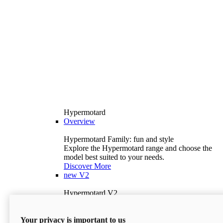
Hypermotard
Overview
Hypermotard Family: fun and style
Explore the Hypermotard range and choose the
model best suited to your needs.
Discover More
new
V2
Hypermotard V2
120.4 hp
Power
69 lb-ft
Torque
Your privacy is important to us
397 lb
Wet Weight (No Fuel)