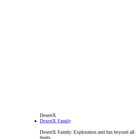
DesertX
DesertX Family
DesertX Family: Exploration and fun beyond all
limits.