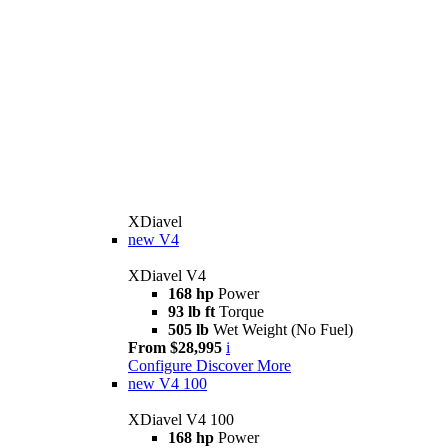
XDiavel
new
V4
XDiavel V4
168 hp
Power
93 lb ft
Torque
505 lb
Wet Weight (No Fuel)
From $28,995
i
Configure
Discover More
new
V4 100
XDiavel V4 100
168 hp
Power