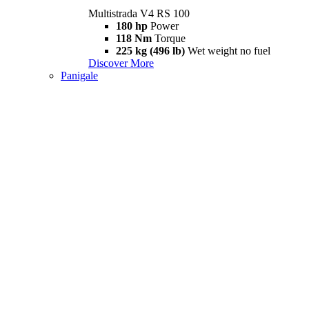
Multistrada V4 RS 100
180 hp
Power
118 Nm
Torque
225 kg (496 lb)
Wet weight no fuel
Discover More
Panigale