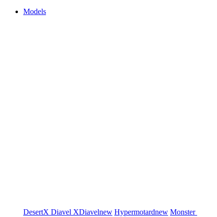
Models
DesertX
Diavel
XDiavel
new
Hypermotard
new
Monster