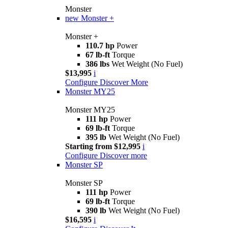
Monster
new
Monster +
Monster +
110.7 hp
Power
67 lb-ft
Torque
386 lbs
Wet Weight (No Fuel)
$13,995
i
Configure
Discover More
Monster MY25
Monster MY25
111 hp
Power
69 lb-ft
Torque
395 lb
Wet Weight (No Fuel)
Starting from $12,995
i
Configure
Discover more
Monster SP
Monster SP
111 hp
Power
69 lb-ft
Torque
390 lb
Wet Weight (No Fuel)
$16,595
i