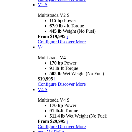
V2 S
Multistrada V2 S
115 hp
Power
67.9 lb - ft
Torque
445 lb
Weight (No Fuel)
From $19,995
i
Configure
Discover More
V4
Multistrada V4
170 hp
Power
91 lb-ft
Torque
505 lb
Wet Weight (No Fuel)
$19,995
i
Configure
Discover More
V4 S
Multistrada V4 S
170 hp
Power
91 lb-ft
Torque
511.4 lb
Wet Weight (No Fuel)
From $29,995
i
Configure
Discover More
new
V4 Rally