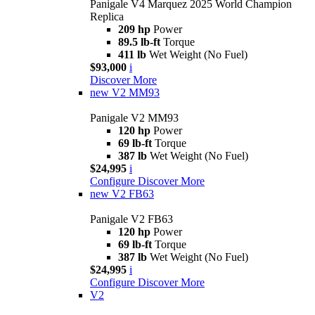
Panigale V4 Marquez 2025 World Champion
Replica
209 hp
Power
89.5 lb-ft
Torque
411 lb
Wet Weight (No Fuel)
$93,000
i
Discover More
new
V2 MM93
Panigale V2 MM93
120 hp
Power
69 lb-ft
Torque
387 lb
Wet Weight (No Fuel)
$24,995
i
Configure
Discover More
new
V2 FB63
Panigale V2 FB63
120 hp
Power
69 lb-ft
Torque
387 lb
Wet Weight (No Fuel)
$24,995
i
Configure
Discover More
V2