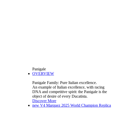
Panigale
OVERVIEW
Panigale Family: Pure Italian excellence.
An example of Italian excellence, with racing
DNA and competitive spirit: the Panigale is the
object of desire of every Ducatista.
Discover More
new
V4 Marquez 2025 World Champion Replica