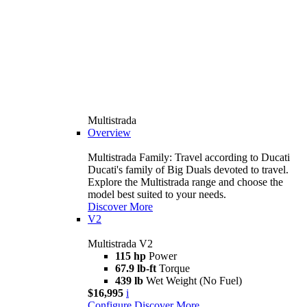
Multistrada
Overview
Multistrada Family: Travel according to Ducati
Ducati's family of Big Duals devoted to travel.
Explore the Multistrada range and choose the
model best suited to your needs.
Discover More
V2
Multistrada V2
115 hp
Power
67.9 lb-ft
Torque
439 lb
Wet Weight (No Fuel)
$16,995
i
Configure
Discover More