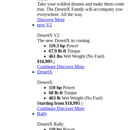
Take your wildest dreams and make them come
true. The DesertX Family will accompany you
everywhere. All the way.
Discover More
new
V2
DesertX V2
The new DesertX in coming.
110.3 hp
Power
67.9 lb-ft
Torque
461 lbs
Wet Weight (No Fuel)
$16,995
i
Configure
Discover More
DesertX
DesertX
110 hp
Power
68 lb-ft
Torque
463 lb
Wet Weight (No Fuel)
Starting from $18,995
i
Configure
Discover More
Rally
DesertX Rally
110 hp
Power