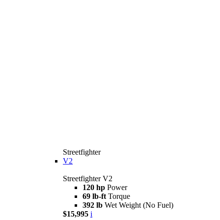
Streetfighter
V2
Streetfighter V2
120 hp
Power
69 lb-ft
Torque
392 lb
Wet Weight (No Fuel)
$15,995
i