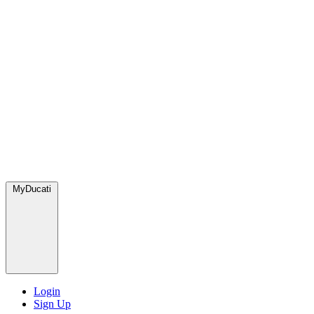
MyDucati
Login
Sign Up