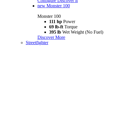
Configure
Discover It
new
Monster 100
Monster 100
111 hp
Power
69 lb-ft
Torque
395 lb
Wet Weight (No Fuel)
Discover More
Streetfighter