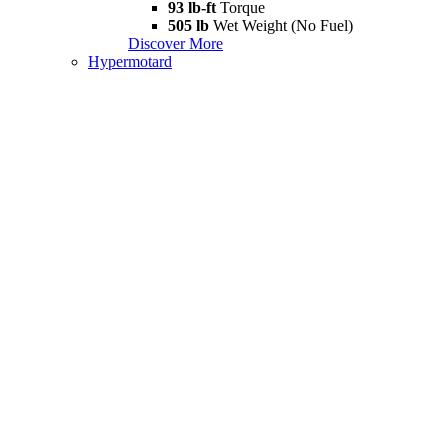
93 lb-ft
Torque
505 lb
Wet Weight (No Fuel)
Discover More
Hypermotard