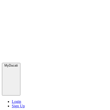
MyDucati
Login
Sign Up