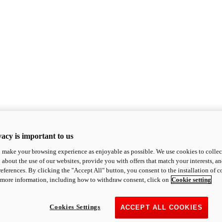
acy is important to us
o make your browsing experience as enjoyable as possible. We use cookies to collect 
 about the use of our websites, provide you with offers that match your interests, a
eferences. By clicking the "Accept All" button, you consent to the installation of 
 more information, including how to withdraw consent, click on
Cookie setting
Cookies Settings
ACCEPT ALL COOKIES