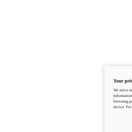
Your priv
We strive t
information
browsing pr
device. For