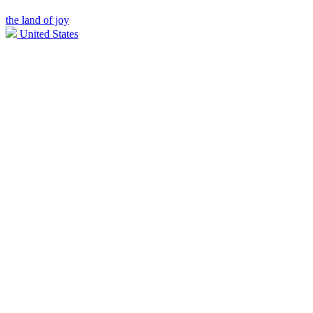
the land of joy
United States