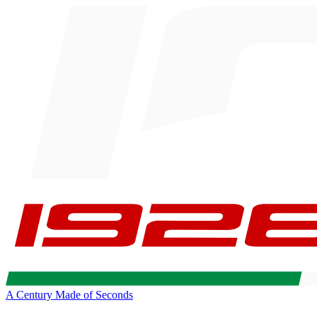
A Century Made of Seconds