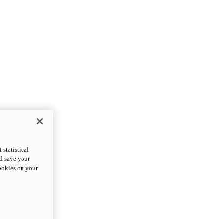
statistical
nd save your
cookies on your