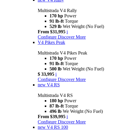
Multistrada V4 Rally
170 hp
Power
91 lb-ft
Torque
529 lb
Wet Weight (No Fuel)
From $31,995
i
Configure
Discover More
V4 Pikes Peak
Multistrada V4 Pikes Peak
170 hp
Power
91 lb-ft
Torque
500 lb
Wet Weight (No Fuel)
$ 33,995
i
Configure
Discover More
new
V4 RS
Multistrada V4 RS
180 hp
Power
87 lb-ft
Torque
496 lb
We Weight (No Fuel)
From $39,995
i
Configure
Discover More
new
V4 RS 100