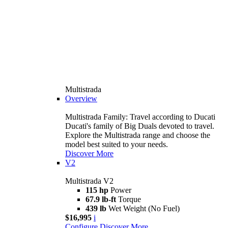
Multistrada
Overview
Multistrada Family: Travel according to Ducati
Ducati's family of Big Duals devoted to travel.
Explore the Multistrada range and choose the
model best suited to your needs.
Discover More
V2
Multistrada V2
115 hp
Power
67.9 lb-ft
Torque
439 lb
Wet Weight (No Fuel)
$16,995
i
Configure
Discover More