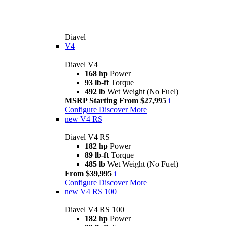
Diavel
V4
Diavel V4
168 hp
Power
93 lb-ft
Torque
492 lb
Wet Weight (No Fuel)
MSRP Starting From $27,995
i
Configure
Discover More
new
V4 RS
Diavel V4 RS
182 hp
Power
89 lb-ft
Torque
485 lb
Wet Weight (No Fuel)
From $39,995
i
Configure
Discover More
new
V4 RS 100
Diavel V4 RS 100
182 hp
Power