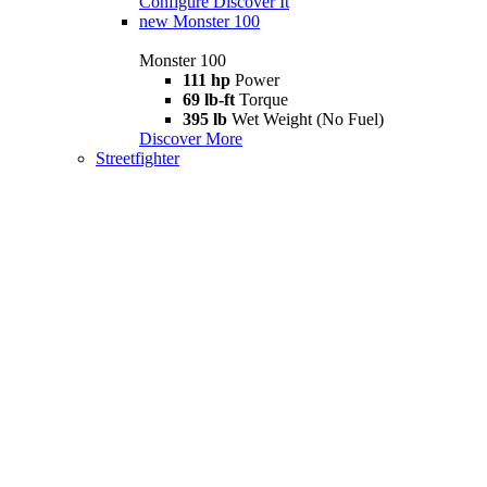
Configure
Discover It
new
Monster 100
Monster 100
111 hp
Power
69 lb-ft
Torque
395 lb
Wet Weight (No Fuel)
Discover More
Streetfighter