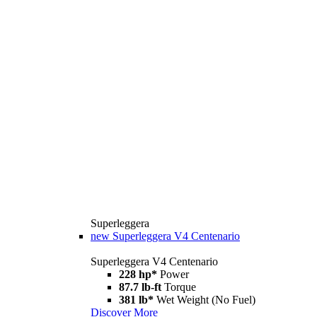
Superleggera
new
Superleggera V4 Centenario
Superleggera V4 Centenario
228 hp*
Power
87.7 lb-ft
Torque
381 lb*
Wet Weight (No Fuel)
Discover More