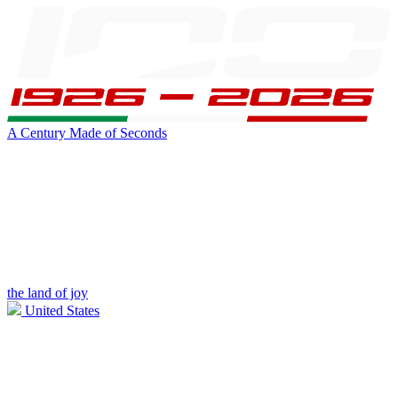
A Century Made of Seconds
the land of joy
United States