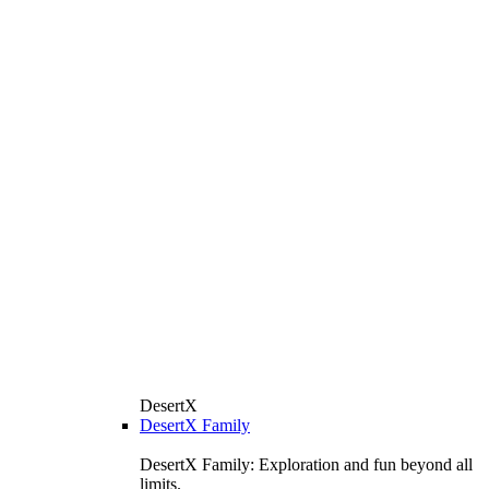
DesertX
DesertX Family
DesertX Family: Exploration and fun beyond all
limits.