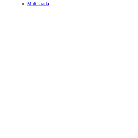
Multistrada