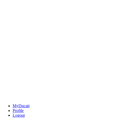
MyDucati
Profile
Logout