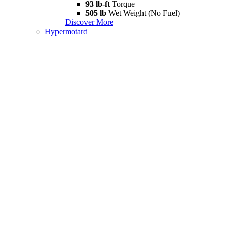
93 lb-ft
Torque
505 lb
Wet Weight (No Fuel)
Discover More
Hypermotard