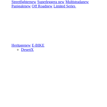
Streetfighter
new
Superleggera
new
Multistrada
new
Panigale
new
Off Road
new
Limited Series
Heritage
new
E-BIKE
DesertX