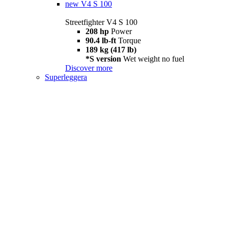
new
V4 S 100
Streetfighter V4 S 100
208 hp
Power
90.4 lb-ft
Torque
189 kg (417 lb)
*S version
Wet weight no fuel
Discover more
Superleggera