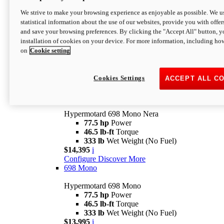
$16,995*
i
We strive to make your browsing experience as enjoyable as possible. We us
Configure
Discover More
statistical information about the use of our websites, provide you with offer
new
V2 SP
and save your browsing preferences. By clicking the "Accept All" button, y
installation of cookies on your device. For more information, including ho
Hypermotard V2 SP
on
Cookie setting
120.4 hp
Power
69 lb-ft
Torque
390 lb
Wet Weight (No Fuel)
$20,995*
i
Cookies Settings
ACCEPT ALL C
Configure
Discover More
new
698 Mono Nera
Hypermotard 698 Mono Nera
77.5 hp
Power
46.5 lb-ft
Torque
333 lb
Wet Weight (No Fuel)
$14,395
i
Configure
Discover More
698 Mono
Hypermotard 698 Mono
77.5 hp
Power
46.5 lb-ft
Torque
333 lb
Wet Weight (No Fuel)
$13,995
i