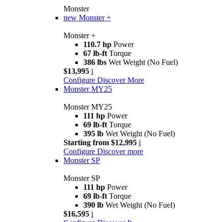
Monster
new
Monster +
Monster +
110.7 hp
Power
67 lb-ft
Torque
386 lbs
Wet Weight (No Fuel)
$13,995
i
Configure
Discover More
Monster MY25
Monster MY25
111 hp
Power
69 lb-ft
Torque
395 lb
Wet Weight (No Fuel)
Starting from $12,995
i
Configure
Discover more
Monster SP
Monster SP
111 hp
Power
69 lb-ft
Torque
390 lb
Wet Weight (No Fuel)
$16,595
i