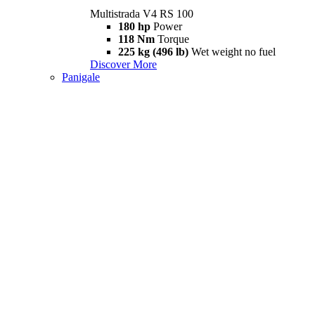
Multistrada V4 RS 100
180 hp
Power
118 Nm
Torque
225 kg (496 lb)
Wet weight no fuel
Discover More
Panigale