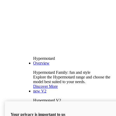
Hypermotard
Overview
Hypermotard Family: fun and style
Explore the Hypermotard range and choose the
model best suited to your needs.
Discover More
new
V2
Hypermotard V2
120.4 hp
Power
69 lb-ft
Torque
Your privacy is important to us
397 lb
Wet Weight (No Fuel)