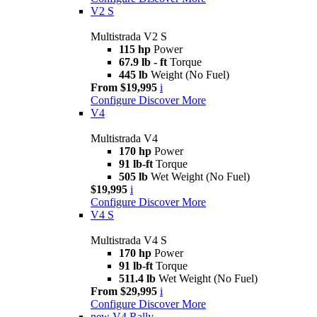
V2 S
Multistrada V2 S
115 hp
Power
67.9 lb - ft
Torque
445 lb
Weight (No Fuel)
From $19,995
i
Configure
Discover More
V4
Multistrada V4
170 hp
Power
91 lb-ft
Torque
505 lb
Wet Weight (No Fuel)
$19,995
i
Configure
Discover More
V4 S
Multistrada V4 S
170 hp
Power
91 lb-ft
Torque
511.4 lb
Wet Weight (No Fuel)
From $29,995
i
Configure
Discover More
new
V4 Rally