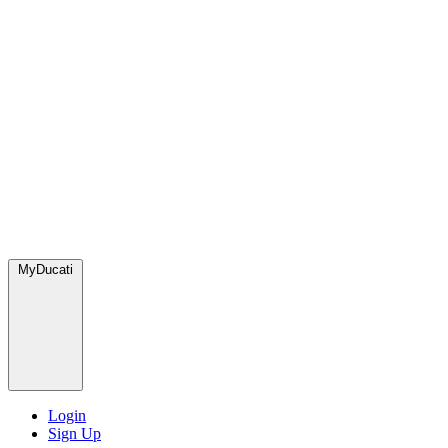
MyDucati
Login
Sign Up