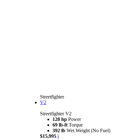
Streetfighter
V2
Streetfighter V2
120 hp
Power
69 lb-ft
Torque
392 lb
Wet Weight (No Fuel)
$15,995
i