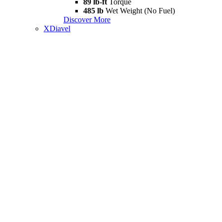
89 lb-ft
Torque
485 lb
Wet Weight (No Fuel)
Discover More
XDiavel