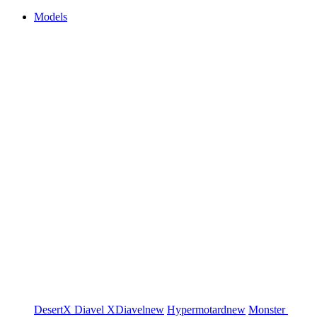
Models
DesertX
Diavel
XDiavel
new
Hypermotard
new
Monster