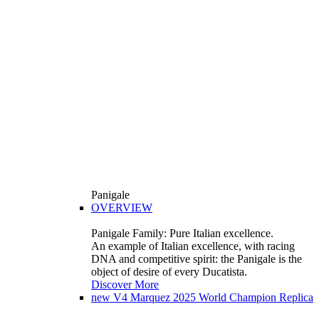
Panigale
OVERVIEW
Panigale Family: Pure Italian excellence.
An example of Italian excellence, with racing
DNA and competitive spirit: the Panigale is the
object of desire of every Ducatista.
Discover More
new
V4 Marquez 2025 World Champion Replica