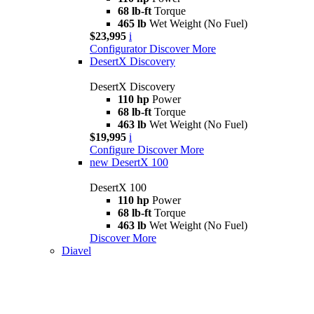
68 lb-ft
Torque
465 lb
Wet Weight (No Fuel)
$23,995
i
Configurator
Discover More
DesertX Discovery
DesertX Discovery
110 hp
Power
68 lb-ft
Torque
463 lb
Wet Weight (No Fuel)
$19,995
i
Configure
Discover More
new
DesertX 100
DesertX 100
110 hp
Power
68 lb-ft
Torque
463 lb
Wet Weight (No Fuel)
Discover More
Diavel