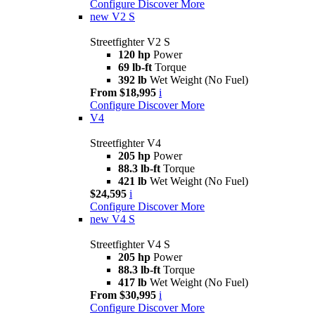
Configure
Discover More
new
V2 S
Streetfighter V2 S
120 hp
Power
69 lb-ft
Torque
392 lb
Wet Weight (No Fuel)
From $18,995
i
Configure
Discover More
V4
Streetfighter V4
205 hp
Power
88.3 lb-ft
Torque
421 lb
Wet Weight (No Fuel)
$24,595
i
Configure
Discover More
new
V4 S
Streetfighter V4 S
205 hp
Power
88.3 lb-ft
Torque
417 lb
Wet Weight (No Fuel)
From $30,995
i
Configure
Discover More