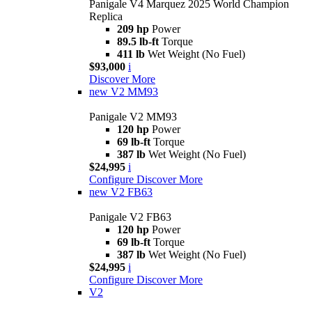
Panigale V4 Marquez 2025 World Champion
Replica
209 hp
Power
89.5 lb-ft
Torque
411 lb
Wet Weight (No Fuel)
$93,000
i
Discover More
new
V2 MM93
Panigale V2 MM93
120 hp
Power
69 lb-ft
Torque
387 lb
Wet Weight (No Fuel)
$24,995
i
Configure
Discover More
new
V2 FB63
Panigale V2 FB63
120 hp
Power
69 lb-ft
Torque
387 lb
Wet Weight (No Fuel)
$24,995
i
Configure
Discover More
V2