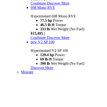
Configure
Discover More
698 Mono RVE
Hypermotard 698 Mono RVE
77.5 hp
Power
46.5 lb-ft
Torque
333 lb
Wet Weight (No Fuel)
$15,495
i
Configure
Discover More
new
V2 SP 100
Hypermotard V2 SP 100
120.4 hp
Power
69 lb-ft
Torque
390 lb
Wet Weight (No Fuel)
Discover More
Monster