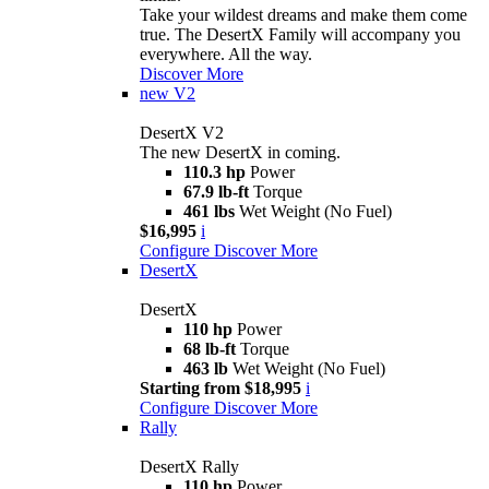
Take your wildest dreams and make them come
true. The DesertX Family will accompany you
everywhere. All the way.
Discover More
new
V2
DesertX V2
The new DesertX in coming.
110.3 hp
Power
67.9 lb-ft
Torque
461 lbs
Wet Weight (No Fuel)
$16,995
i
Configure
Discover More
DesertX
DesertX
110 hp
Power
68 lb-ft
Torque
463 lb
Wet Weight (No Fuel)
Starting from $18,995
i
Configure
Discover More
Rally
DesertX Rally
110 hp
Power