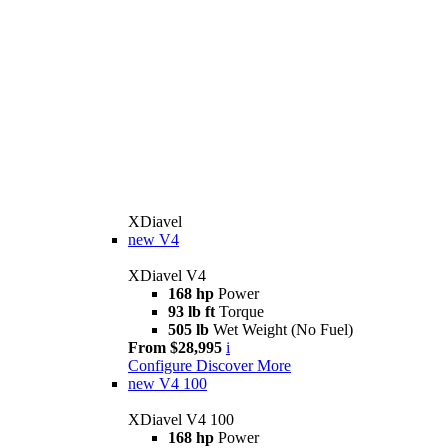
XDiavel
new
V4
XDiavel V4
168 hp
Power
93 lb ft
Torque
505 lb
Wet Weight (No Fuel)
From $28,995
i
Configure
Discover More
new
V4 100
XDiavel V4 100
168 hp
Power