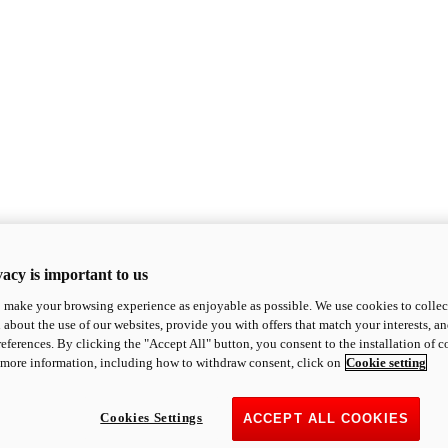
acy is important to us
o make your browsing experience as enjoyable as possible. We use cookies to collect 
 about the use of our websites, provide you with offers that match your interests, a
eferences. By clicking the "Accept All" button, you consent to the installation of 
 more information, including how to withdraw consent, click on
Cookie setting
Cookies Settings
ACCEPT ALL COOKIES