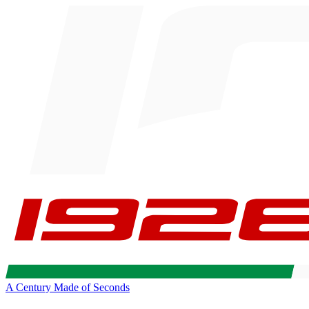
A Century Made of Seconds