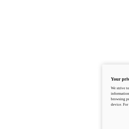
Your priv
We strive t
information
browsing pr
device. For