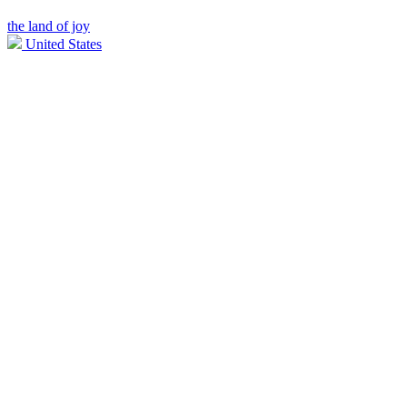
the land of joy
United States