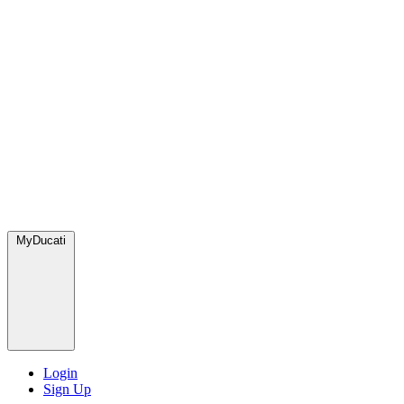
MyDucati
Login
Sign Up