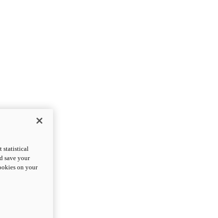
statistical
nd save your
cookies on your