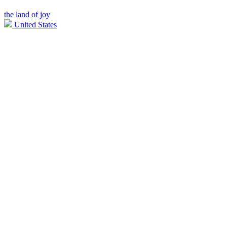
the land of joy
United States