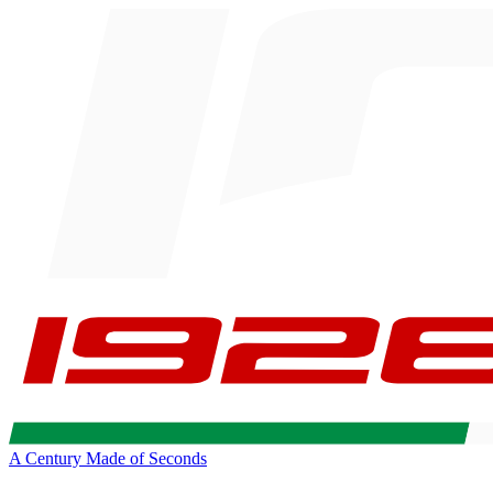
A Century Made of Seconds