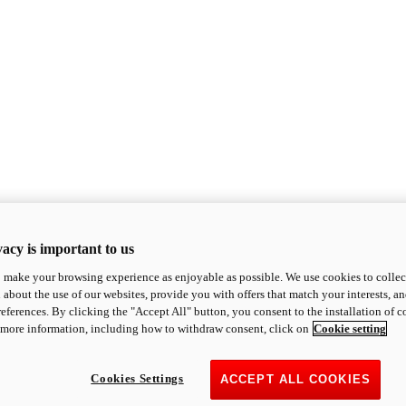
acy is important to us
o make your browsing experience as enjoyable as possible. We use cookies to collect 
 about the use of our websites, provide you with offers that match your interests, a
eferences. By clicking the "Accept All" button, you consent to the installation of 
 more information, including how to withdraw consent, click on
Cookie setting
Cookies Settings
ACCEPT ALL COOKIES