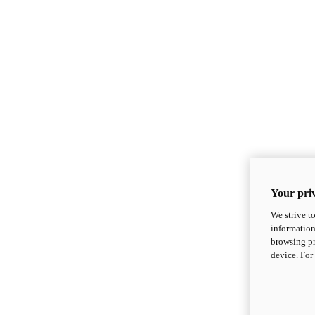
Your priv
We strive t
information
browsing pr
device. For