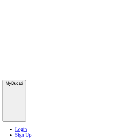
MyDucati
Login
Sign Up