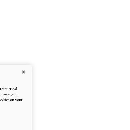
statistical
nd save your
cookies on your